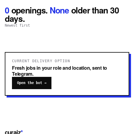
0
openings
.
None
older than 30
days.
Newest first
CURRENT DELIVERY OPTION
Fresh jobs in your role and location, sent to
Telegram.
Open the bot →
curaiz
*