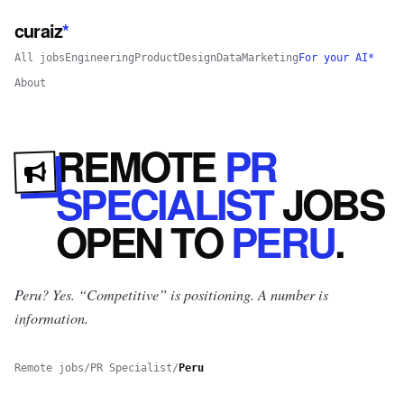
curaiz
*
All jobs
Engineering
Product
Design
Data
Marketing
For your AI*
About
REMOTE
PR
SPECIALIST
JOBS
OPEN
TO
PERU
.
Peru? Yes.
“Competitive” is positioning. A number is
information.
Remote jobs
/
PR Specialist
/
Peru