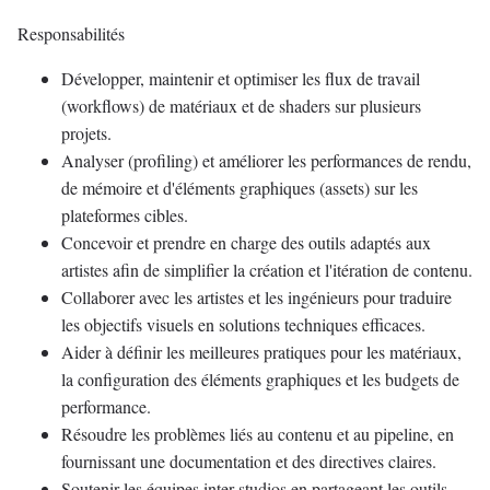
Responsabilités
Développer, maintenir et optimiser les flux de travail
(workflows) de matériaux et de shaders sur plusieurs
projets.
Analyser (profiling) et améliorer les performances de rendu,
de mémoire et d'éléments graphiques (assets) sur les
plateformes cibles.
Concevoir et prendre en charge des outils adaptés aux
artistes afin de simplifier la création et l'itération de contenu.
Collaborer avec les artistes et les ingénieurs pour traduire
les objectifs visuels en solutions techniques efficaces.
Aider à définir les meilleures pratiques pour les matériaux,
la configuration des éléments graphiques et les budgets de
performance.
Résoudre les problèmes liés au contenu et au pipeline, en
fournissant une documentation et des directives claires.
Soutenir les équipes inter-studios en partageant les outils,