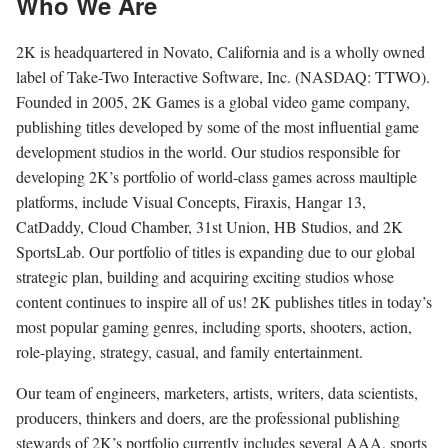
Who We Are
2K is headquartered in Novato, California and is a wholly owned
label of Take-Two Interactive Software, Inc. (NASDAQ: TTWO).
Founded in 2005, 2K Games is a global video game company,
publishing titles developed by some of the most influential game
development studios in the world. Our studios responsible for
developing 2K’s portfolio of world-class games across maultiple
platforms, include Visual Concepts, Firaxis, Hangar 13,
CatDaddy, Cloud Chamber, 31st Union, HB Studios, and 2K
SportsLab. Our portfolio of titles is expanding due to our global
strategic plan, building and acquiring exciting studios whose
content continues to inspire all of us! 2K publishes titles in today’s
most popular gaming genres, including sports, shooters, action,
role-playing, strategy, casual, and family entertainment.
Our team of engineers, marketers, artists, writers, data scientists,
producers, thinkers and doers, are the professional publishing
stewards of 2K’s portfolio currently includes several AAA, sports