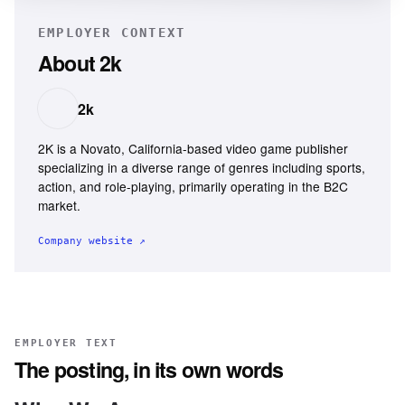
EMPLOYER CONTEXT
About
2k
2k
2K is a Novato, California-based video game publisher
specializing in a diverse range of genres including sports,
action, and role-playing, primarily operating in the B2C
market.
Company website ↗
EMPLOYER TEXT
The posting, in its own words