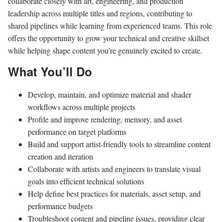
collaborate closely with art, engineering, and production
leadership across multiple titles and regions, contributing to
shared pipelines while learning from experienced teams. This role
offers the opportunity to grow your technical and creative skillset
while helping shape content you’re genuinely excited to create.
What You’ll Do
Develop, maintain, and optimize material and shader
workflows across multiple projects
Profile and improve rendering, memory, and asset
performance on target platforms
Build and support artist-friendly tools to streamline content
creation and iteration
Collaborate with artists and engineers to translate visual
goals into efficient technical solutions
Help define best practices for materials, asset setup, and
performance budgets
Troubleshoot content and pipeline issues, providing clear