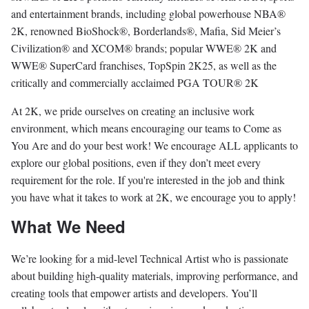
and entertainment brands, including global powerhouse NBA®️
2K, renowned BioShock®️, Borderlands®️, Mafia, Sid Meier’s
Civilization®️ and XCOM®️ brands; popular WWE®️ 2K and
WWE®️ SuperCard franchises, TopSpin 2K25, as well as the
critically and commercially acclaimed PGA TOUR®️ 2K
At 2K, we pride ourselves on creating an inclusive work
environment, which means encouraging our teams to Come as
You Are and do your best work! We encourage ALL applicants to
explore our global positions, even if they don’t meet every
requirement for the role. If you're interested in the job and think
you have what it takes to work at 2K, we encourage you to apply!
What We Need
We’re looking for a mid-level Technical Artist who is passionate
about building high-quality materials, improving performance, and
creating tools that empower artists and developers. You’ll