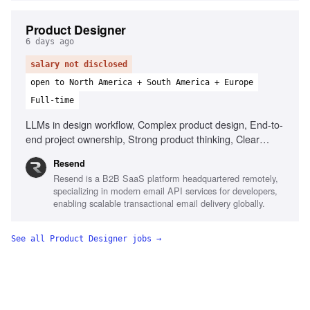
Product Designer
6 days ago
salary not disclosed
open to North America + South America + Europe
Full-time
LLMs in design workflow, Complex product design, End-to-
end project ownership, Strong product thinking, Clear
communication, Prototype with AI tools
Resend
Resend is a B2B SaaS platform headquartered remotely,
specializing in modern email API services for developers,
enabling scalable transactional email delivery globally.
See all
Product Designer
jobs →