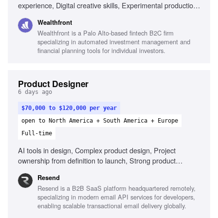
experience, Digital creative skills, Experimental production
techniques, Collaboration with content teams, Adaptability
Wealthfront
across media channels, Motion production skills, AI usage
Wealthfront is a Palo Alto-based fintech B2C firm
in design, Illustration skills, Understanding of macro-
specializing in automated investment management and
economics
financial planning tools for individual investors.
Product Designer
6 days ago
$70,000 to $120,000 per year
open to North America + South America + Europe
Full-time
AI tools in design, Complex product design, Project
ownership from definition to launch, Strong product
thinking, Define success metrics, Clear communication
Resend
Resend is a B2B SaaS platform headquartered remotely,
specializing in modern email API services for developers,
enabling scalable transactional email delivery globally.