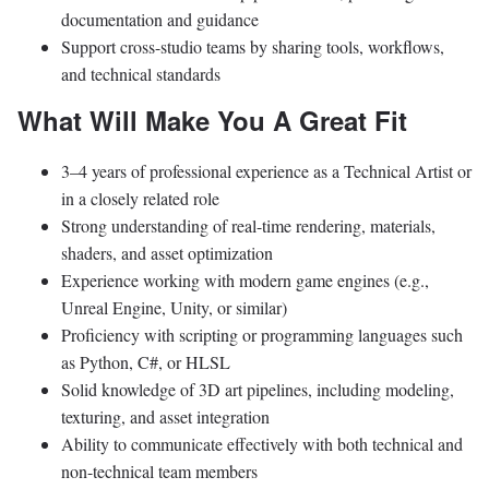
documentation and guidance
Support cross-studio teams by sharing tools, workflows,
and technical standards
What Will Make You A Great Fit
3–4 years of professional experience as a Technical Artist or
in a closely related role
Strong understanding of real-time rendering, materials,
shaders, and asset optimization
Experience working with modern game engines (e.g.,
Unreal Engine, Unity, or similar)
Proficiency with scripting or programming languages such
as Python, C#, or HLSL
Solid knowledge of 3D art pipelines, including modeling,
texturing, and asset integration
Ability to communicate effectively with both technical and
non-technical team members