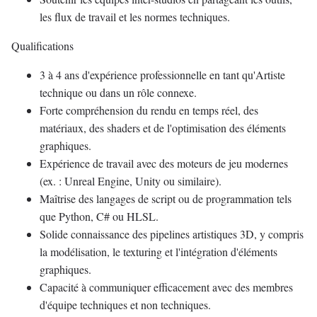
les flux de travail et les normes techniques.
Qualifications
3 à 4 ans d'expérience professionnelle en tant qu'Artiste
technique ou dans un rôle connexe.
Forte compréhension du rendu en temps réel, des
matériaux, des shaders et de l'optimisation des éléments
graphiques.
Expérience de travail avec des moteurs de jeu modernes
(ex. : Unreal Engine, Unity ou similaire).
Maîtrise des langages de script ou de programmation tels
que Python, C# ou HLSL.
Solide connaissance des pipelines artistiques 3D, y compris
la modélisation, le texturing et l'intégration d'éléments
graphiques.
Capacité à communiquer efficacement avec des membres
d'équipe techniques et non techniques.