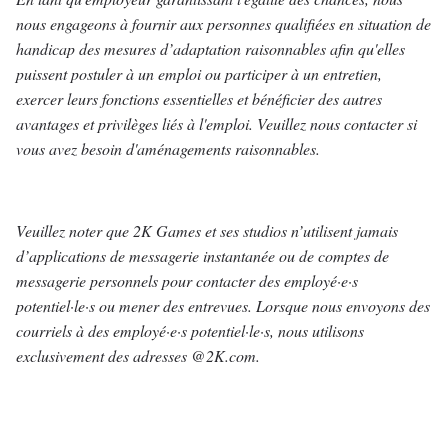
nous engageons à fournir aux personnes qualifiées en situation de
handicap des mesures d’adaptation raisonnables afin qu'elles
puissent postuler à un emploi ou participer à un entretien,
exercer leurs fonctions essentielles et bénéficier des autres
avantages et privilèges liés à l'emploi. Veuillez nous contacter si
vous avez besoin d'aménagements raisonnables.
Veuillez noter que 2K Games et ses studios n’utilisent jamais
d’applications de messagerie instantanée ou de comptes de
messagerie personnels pour contacter des employé·e·s
potentiel·le·s ou mener des entrevues. Lorsque nous envoyons des
courriels à des employé·e·s potentiel·le·s, nous utilisons
exclusivement des adresses @2K.com.