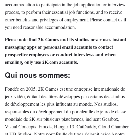
accommodation to participate in the job application or interview
process, to perform their essential job functions, and to receive
other benefits and privileges of employment. Please contact us if
you need reasonable accommodation.
Please note that 2K Games and its studios never uses instant
messaging apps or personal email accounts to contact
prospective employees or conduct interviews and when
emailing, only use 2K.com accounts.
Qui nous sommes:
Fondée en 2005, 2K Games est une entreprise internationale de
jeux vidéo, éditant des titres développés par certains des studios
de développement les plus influents au monde. Nos studios,
responsables du développement du portefeuille de jeux de classe
mondiale de 2K sur plusieurs plateformes, incluent Gearbox,
Visual Concepts, Firaxis, Hangar 13, CatDaddy, Cloud Chamber
et HB Studios. Notre portefeuille de titres s’élargit grâce à notre