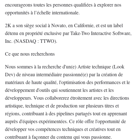
encourageons toutes les personnes qualifiées à explorer nos
opportunités à l’échelle internationale.
2K a son siège social à Novato, en Californie, et est un label
détenu en propriété exclusive par Take-Two Interactive Software,
Inc. (NASDAQ : TTWO).
Ce que nous recherchons
Nous sommes à la recherche d'un(e) Artiste technique (Look
Dev) de niveau intermédiaire passionné(e) par la création de
matériaux de haute qualité, l'optimisation des performances et le
développement d'outils qui soutiennent les artistes et les
développeurs. Vous collaborerez étroitement avec les directions
artistique, technique et de production sur plusieurs titres et
régions, contribuant à des pipelines partagés tout en apprenant
auprès d'équipes expérimentées. Ce rôle offre l'opportunité de
développer vos compétences techniques et créatives tout en
contribuant à façonner du contenu qui vous passionne.