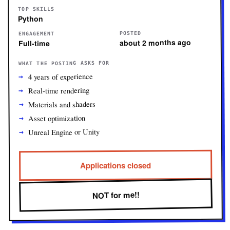
TOP SKILLS
Python
POSTED
ENGAGEMENT
about 2 months ago
Full-time
WHAT THE POSTING ASKS FOR
4 years of experience
Real-time rendering
Materials and shaders
Asset optimization
Unreal Engine or Unity
Applications closed
NOT for me!!