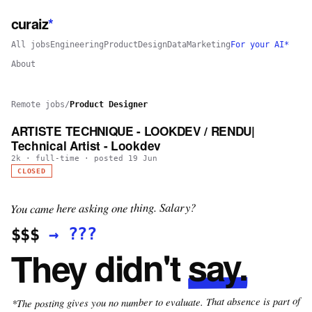
curaiz
*
All jobs
Engineering
Product
Design
Data
Marketing
For your AI*
About
Remote jobs
/
Product Designer
ARTISTE TECHNIQUE - LOOKDEV / RENDU|
Technical Artist - Lookdev
2k
·
full-time
· posted
19 Jun
CLOSED
You came here asking one thing. Salary?
???
→
$$$
say.
They didn't
*The posting gives you no number to evaluate. That absence is part of