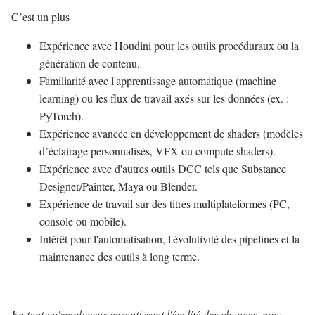
C’est un plus
Expérience avec Houdini pour les outils procéduraux ou la
génération de contenu.
Familiarité avec l'apprentissage automatique (machine
learning) ou les flux de travail axés sur les données (ex. :
PyTorch).
Expérience avancée en développement de shaders (modèles
d’éclairage personnalisés, VFX ou compute shaders).
Expérience avec d'autres outils DCC tels que Substance
Designer/Painter, Maya ou Blender.
Expérience de travail sur des titres multiplateformes (PC,
console ou mobile).
Intérêt pour l'automatisation, l'évolutivité des pipelines et la
maintenance des outils à long terme.
En tant qu'employeur garantissant l'égalité des chances, nous