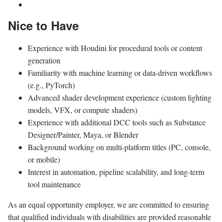
Nice to Have
Experience with Houdini for procedural tools or content
generation
Familiarity with machine learning or data-driven workflows
(e.g., PyTorch)
Advanced shader development experience (custom lighting
models, VFX, or compute shaders)
Experience with additional DCC tools such as Substance
Designer/Painter, Maya, or Blender
Background working on multi-platform titles (PC, console,
or mobile)
Interest in automation, pipeline scalability, and long-term
tool maintenance
As an equal opportunity employer, we are committed to ensuring
that qualified individuals with disabilities are provided reasonable