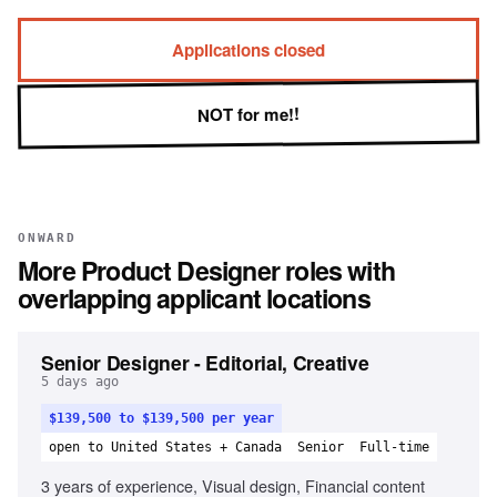
Applications closed
NOT for me!!
ONWARD
More
Product Designer
roles with
overlapping applicant locations
Senior Designer - Editorial, Creative
5 days ago
$139,500 to $139,500 per year
open to United States + Canada
Senior
Full-time
3 years of experience, Visual design, Financial content