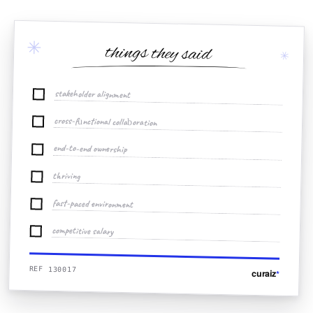
✳
things they said
✳
stakeholder alignment
cross-functional collaboration
end-to-end ownership
thriving
fast-paced environment
competitive salary
REF 130017
curaiz
*