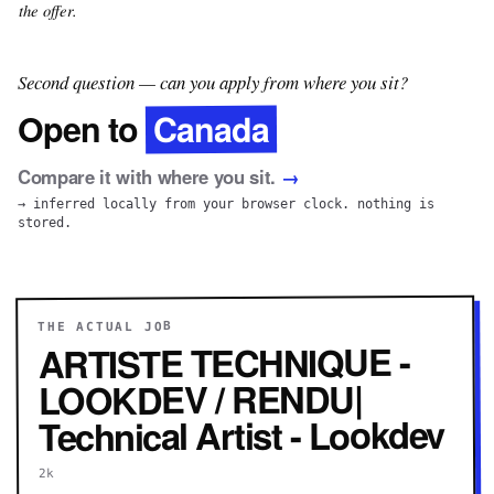
the offer.
Second question — can you apply from where you sit?
Canada
Open to
Compare it with where you sit.
→
→ inferred locally from your browser clock. nothing is
stored.
THE ACTUAL JOB
ARTISTE TECHNIQUE -
LOOKDEV / RENDU|
Technical Artist - Lookdev
2k