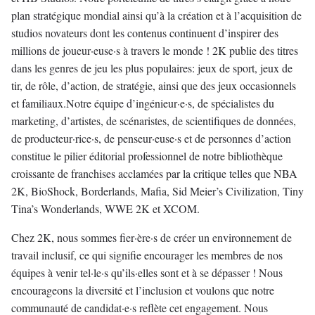
plan stratégique mondial ainsi qu’à la création et à l’acquisition de
studios novateurs dont les contenus continuent d’inspirer des
millions de joueur·euse·s à travers le monde ! 2K publie des titres
dans les genres de jeu les plus populaires: jeux de sport, jeux de
tir, de rôle, d’action, de stratégie, ainsi que des jeux occasionnels
et familiaux.Notre équipe d’ingénieur·e·s, de spécialistes du
marketing, d’artistes, de scénaristes, de scientifiques de données,
de producteur·rice·s, de penseur·euse·s et de personnes d’action
constitue le pilier éditorial professionnel de notre bibliothèque
croissante de franchises acclamées par la critique telles que NBA
2K, BioShock, Borderlands, Mafia, Sid Meier’s Civilization, Tiny
Tina’s Wonderlands, WWE 2K et XCOM.
Chez 2K, nous sommes fier·ère·s de créer un environnement de
travail inclusif, ce qui signifie encourager les membres de nos
équipes à venir tel·le·s qu’ils·elles sont et à se dépasser ! Nous
encourageons la diversité et l’inclusion et voulons que notre
communauté de candidat·e·s reflète cet engagement. Nous