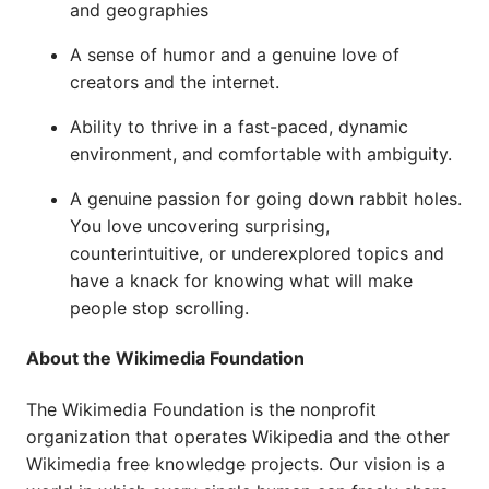
and geographies
A sense of humor and a genuine love of
creators and the internet.
Ability to thrive in a fast-paced, dynamic
environment, and comfortable with ambiguity.
A genuine passion for going down rabbit holes.
You love uncovering surprising,
counterintuitive, or underexplored topics and
have a knack for knowing what will make
people stop scrolling.
About the Wikimedia Foundation
The Wikimedia Foundation is the nonprofit
organization that operates Wikipedia and the other
Wikimedia free knowledge projects. Our vision is a