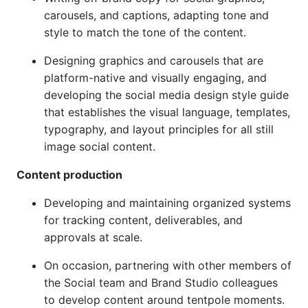
carousels, and captions, adapting tone and
style to match the tone of the content.
Designing graphics and carousels that are
platform-native and visually engaging, and
developing the social media design style guide
that establishes the visual language, templates,
typography, and layout principles for all still
image social content.
Content production
Developing and maintaining organized systems
for tracking content, deliverables, and
approvals at scale.
On occasion, partnering with other members of
the Social team and Brand Studio colleagues
to develop content around tentpole moments.