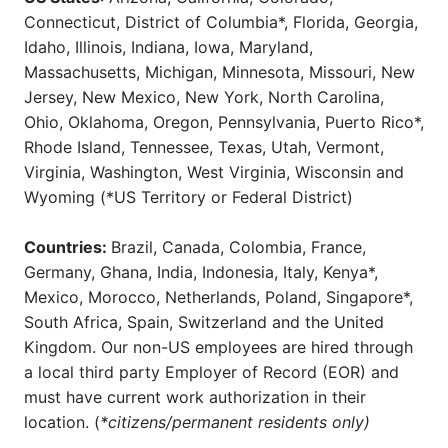
Connecticut, District of Columbia*, Florida, Georgia,
Idaho, Illinois, Indiana, Iowa, Maryland,
Massachusetts, Michigan, Minnesota, Missouri, New
Jersey, New Mexico, New York, North Carolina,
Ohio, Oklahoma, Oregon, Pennsylvania, Puerto Rico*,
Rhode Island, Tennessee, Texas, Utah, Vermont,
Virginia, Washington, West Virginia, Wisconsin and
Wyoming (*US Territory or Federal District)
Countries:
Brazil, Canada, Colombia, France,
Germany, Ghana, India, Indonesia, Italy, Kenya*,
Mexico, Morocco, Netherlands, Poland, Singapore*,
South Africa, Spain, Switzerland and the United
Kingdom. Our non-US employees are hired through
a local third party Employer of Record (EOR) and
must have current work authorization in their
location. (
*citizens/permanent residents only)