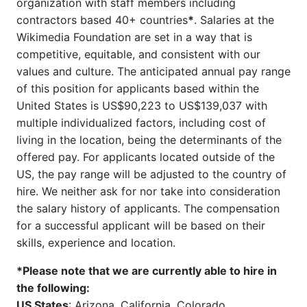
organization with staff members including
contractors based 40+ countries
*
. Salaries at the
Wikimedia Foundation are set in a way that is
competitive, equitable, and consistent with our
values and culture. The anticipated annual pay range
of this position for applicants based within the
United States is US$90,223 to US$139,037 with
multiple individualized factors, including cost of
living in the location, being the determinants of the
offered pay. For applicants located outside of the
US, the pay range will be adjusted to the country of
hire. We neither ask for nor take into consideration
the salary history of applicants. The compensation
for a successful applicant will be based on their
skills, experience and location.
*Please note that we are currently able to hire in
the following:
US States
: Arizona, California, Colorado,