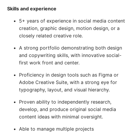
Skills and experience
5+ years of experience in social media content
creation, graphic design, motion design, or a
closely related creative role.
A strong portfolio demonstrating both design
and copywriting skills, with innovative social-
first work front and center.
Proficiency in design tools such as Figma or
Adobe Creative Suite, with a strong eye for
typography, layout, and visual hierarchy.
Proven ability to independently research,
develop, and produce original social media
content ideas with minimal oversight.
Able to manage multiple projects