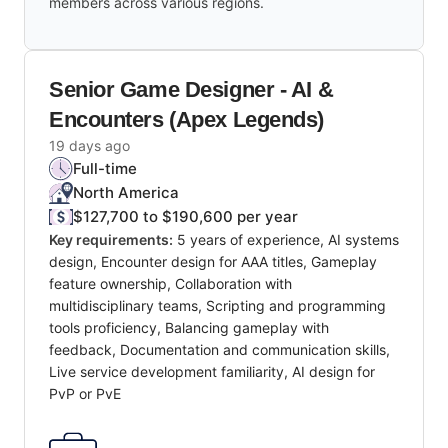
members across various regions.
Senior Game Designer - AI &
Encounters (Apex Legends)
19 days ago
Full-time
North America
$127,700 to $190,600 per year
Key requirements:
5 years of experience, AI systems
design, Encounter design for AAA titles, Gameplay
feature ownership, Collaboration with
multidisciplinary teams, Scripting and programming
tools proficiency, Balancing gameplay with
feedback, Documentation and communication skills,
Live service development familiarity, AI design for
PvP or PvE