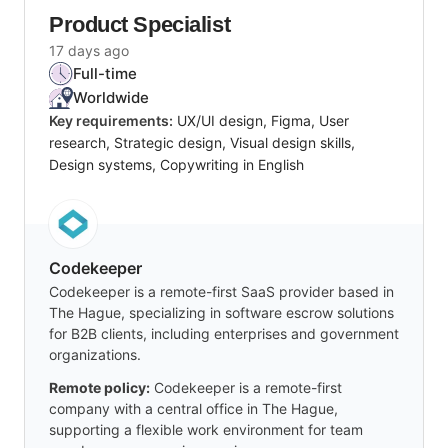
Product Specialist
17 days ago
Full-time
Worldwide
Key requirements:
UX/UI design, Figma, User
research, Strategic design, Visual design skills,
Design systems, Copywriting in English
Codekeeper
Codekeeper is a remote-first SaaS provider based in
The Hague, specializing in software escrow solutions
for B2B clients, including enterprises and government
organizations.
Remote policy:
Codekeeper is a remote-first
company with a central office in The Hague,
supporting a flexible work environment for team