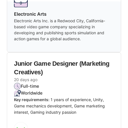
Electronic Arts
Electronic Arts Inc. is a Redwood City, California-
based video game company specializing in
developing and publishing sports simulation and
action games for a global audience.
Junior Game Designer (Marketing
Creatives)
20 days ago
Full-time
Worldwide
Key requirements:
1 years of experience, Unity,
Game mechanics development, Game marketing
interest, Gaming industry passion