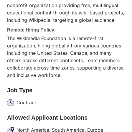
nonprofit organization providing free, multilingual
educational content through its wiki-based projects,
including Wikipedia, targeting a global audience.
Remote Hiring Policy:
The Wikimedia Foundation is a remote-first
organization, hiring globally from various countries
including the United States, Canada, and many
others across different continents. Team members
collaborate across time zones, supporting a diverse
and inclusive workforce.
Job Type
Contract
Allowed Applicant Locations
North America, South America, Europe