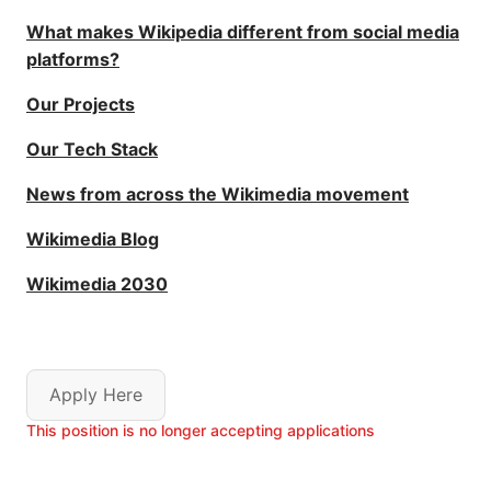
What makes Wikipedia different from social media
platforms?
Our Projects
Our Tech Stack
News from across the Wikimedia movement
Wikimedia Blog
Wikimedia 2030
Apply Here
This position is no longer accepting applications