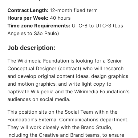
Contract Length:
12-month fixed term
Hours per Week:
40 hours
Time zone Requirements:
UTC-8 to UTC-3 (Los
Angeles to São Paulo)
Job description:
The Wikimedia Foundation is looking for a Senior
Conceptual Designer (contract) who will research
and develop original content ideas, design graphics
and motion graphics, and write light copy to
captivate Wikipedia and the Wikimedia Foundation's
audiences on social media.
This position sits on the Social Team within the
Foundation's External Communications department.
They will work closely with the Brand Studio,
including the Creative and Brand teams, to ensure