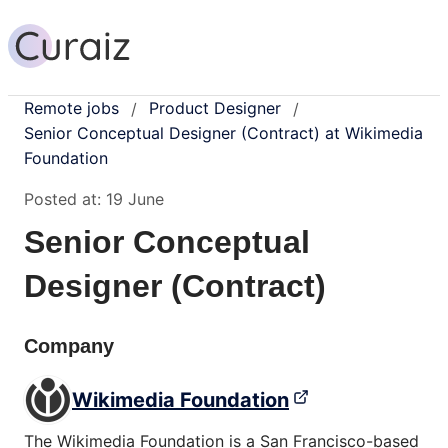
Remote jobs
Product Designer
/
/
Senior Conceptual Designer (Contract) at Wikimedia
Foundation
Posted at:
19 June
Senior Conceptual
Designer (Contract)
Company
Wikimedia Foundation
The Wikimedia Foundation is a San Francisco-based