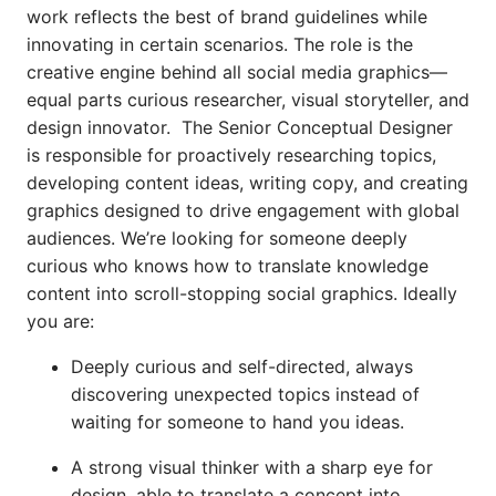
work reflects the best of brand guidelines while
innovating in certain scenarios. The role is the
creative engine behind all social media graphics—
equal parts curious researcher, visual storyteller, and
design innovator. The Senior Conceptual Designer
is responsible for proactively researching topics,
developing content ideas, writing copy, and creating
graphics designed to drive engagement with global
audiences. We’re looking for someone deeply
curious who knows how to translate knowledge
content into scroll-stopping social graphics. Ideally
you are:
Deeply curious and self-directed, always
discovering unexpected topics instead of
waiting for someone to hand you ideas.
A strong visual thinker with a sharp eye for
design, able to translate a concept into