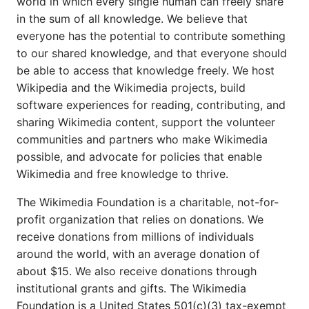
world in which every single human can freely share
in the sum of all knowledge. We believe that
everyone has the potential to contribute something
to our shared knowledge, and that everyone should
be able to access that knowledge freely. We host
Wikipedia and the Wikimedia projects, build
software experiences for reading, contributing, and
sharing Wikimedia content, support the volunteer
communities and partners who make Wikimedia
possible, and advocate for policies that enable
Wikimedia and free knowledge to thrive.
The Wikimedia Foundation is a charitable, not-for-
profit organization that relies on donations. We
receive donations from millions of individuals
around the world, with an average donation of
about $15. We also receive donations through
institutional grants and gifts. The Wikimedia
Foundation is a United States 501(c)(3) tax-exempt