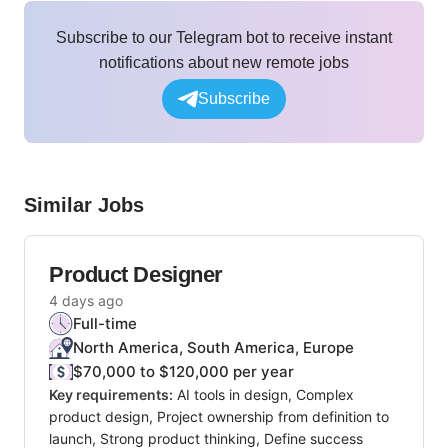
Subscribe to our Telegram bot to receive instant
notifications about new remote jobs
Subscribe
Similar Jobs
Product Designer
4 days ago
Full-time
North America, South America, Europe
$70,000 to $120,000 per year
Key requirements:
AI tools in design, Complex
product design, Project ownership from definition to
launch, Strong product thinking, Define success