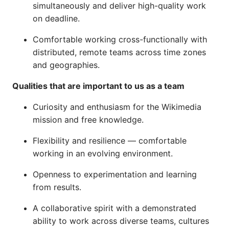
simultaneously and deliver high-quality work
on deadline.
Comfortable working cross-functionally with
distributed, remote teams across time zones
and geographies.
Qualities that are important to us as a team
Curiosity and enthusiasm for the Wikimedia
mission and free knowledge.
Flexibility and resilience — comfortable
working in an evolving environment.
Openness to experimentation and learning
from results.
A collaborative spirit with a demonstrated
ability to work across diverse teams, cultures