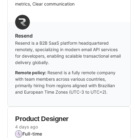
metrics, Clear communication
Resend
Resend is a B2B SaaS platform headquartered
remotely, specializing in modern email API services
for developers, enabling scalable transactional email
delivery globally.
Remote policy:
Resend is a fully remote company
with team members across various countries,
primarily hiring from regions aligned with Brazilian
and European Time Zones (UTC-3 to UTC+2).
Product Designer
4 days ago
Full-time