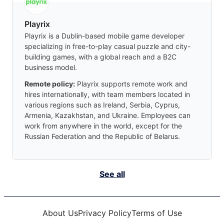
Playrix
Playrix is a Dublin-based mobile game developer
specializing in free-to-play casual puzzle and city-
building games, with a global reach and a B2C
business model.
Remote policy:
Playrix supports remote work and
hires internationally, with team members located in
various regions such as Ireland, Serbia, Cyprus,
Armenia, Kazakhstan, and Ukraine. Employees can
work from anywhere in the world, except for the
Russian Federation and the Republic of Belarus.
See all
About Us
Privacy Policy
Terms of Use