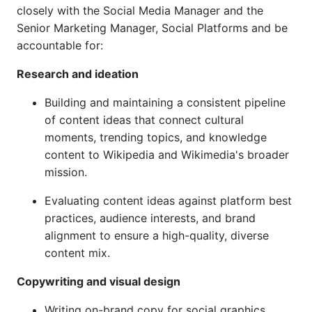
closely with the Social Media Manager and the
Senior Marketing Manager, Social Platforms and be
accountable for:
Research and ideation
Building and maintaining a consistent pipeline
of content ideas that connect cultural
moments, trending topics, and knowledge
content to Wikipedia and Wikimedia's broader
mission.
Evaluating content ideas against platform best
practices, audience interests, and brand
alignment to ensure a high-quality, diverse
content mix.
Copywriting and visual design
Writing on-brand copy for social graphics,