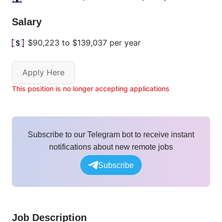
Salary
$90,223 to $139,037 per year
Apply Here
This position is no longer accepting applications
Subscribe to our Telegram bot to receive instant
notifications about new remote jobs
Subscribe
Job Description