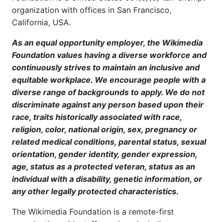
organization with offices in San Francisco,
California, USA.
As an equal opportunity employer, the Wikimedia
Foundation values having a diverse workforce and
continuously strives to maintain an inclusive and
equitable workplace. We encourage people with a
diverse range of backgrounds to apply. We do not
discriminate against any person based upon their
race, traits historically associated with race,
religion, color, national origin, sex, pregnancy or
related medical conditions, parental status, sexual
orientation, gender identity, gender expression,
age, status as a protected veteran, status as an
individual with a disability, genetic information, or
any other legally protected characteristics.
The Wikimedia Foundation is a remote-first