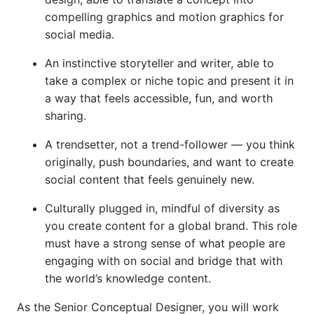
compelling graphics and motion graphics for
social media.
An instinctive storyteller and writer, able to
take a complex or niche topic and present it in
a way that feels accessible, fun, and worth
sharing.
A trendsetter, not a trend-follower — you think
originally, push boundaries, and want to create
social content that feels genuinely new.
Culturally plugged in, mindful of diversity as
you create content for a global brand. This role
must have a strong sense of what people are
engaging with on social and bridge that with
the world’s knowledge content.
As the Senior Conceptual Designer, you will work