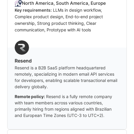
North America, South America, Europe
Key requirements:
LLMs in design workflow,
Complex product design, End-to-end project
ownership, Strong product thinking, Clear
communication, Prototype with AI tools
Resend
Resend is a B2B SaaS platform headquartered
remotely, specializing in modern email API services
for developers, enabling scalable transactional email
delivery globally.
Remote policy:
Resend is a fully remote company
with team members across various countries,
primarily hiring from regions aligned with Brazilian
and European Time Zones (UTC-3 to UTC+2).