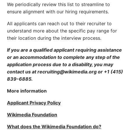
We periodically review this list to streamline to
ensure alignment with our hiring requirements.
All applicants can reach out to their recruiter to
understand more about the specific pay range for
their location during the interview process.
If you are a qualified applicant requiring assistance
or an accommodation to complete any step of the
application process due to a disability, you may
contact us at recruiting@wikimedia.org or +1 (415)
839-6885.
More information
Applicant Privacy Policy
Wikimedia Foundation
What does the Wikimedia Foundation do?