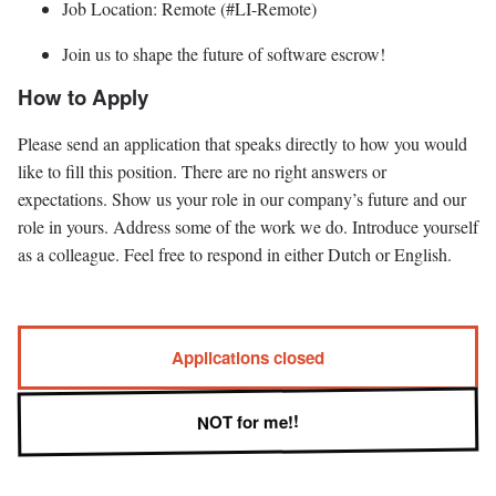
Job Location: Remote (#LI-Remote)
Join us to shape the future of software escrow!
How to Apply
Please send an application that speaks directly to how you would
like to fill this position. There are no right answers or
expectations. Show us your role in our company’s future and our
role in yours. Address some of the work we do. Introduce yourself
as a colleague. Feel free to respond in either Dutch or English.
Applications closed
NOT for me!!