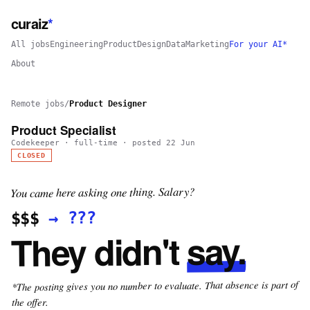
curaiz
*
All jobs
Engineering
Product
Design
Data
Marketing
For your AI*
About
Remote jobs
/
Product Designer
Product Specialist
Codekeeper
·
full-time
· posted
22 Jun
CLOSED
You came here asking one thing. Salary?
???
→
$$$
say.
They didn't
*The posting gives you no number to evaluate. That absence is part of
the offer.