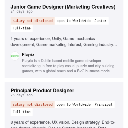
Junior Game Designer (Marketing Creatives)
24 days ago
salary not disclosed
open to Worldwide
Junior
Full-time
1 years of experience, Unity, Game mechanics
development, Game marketing interest, Gaming industry
passion
Playrix
Playrix is a Dublin-based mobile game developer
specializing in free-to-play casual puzzle and city-building
games, with a global reach and a B2C business model.
Principal Product Designer
25 days ago
salary not disclosed
open to Worldwide
Principal
Full-time
8 years of experience, UX vision, Design strategy, End-to-
end design lifecycle, Design System leadership, Data