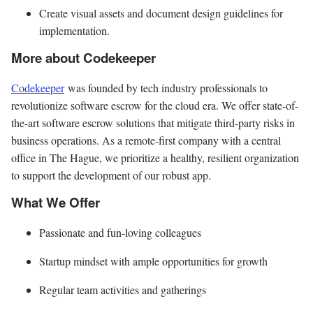
Create visual assets and document design guidelines for
implementation.
More about Codekeeper
Codekeeper
was founded by tech industry professionals to
revolutionize software escrow for the cloud era. We offer state-of-
the-art software escrow solutions that mitigate third-party risks in
business operations. As a remote-first company with a central
office in The Hague, we prioritize a healthy, resilient organization
to support the development of our robust app.
What We Offer
Passionate and fun-loving colleagues
Startup mindset with ample opportunities for growth
Regular team activities and gatherings