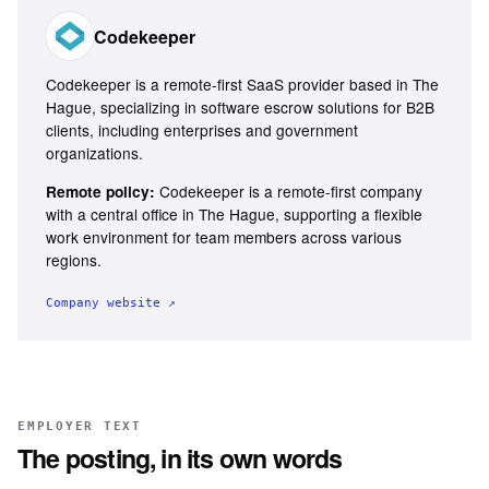
Codekeeper
Codekeeper is a remote-first SaaS provider based in The
Hague, specializing in software escrow solutions for B2B
clients, including enterprises and government
organizations.
Codekeeper is a remote-first company
Remote policy:
with a central office in The Hague, supporting a flexible
work environment for team members across various
regions.
Company website ↗
EMPLOYER TEXT
The posting, in its own words