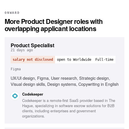
ONWARD
More
Product Designer
roles with
overlapping applicant locations
Product Specialist
21 days ago
salary not disclosed
open to Worldwide
Full-time
Figma
UX/UI design, Figma, User research, Strategic design,
Visual design skills, Design systems, Copywriting in English
Codekeeper
Codekeeper is a remote-first SaaS provider based in The
Hague, specializing in software escrow solutions for B2B
clients, including enterprises and government
organizations.