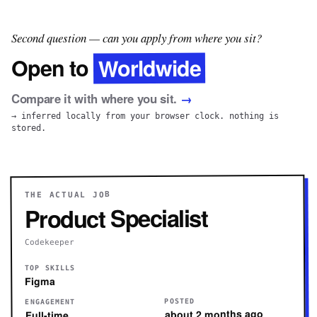
Second question — can you apply from where you sit?
Worldwide
Open to
Compare it with where you sit.
→
→ inferred locally from your browser clock. nothing is
stored.
THE ACTUAL JOB
Product Specialist
Codekeeper
TOP SKILLS
Figma
POSTED
ENGAGEMENT
about 2 months ago
Full-time