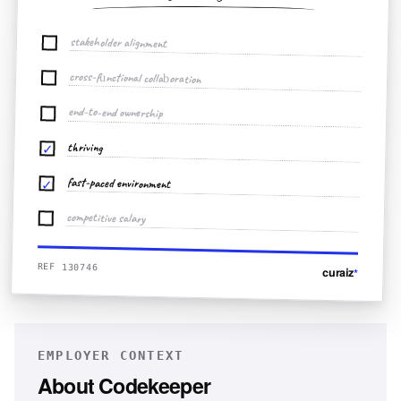
stakeholder alignment
cross-functional collaboration
end-to-end ownership
thriving
✓
fast-paced environment
✓
competitive salary
REF 130746
curaiz
*
EMPLOYER CONTEXT
About
Codekeeper