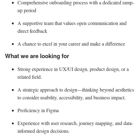
Comprehensive onboarding process with a dedicated ramp-
up period
A supportive team that values open communication and
direct feedback
A chance to excel in your career and make a difference
What we are looking for
Strong experience in UX/UI design, product design, or a
related field.
A strategic approach to design—thinking beyond aesthetics
to consider usability, accessibility, and business impact.
Proficiency in Figma
Experience with user research, journey mapping, and data-
informed design decisions.