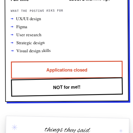
WHAT THE POSTING ASKS FOR
UX/UI design
Figma
User research
Strategic design
Visual design skills
Applications closed
NOT for me!!
✳
things they said
✳