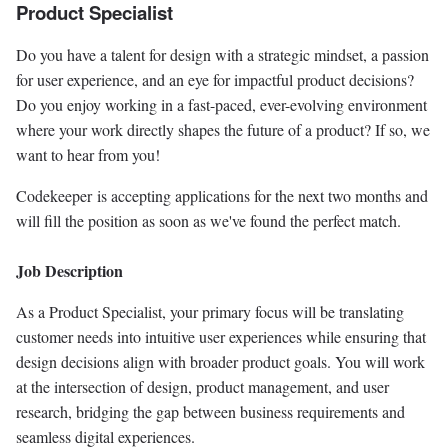
Product Specialist
Do you have a talent for design with a strategic mindset, a passion
for user experience, and an eye for impactful product decisions?
Do you enjoy working in a fast-paced, ever-evolving environment
where your work directly shapes the future of a product? If so, we
want to hear from you!
Codekeeper is accepting applications for the next two months and
will fill the position as soon as we've found the perfect match.
Job Description
As a Product Specialist, your primary focus will be translating
customer needs into intuitive user experiences while ensuring that
design decisions align with broader product goals. You will work
at the intersection of design, product management, and user
research, bridging the gap between business requirements and
seamless digital experiences.