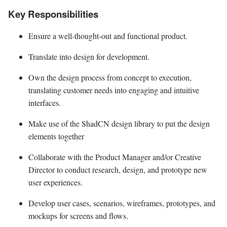
Key Responsibilities
Ensure a well-thought-out and functional product.
Translate into design for development.
Own the design process from concept to execution,
translating customer needs into engaging and intuitive
interfaces.
Make use of the ShadCN design library to put the design
elements together
Collaborate with the Product Manager and/or Creative
Director to conduct research, design, and prototype new
user experiences.
Develop user cases, scenarios, wireframes, prototypes, and
mockups for screens and flows.