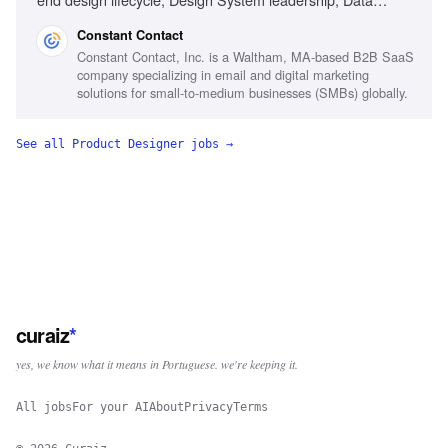
synthesis, SaaS workflow design, Generative AI familiarity,
Constant Contact
Executive communication
Constant Contact, Inc. is a Waltham, MA-based B2B SaaS
company specializing in email and digital marketing
solutions for small-to-medium businesses (SMBs) globally.
See all
Product Designer
jobs →
curaiz
*
yes, we know what it means in Portuguese. we're keeping it.
All jobs
For your AI
About
Privacy
Terms