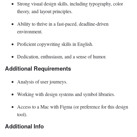
Strong visual design skills, including typography, color
theory, and layout principles.
Ability to thrive in a fast-paced, deadline-driven
environment.
Proficient copywriting skills in English.
Dedication, enthusiasm, and a sense of humor.
Additional Requirements
Analysis of user journeys.
Working with design systems and symbol libraries.
Access to a Mac with Figma (or preference for this design
tool).
Additional Info