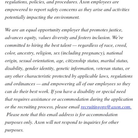
regulations, policies, and procedures. Axon employees are
empowered to report safety concerns as they arise and activities
potentially impacting the environment.
We are an equal opportunity employer that promotes justice,
advances equity, values diversity and fosters inclusion. We’re
committed to hiring the best talent — regardless of race, creed,
color, ancestry, religion, sex (including pregnancy), national
origin, sexual orientation, age, citizenship status, marital status,
disability, gender identity, genetic information, veteran status, or
any other characteristic protected by applicable laws, regulations
and ordinances — and empowering all of our employees so they
can do their best work. If you have a disability or special need
that requires assistance or accommodation during the application
or the recruiting process, please email
recruitingops@axon.com.
Please note that this email address is for accommodation
purposes only. Axon will not respond to inquiries for other
purposes.