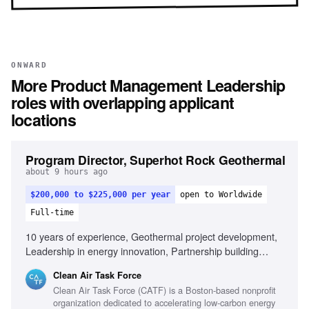
ONWARD
More
Product Management Leadership
roles with overlapping applicant
locations
Program Director, Superhot Rock Geothermal
about 9 hours ago
$200,000 to $225,000 per year
open to Worldwide
Full-time
10 years of experience, Geothermal project development,
Leadership in energy innovation, Partnership building
across sectors, Public speaking and stakeholder
Clean Air Task Force
engagement, Entrepreneurial mindset in energy sector,
Clean Air Task Force (CATF) is a Boston-based nonprofit
Experience with complex subsurface energy projects,
organization dedicated to accelerating low-carbon energy
International energy policy familiarity