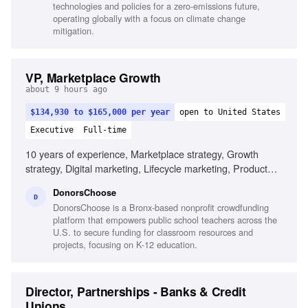
technologies and policies for a zero-emissions future,
operating globally with a focus on climate change
mitigation.
VP, Marketplace Growth
about 9 hours ago
$134,930 to $165,000 per year
open to United States
Executive
Full-time
10 years of experience, Marketplace strategy, Growth
strategy, Digital marketing, Lifecycle marketing, Product
marketing, Data-informed decision making, Multi-sided
DonorsChoose
marketplace experience, Cross-functional leadership, Team
D
DonorsChoose is a Bronx-based nonprofit crowdfunding
building, Customer engagement strategies
platform that empowers public school teachers across the
U.S. to secure funding for classroom resources and
projects, focusing on K-12 education.
Director, Partnerships - Banks & Credit
Unions