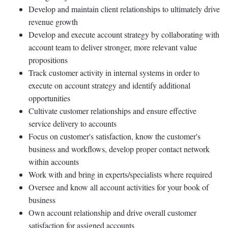
Develop and maintain client relationships to ultimately drive
revenue growth
Develop and execute account strategy by collaborating with
account team to deliver stronger, more relevant value
propositions
Track customer activity in internal systems in order to
execute on account strategy and identify additional
opportunities
Cultivate customer relationships and ensure effective
service delivery to accounts
Focus on customer's satisfaction, know the customer's
business and workflows, develop proper contact network
within accounts
Work with and bring in experts/specialists where required
Oversee and know all account activities for your book of
business
Own account relationship and drive overall customer
satisfaction for assigned accounts