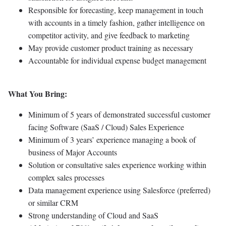
Responsible for forecasting, keep management in touch
with accounts in a timely fashion, gather intelligence on
competitor activity, and give feedback to marketing
May provide customer product training as necessary
Accountable for individual expense budget management
What You Bring:
Minimum of 5 years of demonstrated successful customer
facing Software (SaaS / Cloud) Sales Experience
Minimum of 3 years’ experience managing a book of
business of Major Accounts
Solution or consultative sales experience working within
complex sales processes
Data management experience using Salesforce (preferred)
or similar CRM
Strong understanding of Cloud and SaaS