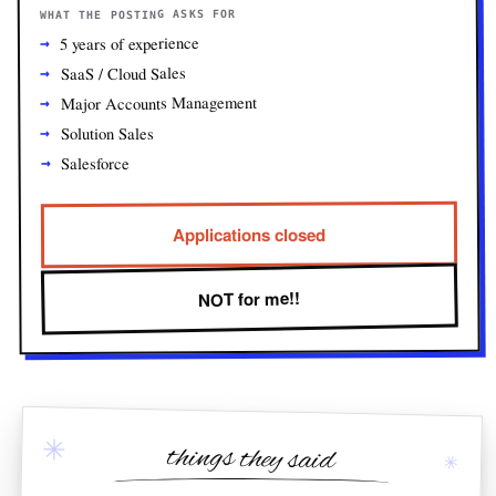
WHAT THE POSTING ASKS FOR
5 years of experience
SaaS / Cloud Sales
Major Accounts Management
Solution Sales
Salesforce
Applications closed
NOT for me!!
✳
things they said
✳