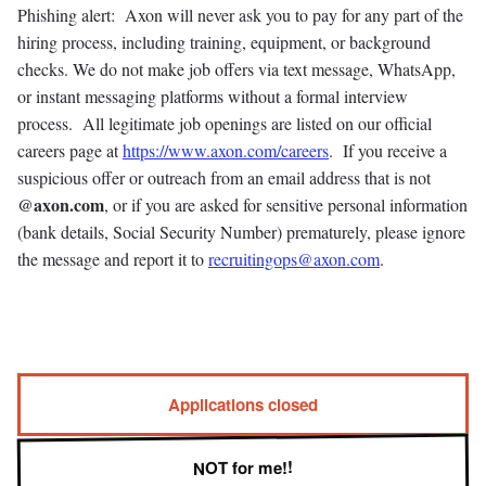
Phishing alert: Axon will never ask you to pay for any part of the
hiring process, including training, equipment, or background
checks. We do not make job offers via text message, WhatsApp,
or instant messaging platforms without a formal interview
process. All legitimate job openings are listed on our official
careers page at
https://www.axon.com/careers
. If you receive a
suspicious offer or outreach from an email address that is not
@axon.com
, or if you are asked for sensitive personal information
(bank details, Social Security Number) prematurely, please ignore
the message and report it to
recruitingops@axon.com
.
Applications closed
NOT for me!!