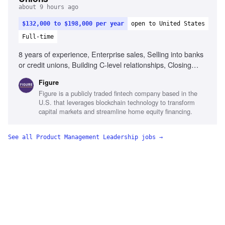
about 9 hours ago
$132,000 to $198,000 per year
open to United States
Full-time
8 years of experience, Enterprise sales, Selling into banks
or credit unions, Building C-level relationships, Closing
multi-stakeholder deals, Business case development,
Figure
Executive presence, Formal sales methodology,
Figure is a publicly traded fintech company based in the
Prospecting and territory building
U.S. that leverages blockchain technology to transform
capital markets and streamline home equity financing.
See all
Product Management Leadership
jobs →