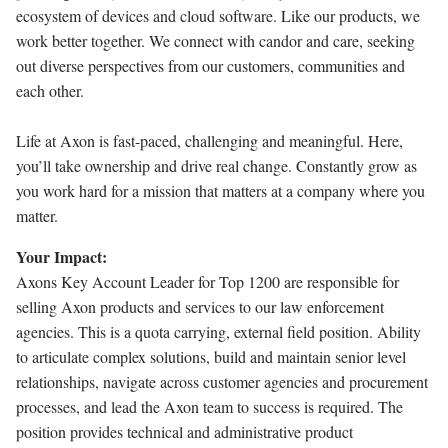
ecosystem of devices and cloud software. Like our products, we
work better together. We connect with candor and care, seeking
out diverse perspectives from our customers, communities and
each other.
Life at Axon is fast-paced, challenging and meaningful. Here,
you’ll take ownership and drive real change. Constantly grow as
you work hard for a mission that matters at a company where you
matter.
Your Impact:
Axons Key Account Leader for Top 1200 are responsible for
selling Axon products and services to our law enforcement
agencies. This is a quota carrying, external field position. Ability
to articulate complex solutions, build and maintain senior level
relationships, navigate across customer agencies and procurement
processes, and lead the Axon team to success is required. The
position provides technical and administrative product