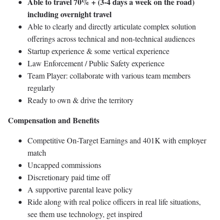
Able to travel 70% + (3-4 days a week on the road)
including overnight travel
Able to clearly and directly articulate complex solution
offerings across technical and non-technical audiences
Startup experience & some vertical experience
Law Enforcement / Public Safety experience
Team Player: collaborate with various team members
regularly
Ready to own & drive the territory
Compensation and Benefits
Competitive On-Target Earnings and 401K with employer
match
Uncapped commissions
Discretionary paid time off
A supportive parental leave policy
Ride along with real police officers in real life situations,
see them use technology, get inspired