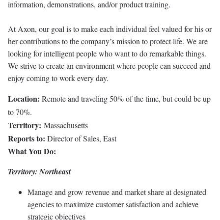
information, demonstrations, and/or product training.
At Axon, our goal is to make each individual feel valued for his or
her contributions to the company’s mission to protect life. We are
looking for intelligent people who want to do remarkable things.
We strive to create an environment where people can succeed and
enjoy coming to work every day.
Location:
Remote and traveling 50% of the time, but could be up
to 70%.
Territory:
Massachusetts
Reports to:
Director of Sales, East
What You Do:
Territory: Northeast
Manage and grow revenue and market share at designated
agencies to maximize customer satisfaction and achieve
strategic objectives