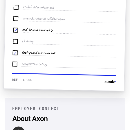
stakeholder alignment
cross-functional collaboration
end-to-end ownership
✓
thriving
fast-paced environment
✓
competitive salary
REF 131384
curaiz
*
EMPLOYER CONTEXT
About
Axon