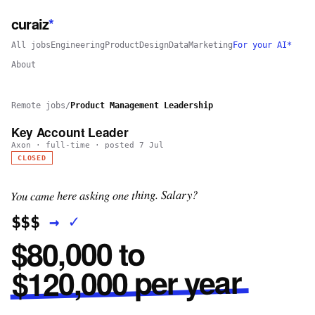
curaiz
*
All jobs
Engineering
Product
Design
Data
Marketing
For your AI*
About
Remote jobs
/
Product Management Leadership
Key Account Leader
Axon
·
full-time
· posted
7 Jul
CLOSED
You came here asking one thing. Salary?
✓
→
$$$
$80,000 to
$120,000 per year