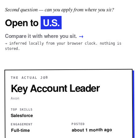
Second question — can you apply from where you sit?
U.S.
Open to
Compare it with where you sit.
→
→ inferred locally from your browser clock. nothing is
stored.
THE ACTUAL JOB
Key Account Leader
Axon
TOP SKILLS
Salesforce
POSTED
ENGAGEMENT
about 1 month ago
Full-time