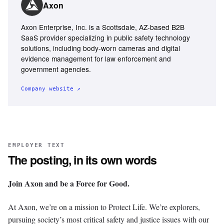
Axon
Axon Enterprise, Inc. is a Scottsdale, AZ-based B2B
SaaS provider specializing in public safety technology
solutions, including body-worn cameras and digital
evidence management for law enforcement and
government agencies.
Company website ↗
EMPLOYER TEXT
The posting, in its own words
Join Axon and be a Force for Good.
At Axon, we’re on a mission to Protect Life. We’re explorers,
pursuing society’s most critical safety and justice issues with our