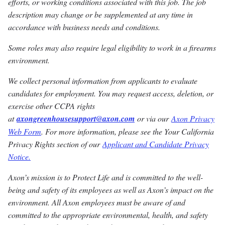
efforts, or working conditions associated with this job. The job
description may change or be supplemented at any time in
accordance with business needs and conditions.
Some roles may also require legal eligibility to work in a firearms
environment.
We collect personal information from applicants to evaluate
candidates for employment. You may request access, deletion, or
exercise other CCPA rights
at
axongreenhousesupport@axon.com
or via our
Axon Privacy
Web Form
. For more information, please see the Your California
Privacy Rights section of our
Applicant and Candidate Privacy
Notice.
Axon’s mission is to Protect Life and is committed to the well-
being and safety of its employees as well as Axon’s impact on the
environment. All Axon employees must be aware of and
committed to the appropriate environmental, health, and safety