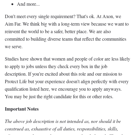
And more...
Don’t meet every single requirement? That's ok. At Axon, we
Aim Far. We think big with a long-term view because we want to
reinvent the world to be a safer, better place. We are also
committed to building diverse teams that reflect the communities
we serve.
Studies have shown that women and people of color are less likely
to apply to jobs unless they check every box in the job
description. If you’re excited about this role and our mission to
Protect Life but your experience doesn’t align perfectly with every
qualification listed here, we encourage you to apply anyways.
You may be just the right candidate for this or other roles.
Important Notes
The above job description is not intended as, nor should it be
construed as, exhaustive of all duties, responsibilities, skills,