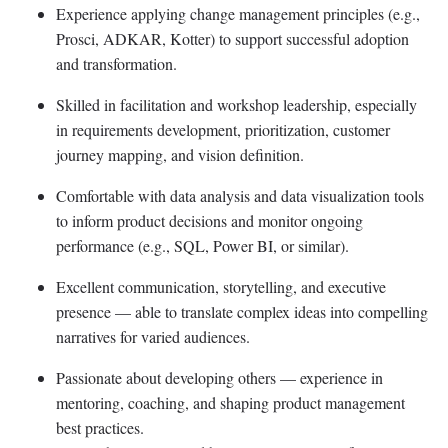
Experience applying change management principles (e.g.,
Prosci
, ADKAR, Kotter) to support successful adoption
and transformation.
Skilled in facilitation and workshop leadership, especially
in requirements development, prioritization, customer
journey mapping, and vision definition.
Comfortable with data analysis and data visualization tools
to inform product decisions and
monitor
ongoing
performance (e.g., SQL, Power BI, or similar).
Excellent communication, storytelling, and executive
presence — able to translate complex ideas into compelling
narratives for varied audiences.
Passionate about developing others — experience in
mentoring, coaching, and shaping product management
best practices.