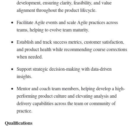
development, ensuring clarity, feasibility, and value
alignment throughout the product lifecycle.
Facilitate Agile events and scale Agile practices across
teams, helping to evolve team maturity.
Establish and track success metrics, customer satisfaction,
and product health while recommending course corrections
when needed.
Support strategic decision-making with data-driven
insights.
Mentor and coach team members, helping develop a high-
performing product culture and elevating analysis and
delivery capabilities across the team or community of
practice.
Qualifications