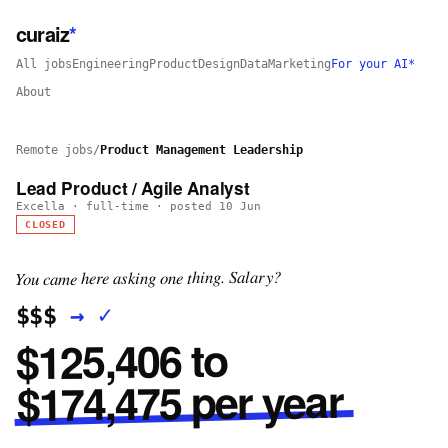
curaiz
*
All jobs
Engineering
Product
Design
Data
Marketing
For your AI*
About
Remote jobs
/
Product Management Leadership
Lead Product / Agile Analyst
Excella
·
full-time
· posted
10 Jun
CLOSED
You came here asking one thing. Salary?
✓
→
$$$
$125,406 to
$174,475 per year