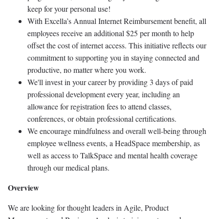
keep for your personal use!
With Excella’s Annual Internet Reimbursement benefit, all
employees receive an additional $25 per month to help
offset the cost of internet access. This initiative reflects our
commitment to supporting you in staying connected and
productive, no matter where you work.
We'll invest in your career by providing 3 days of paid
professional development every year, including an
allowance for registration fees to attend classes,
conferences, or obtain professional certifications.
We encourage mindfulness and overall well-being through
employee wellness events, a HeadSpace membership, as
well as access to TalkSpace and mental health coverage
through our medical plans.
Overview
We are looking for thought leaders in Agile, Product