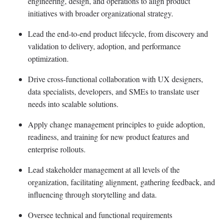
engineering, design, and operations to align product
initiatives with broader organizational strategy.
Lead the end-to-end product lifecycle, from discovery and
validation to delivery, adoption, and performance
optimization.
Drive cross-functional collaboration with UX designers,
data specialists, developers, and SMEs to translate user
needs into scalable solutions.
Apply change management principles to guide adoption,
readiness, and training for new product features and
enterprise rollouts.
Lead stakeholder management at all levels of the
organization,
facilitating
alignment, gathering feedback, and
influencing through storytelling and data.
Oversee technical and functional requirements