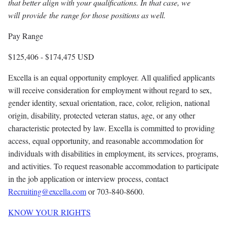
that better align with your qualifications. In that case, we
will provide the range for those positions as well.
Pay Range
$125,406
-
$174,475
USD
Excella is an equal opportunity employer. All qualified applicants
will receive consideration for employment without regard to sex,
gender identity, sexual orientation, race, color, religion, national
origin, disability, protected veteran status, age, or any other
characteristic protected by law. Excella is committed to providing
access, equal opportunity, and reasonable accommodation for
individuals with disabilities in employment, its services, programs,
and activities. To request reasonable accommodation to participate
in the job application or interview process, contact
Recruiting@excella.com
or 703-840-8600.
KNOW YOUR RIGHTS