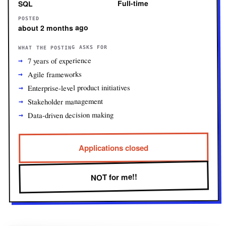
Full-time
SQL
POSTED
about 2 months ago
WHAT THE POSTING ASKS FOR
7 years of experience
Agile frameworks
Enterprise-level product initiatives
Stakeholder management
Data-driven decision making
Applications closed
NOT for me!!