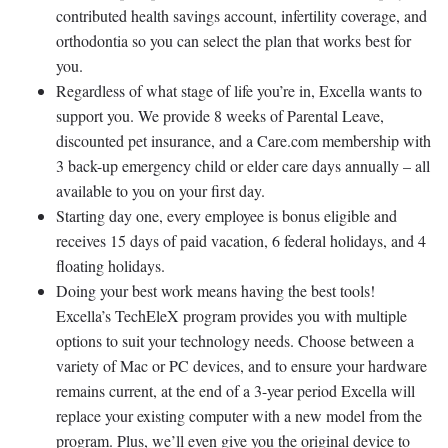
contributed health savings account, infertility coverage, and
orthodontia so you can select the plan that works best for
you.
Regardless of what stage of life you’re in, Excella wants to
support you. We provide 8 weeks of Parental Leave,
discounted pet insurance, and a Care.com membership with
3 back-up emergency child or elder care days annually – all
available to you on your first day.
Starting day one, every employee is bonus eligible and
receives 15 days of paid vacation, 6 federal holidays, and 4
floating holidays.
Doing your best work means having the best tools!
Excella’s TechEleX program provides you with multiple
options to suit your technology needs. Choose between a
variety of Mac or PC devices, and to ensure your hardware
remains current, at the end of a 3-year period Excella will
replace your existing computer with a new model from the
program. Plus, we’ll even give you the original device to