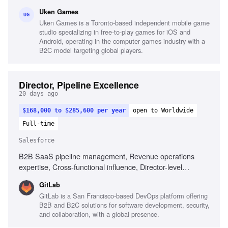
creation, Championing game features, Creating systems for
Uken Games
target demographics, Passion for games and industry
UG
Uken Games is a Toronto-based independent mobile game
trends
studio specializing in free-to-play games for iOS and
Android, operating in the computer games industry with a
B2C model targeting global players.
Director, Pipeline Excellence
20 days ago
$168,000 to $285,600 per year
open to Worldwide
Full-time
Salesforce
B2B SaaS pipeline management, Revenue operations
expertise, Cross-functional influence, Director-level
leadership, End-to-end go-to-market funnels, Operating
GitLab
cadence design, Pipeline performance governance,
GitLab is a San Francisco-based DevOps platform offering
Standardized process adoption, CRM and BI tools
B2B and B2C solutions for software development, security,
familiarity
and collaboration, with a global presence.