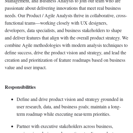
Management, and Business Analysis to join our team who are
passionate about delivering
innovations
that meet
real business
needs. Our Product / Agile Analysts thrive in collaborative, cross-
functional teams—working closely with UX designers,
developers, data specialists, and business stakeholders to shape
and deliver features that align with the overall product strategy. We
combine Agile methodologies with modern analysis techniques to
define success, drive the product vision and strategy, and lead the
creation and prioritization of feature roadmaps based on business
value and user impact.
Responsibilities
Define and drive product vision and strategy grounded in
user research, data, and business goals;
maintain
a long-
term roadmap while executing near-term priorities.
Partner with executive stakeholders across business,