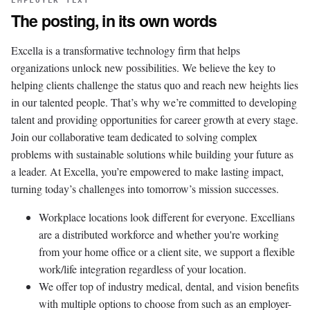
EMPLOYER TEXT
The posting, in its own words
Excella is a transformative technology firm that helps
organizations unlock new possibilities. We believe the key to
helping clients challenge the status quo and reach new heights lies
in our talented people. That’s why we’re committed to developing
talent and providing opportunities for career growth at every stage.
Join our collaborative team dedicated to solving complex
problems with sustainable solutions while building your future as
a leader. At Excella, you’re empowered to make lasting impact,
turning today’s challenges into tomorrow’s mission successes.
Workplace locations look different for everyone. Excellians
are a distributed workforce and whether you're working
from your home office or a client site, we support a flexible
work/life integration regardless of your location.
We offer top of industry medical, dental, and vision benefits
with multiple options to choose from such as an employer-