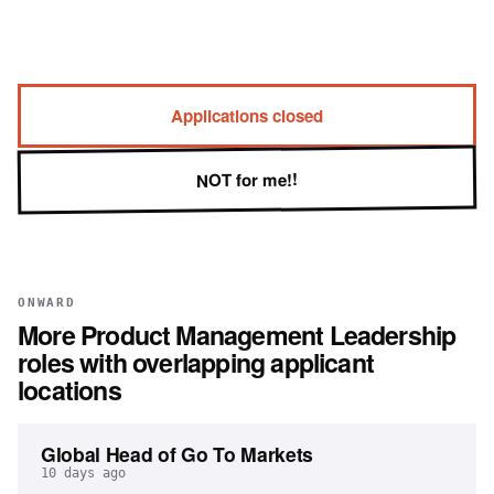
Applications closed
NOT for me!!
ONWARD
More
Product Management Leadership
roles with overlapping applicant
locations
Global Head of Go To Markets
10 days ago