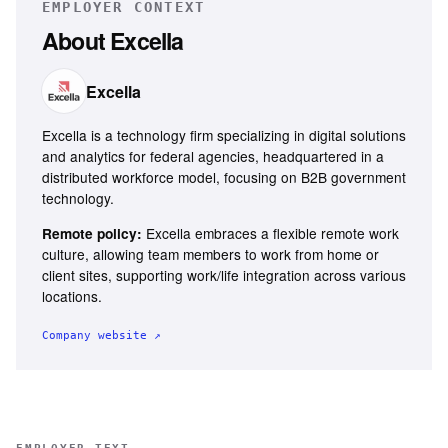
EMPLOYER CONTEXT
About
Excella
Excella
Excella is a technology firm specializing in digital solutions
and analytics for federal agencies, headquartered in a
distributed workforce model, focusing on B2B government
technology.
Excella embraces a flexible remote work
Remote policy:
culture, allowing team members to work from home or
client sites, supporting work/life integration across various
locations.
Company website ↗