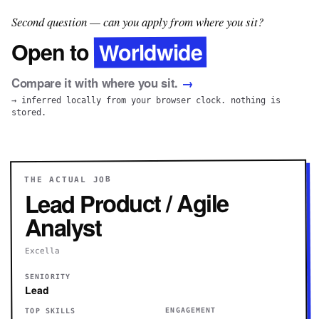
Second question — can you apply from where you sit?
Worldwide
Open to
Compare it with where you sit.
→
→ inferred locally from your browser clock. nothing is
stored.
THE ACTUAL JOB
Lead Product / Agile
Analyst
Excella
SENIORITY
Lead
ENGAGEMENT
TOP SKILLS