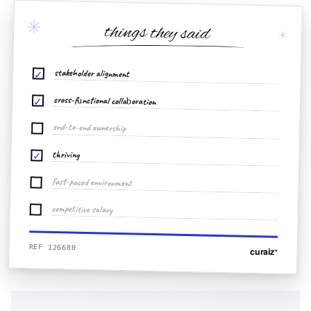
✳
things they said
✳
stakeholder alignment
✓
cross-functional collaboration
✓
end-to-end ownership
thriving
✓
fast-paced environment
competitive salary
REF 126680
curaiz
*