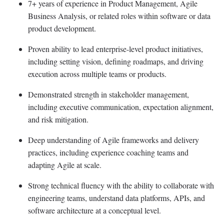
7+ years of experience in Product Management, Agile
Business Analysis, or related roles within software or data
product development.
Proven ability to lead enterprise-level product initiatives,
including setting vision, defining roadmaps, and driving
execution across multiple teams or products.
Demonstrated strength in stakeholder management,
including executive communication, expectation alignment,
and risk mitigation.
Deep understanding of Agile frameworks and delivery
practices, including experience coaching teams and
adapting Agile at scale.
Strong technical fluency with the ability to collaborate with
engineering teams, understand data platforms, APIs, and
software architecture at a conceptual level.