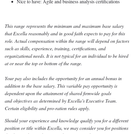
Nice to have: Agile and business analysis certifications
This range represents the minimum and maximum base salary
that Excella reasonably and in good faith expects to pay for this
role. Actual compensation within the range will depend on factors
such as skills, experience, training, certifications, and
organizational needs. It is not typical for an individual to be hired
at or near the top or bottom of the range.
Your pay also includes the opportunity for an annual bonus in
addition to the base salary. This variable pay opportunity is
dependent upon the attainment of shared firmwide goals
and objectives as determined by Excella’s Executive Team.
Certain eligibility and pro-ration rules apply.
Should your experience and knowledge qualify you for a different
position or title within Excella, we may consider you for positions