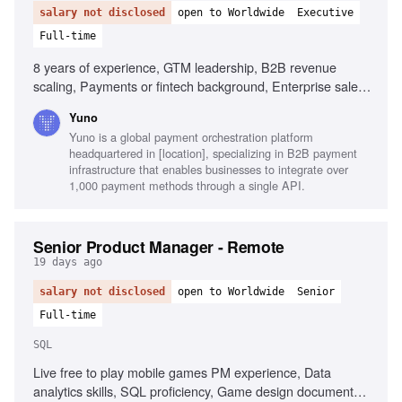
salary not disclosed
open to Worldwide
Executive
Full-time
8 years of experience, GTM leadership, B2B revenue
scaling, Payments or fintech background, Enterprise sales
fluency, Quantitative skills, Cross-regional operations,
Yuno
Builder instinct
Yuno is a global payment orchestration platform
headquartered in [location], specializing in B2B payment
infrastructure that enables businesses to integrate over
1,000 payment methods through a single API.
Senior Product Manager - Remote
19 days ago
salary not disclosed
open to Worldwide
Senior
Full-time
SQL
Live free to play mobile games PM experience, Data
analytics skills, SQL proficiency, Game design document