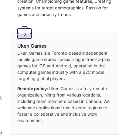
creation, Championing game features, Creating
systems for target demographics, Passion for
games and industry trends
Uken Games
Uken Games is a Toronto-based independent
mobile game studio specializing in free-to-play
games for iOS and Android, operating in the
computer games industry with a B2C model
targeting global players.
Remote policy:
Uken Games is a fully remote
,
organization, hiring from various locations,
t
including team members based in Canada. We
welcome applications from diverse regions to
foster a collaborative and inclusive work
environment.
r