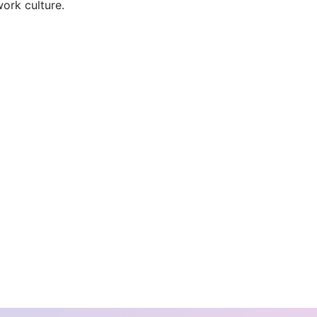
ork culture.