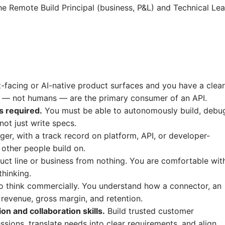
e Remote Build Principal (business, P&L) and Technical Le
facing or AI-native product surfaces and you have a clear
 — not humans — are the primary consumer of an API.
s required.
You must be able to autonomously build, debu
ot just write specs.
er, with a track record on platform, API, or developer-
other people build on.
t line or business from nothing. You are comfortable wit
hinking.
to think commercially. You understand how a connector, an
revenue, gross margin, and retention.
 and collaboration skills.
Build trusted customer
ssions, translate needs into clear requirements, and align