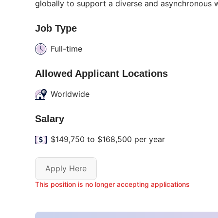
globally to support a diverse and asynchronous w
Job Type
Full-time
Allowed Applicant Locations
Worldwide
Salary
$149,750 to $168,500 per year
Apply Here
This position is no longer accepting applications