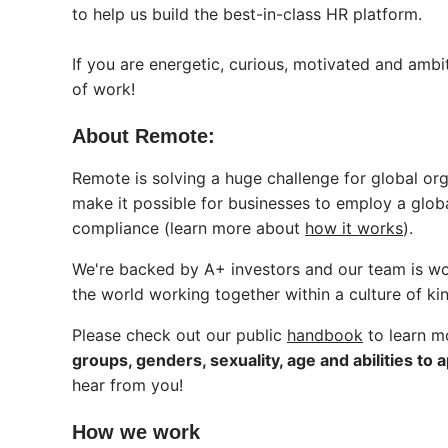
to help us build the best-in-class HR platform.
If you are energetic, curious, motivated and ambi
of work!
About Remote:
Remote is solving a huge challenge for global o
make it possible for businesses to employ a globa
compliance (learn more about
how it works
).
We're backed by A+ investors and our team is worl
the world working together within a culture of ki
Please check out our public
handbook
to learn m
groups, genders, sexuality, age and abilities to a
hear from you!
How we work