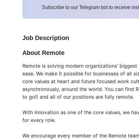
Subscribe to our Telegram bot to receive ins
Job Description
About Remote
Remote is solving modern organizations’ biggest
ease. We make it possible for businesses of all si
core values at heart and future focused work cul
asynchronously, around the world. You can find R
to go!) and all of our positions are fully remote.
With Innovation as one of the core values, we hav
for every role.
We encourage every member of the Remote team to 