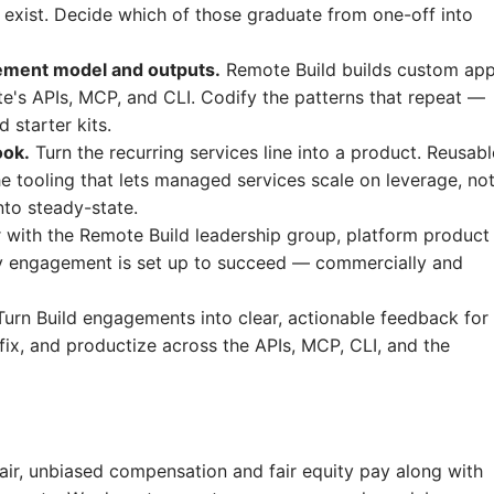
 exist. Decide which of those graduate from one-off into
ement model and outputs.
Remote Build builds custom ap
's APIs, MCP, and CLI. Codify the patterns that repeat —
 starter kits.
ook.
Turn the recurring services line into a product. Reusabl
e tooling that lets managed services scale on leverage, no
to steady-state.
 with the Remote Build leadership group, platform product
y engagement is set up to succeed — commercially and
urn Build engagements into clear, actionable feedback for
ix, and productize across the APIs, MCP, CLI, and the
fair, unbiased compensation and fair
equity
pay
along with