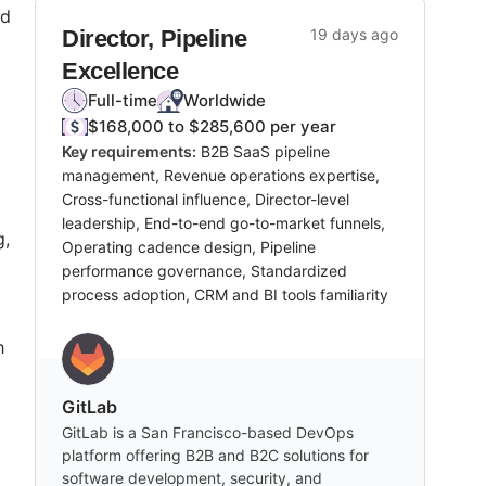
ad
Director, Pipeline
19 days ago
Excellence
Full-time
Worldwide
$168,000 to $285,600 per year
Key requirements:
B2B SaaS pipeline
management, Revenue operations expertise,
Cross-functional influence, Director-level
leadership, End-to-end go-to-market funnels,
g,
Operating cadence design, Pipeline
performance governance, Standardized
process adoption, CRM and BI tools familiarity
h
GitLab
GitLab is a San Francisco-based DevOps
platform offering B2B and B2C solutions for
software development, security, and