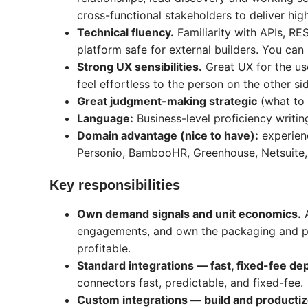
cross-functional stakeholders to deliver hig
Technical fluency.
Familiarity with APIs, R
platform safe for external builders. You can 
Strong UX sensibilities.
Great UX for the us
feel effortless to the person on the other s
Great judgment-making strategic
(what to p
Language:
Business-level proficiency writin
Domain advantage (nice to have):
experienc
Personio, BambooHR, Greenhouse, Netsuite, M
Key responsibilities
Own demand signals and unit economics.
A
engagements, and own the packaging and pr
profitable.
Standard integrations — fast, fixed-fee d
connectors fast, predictable, and fixed-fee.
Custom integrations — build and producti