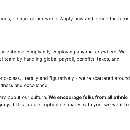
tious, be part of our world. Apply now and define the futur
rganizations: compliantly employing anyone, anywhere. We
l team by handling global payroll, benefits, taxes, and
d-class, literally and figuratively - we're scattered around
ndness and excellence.
ore about our culture.
We encourage folks from all ethnic
pply.
If this job description resonates with you, we want to