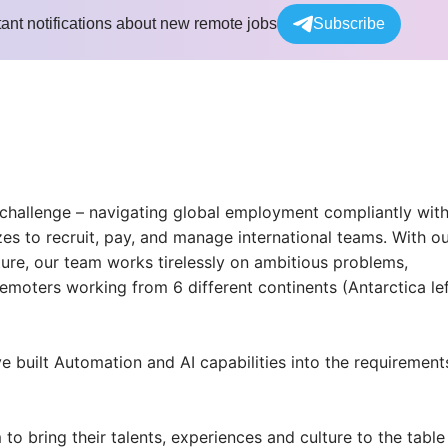
tant notifications about new remote jobs
Subscribe
 challenge – navigating global employment compliantly wit
zes to recruit, pay, and manage international teams. With o
ture, our team works tirelessly on ambitious problems,
emoters working from 6 different continents (Antarctica le
e built Automation and AI capabilities into the requirement
bring their talents, experiences and culture to the table