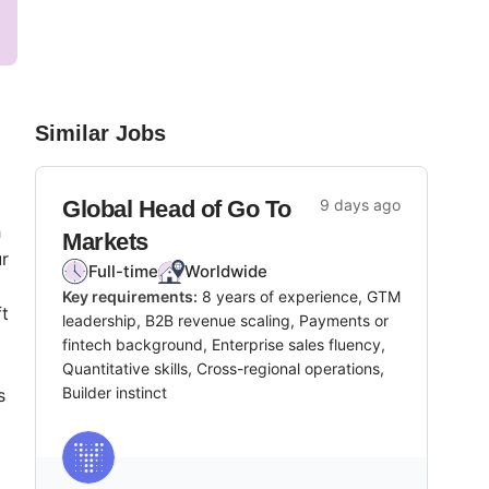
Similar Jobs
Global Head of Go To
9 days ago
h
Markets
ur
Full-time
Worldwide
Key requirements:
8 years of experience, GTM
ft
leadership, B2B revenue scaling, Payments or
fintech background, Enterprise sales fluency,
Quantitative skills, Cross-regional operations,
Builder instinct
s