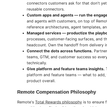
connectors customers ask for that don't yet
reusable connectors.
Custom apps and agents — run the engag
and agents
with
customers, on top of Remote
reference architectures, agent templates, and
Managed services — productize the playb
processes, customer-facing surfaces, and th
headcount. Own the handoff from delivery in
Connect the dots across functions.
Partner
teams, GTM, and customer success so ever
technically.
Give platform and feature teams insights.
T
platform and feature teams — what to add, f
product overall.
Remote Compensation Philosophy
Remote's
Total Rewards philosophy
is to ensure 