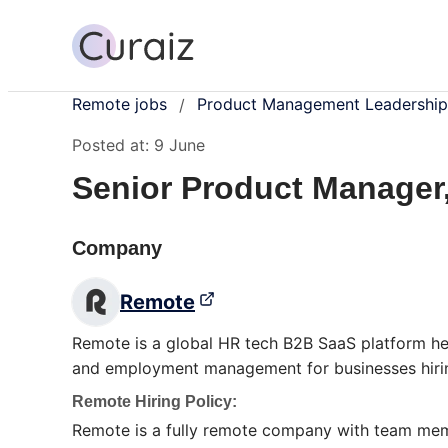
Remote jobs
Product Management Leadership
/
Posted at:
9 June
Senior Product Manager
Company
Remote
Remote is a global HR tech B2B SaaS platform hea
and employment management for businesses hirin
Remote Hiring Policy:
Remote is a fully remote company with team membe