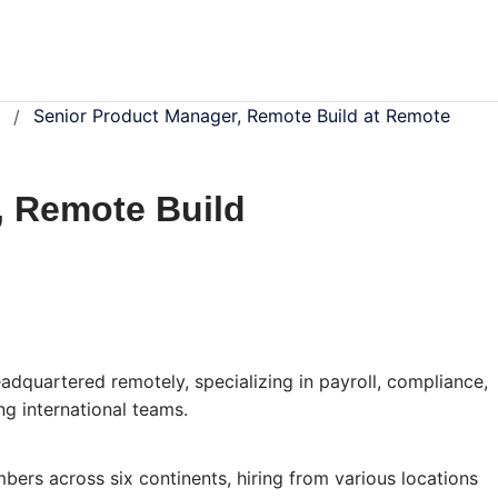
Senior Product Manager, Remote Build at Remote
/
, Remote Build
dquartered remotely, specializing in payroll, compliance,
g international teams.
rs across six continents, hiring from various locations