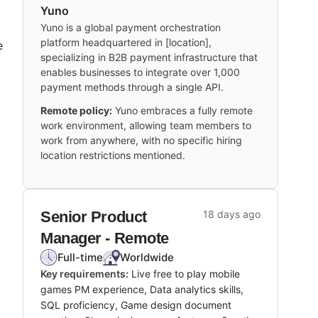
Yuno
Yuno is a global payment orchestration
platform headquartered in [location],
e
specializing in B2B payment infrastructure that
enables businesses to integrate over 1,000
payment methods through a single API.
Remote policy:
Yuno embraces a fully remote
work environment, allowing team members to
work from anywhere, with no specific hiring
location restrictions mentioned.
Senior Product
18 days ago
Manager - Remote
Full-time
Worldwide
Key requirements:
Live free to play mobile
games PM experience, Data analytics skills,
SQL proficiency, Game design document