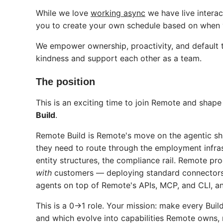
While we love
working async
we have live intera
you to create your own schedule based on when y
We empower ownership, proactivity, and default t
kindness and support each other as a team.
The position
This is an exciting time to join Remote and shap
Build
.
Remote Build is Remote's move on the agentic shif
they need to route through the employment infras
entity structures, the compliance rail. Remote pr
with
customers — deploying standard connectors,
agents on top of Remote's APIs, MCP, and CLI, a
This is a 0→1 role. Your mission: make every B
and which evolve into capabilities Remote owns, 