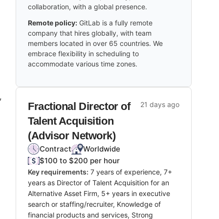
collaboration, with a global presence.
Remote policy:
GitLab is a fully remote
company that hires globally, with team
members located in over 65 countries. We
embrace flexibility in scheduling to
accommodate various time zones.
,
Fractional Director of
21 days ago
Talent Acquisition
(Advisor Network)
Contract
Worldwide
$100 to $200 per hour
Key requirements:
7 years of experience, 7+
years as Director of Talent Acquisition for an
Alternative Asset Firm, 5+ years in executive
search or staffing/recruiter, Knowledge of
financial products and services, Strong