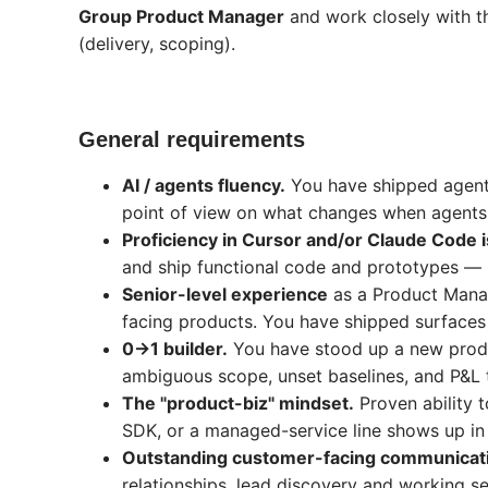
Group Product Manager
and work closely with th
(delivery, scoping).
General requirements
AI / agents fluency.
You have shipped agent-
point of view on what changes when agents
Proficiency in Cursor and/or Claude Code i
and ship functional code and prototypes — n
Senior-level experience
as a Product Manag
facing products. You have shipped surfaces 
0→1 builder.
You have stood up a new produc
ambiguous scope, unset baselines, and P&L t
The "product-biz" mindset.
Proven ability 
SDK, or a managed-service line shows up in 
Outstanding customer-facing communication
relationships, lead discovery and working se