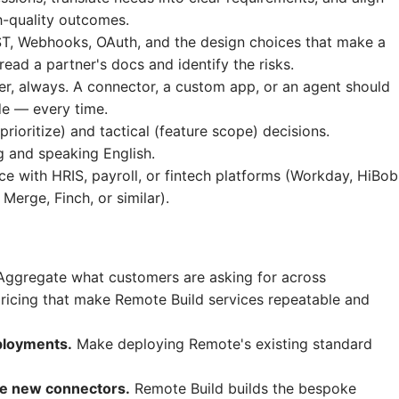
h-quality outcomes.
EST, Webhooks, OAuth, and the design choices that make a
read a partner's docs and identify the risks.
er, always. A connector, a custom app, or an agent should
ide — every time.
rioritize) and tactical (feature scope) decisions.
g and speaking English.
e with HRIS, payroll, or fintech platforms (Workday, HiBob
erge, Finch, or similar).
ggregate what customers are asking for across
icing that make Remote Build services repeatable and
eployments.
Make deploying Remote's existing standard
ze new connectors.
Remote Build builds the bespoke