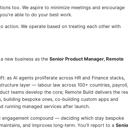
ctions too. We aspire to minimize meetings and encourage
ou're able to do your best work.
o action. We operate based on treating each other with
e a new business as the
Senior Product Manager, Remote
t: as AI agents proliferate across HR and Finance stacks,
tructure layer — labour law across 100+ countries, payroll
oduct teams develop the core; Remote Build delivers the res
 building bespoke ones, co-building custom apps and
nd running managed services after launch.
uild engagement compound — deciding which stay bespoke
maintains, and improves long-term. You'll report to a
Senio