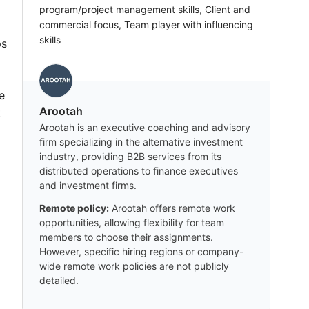
program/project management skills, Client and
commercial focus, Team player with influencing
skills
ps
e
Arootah
t
Arootah is an executive coaching and advisory
firm specializing in the alternative investment
industry, providing B2B services from its
distributed operations to finance executives
and investment firms.
Remote policy:
Arootah offers remote work
opportunities, allowing flexibility for team
members to choose their assignments.
However, specific hiring regions or company-
wide remote work policies are not publicly
detailed.