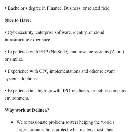
• Bachelor’s degree in Finance, Business, or related field
Nice to Have:
• Cybersecurity, enterprise software, identity, or cloud
infrastructure experience.
• Experience with ERP (NetSuite), and revenue systems (Zuora)
or similar.
• Experience with CPQ implementations and other relevant
system adoptions.
• Experience in a high-growth, IPO-readiness, or public-company
environment.
Why work at Delinea?
We're passionate problem-solvers helping the world's
largest organizations protect what matters most: their