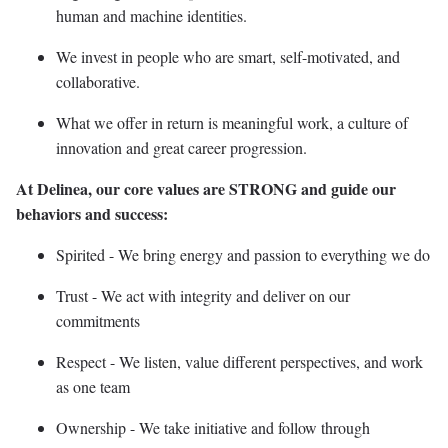
human and machine identities.
We invest in people who are smart, self-motivated, and
collaborative.
What we offer in return is meaningful work, a culture of
innovation and great career progression.
At Delinea, our core values are STRONG and guide our
behaviors and success:
Spirited - We bring energy and passion to everything we do
Trust - We act with integrity and deliver on our
commitments
Respect - We listen, value different perspectives, and work
as one team
Ownership - We take initiative and follow through