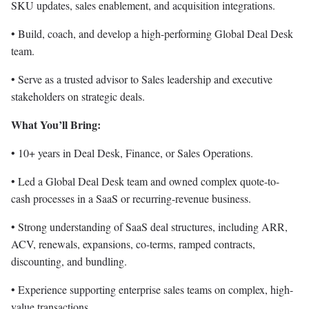
SKU updates, sales enablement, and acquisition integrations.
• Build, coach, and develop a high-performing Global Deal Desk
team.
• Serve as a trusted advisor to Sales leadership and executive
stakeholders on strategic deals.
What You’ll Bring:
• 10+ years in Deal Desk, Finance, or Sales Operations.
• Led a Global Deal Desk team and owned complex quote-to-
cash processes in a SaaS or recurring-revenue business.
• Strong understanding of SaaS deal structures, including ARR,
ACV, renewals, expansions, co-terms, ramped contracts,
discounting, and bundling.
• Experience supporting enterprise sales teams on complex, high-
value transactions.