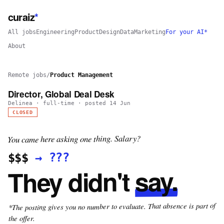
curaiz
*
All jobs
Engineering
Product
Design
Data
Marketing
For your AI*
About
Remote jobs
/
Product Management
Director, Global Deal Desk
Delinea
·
full-time
· posted
14 Jun
CLOSED
You came here asking one thing. Salary?
???
→
$$$
say.
They didn't
*The posting gives you no number to evaluate. That absence is part of
the offer.