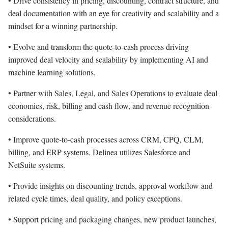
• Drive consistency in pricing, discounting, contract structure, and
deal documentation with an eye for creativity and scalability and a
mindset for a winning partnership.
• Evolve and transform the quote-to-cash process driving
improved deal velocity and scalability by implementing AI and
machine learning solutions.
• Partner with Sales, Legal, and Sales Operations to evaluate deal
economics, risk, billing and cash flow, and revenue recognition
considerations.
• Improve quote-to-cash processes across CRM, CPQ, CLM,
billing, and ERP systems. Delinea utilizes Salesforce and
NetSuite systems.
• Provide insights on discounting trends, approval workflow and
related cycle times, deal quality, and policy exceptions.
• Support pricing and packaging changes, new product launches,