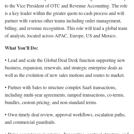
to the Vice President of OTC and Revenue Accounting. The role
is a key leader within the greater quote-to-cash process and will
partner with various other teams including order management,
billing, and revenue recognition. This role will lead a global team
of analysts, located across APAC, Europe, US and Mexico.
What You’ll Do:
• Lead and scale the Global Deal Desk function supporting new
business, expansion, renewals, and strategic enterprise deals as
well as the evolution of new sales motions and routes to market.
• Partner with Sales to structure complex SaaS transactions,
including multi-year agreements, ramped transactions, co-terms,
bundles, custom pricing, and non-standard terms.
• Own timely deal review, approval workflows, escalation paths,
and commercial guardrails.