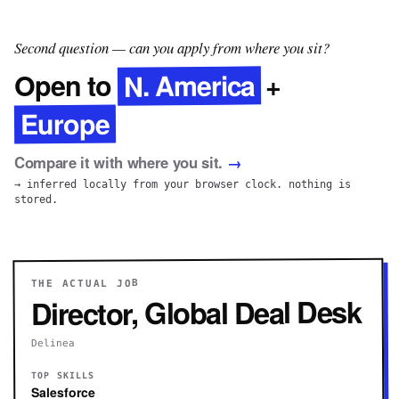
Second question — can you apply from where you sit?
N. America
Open to
+
Europe
Compare it with where you sit.
→
→ inferred locally from your browser clock. nothing is
stored.
THE ACTUAL JOB
Director, Global Deal Desk
Delinea
TOP SKILLS
Salesforce