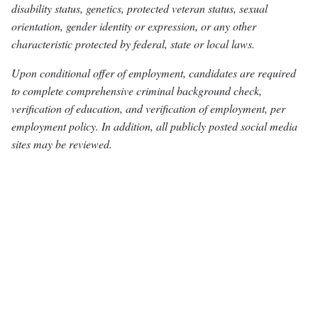
disability status, genetics, protected veteran status, sexual
orientation, gender identity or expression, or any other
characteristic protected by federal, state or local laws.
Upon conditional offer of employment, candidates are required
to complete comprehensive criminal background check,
verification of education, and verification of employment, per
employment policy. In addition, all publicly posted social media
sites may be reviewed.