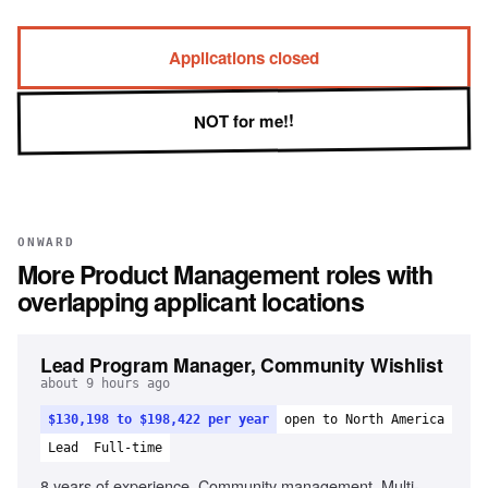
Applications closed
NOT for me!!
ONWARD
More
Product Management
roles with
overlapping applicant locations
Lead Program Manager, Community Wishlist
about 9 hours ago
$130,198 to $198,422 per year
open to North America
Lead
Full-time
8 years of experience, Community management, Multi-