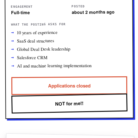
POSTED
ENGAGEMENT
about 2 months ago
Full-time
WHAT THE POSTING ASKS FOR
10 years of experience
SaaS deal structures
Global Deal Desk leadership
Salesforce CRM
AI and machine learning implementation
Applications closed
NOT for me!!