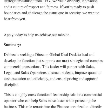
strategic investment from TPG. We value diversity, innovation,
and a culture of respect and fairness. If you're ready to push
boundaries and challenge the status quo in security, we want to
hear from you.
Apply today to help us achieve our mission.
Summary:
Delinea is seeking a Director, Global Deal Desk to lead and
develop the function that supports our most strategic and complex
commercial transactions. This leader will partner with Sales,
Legal, and Sales Operations to structure deals, improve quote-to-
cash execution and efficiency, and ensure pricing and approval
discipline.
This is a highly cross-functional leadership role for a commercial
operator who can help Sales move faster while protecting the
business. This role reports into the Finance organization, directly