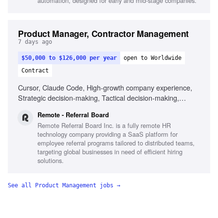
automation, designed for early and mid-stage companies.
Product Manager, Contractor Management
7 days ago
$50,000 to $126,000 per year
open to Worldwide
Contract
Cursor, Claude Code, High-growth company experience,
Strategic decision-making, Tactical decision-making,
Remote work experience
Remote - Referral Board
Remote Referral Board Inc. is a fully remote HR
technology company providing a SaaS platform for
employee referral programs tailored to distributed teams,
targeting global businesses in need of efficient hiring
solutions.
See all
Product Management
jobs →