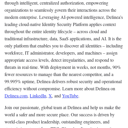
through intelligent, centralized authorization, empowering
organizations to seamlessly govern their interactions across the
modern enterprise. Leveraging AI-powered intelligence, Delinea’s
leading cloud-native Identity Security Platform applies context
throughout the entire identity lifecycle – across cloud and
traditional infrastructure, data, SaaS applications, and AI. It is the
only platform that enables you to discover all identities – including
workforce, IT administrator, developers, and machines – assign
appropriate access levels, detect irregularities, and respond to
threats in real-time. With deployment in weeks, not months, 90%
fewer resources to manage than the nearest competitor, and a
99.995% uptime, Delinea delivers robust security and operational
efficiency without compromise. Learn more about Delinea on
Delinea.com
,
LinkedIn
,
X
, and
YouTube
.
Join our passionate, global team at Delinea and help us make the
world a safer and more secure place. Our success is driven by
world-class product leadership, outstanding engineers, and