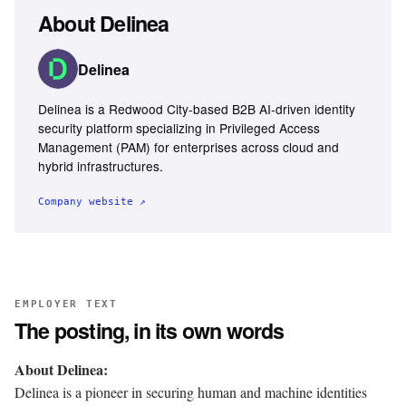
About
Delinea
Delinea
Delinea is a Redwood City-based B2B AI-driven identity
security platform specializing in Privileged Access
Management (PAM) for enterprises across cloud and
hybrid infrastructures.
Company website ↗
EMPLOYER TEXT
The posting, in its own words
About Delinea:
Delinea is a pioneer in securing human and machine identities