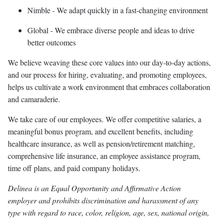
Nimble - We adapt quickly in a fast-changing environment
Global - We embrace diverse people and ideas to drive
better outcomes
We believe weaving these core values into our day-to-day actions,
and our process for hiring, evaluating, and promoting employees,
helps us cultivate a work environment that embraces collaboration
and camaraderie.
We take care of our employees. We offer competitive salaries, a
meaningful bonus program, and excellent benefits, including
healthcare insurance, as well as pension/retirement matching,
comprehensive life insurance, an employee assistance program,
time off plans, and paid company holidays.
Delinea is an Equal Opportunity and Affirmative Action
employer and prohibits discrimination and harassment of any
type with regard to race, color, religion, age, sex, national origin,