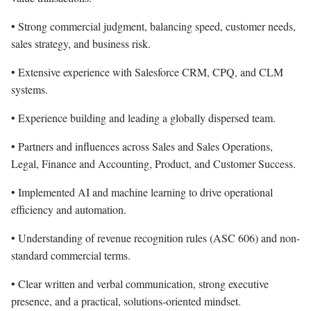
• Strong commercial judgment, balancing speed, customer needs,
sales strategy, and business risk.
• Extensive experience with Salesforce CRM, CPQ, and CLM
systems.
• Experience building and leading a globally dispersed team.
• Partners and influences across Sales and Sales Operations,
Legal, Finance and Accounting, Product, and Customer Success.
• Implemented AI and machine learning to drive operational
efficiency and automation.
• Understanding of revenue recognition rules (ASC 606) and non-
standard commercial terms.
• Clear written and verbal communication, strong executive
presence, and a practical, solutions-oriented mindset.