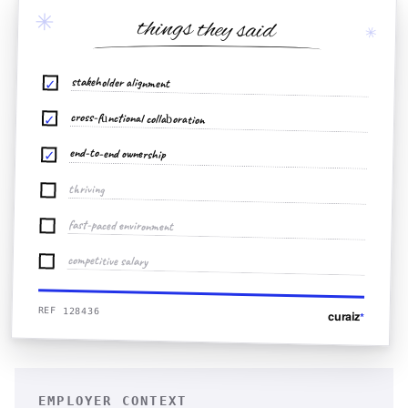
✳
things they said
✳
stakeholder alignment
✓
cross-functional collaboration
✓
end-to-end ownership
✓
thriving
fast-paced environment
competitive salary
REF 128436
curaiz
*
EMPLOYER CONTEXT