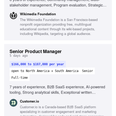
stakeholder management, Program evaluation, Strategic
planning, Cross-functional collaboration, Experience with
Wikimedia Foundation
Wikimedia community, Ability to navigate ambiguity,
The Wikimedia Foundation is a San Francisco-based
Cultural competency in distributed teams, Commitment to
nonprofit organization providing free, multilingual
equity and inclusion
educational content through its wiki-based projects,
including Wikipedia, targeting a global audience.
Senior Product Manager
5 days ago
$166,000 to $187,000 per year
open to North America + South America
Senior
Full-time
7 years of experience, B2B SaaS experience, AI-powered
tooling, Strong analytical skills, Exceptional written
communication, Ability to lead feature development,
Customer.io
Experience with behavioral data, Technical background in
Customer.io is a Canada-based B2B SaaS platform
web applications, Experience with SMS/RCS messaging
specializing in customer engagement and marketing