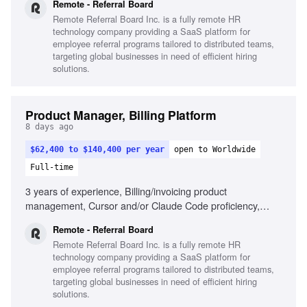
Remote - Referral Board
Remote Referral Board Inc. is a fully remote HR
technology company providing a SaaS platform for
employee referral programs tailored to distributed teams,
targeting global businesses in need of efficient hiring
solutions.
Product Manager, Billing Platform
8 days ago
$62,400 to $140,400 per year
open to Worldwide
Full-time
3 years of experience, Billing/invoicing product
management, Cursor and/or Claude Code proficiency,
Strategic and tactical decision-making, Self-driven product
Remote - Referral Board
results, Passion for seamless product creation, Cross-
Remote Referral Board Inc. is a fully remote HR
departmental collaboration, Remote work experience
technology company providing a SaaS platform for
employee referral programs tailored to distributed teams,
targeting global businesses in need of efficient hiring
solutions.