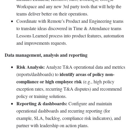
Workspace and any new 3rd party tools that will help the
teams deliver better on their operations.
Coordinate with Remote’s Product and Engineering teams
to translate ideas discovered in Time & Attendance teams
Lessons Learned process into product features, automation
and improvements requests.
Data management, analysis and reporting
Risk Analysis:
Analyze T&A operational data and metrics
identify areas of policy non-
(reports/dashboards) to
compliance or high employee risk
(e.g., high policy
exception rates, recurring T&A disputes) and recommend
policy or training solutions.
Reporting & dashboards:
Configure and maintain
operational dashboards and recurring reporting (for
example, SLA, backlog, compliance risk indicators), and
partner with leadership on action plans.