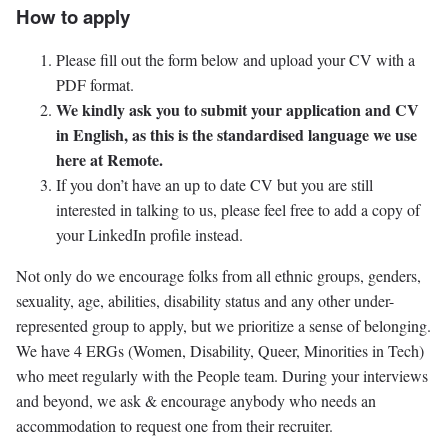
How to apply
Please fill out the form below and upload your CV with a
PDF format.
We kindly ask you to submit your application and CV
in English, as this is the standardised language we use
here at Remote.
If you don’t have an up to date CV but you are still
interested in talking to us, please feel free to add a copy of
your LinkedIn profile instead.
Not only do we encourage folks from all ethnic groups, genders,
sexuality, age, abilities, disability status and any other under-
represented group to apply, but we prioritize a sense of belonging.
We have 4 ERGs (Women, Disability, Queer, Minorities in Tech)
who meet regularly with the People team. During your interviews
and beyond, we ask & encourage anybody who needs an
accommodation to request one from their recruiter.