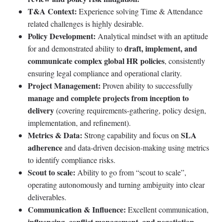
T&A Context:
Experience solving Time & Attendance
related challenges is highly desirable.
Policy Development:
Analytical mindset with an aptitude
draft, implement, and
for and demonstrated ability to
communicate complex global HR policies
, consistently
ensuring legal compliance and operational clarity.
Project Management:
Proven ability to successfully
manage and complete projects from inception to
delivery
(covering requirements-gathering, policy design,
implementation, and refinement).
Metrics & Data:
SLA
Strong capability and focus on
adherence
and data-driven decision-making using metrics
to identify compliance risks.
Scout to scale:
Ability to go from “scout to scale”,
operating autonomously and turning ambiguity into clear
deliverables.
Communication & Influence:
Excellent communication,
influencing, conflict management, and negotiation