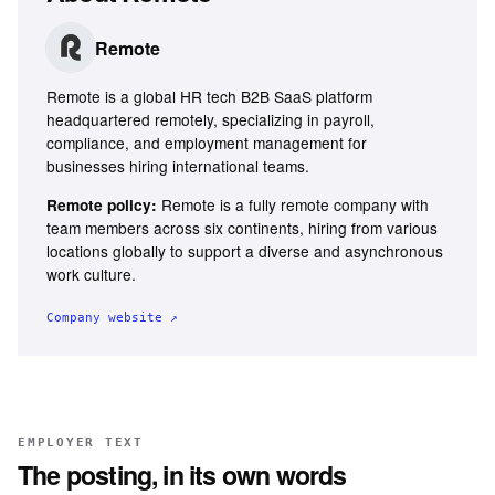
Remote
Remote is a global HR tech B2B SaaS platform
headquartered remotely, specializing in payroll,
compliance, and employment management for
businesses hiring international teams.
Remote is a fully remote company with
Remote policy:
team members across six continents, hiring from various
locations globally to support a diverse and asynchronous
work culture.
Company website ↗
EMPLOYER TEXT
The posting, in its own words