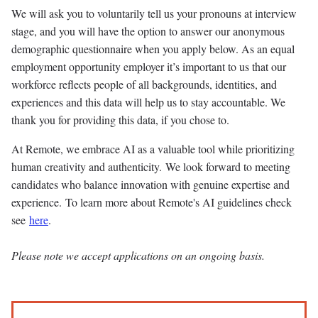
We will ask you to voluntarily tell us your pronouns at interview
stage, and you will have the option to answer our anonymous
demographic questionnaire when you apply below. As an equal
employment opportunity employer it’s important to us that our
workforce reflects people of all backgrounds, identities, and
experiences and this data will help us to stay accountable. We
thank you for providing this data, if you chose to.
At Remote, we embrace AI as a valuable tool while prioritizing
human creativity and authenticity. We look forward to meeting
candidates who balance innovation with genuine expertise and
experience. To learn more about Remote's AI guidelines check
see
here
.
Please note we accept applications on an ongoing basis.