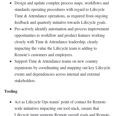
Design and update complex process maps, workflows and
standards operating procedures with regard to Lifecycle
Time & Attendance operations, as required from ongoing
feedback and quarterly initiative towards Lifecycle goals.
Pro-actively identify automation and process improvement
opportunities to workflow and product features working
closely with Time & Attendance leadership, clearly
impacting the value the Lifecycle team is adding to
Remote’s customers and employees.
Support Time & Attendance teams on new country
expansions by coordinating and mapping out key Lifecycle
events and dependencies across internal and external
stakeholders.
Tooling
Act as Lifecycle Ops teams’ point of contact for Remote-
wide initiatives impacting our tool-stack, ensure that
Lifecycle input supports Remote overall goals and Remote-