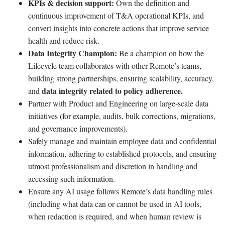
KPIs & decision support:
Own the definition and
continuous improvement of T&A operational KPIs, and
convert insights into concrete actions that improve service
health and reduce risk.
Data Integrity Champion:
Be a champion on how the
Lifecycle team collaborates with other Remote’s teams,
building strong partnerships, ensuring scalability, accuracy,
data integrity related to policy adherence.
and
Partner with Product and Engineering on large-scale data
initiatives (for example, audits, bulk corrections, migrations,
and governance improvements).
Safely manage and maintain employee data and confidential
information, adhering to established protocols, and ensuring
utmost professionalism and discretion in handling and
accessing such information.
Ensure any AI usage follows Remote’s data handling rules
(including what data can or cannot be used in AI tools,
when redaction is required, and when human review is