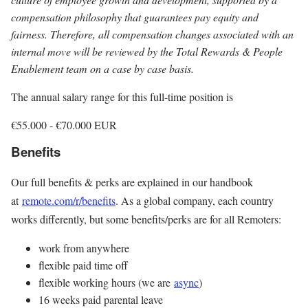
compensation philosophy that guarantees pay equity and
fairness. Therefore, all compensation changes associated with an
internal move will be reviewed by the Total Rewards & People
Enablement team on a case by case basis.
The annual salary range for this full-time position is
€55.000
-
€70.000
EUR
Benefits
Our full benefits & perks are explained in our handbook
at
remote.com/r/benefits
. As a global company, each country
works differently, but some benefits/perks are for all Remoters:
work from anywhere
flexible paid time off
flexible working hours (we are
async
)
16 weeks paid parental leave