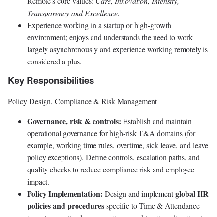
Remote's core values:
Care, Innovation, Intensity,
Transparency and Excellence.
Experience working in a startup or high-growth
environment; enjoys and understands the need to work
largely asynchronously and experience working remotely is
considered a plus.
Key Responsibilities
Policy Design, Compliance & Risk Management
Governance, risk & controls:
Establish and maintain
operational governance for high-risk T&A domains (for
example, working time rules, overtime, sick leave, and leave
policy exceptions). Define controls, escalation paths, and
quality checks to reduce compliance risk and employee
impact.
Policy Implementation:
global HR
Design and implement
policies and procedures
specific to Time & Attendance