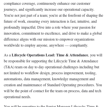
compliance coverage, continuously enhance our customer
journeys, and significantly increase our operational capacity.
You’re not just part of a team; you’re at the forefront of shaping the
future of work, ensuring every interaction is fast, intuitive, and
profoundly impactful. Dive into a role where your passion for
innovation, commitment to excellence, and drive to make a global
difference aligns with our mission to empower organizations
worldwide to employ anyone, anywhere — compliantly.
Lifecycle Operations Lead: Time & Attendance
As a
, you will
be responsible for supporting the Lifecycle Time & Attendance
(T&A) team on day to day operational challenges including but
not limited to workflow design, process improvement, tooling,
automations, data management, knowledge management and
creation and maintenance of Standard Operating procedures. You
will be the point of contact for the team on process, data and tech
operational needs.
You will be reporting to the Senior Manager Lifecycle: Time &