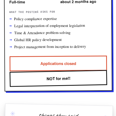
about 2 months ago
Full-time
WHAT THE POSTING ASKS FOR
Policy compliance expertise
Legal interpretation of employment legislation
Time & Attendance problem-solving
Global HR policy development
Project management from inception to delivery
Applications closed
NOT for me!!
✳