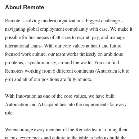
About Remote
Remote is solving modern organizations’ biggest challenge –
navigating global employment compliantly with ease. We make it
possible for businesses of all sizes to recruit, pay, and manage
international teams. With our core values at heart and future
focused work culture, our team works tirelessly on ambitious
problems, asynchronously, around the world. You can find
Remoters working from 6 different continents (Antarctica left to
go!) and all of our positions are fully remote.
With Innovation as one of the core values, we have built
Automation and AI capabilities into the requirements for every
role.
We encourage every member of the Remote team to bring their
talents, experiences and culture to the table to help us build the