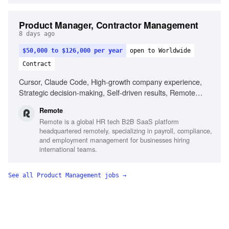
Product Manager, Contractor Management
8 days ago
$50,000 to $126,000 per year
open to Worldwide
Contract
Cursor, Claude Code, High-growth company experience,
Strategic decision-making, Self-driven results, Remote
work experience
Remote
Remote is a global HR tech B2B SaaS platform
headquartered remotely, specializing in payroll, compliance,
and employment management for businesses hiring
international teams.
See all
Product Management
jobs →