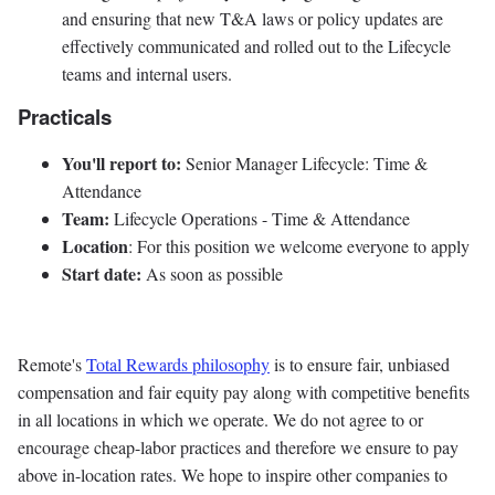
and ensuring that new T&A laws or policy updates are
effectively communicated and rolled out to the Lifecycle
teams and internal users.
Practicals
You'll report to:
Senior Manager Lifecycle: Time &
Attendance
Team:
Lifecycle Operations - Time & Attendance
Location
: For this position we welcome everyone to apply
Start date:
As soon as possible
Remote's
Total Rewards philosophy
is to ensure fair, unbiased
compensation and fair
equity
pay
along with competitive benefits
in all locations in which we operate. We do not agree to or
encourage cheap-labor practices and therefore we ensure to pay
above in-location rates. We hope to inspire other companies to