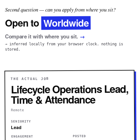
Second question — can you apply from where you sit?
Worldwide
Open to
Compare it with where you sit.
→
→ inferred locally from your browser clock. nothing is
stored.
THE ACTUAL JOB
Lifecycle Operations Lead,
Time & Attendance
Remote
SENIORITY
Lead
POSTED
ENGAGEMENT