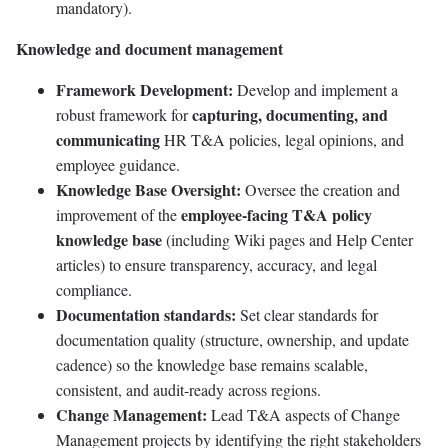
mandatory).
Knowledge and document management
Framework Development:
Develop and implement a
capturing, documenting, and
robust framework for
communicating
HR T&A policies, legal opinions, and
employee guidance.
Knowledge Base Oversight:
Oversee the creation and
employee-facing T&A policy
improvement of the
knowledge base
(including Wiki pages and Help Center
articles) to ensure transparency, accuracy, and legal
compliance.
Documentation standards:
Set clear standards for
documentation quality (structure, ownership, and update
cadence) so the knowledge base remains scalable,
consistent, and audit-ready across regions.
Change Management:
Lead T&A aspects of Change
Management projects by identifying the right stakeholders