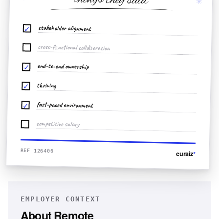
things they said
✳
stakeholder alignment
✓
cross-functional collaboration
end-to-end ownership
✓
thriving
✓
fast-paced environment
✓
competitive salary
REF 126406
curaiz
*
EMPLOYER CONTEXT
About
Remote