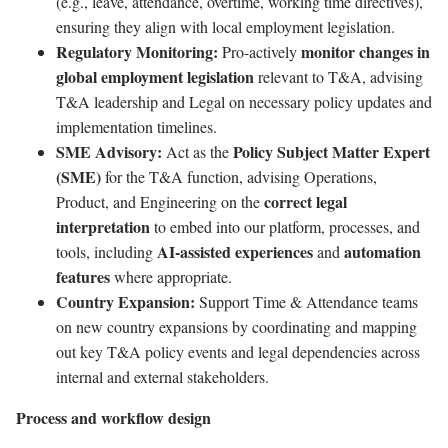
(e.g., leave, attendance, overtime, working time directives),
ensuring they align with local employment legislation.
Regulatory Monitoring:
monitor changes in
Pro-actively
global employment legislation
relevant to T&A, advising
T&A leadership and Legal on necessary policy updates and
implementation timelines.
SME Advisory:
Policy Subject Matter Expert
Act as the
(SME)
for the T&A function, advising Operations,
correct legal
Product, and Engineering on the
interpretation
to embed into our platform, processes, and
AI-assisted experiences
automation
tools, including
and
features
where appropriate.
Country Expansion:
Support Time & Attendance teams
on new country expansions by coordinating and mapping
out key T&A policy events and legal dependencies across
internal and external stakeholders.
Process and workflow design