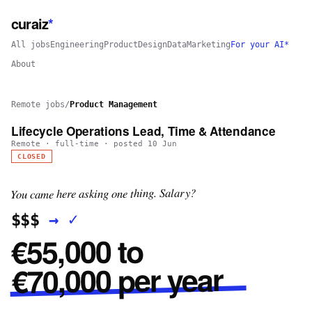
curaiz
*
All jobs
Engineering
Product
Design
Data
Marketing
For your AI*
About
Remote jobs
/
Product Management
Lifecycle Operations Lead, Time & Attendance
Remote
·
full-time
· posted
10 Jun
CLOSED
You came here asking one thing. Salary?
✓
→
$$$
€55,000 to
€70,000 per year