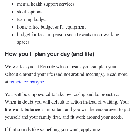
mental health support services
stock options
learning budget
home office budget & IT equipment
budget for local in-person social events or co-working
spaces
How you’ll plan your day (and life)
We work async at Remote which means you can plan your
schedule around your life (and not around meetings). Read more
at
remote.com/async
.
You will be empowered to take ownership and be proactive.
When in doubt you will default to action instead of waiting. Your
life-work balance
is important and you will be encouraged to put
yourself and your family first, and fit work around your needs.
If that sounds like something you want, apply now!