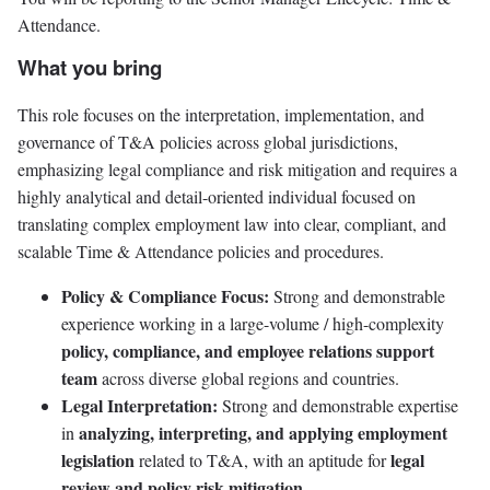
Attendance.
What you bring
This role focuses on the interpretation, implementation, and
governance of T&A policies across global jurisdictions,
emphasizing legal compliance and risk mitigation and requires a
highly analytical and detail-oriented individual focused on
translating complex employment law into clear, compliant, and
scalable Time & Attendance policies and procedures.
Policy & Compliance Focus:
Strong and demonstrable
experience working in a large-volume / high-complexity
policy, compliance, and employee relations support
team
across diverse global regions and countries.
Legal Interpretation:
Strong and demonstrable expertise
analyzing, interpreting, and applying employment
in
legislation
legal
related to T&A, with an aptitude for
review and policy risk mitigation.