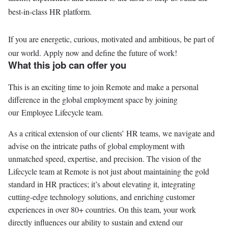
best-in-class HR platform.
If you are energetic, curious, motivated and ambitious, be part of
our world. Apply now and define the future of work!
What this job can offer you
This is an exciting time to join Remote and make a personal
difference in the global employment space by joining
our Employee Lifecycle team.
As a critical extension of our clients’ HR teams, we navigate and
advise on the intricate paths of global employment with
unmatched speed, expertise, and precision. The vision of the
Lifecycle team at Remote is not just about maintaining the gold
standard in HR practices; it’s about elevating it, integrating
cutting-edge technology solutions, and enriching customer
experiences in over 80+ countries. On this team, your work
directly influences our ability to sustain and extend our