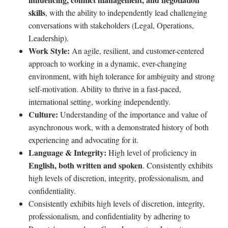
skills
, with the ability to independently lead challenging
conversations with stakeholders (Legal, Operations,
Leadership).
Work Style:
An agile, resilient, and customer-centered
approach to working in a dynamic, ever-changing
environment, with high tolerance for ambiguity and strong
self-motivation. Ability to thrive in a fast-paced,
international setting, working independently.
Culture:
Understanding of the importance and value of
asynchronous work, with a demonstrated history of both
experiencing and advocating for it.
Language & Integrity:
High level of proficiency in
English, both written and spoken
. Consistently exhibits
high levels of discretion, integrity, professionalism, and
confidentiality.
Consistently exhibits high levels of discretion, integrity,
professionalism, and confidentiality by adhering to