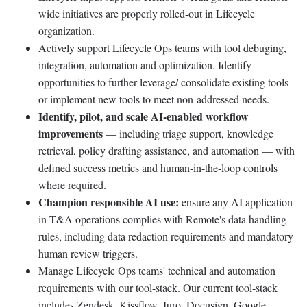
wide initiatives are properly rolled-out in Lifecycle
organization.
Actively support Lifecycle Ops teams with tool debuging,
integration, automation and optimization. Identify
opportunities to further leverage/ consolidate existing tools
or implement new tools to meet non-addressed needs.
Identify, pilot, and scale AI-enabled workflow
improvements
— including triage support, knowledge
retrieval, policy drafting assistance, and automation — with
defined success metrics and human-in-the-loop controls
where required.
Champion responsible AI use:
ensure any AI application
in T&A operations complies with Remote's data handling
rules, including data redaction requirements and mandatory
human review triggers.
Manage Lifecycle Ops teams' technical and automation
requirements with our tool-stack. Our current tool-stack
includes Zendesk, Kissflow, Juro, Docusign, Google