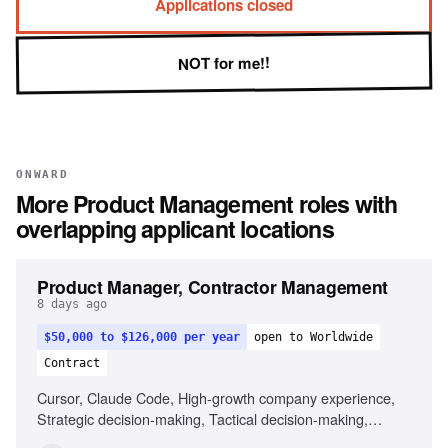
Applications closed
NOT for me!!
ONWARD
More
Product Management
roles with
overlapping applicant locations
Product Manager, Contractor Management
8 days ago
$50,000 to $126,000 per year
open to Worldwide
Contract
Cursor, Claude Code, High-growth company experience,
Strategic decision-making, Tactical decision-making,
Remote work experience