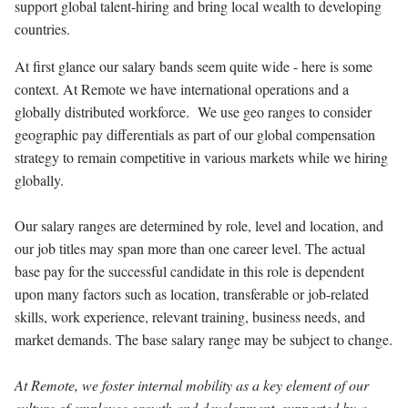
support global talent-hiring and bring local wealth to developing
countries.
At first glance our salary bands seem quite wide - here is some
context. At Remote we have international operations and a
globally distributed workforce. We use geo ranges to consider
geographic pay differentials as part of our global compensation
strategy to remain competitive in various markets while we hiring
globally.
Our salary ranges are determined by role, level and location, and
our job titles may span more than one career level. The actual
base pay for the successful candidate in this role is dependent
upon many factors such as location, transferable or job-related
skills, work experience, relevant training, business needs, and
market demands. The base salary range may be subject to change.
At Remote, we foster internal mobility as a key element of our
culture of employee growth and development, supported by a