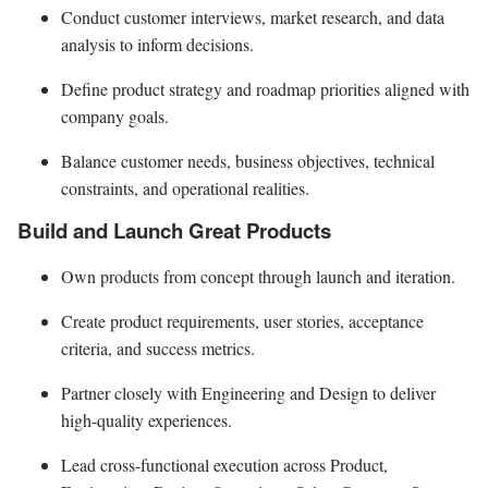
Conduct customer interviews, market research, and data
analysis to inform decisions.
Define product strategy and roadmap priorities aligned with
company goals.
Balance customer needs, business objectives, technical
constraints, and operational realities.
Build and Launch Great Products
Own products from concept through launch and iteration.
Create product requirements, user stories, acceptance
criteria, and success metrics.
Partner closely with Engineering and Design to deliver
high-quality experiences.
Lead cross-functional execution across Product,