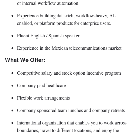
or internal workflow automation.
Experience building data-rich, workflow-heavy, AI-
enabled, or platform products for enterprise users.
Fluent English / Spanish speaker
Experience in the Mexican telecommunications market
What We Offer:
Competitive salary and stock option incentive program
Company paid healthcare
Flexible work arrangements
Company sponsored team-lunches and company retreats
International organization that enables you to work across
boundaries, travel to different locations, and enjoy the