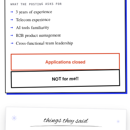
WHAT THE POSTING ASKS FOR
3 years of experience
Telecom experience
AI tools familiarity
B2B product management
Cross-functional team leadership
Applications closed
NOT for me!!
✳
things they said
✳