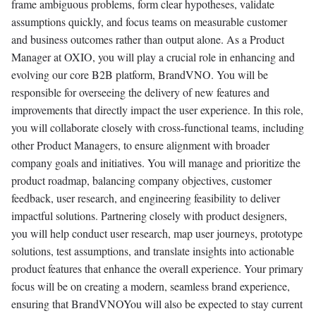
frame ambiguous problems, form clear hypotheses, validate
assumptions quickly, and focus teams on measurable customer
and business outcomes rather than output alone. As a Product
Manager at OXIO, you will play a crucial role in enhancing and
evolving our core B2B platform, BrandVNO. You will be
responsible for overseeing the delivery of new features and
improvements that directly impact the user experience. In this role,
you will collaborate closely with cross-functional teams, including
other Product Managers, to ensure alignment with broader
company goals and initiatives. You will manage and prioritize the
product roadmap, balancing company objectives, customer
feedback, user research, and engineering feasibility to deliver
impactful solutions. Partnering closely with product designers,
you will help conduct user research, map user journeys, prototype
solutions, test assumptions, and translate insights into actionable
product features that enhance the overall experience. Your primary
focus will be on creating a modern, seamless brand experience,
ensuring that BrandVNOYou will also be expected to stay current