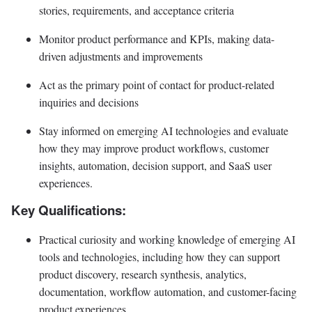
stories, requirements, and acceptance criteria
Monitor product performance and KPIs, making data-
driven adjustments and improvements
Act as the primary point of contact for product-related
inquiries and decisions
Stay informed on emerging AI technologies and evaluate
how they may improve product workflows, customer
insights, automation, decision support, and SaaS user
experiences.
Key Qualifications:
Practical curiosity and working knowledge of emerging AI
tools and technologies, including how they can support
product discovery, research synthesis, analytics,
documentation, workflow automation, and customer-facing
product experiences.