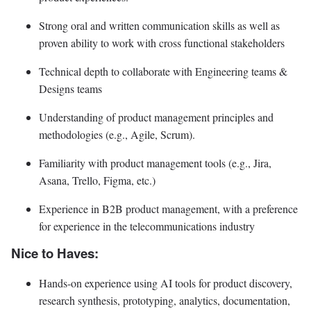
Strong oral and written communication skills as well as
proven ability to work with cross functional stakeholders
Technical depth to collaborate with Engineering teams &
Designs teams
Understanding of product management principles and
methodologies (e.g., Agile, Scrum).
Familiarity with product management tools (e.g., Jira,
Asana, Trello, Figma, etc.)
Experience in B2B product management, with a preference
for experience in the telecommunications industry
Nice to Haves:
Hands-on experience using AI tools for product discovery,
research synthesis, prototyping, analytics, documentation,