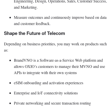
Engineering, Design, Operations, Sales, Customer Success,
and Marketing.
Measure outcomes and continuously improve based on data
and customer feedback.
Shape the Future of Telecom
Depending on business priorities, you may work on products such
as:
BrandVNO is a Software-as-a-Service Web platform and
allows OXIO’s customers to manage their MVNO and use
APIs to integrate with their own systems
eSIM onboarding and activation experiences
Enterprise and IoT connectivity solutions
Private networking and secure transaction routing