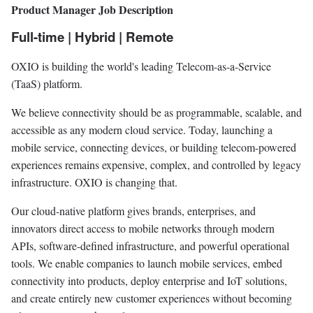
Product Manager Job Description
Full-time | Hybrid | Remote
OXIO is building the world's leading Telecom-as-a-Service
(TaaS) platform.
We believe connectivity should be as programmable, scalable, and
accessible as any modern cloud service. Today, launching a
mobile service, connecting devices, or building telecom-powered
experiences remains expensive, complex, and controlled by legacy
infrastructure. OXIO is changing that.
Our cloud-native platform gives brands, enterprises, and
innovators direct access to mobile networks through modern
APIs, software-defined infrastructure, and powerful operational
tools. We enable companies to launch mobile services, embed
connectivity into products, deploy enterprise and IoT solutions,
and create entirely new customer experiences without becoming