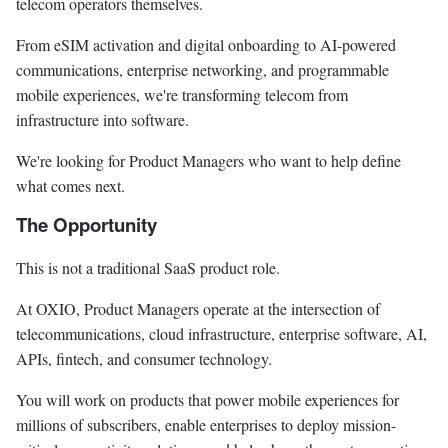
telecom operators themselves.
From eSIM activation and digital onboarding to AI-powered
communications, enterprise networking, and programmable
mobile experiences, we're transforming telecom from
infrastructure into software.
We're looking for Product Managers who want to help define
what comes next.
The Opportunity
This is not a traditional SaaS product role.
At OXIO, Product Managers operate at the intersection of
telecommunications, cloud infrastructure, enterprise software, AI,
APIs, fintech, and consumer technology.
You will work on products that power mobile experiences for
millions of subscribers, enable enterprises to deploy mission-