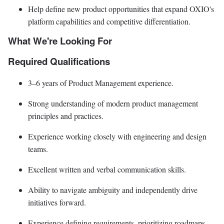
Help define new product opportunities that expand OXIO's
platform capabilities and competitive differentiation.
What We're Looking For
Required Qualifications
3–6 years of Product Management experience.
Strong understanding of modern product management
principles and practices.
Experience working closely with engineering and design
teams.
Excellent written and verbal communication skills.
Ability to navigate ambiguity and independently drive
initiatives forward.
Experience defining requirements, prioritizing roadmaps,