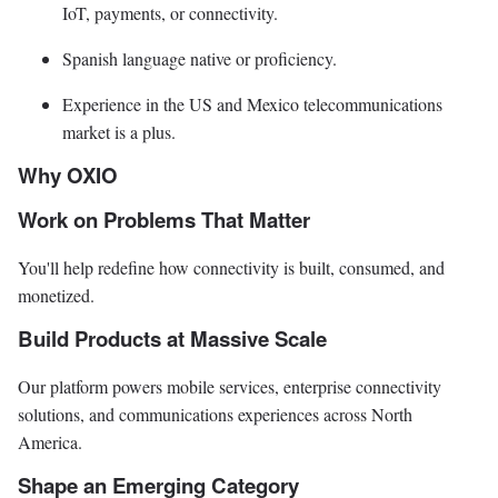
IoT, payments, or connectivity.
Spanish language native or proficiency.
Experience in the US and Mexico telecommunications
market is a plus.
Why OXIO
Work on Problems That Matter
You'll help redefine how connectivity is built, consumed, and
monetized.
Build Products at Massive Scale
Our platform powers mobile services, enterprise connectivity
solutions, and communications experiences across North
America.
Shape an Emerging Category