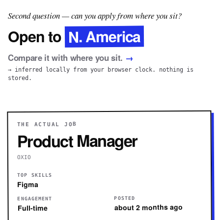
Second question — can you apply from where you sit?
N. America
Open to
Compare it with where you sit.
→
→ inferred locally from your browser clock. nothing is
stored.
THE ACTUAL JOB
Product Manager
OXIO
TOP SKILLS
Figma
POSTED
ENGAGEMENT
about 2 months ago
Full-time