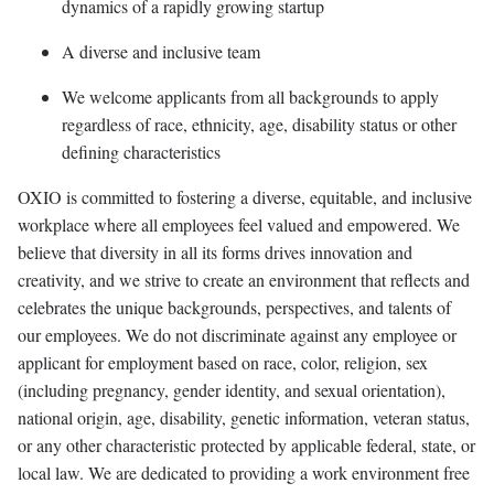
dynamics of a rapidly growing startup
A diverse and inclusive team
We welcome applicants from all backgrounds to apply
regardless of race, ethnicity, age, disability status or other
defining characteristics
OXIO is committed to fostering a diverse, equitable, and inclusive
workplace where all employees feel valued and empowered. We
believe that diversity in all its forms drives innovation and
creativity, and we strive to create an environment that reflects and
celebrates the unique backgrounds, perspectives, and talents of
our employees. We do not discriminate against any employee or
applicant for employment based on race, color, religion, sex
(including pregnancy, gender identity, and sexual orientation),
national origin, age, disability, genetic information, veteran status,
or any other characteristic protected by applicable federal, state, or
local law. We are dedicated to providing a work environment free