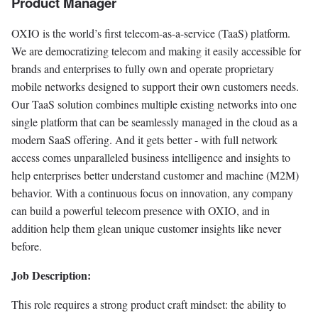
Product Manager
OXIO is the world’s first telecom-as-a-service (TaaS) platform.
We are democratizing telecom and making it easily accessible for
brands and enterprises to fully own and operate proprietary
mobile networks designed to support their own customers needs.
Our TaaS solution combines multiple existing networks into one
single platform that can be seamlessly managed in the cloud as a
modern SaaS offering. And it gets better - with full network
access comes unparalleled business intelligence and insights to
help enterprises better understand customer and machine (M2M)
behavior. With a continuous focus on innovation, any company
can build a powerful telecom presence with OXIO, and in
addition help them glean unique customer insights like never
before.
Job Description:
This role requires a strong product craft mindset: the ability to