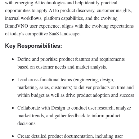
with emerging AI technologies and help identify practical
opportunities to apply AI to product discovery, customer insights,
internal workflows, platform capabilities, and the evolving
BrandVNO user experience. aligns with the evolving expectations
of today’s competitive SaaS landscape.
Key Responsibilities:
Define and prioritize product features and requirements
based on customer needs and market analysis.
Lead cross-functional teams (engineering, design,
marketing, sales, customers) to deliver products on time and
within budget as well as drive product adoption and success
Collaborate with Design to conduct user research, analyze
market trends, and gather feedback to inform product
decisions
Create detailed product documentation, including user