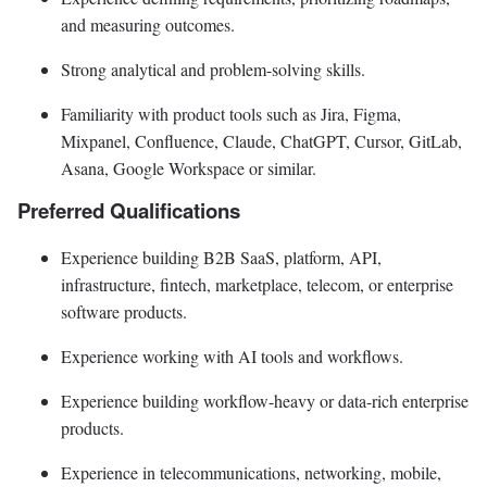
and measuring outcomes.
Strong analytical and problem-solving skills.
Familiarity with product tools such as Jira, Figma,
Mixpanel, Confluence, Claude, ChatGPT, Cursor, GitLab,
Asana, Google Workspace or similar.
Preferred Qualifications
Experience building B2B SaaS, platform, API,
infrastructure, fintech, marketplace, telecom, or enterprise
software products.
Experience working with AI tools and workflows.
Experience building workflow-heavy or data-rich enterprise
products.
Experience in telecommunications, networking, mobile,