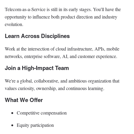
Telecom-as-a-Service is still in its early stages. You'll have the
opportunity to influence both product direction and industry
evolution.
Learn Across Disciplines
Work at the intersection of cloud infrastructure, APIs, mobile
networks, enterprise software, AI, and customer experience.
Join a High-Impact Team
We're a global, collaborative, and ambitious organization that
values curiosity, ownership, and continuous learning.
What We Offer
Competitive compensation
Equity participation