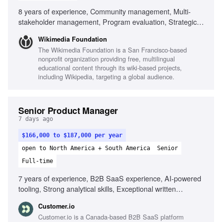
8 years of experience, Community management, Multi-
stakeholder management, Program evaluation, Strategic
planning, Cross-functional collaboration, Experience with
Wikimedia Foundation
Wikimedia community, Ability to navigate ambiguity,
The Wikimedia Foundation is a San Francisco-based
Cultural competency in distributed teams, Commitment to
nonprofit organization providing free, multilingual
equity and inclusion
educational content through its wiki-based projects,
including Wikipedia, targeting a global audience.
Senior Product Manager
7 days ago
$166,000 to $187,000 per year
open to North America + South America
Senior
Full-time
7 years of experience, B2B SaaS experience, AI-powered
tooling, Strong analytical skills, Exceptional written
communication, Ability to lead feature development,
Customer.io
Experience with behavioral data, Technical background in
Customer.io is a Canada-based B2B SaaS platform
web applications, Experience with SMS/RCS messaging