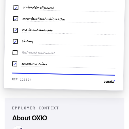
stakeholder alignment
✓
cross-functional collaboration
✓
end-to-end ownership
✓
thriving
✓
fast-paced environment
competitive salary
✓
REF 126394
curaiz
*
EMPLOYER CONTEXT
About
OXIO