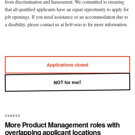
from discrimination and harassment. We committed to ensuring
that all qualified applicants have an equal opportunity to apply for
job openings. If you need assistance or an accommodation due to
a disability, please contact us at hr@oxio.io for more information.
Applications closed
NOT for me!!
ONWARD
More
Product Management
roles with
overlapping applicant locations