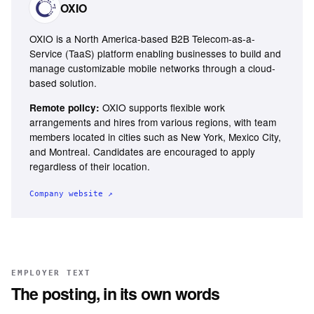
OXIO
OXIO is a North America-based B2B Telecom-as-a-
Service (TaaS) platform enabling businesses to build and
manage customizable mobile networks through a cloud-
based solution.
OXIO supports flexible work
Remote policy:
arrangements and hires from various regions, with team
members located in cities such as New York, Mexico City,
and Montreal. Candidates are encouraged to apply
regardless of their location.
Company website ↗
EMPLOYER TEXT
The posting, in its own words