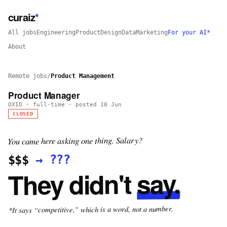
curaiz
*
All jobs
Engineering
Product
Design
Data
Marketing
For your AI*
About
Remote jobs
/
Product Management
Product Manager
OXIO
·
full-time
· posted
10 Jun
CLOSED
You came here asking one thing. Salary?
???
→
$$$
say.
They didn't
*It says “competitive,” which is a word, not a number.