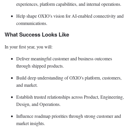
experiences, platform capabilities, and internal operations.
Help shape OXIO's vision for AI-enabled connectivity and
communications.
What Success Looks Like
In your first year, you will:
Deliver meaningful customer and business outcomes
through shipped products.
Build deep understanding of OXIO's platform, customers,
and market.
Establish trusted relationships across Product, Engineering,
Design, and Operations.
Influence roadmap priorities through strong customer and
market insights.