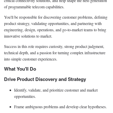
critical connectivity solutions, and help shape the next generation
of programmable telecom capabilities.
You'll be responsible for discovering customer problems, defining
product strategy, validating opportunities, and partnering with
engineering, design, operations, and go-to-market teams to bring
innovative solutions to market.
Success in this role requires curiosity, strong product judgment,
technical depth, and a passion for turning complex infrastructure
into simple customer experiences.
What You'll Do
Drive Product Discovery and Strategy
Identify, validate, and prioritize customer and market
opportunities.
Frame ambiguous problems and develop clear hypotheses.