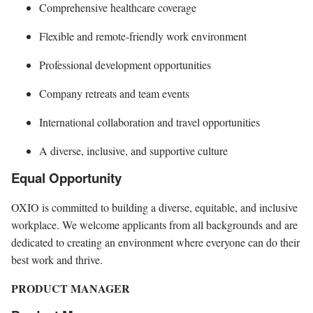
Comprehensive healthcare coverage
Flexible and remote-friendly work environment
Professional development opportunities
Company retreats and team events
International collaboration and travel opportunities
A diverse, inclusive, and supportive culture
Equal Opportunity
OXIO is committed to building a diverse, equitable, and inclusive
workplace. We welcome applicants from all backgrounds and are
dedicated to creating an environment where everyone can do their
best work and thrive.
PRODUCT MANAGER