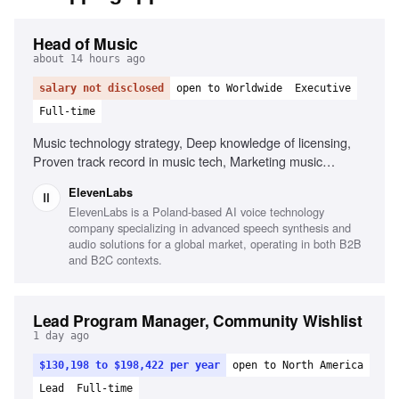
Head of Music
about 14 hours ago
salary not disclosed
open to Worldwide
Executive
Full-time
Music technology strategy, Deep knowledge of licensing,
Proven track record in music tech, Marketing music
technology products, Leadership and management, Public
ElevenLabs
speaking
ElevenLabs is a Poland-based AI voice technology
company specializing in advanced speech synthesis and
audio solutions for a global market, operating in both B2B
and B2C contexts.
Lead Program Manager, Community Wishlist
1 day ago
$130,198 to $198,422 per year
open to North America
Lead
Full-time