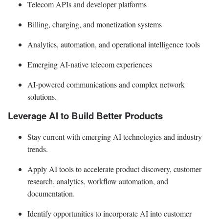
Telecom APIs and developer platforms
Billing, charging, and monetization systems
Analytics, automation, and operational intelligence tools
Emerging AI-native telecom experiences
AI-powered communications and complex network
solutions.
Leverage AI to Build Better Products
Stay current with emerging AI technologies and industry
trends.
Apply AI tools to accelerate product discovery, customer
research, analytics, workflow automation, and
documentation.
Identify opportunities to incorporate AI into customer