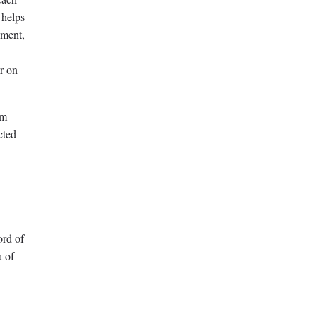
 helps
gment,
ar on
am
cted
ord of
a of