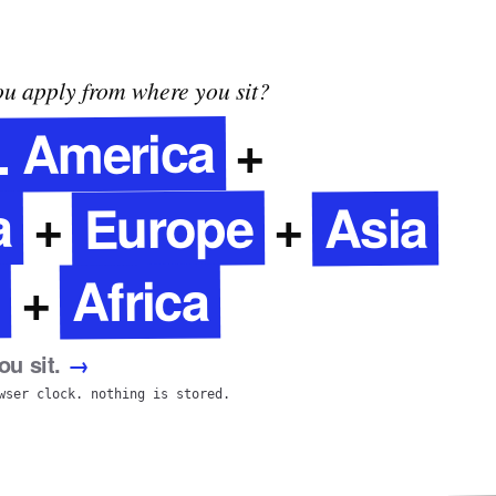
u apply from where you sit?
. America
+
a
Europe
Asia
+
+
Africa
+
u sit.
→
wser clock. nothing is stored.