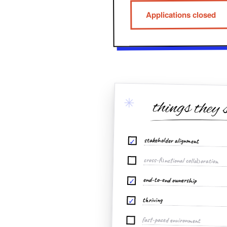
Applications closed
✳
things they 
stakeholder alignment
✓
cross-functional collaboration
end-to-end ownership
✓
thriving
✓
fast-paced environment