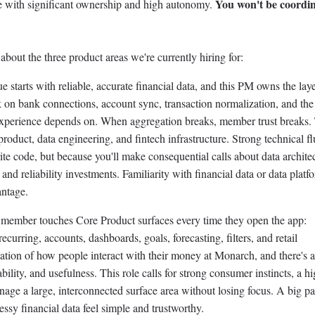
You won't be coordin
ole with significant ownership and high autonomy.
about the three product areas we're currently hiring for:
 starts with reliable, accurate financial data, and this PM owns the laye
k on bank connections, account sync, transaction normalization, and the
xperience depends on. When aggregation breaks, member trust breaks.
f product, data engineering, and fintech infrastructure. Strong technical f
ite code, but because you'll make consequential calls about data archite
 and reliability investments. Familiarity with financial data or data platf
antage.
member touches Core Product surfaces every time they open the app:
recurring, accounts, dashboards, goals, forecasting, filters, and retail
ndation of how people interact with their money at Monarch, and there's 
liability, and usefulness. This role calls for strong consumer instincts, a h
manage a large, interconnected surface area without losing focus. A big pa
ssy financial data feel simple and trustworthy.