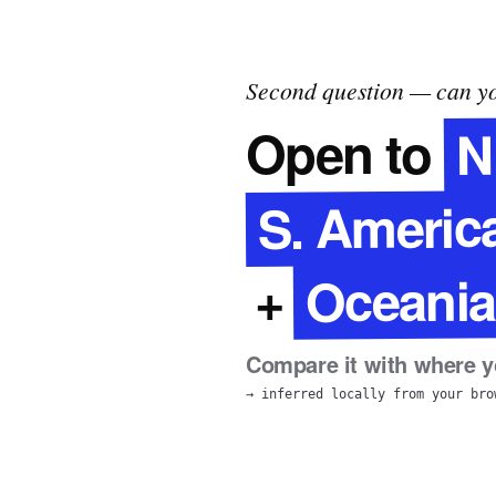
Second question — can yo
N
Open to
S. Americ
Oceania
+
Compare it with where yo
→ inferred locally from your bro