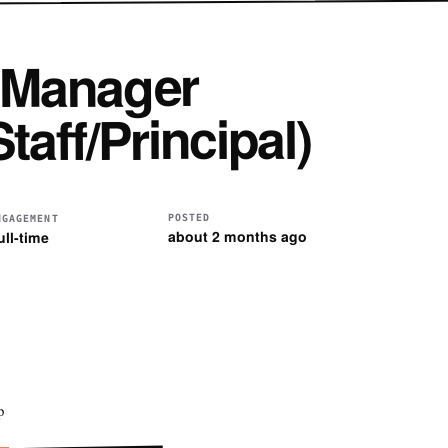
 Manager
taff/Principal)
POSTED
NGAGEMENT
about 2 months ago
ull-time
p