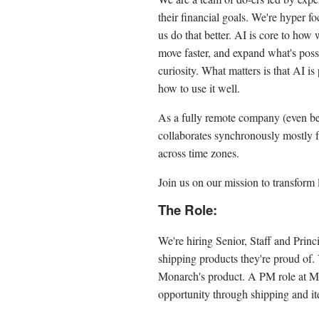
their financial goals. We're hyper f
us do that better. AI is core to how
move faster, and expand what's possi
curiosity. What matters is that AI i
how to use it well.
As a fully remote company (even b
collaborates synchronously mostly
across time zones.
Join us on our mission to transform 
The Role:
We're hiring Senior, Staff and Prin
shipping products they're proud of. 
Monarch's product. A PM role at Mon
opportunity through shipping and it