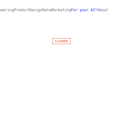
neering
Product
Design
Data
Marketing
For your AI*
About
CLOSED