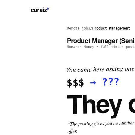
curaiz
*
Remote jobs
/
Product Management
Product Manager (Senio
Monarch Money
·
full-time
· pos
You came here asking one 
???
→
$$$
They 
*The posting gives you no number t
offer.