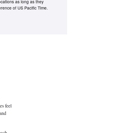
ocations as long as they
ference of US Pacific Time.
es feel
 and
each