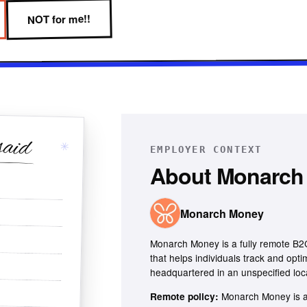
NOT for me!!
said
✳
EMPLOYER CONTEXT
About
Monarch
Monarch Money
Monarch Money is a fully remote B
that helps individuals track and opti
headquartered in an unspecified loc
Monarch Money is a
Remote policy: