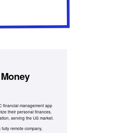
 Money
2C financial management app
mize their personal finances,
ation, serving the US market.
 fully remote company,