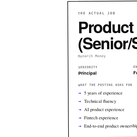
THE ACTUAL JOB
Product
(Senior/S
Monarch Money
E
SENIORITY
F
Principal
WHAT THE POSTING ASKS FOR
5 years of experience
Technical fluency
AI product experience
Fintech experience
End-to-end product ownershi