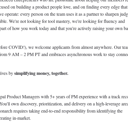
ocused on building a product people love, and on finding every edge that
 we operate: every person on the team uses it as a partner to sharpen jud
ble. We're not looking for tool mastery, we're looking for fluency and
s part of how you work today and that you're actively raising your own b
efore COVID!), we welcome applicants from almost anywhere. Our te
 from 9 AM – 2 PM PT and embraces asynchronous work to stay conne
simplifying money, together.
lives by
cipal Product Managers with 5+ years of PM experience with a track rec
You'll own discovery, prioritization, and delivery on a high-leverage are
arch requires taking end-to-end responsibility from identifying the
erating in-market.