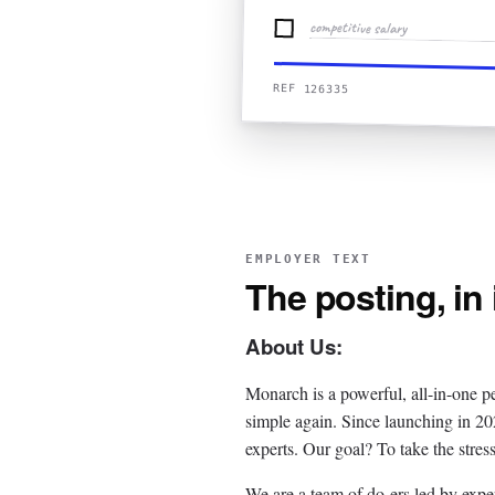
competitive salary
REF 126335
EMPLOYER TEXT
The posting, in
About Us:
Monarch is a powerful, all-in-one p
simple again. Since launching in 2
experts. Our goal? To take the stres
We are a team of do-ers led by exp