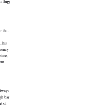
ating;
r that
 This
luency
cture,
orm
always
igh bar
rt of