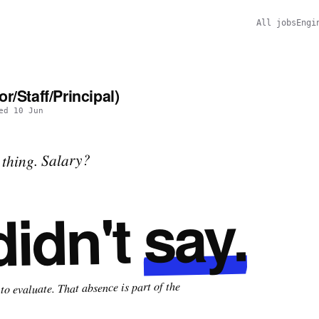
All jobs
Engi
r/Staff/Principal)
ted
10 Jun
thing. Salary?
say.
didn't
o evaluate. That absence is part of the