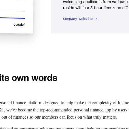
welcoming applicants from various l
reside within a 5-hour time zone dif
Company website ↗
curaiz
*
 its own words
ersonal finance platform designed to help make the complexity of financ
021, we've become the top-recommended personal finance app by users
s out of finances so our members can focus on what truly matters.
erienced entrepreneurs who are passionate about helping our members r