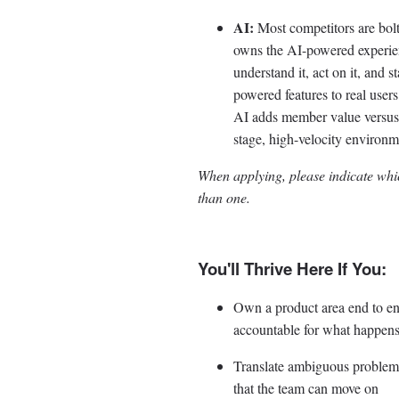
AI:
Most competitors are bolt
owns the AI-powered experie
understand it, act on it, and 
powered features to real user
AI adds member value versus w
stage, high-velocity environ
When applying, please indicate whic
than one.
You'll Thrive Here If You:
Own a product area end to end
accountable for what happens
Translate ambiguous problem s
that the team can move on