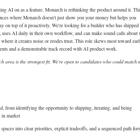
ing AI on as a feature. Monarch is rethinking the product around it. T
nces where Monarch doesn't just show you your money but helps you
stay on top of it proactively. We're looking for a builder who has shipped
s, uses AI daily in their own workflow, and can make sound calls about
here it creates noise or erodes trust. This role skews most toward earl
ments and a demonstrable track record with AI product work.
h area is the strongest fit. We're open to candidates who could match
, from identifying the opportunity to shipping, iterating, and being
 in market
paces into clear priorities, explicit tradeoffs, and a sequenced path fo