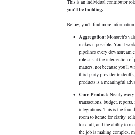
This is an individual contributor r
you'll be building.
Below, you'll find more information 
Aggregation:
Monarch's value
makes it possible. You'll wor
pipelines every downstream e
role sits at the intersection o
matters, not because you'll wr
third-party provider tradeoffs,
products is a meaningful adv
Core Product:
Nearly every 
transactions, budget, reports, 
integrations. This is the fou
room to iterate for clarity, re
for craft, and the ability to 
the job is making complex, me