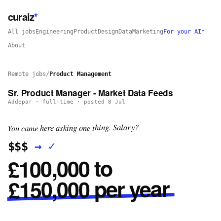
curaiz
*
All jobs
Engineering
Product
Design
Data
Marketing
For your AI*
About
Remote jobs
/
Product Management
Sr. Product Manager - Market Data Feeds
Addepar
·
full-time
· posted
8 Jul
You came here asking one thing. Salary?
✓
→
$$$
£100,000 to
£150,000 per year