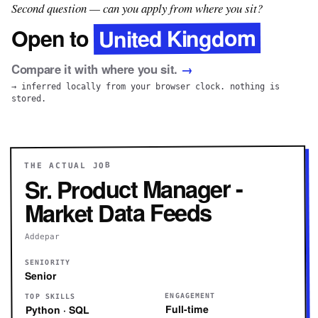
Second question — can you apply from where you sit?
United Kingdom
Open to
Compare it with where you sit.
→
→ inferred locally from your browser clock. nothing is
stored.
THE ACTUAL JOB
Sr. Product Manager -
Market Data Feeds
Addepar
SENIORITY
Senior
ENGAGEMENT
TOP SKILLS
Full-time
Python · SQL