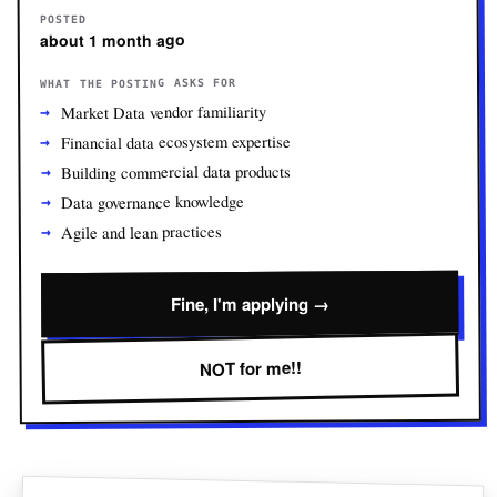
POSTED
about 1 month ago
WHAT THE POSTING ASKS FOR
Market Data vendor familiarity
Financial data ecosystem expertise
Building commercial data products
Data governance knowledge
Agile and lean practices
Fine, I'm applying →
NOT for me!!