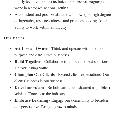
highly technical to non-technical business colleagues) and
work in a cross-functional setting
A confident and positive attitude with low ego; high degree
of ingenuity, resourcefulness, and problem-solving skills;
ability to work within ambiguity
Our Values
Act Like an Owner -
Think and operate with intention,
purpose and care. Own outcomes.
Build Together -
Collaborate to unlock the best solutions.
Deliver lasting value.
Champion Our Clients -
Exceed client expectations. Our
clients’ success is our success.
Drive Innovation -
Be bold and unconstrained in problem
solving. Transform the industry.
Embrace Learning -
Engage our community to broaden
our perspective. Bring a growth mindset.