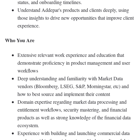
status, and onboarding timelines.
Understand Addepar's products and clients deeply, using
those insights to drive new opportunities that improve client
experience.
Who You Are
Extensive relevant work experience and education that
demonstrate proficiency in product management and user
workflows
Deep understanding and familiarity with Market Data
vendors (Bloomberg, LSEG, S&P, Morningstar, etc) and
how to best source and implement their content
Domain expertise regarding market data processing and
entitlement workflows, security mastering, and financial
products as well as strong knowledge of the financial data
ecosystem.
Experience with building and launching commercial data