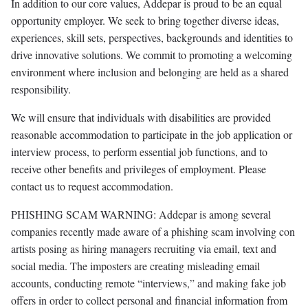
In addition to our core values, Addepar is proud to be an equal
opportunity employer. We seek to bring together diverse ideas,
experiences, skill sets, perspectives, backgrounds and identities to
drive innovative solutions. We commit to promoting a welcoming
environment where inclusion and belonging are held as a shared
responsibility.
We will ensure that individuals with disabilities are provided
reasonable accommodation to participate in the job application or
interview process, to perform essential job functions, and to
receive other benefits and privileges of employment. Please
contact us to request accommodation.
PHISHING SCAM WARNING: Addepar is among several
companies recently made aware of a phishing scam involving con
artists posing as hiring managers recruiting via email, text and
social media. The imposters are creating misleading email
accounts, conducting remote “interviews,” and making fake job
offers in order to collect personal and financial information from