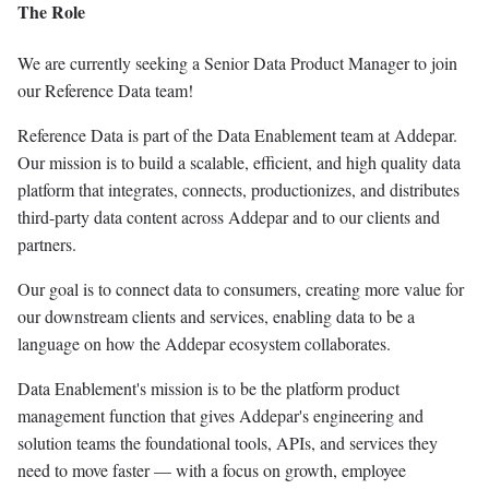
The Role
We are currently seeking a Senior Data Product Manager to join
our Reference Data team!
Reference Data is part of the Data Enablement team at Addepar.
Our mission is to build a scalable, efficient, and high quality data
platform that integrates, connects, productionizes, and distributes
third-party data content across Addepar and to our clients and
partners.
Our goal is to connect data to consumers, creating more value for
our downstream clients and services, enabling data to be a
language on how the Addepar ecosystem collaborates.
Data Enablement's mission is to be the platform product
management function that gives Addepar's engineering and
solution teams the foundational tools, APIs, and services they
need to move faster — with a focus on growth, employee