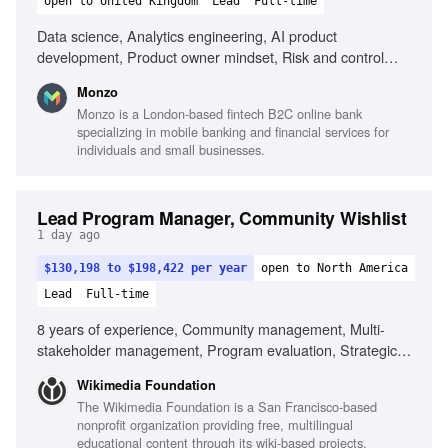
open to United Kingdom
Lead
Full-time
Data science, Analytics engineering, AI product
development, Product owner mindset, Risk and control
frameworks, Collaboration with data science,
Monzo
Understanding AI risks, Driving technology adoption
Monzo is a London-based fintech B2C online bank
specializing in mobile banking and financial services for
individuals and small businesses.
Lead Program Manager, Community Wishlist
1 day ago
$130,198 to $198,422 per year
open to North America
Lead
Full-time
8 years of experience, Community management, Multi-
stakeholder management, Program evaluation, Strategic
planning, Cross-functional collaboration, Experience with
Wikimedia Foundation
Wikimedia community, Ability to navigate ambiguity,
The Wikimedia Foundation is a San Francisco-based
Cultural competency in distributed teams, Commitment to
nonprofit organization providing free, multilingual
equity and inclusion
educational content through its wiki-based projects,