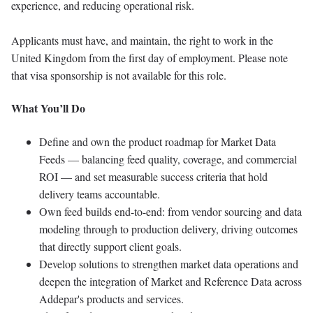
experience, and reducing operational risk.
Applicants must have, and maintain, the right to work in the
United Kingdom from the first day of employment. Please note
that visa sponsorship is not available for this role.
What You’ll Do
Define and own the product roadmap for Market Data
Feeds — balancing feed quality, coverage, and commercial
ROI — and set measurable success criteria that hold
delivery teams accountable.
Own feed builds end-to-end: from vendor sourcing and data
modeling through to production delivery, driving outcomes
that directly support client goals.
Develop solutions to strengthen market data operations and
deepen the integration of Market and Reference Data across
Addepar's products and services.