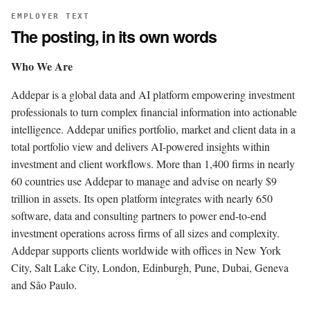
EMPLOYER TEXT
The posting, in its own words
Who We Are
Addepar is a global data and AI platform empowering investment
professionals to turn complex financial information into actionable
intelligence. Addepar unifies portfolio, market and client data in a
total portfolio view and delivers AI-powered insights within
investment and client workflows. More than 1,400 firms in nearly
60 countries use Addepar to manage and advise on nearly $9
trillion in assets. Its open platform integrates with nearly 650
software, data and consulting partners to power end-to-end
investment operations across firms of all sizes and complexity.
Addepar supports clients worldwide with offices in New York
City, Salt Lake City, London, Edinburgh, Pune, Dubai, Geneva
and São Paulo.