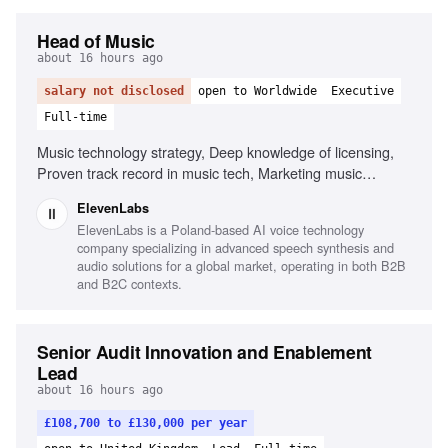
Head of Music
about 16 hours ago
salary not disclosed
open to Worldwide
Executive
Full-time
Music technology strategy, Deep knowledge of licensing,
Proven track record in music tech, Marketing music
technology products, Leadership and management, Public
ElevenLabs
speaking
ElevenLabs is a Poland-based AI voice technology
company specializing in advanced speech synthesis and
audio solutions for a global market, operating in both B2B
and B2C contexts.
Senior Audit Innovation and Enablement
Lead
about 16 hours ago
£108,700 to £130,000 per year