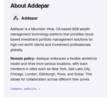
About
Addepar
Addepar
Addepar is a Mountain View, CA-based B2B wealth
management technology platform that provides cloud-
based investment portfolio management solutions for
high-net-worth clients and investment professionals
globally.
Addepar embraces a flexible workforce
Remote policy:
model and hires from various locations, with team
members in cities such as New York, Salt Lake City,
Chicago, London, Edinburgh, Pune, and Dubai. This
allows for collaboration across different time zones.
Company website ↗