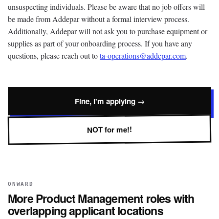
unsuspecting individuals. Please be aware that no job offers will
be made from Addepar without a formal interview process.
Additionally, Addepar will not ask you to purchase equipment or
supplies as part of your onboarding process. If you have any
questions, please reach out to
ta-operations@addepar.com
.
Fine, I'm applying →
NOT for me!!
ONWARD
More
Product Management
roles with
overlapping applicant locations