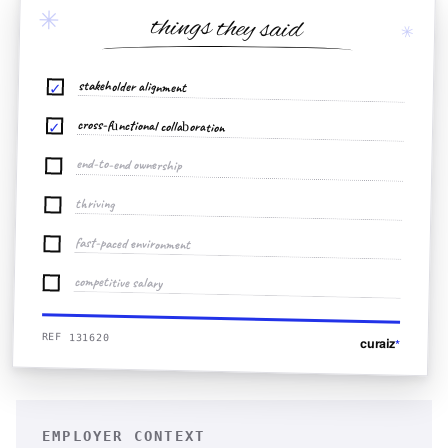
✳
things they said
✳
stakeholder alignment
✓
cross-functional collaboration
✓
end-to-end ownership
thriving
fast-paced environment
competitive salary
REF 131620
curaiz
*
EMPLOYER CONTEXT