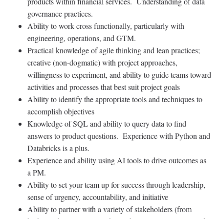
products within financial services. Understanding of data
governance practices.
Ability to work cross functionally, particularly with
engineering, operations, and GTM.
Practical knowledge of agile thinking and lean practices;
creative (non-dogmatic) with project approaches,
willingness to experiment, and ability to guide teams toward
activities and processes that best suit project goals
Ability to identify the appropriate tools and techniques to
accomplish objectives
Knowledge of SQL and ability to query data to find
answers to product questions. Experience with Python and
Databricks is a plus.
Experience and ability using AI tools to drive outcomes as
a PM.
Ability to set your team up for success through leadership,
sense of urgency, accountability, and initiative
Ability to partner with a variety of stakeholders (from