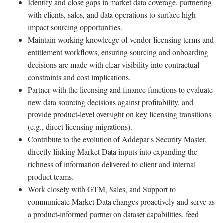
Identify and close gaps in market data coverage, partnering
with clients, sales, and data operations to surface high-
impact sourcing opportunities.
Maintain working knowledge of vendor licensing terms and
entitlement workflows, ensuring sourcing and onboarding
decisions are made with clear visibility into contractual
constraints and cost implications.
Partner with the licensing and finance functions to evaluate
new data sourcing decisions against profitability, and
provide product-level oversight on key licensing transitions
(e.g., direct licensing migrations).
Contribute to the evolution of Addepar's Security Master,
directly linking Market Data inputs into expanding the
richness of information delivered to client and internal
product teams.
Work closely with GTM, Sales, and Support to
communicate Market Data changes proactively and serve as
a product-informed partner on dataset capabilities, feed