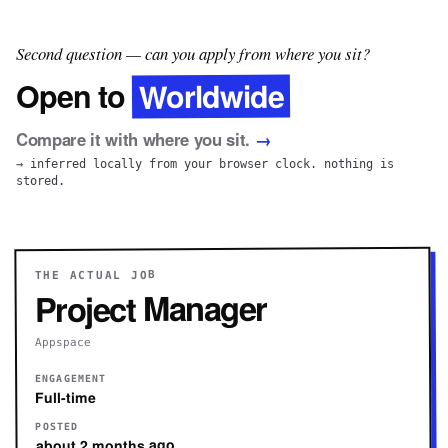
Second question — can you apply from where you sit?
Worldwide
Open to
Compare it with where you sit.
→
→ inferred locally from your browser clock. nothing is
stored.
THE ACTUAL JOB
Project Manager
Appspace
ENGAGEMENT
Full-time
POSTED
about 2 months ago