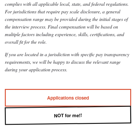
complies with all applicable local, state, and federal regulations.
For jurisdictions that require pay scale disclosure, a general
compensation range may be provided during the initial stages of
the interview process. Final compensation will be based on
multiple factors including experience, skills, certifications, and
overall fit for the role.
If you are located in a jurisdiction with specific pay transparency
requirements, we will be happy to discuss the relevant range
during your application process.
Applications closed
NOT for me!!