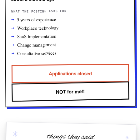
WHAT THE POSTING ASKS FOR
5 years of experience
Workplace technology
SaaS implementation
Change management
Consultative services
Applications closed
NOT for me!!
✳
things they said
✳