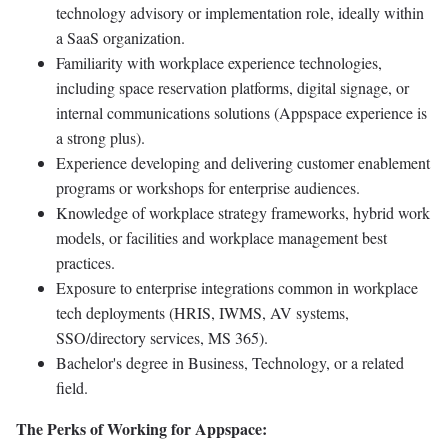
technology advisory or implementation role, ideally within
a SaaS organization.
Familiarity with workplace experience technologies,
including space reservation platforms, digital signage, or
internal communications solutions (Appspace experience is
a strong plus).
Experience developing and delivering customer enablement
programs or workshops for enterprise audiences.
Knowledge of workplace strategy frameworks, hybrid work
models, or facilities and workplace management best
practices.
Exposure to enterprise integrations common in workplace
tech deployments (HRIS, IWMS, AV systems,
SSO/directory services, MS 365).
Bachelor's degree in Business, Technology, or a related
field.
The Perks of Working for Appspace: