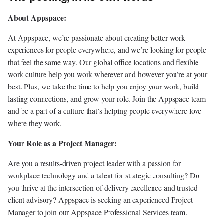
About Appspace:
At Appspace, we’re passionate about creating better work
experiences for people everywhere, and we’re looking for people
that feel the same way. Our global office locations and flexible
work culture help you work wherever and however you’re at your
best. Plus, we take the time to help you enjoy your work, build
lasting connections, and grow your role. Join the Appspace team
and be a part of a culture that’s helping people everywhere love
where they work.
Your Role as a Project Manager:
Are you a results-driven project leader with a passion for
workplace technology and a talent for strategic consulting? Do
you thrive at the intersection of delivery excellence and trusted
client advisory? Appspace is seeking an experienced Project
Manager to join our Appspace Professional Services team.