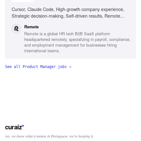
Cursor, Claude Code, High-growth company experience,
Strategic decision-making, Self-driven results, Remote
work experience
Remote
Remote is a global HR tech B2B SaaS platform
headquartered remotely, specializing in payroll, compliance,
and employment management for businesses hiring
international teams.
See all
Product Manager
jobs →
curaiz
*
yes, we know what it means in Portuguese. we're keeping it.