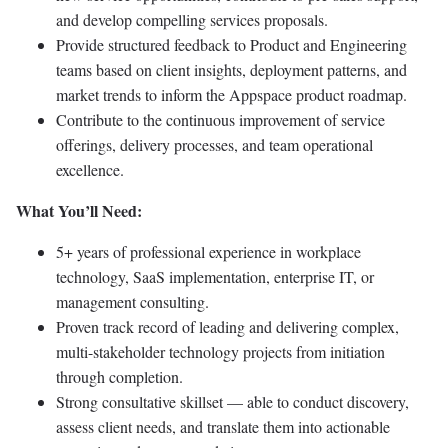
and develop compelling services proposals.
Provide structured feedback to Product and Engineering
teams based on client insights, deployment patterns, and
market trends to inform the Appspace product roadmap.
Contribute to the continuous improvement of service
offerings, delivery processes, and team operational
excellence.
What You’ll Need:
5+ years of professional experience in workplace
technology, SaaS implementation, enterprise IT, or
management consulting.
Proven track record of leading and delivering complex,
multi-stakeholder technology projects from initiation
through completion.
Strong consultative skillset — able to conduct discovery,
assess client needs, and translate them into actionable