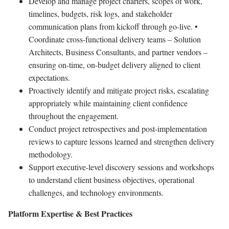
Develop and manage project charters, scopes of work,
timelines, budgets, risk logs, and stakeholder
communication plans from kickoff through go-live. •
Coordinate cross-functional delivery teams – Solution
Architects, Business Consultants, and partner vendors –
ensuring on-time, on-budget delivery aligned to client
expectations.
Proactively identify and mitigate project risks, escalating
appropriately while maintaining client confidence
throughout the engagement.
Conduct project retrospectives and post-implementation
reviews to capture lessons learned and strengthen delivery
methodology.
Support executive-level discovery sessions and workshops
to understand client business objectives, operational
challenges, and technology environments.
Platform Expertise & Best Practices