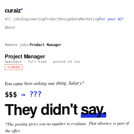
curaiz
*
All jobs
Engineering
Product
Design
Data
Marketing
For your AI*
About
Remote jobs
/
Product Manager
Project Manager
Appspace
·
full-time
· posted
14 Jun
CLOSED
You came here asking one thing. Salary?
???
→
$$$
say.
They didn't
*The posting gives you no number to evaluate. That absence is part of
the offer.