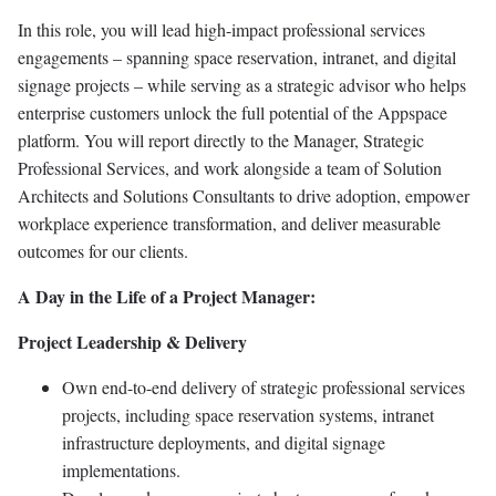
In this role, you will lead high-impact professional services
engagements – spanning space reservation, intranet, and digital
signage projects – while serving as a strategic advisor who helps
enterprise customers unlock the full potential of the Appspace
platform. You will report directly to the Manager, Strategic
Professional Services, and work alongside a team of Solution
Architects and Solutions Consultants to drive adoption, empower
workplace experience transformation, and deliver measurable
outcomes for our clients.
A Day in the Life of a Project Manager:
Project Leadership & Delivery
Own end-to-end delivery of strategic professional services
projects, including space reservation systems, intranet
infrastructure deployments, and digital signage
implementations.