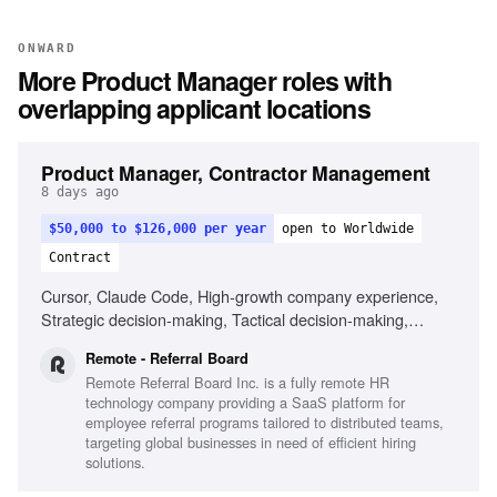
ONWARD
More
Product Manager
roles with
overlapping applicant locations
Product Manager, Contractor Management
8 days ago
$50,000 to $126,000 per year
open to Worldwide
Contract
Cursor, Claude Code, High-growth company experience,
Strategic decision-making, Tactical decision-making,
Remote work experience
Remote - Referral Board
Remote Referral Board Inc. is a fully remote HR
technology company providing a SaaS platform for
employee referral programs tailored to distributed teams,
targeting global businesses in need of efficient hiring
solutions.