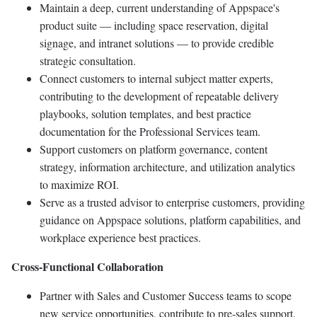
Maintain a deep, current understanding of Appspace's
product suite — including space reservation, digital
signage, and intranet solutions — to provide credible
strategic consultation.
Connect customers to internal subject matter experts,
contributing to the development of repeatable delivery
playbooks, solution templates, and best practice
documentation for the Professional Services team.
Support customers on platform governance, content
strategy, information architecture, and utilization analytics
to maximize ROI.
Serve as a trusted advisor to enterprise customers, providing
guidance on Appspace solutions, platform capabilities, and
workplace experience best practices.
Cross-Functional Collaboration
Partner with Sales and Customer Success teams to scope
new service opportunities, contribute to pre-sales support,