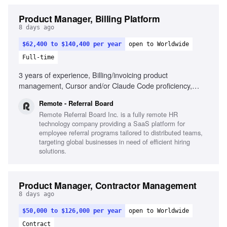
Product Manager, Billing Platform
8 days ago
$62,400 to $140,400 per year
open to Worldwide
Full-time
3 years of experience, Billing/invoicing product
management, Cursor and/or Claude Code proficiency,
Strategic and tactical decision-making, Self-driven product
Remote - Referral Board
results, Passion for seamless product creation, Cross-
Remote Referral Board Inc. is a fully remote HR
departmental collaboration, Remote work experience
technology company providing a SaaS platform for
employee referral programs tailored to distributed teams,
targeting global businesses in need of efficient hiring
solutions.
Product Manager, Contractor Management
8 days ago
$50,000 to $126,000 per year
open to Worldwide
Contract