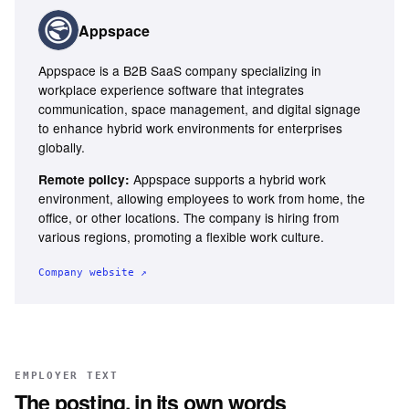
Appspace
Appspace is a B2B SaaS company specializing in
workplace experience software that integrates
communication, space management, and digital signage
to enhance hybrid work environments for enterprises
globally.
Appspace supports a hybrid work
Remote policy:
environment, allowing employees to work from home, the
office, or other locations. The company is hiring from
various regions, promoting a flexible work culture.
Company website ↗
EMPLOYER TEXT
The posting, in its own words