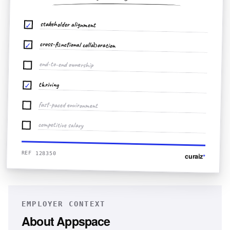
stakeholder alignment
✓
cross-functional collaboration
✓
end-to-end ownership
thriving
✓
fast-paced environment
competitive salary
REF 128350
curaiz
*
EMPLOYER CONTEXT
About
Appspace