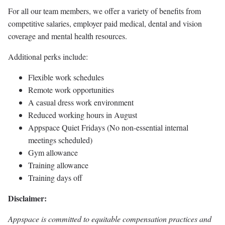
For all our team members, we offer a variety of benefits from
competitive salaries, employer paid medical, dental and vision
coverage and mental health resources.
Additional perks include:
Flexible work schedules
Remote work opportunities
A casual dress work environment
Reduced working hours in August
Appspace Quiet Fridays (No non-essential internal
meetings scheduled)
Gym allowance
Training allowance
Training days off
Disclaimer:
Appspace is committed to equitable compensation practices and