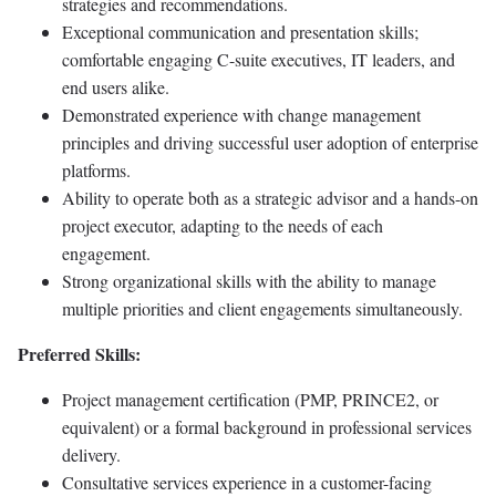
strategies and recommendations.
Exceptional communication and presentation skills;
comfortable engaging C-suite executives, IT leaders, and
end users alike.
Demonstrated experience with change management
principles and driving successful user adoption of enterprise
platforms.
Ability to operate both as a strategic advisor and a hands-on
project executor, adapting to the needs of each
engagement.
Strong organizational skills with the ability to manage
multiple priorities and client engagements simultaneously.
Preferred Skills:
Project management certification (PMP, PRINCE2, or
equivalent) or a formal background in professional services
delivery.
Consultative services experience in a customer-facing