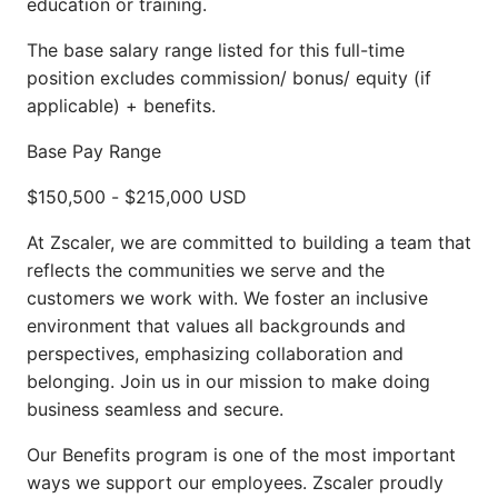
education or training.
The base salary range listed for this full-time
position excludes commission/ bonus/ equity (if
applicable) + benefits.
Base Pay Range
$150,500
-
$215,000
USD
At Zscaler, we are committed to building a team that
reflects the communities we serve and the
customers we work with. We foster an inclusive
environment that values all backgrounds and
perspectives, emphasizing collaboration and
belonging. Join us in our mission to make doing
business seamless and secure.
Our Benefits program is one of the most important
ways we support our employees. Zscaler proudly