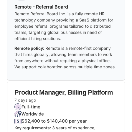
Remote - Referral Board
Remote Referral Board Inc. is a fully remote HR
technology company providing a SaaS platform for
employee referral programs tailored to distributed
teams, targeting global businesses in need of
efficient hiring solutions.
Remote policy:
Remote is a remote-first company
that hires globally, allowing team members to work
from anywhere without requiring a physical office.
We support collaboration across multiple time zones.
Product Manager, Billing Platform
7 days ago
Full-time
Worldwide
$62,400 to $140,400 per year
Key requirements:
3 years of experience,