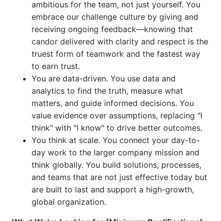
ambitious for the team, not just yourself. You
embrace our challenge culture by giving and
receiving ongoing feedback—knowing that
candor delivered with clarity and respect is the
truest form of teamwork and the fastest way
to earn trust.
You are data-driven. You use data and
analytics to find the truth, measure what
matters, and guide informed decisions. You
value evidence over assumptions, replacing "I
think" with "I know" to drive better outcomes.
You think at scale. You connect your day-to-
day work to the larger company mission and
think globally. You build solutions, processes,
and teams that are not just effective today but
are built to last and support a high-growth,
global organization.