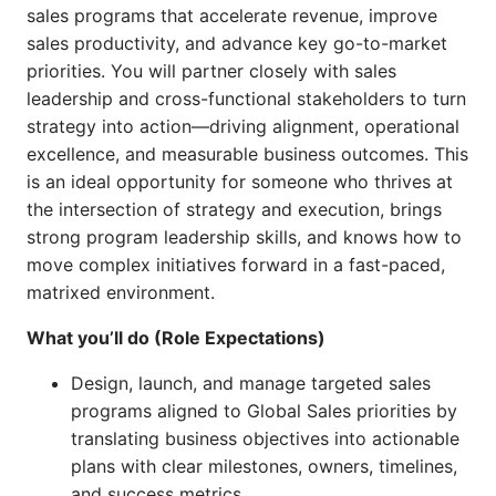
sales programs that accelerate revenue, improve
sales productivity, and advance key go-to-market
priorities. You will partner closely with sales
leadership and cross-functional stakeholders to turn
strategy into action—driving alignment, operational
excellence, and measurable business outcomes. This
is an ideal opportunity for someone who thrives at
the intersection of strategy and execution, brings
strong program leadership skills, and knows how to
move complex initiatives forward in a fast-paced,
matrixed environment.
What you’ll do (Role Expectations)
Design, launch, and manage targeted sales
programs aligned to Global Sales priorities by
translating business objectives into actionable
plans with clear milestones, owners, timelines,
and success metrics