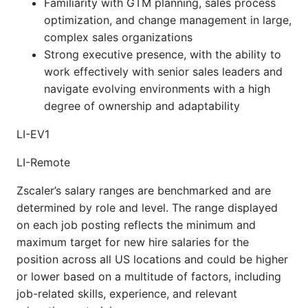
Familiarity with GTM planning, sales process
optimization, and change management in large,
complex sales organizations
Strong executive presence, with the ability to
work effectively with senior sales leaders and
navigate evolving environments with a high
degree of ownership and adaptability
LI-EV1
LI-Remote
Zscaler’s salary ranges are benchmarked and are
determined by role and level. The range displayed
on each job posting reflects the minimum and
maximum target for new hire salaries for the
position across all US locations and could be higher
or lower based on a multitude of factors, including
job-related skills, experience, and relevant