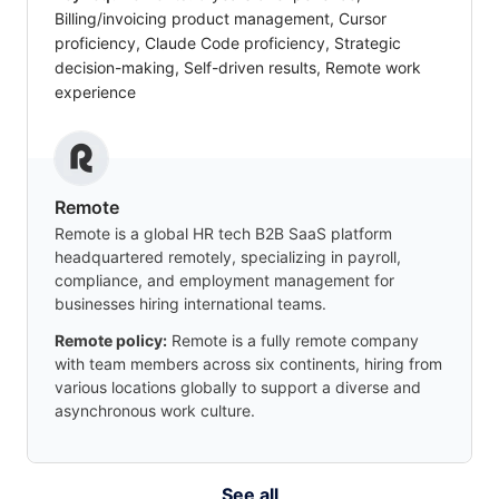
Billing/invoicing product management, Cursor
proficiency, Claude Code proficiency, Strategic
decision-making, Self-driven results, Remote work
experience
Remote
Remote is a global HR tech B2B SaaS platform
headquartered remotely, specializing in payroll,
compliance, and employment management for
businesses hiring international teams.
Remote policy:
Remote is a fully remote company
with team members across six continents, hiring from
various locations globally to support a diverse and
asynchronous work culture.
See all