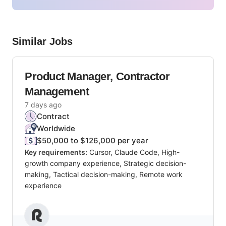
Similar Jobs
Product Manager, Contractor
Management
7 days ago
Contract
Worldwide
$50,000 to $126,000 per year
Key requirements:
Cursor, Claude Code, High-
growth company experience, Strategic decision-
making, Tactical decision-making, Remote work
experience