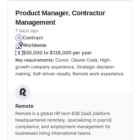
Product Manager, Contractor
Management
7 days ago
Contract
Worldwide
$50,000 to $126,000 per year
Key requirements:
Cursor, Claude Code, High-
growth company experience, Strategic decision-
making, Self-driven results, Remote work experience
Remote
Remote is a global HR tech B2B SaaS platform
headquartered remotely, specializing in payroll,
compliance, and employment management for
businesses hiring international teams.