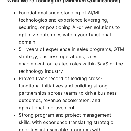
What We’re Looking for (Minimum Qualifications)
Foundational understanding of AI/ML
technologies and experience leveraging,
securing, or positioning AI-driven solutions to
optimize outcomes within your functional
domain
5+ years of experience in sales programs, GTM
strategy, business operations, sales
enablement, or related roles within SaaS or the
technology industry
Proven track record of leading cross-
functional initiatives and building strong
partnerships across teams to drive business
outcomes, revenue acceleration, and
operational improvement
Strong program and project management
skills, with experience translating strategic
priorities into scalable programs with