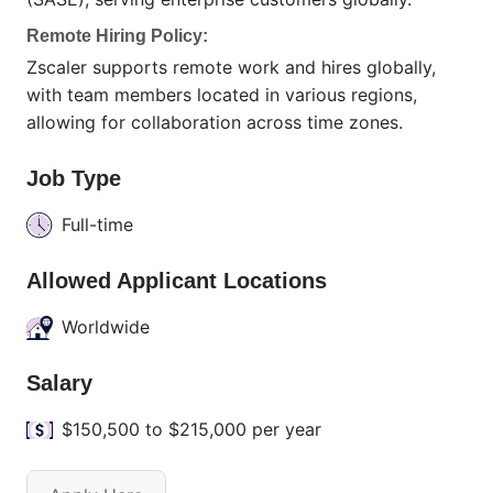
Remote Hiring Policy:
Zscaler supports remote work and hires globally,
with team members located in various regions,
allowing for collaboration across time zones.
Job Type
Full-time
Allowed Applicant Locations
Worldwide
Salary
$150,500 to $215,000 per year