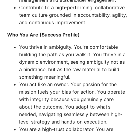
management and stakeholder engagement
Contribute to a high-performing, collaborative
team culture grounded in accountability, agility,
and continuous improvement
Who You Are (Success Profile)
You thrive in ambiguity. You're comfortable
building the path as you walk it. You thrive in a
dynamic environment, seeing ambiguity not as
a hindrance, but as the raw material to build
something meaningful.
You act like an owner. Your passion for the
mission fuels your bias for action. You operate
with integrity because you genuinely care
about the outcome. You adapt to what’s
needed, navigating seamlessly between high-
level strategy and hands-on execution.
You are a high-trust collaborator. You are