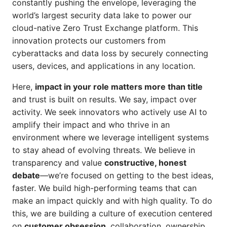
constantly pushing the envelope, leveraging the
world’s largest security data lake to power our
cloud-native Zero Trust Exchange platform. This
innovation protects our customers from
cyberattacks and data loss by securely connecting
users, devices, and applications in any location.
Here,
impact in your role matters more than title
and trust is built on results. We say, impact over
activity. We seek innovators who actively use AI to
amplify their impact and who thrive in an
environment where we leverage intelligent systems
to stay ahead of evolving threats. We believe in
transparency and value
constructive, honest
debate
—we’re focused on getting to the best ideas,
faster. We build high-performing teams that can
make an impact quickly and with high quality. To do
this, we are building a culture of execution centered
on
customer obsession
, collaboration, ownership,