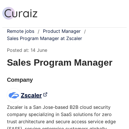
Remote jobs
Product Manager
/
/
Sales Program Manager at Zscaler
Posted at:
14 June
Sales Program Manager
Company
Zscaler
Zscaler is a San Jose-based B2B cloud security
company specializing in SaaS solutions for zero
trust architecture and secure access service edge
(SASE), serving enterprise customers globally.