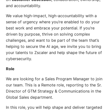
and accountability.
We value high-impact, high-accountability with a
sense of urgency where you’re enabled to do your
best work and embrace your potential. If you’re
driven by purpose, thrive on solving complex
challenges, and want to be part of the team that’s
helping to secure the AI age, we invite you to bring
your talents to Zscaler and help shape the future of
cybersecurity.
Role
We are looking for a Sales Program Manager to join
our team. This is a Remote role, reporting to the Sr.
Director of GTM Strategy & Communications in the
Global Sales department.
In this role, you will help shape and deliver targeted