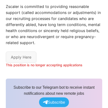
Zscaler is committed to providing reasonable
support (called accommodations or adjustments) in
our recruiting processes for candidates who are
differently abled, have long term conditions, mental
health conditions or sincerely held religious beliefs,
or who are neurodivergent or require pregnancy-
related support.
Apply Here
This position is no longer accepting applications
Subscribe to our Telegram bot to receive instant
notifications about new remote jobs
Subscribe