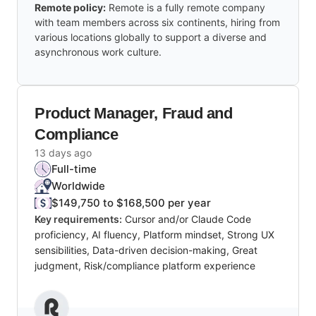
Remote policy:
Remote is a fully remote company
with team members across six continents, hiring from
various locations globally to support a diverse and
asynchronous work culture.
Product Manager, Fraud and
Compliance
13 days ago
Full-time
Worldwide
$149,750 to $168,500 per year
Key requirements:
Cursor and/or Claude Code
proficiency, AI fluency, Platform mindset, Strong UX
sensibilities, Data-driven decision-making, Great
judgment, Risk/compliance platform experience