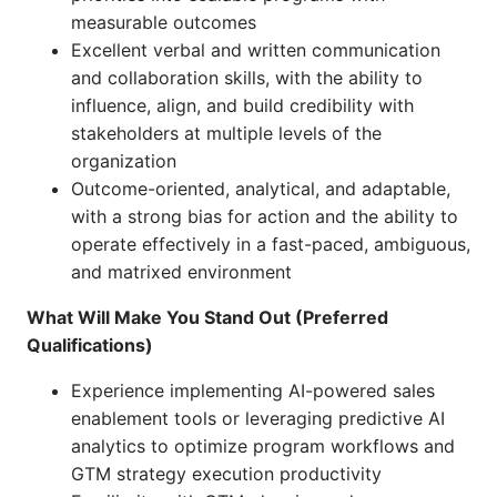
measurable outcomes
Excellent verbal and written communication
and collaboration skills, with the ability to
influence, align, and build credibility with
stakeholders at multiple levels of the
organization
Outcome-oriented, analytical, and adaptable,
with a strong bias for action and the ability to
operate effectively in a fast-paced, ambiguous,
and matrixed environment
What Will Make You Stand Out (Preferred
Qualifications)
Experience implementing AI-powered sales
enablement tools or leveraging predictive AI
analytics to optimize program workflows and
GTM strategy execution productivity