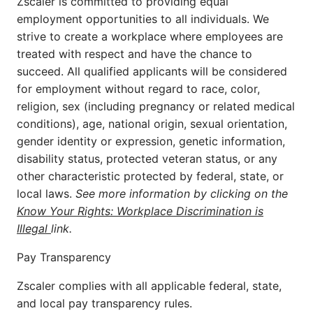
Zscaler is committed to providing equal
employment opportunities to all individuals. We
strive to create a workplace where employees are
treated with respect and have the chance to
succeed. All qualified applicants will be considered
for employment without regard to race, color,
religion, sex (including pregnancy or related medical
conditions), age, national origin, sexual orientation,
gender identity or expression, genetic information,
disability status, protected veteran status, or any
other characteristic protected by federal, state, or
local laws.
See more information by clicking on the
Know Your Rights: Workplace Discrimination is
Illegal
link.
Pay Transparency
Zscaler complies with all applicable federal, state,
and local pay transparency rules.