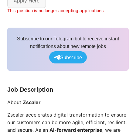
Apply Here
This position is no longer accepting applications
Subscribe to our Telegram bot to receive instant
notifications about new remote jobs
Subscribe
Job Description
About
Zscaler
Zscaler accelerates digital transformation to ensure
our customers can be more agile, efficient, resilient,
and secure. As an
AI-forward enterprise
, we are