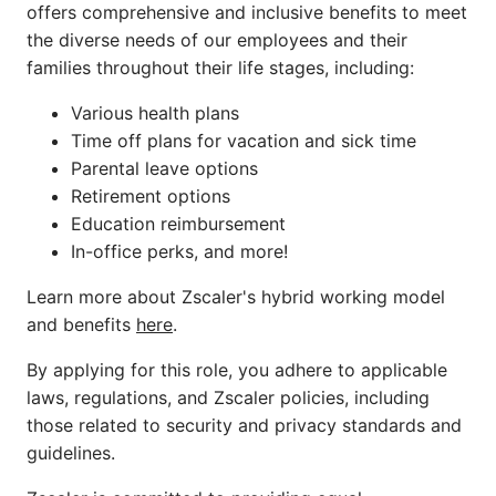
offers comprehensive and inclusive benefits to meet
the diverse needs of our employees and their
families throughout their life stages, including:
Various health plans
Time off plans for vacation and sick time
Parental leave options
Retirement options
Education reimbursement
In-office perks, and more!
Learn more about Zscaler's hybrid working model
and benefits
here
.
By applying for this role, you adhere to applicable
laws, regulations, and Zscaler policies, including
those related to security and privacy standards and
guidelines.