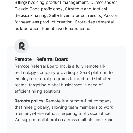
Billing/invoicing product management, Cursor and/or
Claude Code proficiency, Strategic and tactical
decision-making, Self-driven product results, Passion
for seamless product creation, Cross-departmental
collaboration, Remote work experience
Remote - Referral Board
Remote Referral Board Inc. is a fully remote HR
technology company providing a SaaS platform for
employee referral programs tailored to distributed
teams, targeting global businesses in need of
efficient hiring solutions.
Remote policy:
Remote is a remote-first company
that hires globally, allowing team members to work
from anywhere without requiring a physical office.
We support collaboration across multiple time zones.