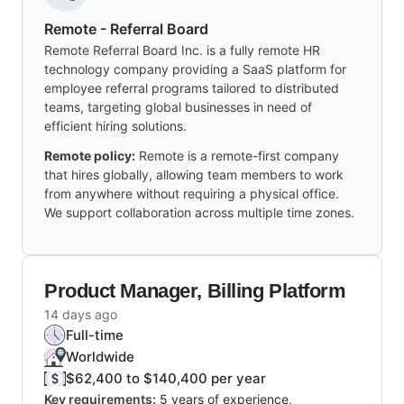
Remote - Referral Board
Remote Referral Board Inc. is a fully remote HR
technology company providing a SaaS platform for
employee referral programs tailored to distributed
teams, targeting global businesses in need of
efficient hiring solutions.
Remote policy:
Remote is a remote-first company
that hires globally, allowing team members to work
from anywhere without requiring a physical office.
We support collaboration across multiple time zones.
Product Manager, Billing Platform
14 days ago
Full-time
Worldwide
$62,400 to $140,400 per year
Key requirements:
5 years of experience,