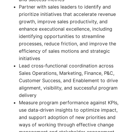
Partner with sales leaders to identify and
prioritize initiatives that accelerate revenue
growth, improve sales productivity, and
enhance executional excellence, including
identifying opportunities to streamline
processes, reduce friction, and improve the
efficiency of sales motions and strategic
initiatives
Lead cross-functional coordination across
Sales Operations, Marketing, Finance, P&C,
Customer Success, and Enablement to drive
alignment, visibility, and successful program
delivery
Measure program performance against KPIs,
use data-driven insights to optimize impact,
and support adoption of new priorities and
ways of working through effective change