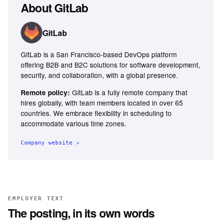
About
GitLab
GitLab
GitLab is a San Francisco-based DevOps platform
offering B2B and B2C solutions for software development,
security, and collaboration, with a global presence.
GitLab is a fully remote company that
Remote policy:
hires globally, with team members located in over 65
countries. We embrace flexibility in scheduling to
accommodate various time zones.
Company website ↗
EMPLOYER TEXT
The posting, in its own words