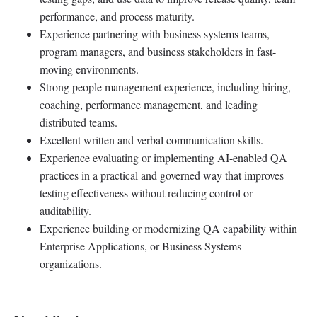
performance, and process maturity.
Experience partnering with business systems teams,
program managers, and business stakeholders in fast-
moving environments.
Strong people management experience, including hiring,
coaching, performance management, and leading
distributed teams.
Excellent written and verbal communication skills.
Experience evaluating or implementing AI-enabled QA
practices in a practical and governed way that improves
testing effectiveness without reducing control or
auditability.
Experience building or modernizing QA capability within
Enterprise Applications, or Business Systems
organizations.