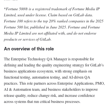
*
Fortune 500® is a registered trademark of Fortune Media IP
Limited, used under license. Claim based on GitLab data.
Fortune 100 refers to the top 20% ranked companies in the 2025
Fortune 500 list, published in June 2025. Fortune and Fortune
Media IP Limited are not affiliated with, and do not endorse
products or services of GitLab.
An overview of this role
The Enterprise Technology QA Manager is responsible for
defining and leading the quality engineering strategy for GitLab’s
business applications ecosystem, with strong emphasis on
functional testing, automation testing, and AI-driven QA
practices. This role partners across Enterprise Applications, PMO,
AI & Automation team, and business stakeholders to improve
release quality, reduce change risk, and increase confidence
across systems that run critical business processes.