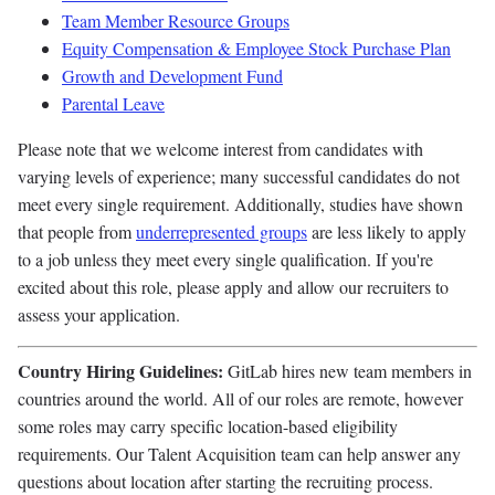
Team Member Resource Groups
Equity Compensation & Employee Stock Purchase Plan
Growth and Development Fund
Parental Leave
Please note that we welcome interest from candidates with
varying levels of experience; many successful candidates do not
meet every single requirement. Additionally, studies have shown
that people from
underrepresented groups
are less likely to apply
to a job unless they meet every single qualification. If you're
excited about this role, please apply and allow our recruiters to
assess your application.
Country Hiring Guidelines:
GitLab hires new team members in
countries around the world. All of our roles are remote, however
some roles may carry specific location-based eligibility
requirements. Our Talent Acquisition team can help answer any
questions about location after starting the recruiting process.