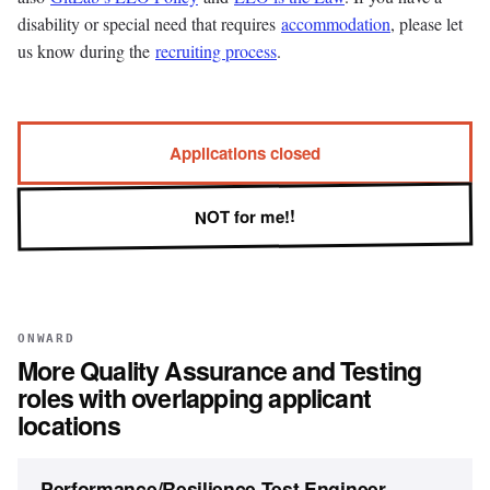
disability or special need that requires
accommodation
, please let
us know during the
recruiting process
.
Applications closed
NOT for me!!
ONWARD
More
Quality Assurance and Testing
roles with overlapping applicant
locations
Performance/Resilience Test Engineer