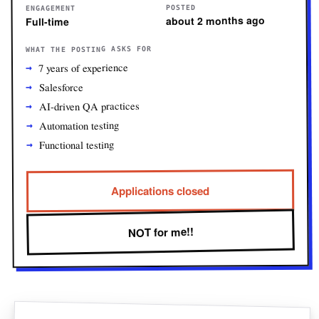
POSTED
ENGAGEMENT
about 2 months ago
Full-time
WHAT THE POSTING ASKS FOR
7 years of experience
Salesforce
AI-driven QA practices
Automation testing
Functional testing
Applications closed
NOT for me!!