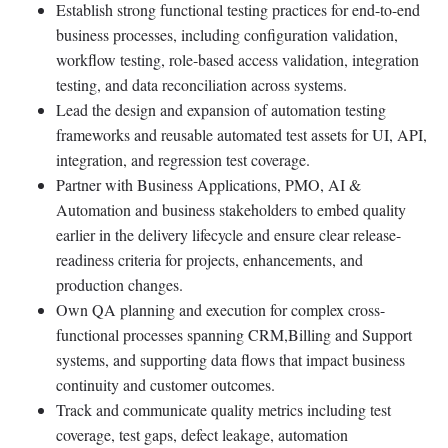
Establish strong functional testing practices for end-to-end
business processes, including configuration validation,
workflow testing, role-based access validation, integration
testing, and data reconciliation across systems.
Lead the design and expansion of automation testing
frameworks and reusable automated test assets for UI, API,
integration, and regression test coverage.
Partner with Business Applications, PMO, AI &
Automation and business stakeholders to embed quality
earlier in the delivery lifecycle and ensure clear release-
readiness criteria for projects, enhancements, and
production changes.
Own QA planning and execution for complex cross-
functional processes spanning CRM,Billing and Support
systems, and supporting data flows that impact business
continuity and customer outcomes.
Track and communicate quality metrics including test
coverage, test gaps, defect leakage, automation