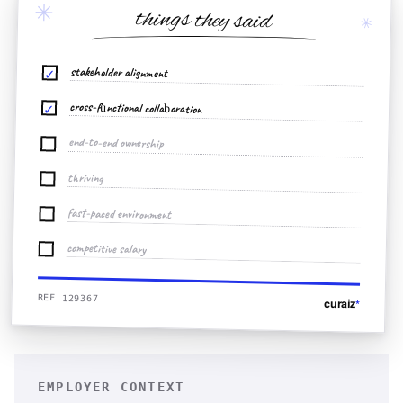
✳
things they said
✳
stakeholder alignment
✓
cross-functional collaboration
✓
end-to-end ownership
thriving
fast-paced environment
competitive salary
REF 129367
curaiz
*
EMPLOYER CONTEXT