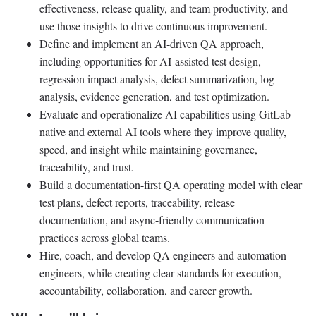
effectiveness, release quality, and team productivity, and
use those insights to drive continuous improvement.
Define and implement an AI-driven QA approach,
including opportunities for AI-assisted test design,
regression impact analysis, defect summarization, log
analysis, evidence generation, and test optimization.
Evaluate and operationalize AI capabilities using GitLab-
native and external AI tools where they improve quality,
speed, and insight while maintaining governance,
traceability, and trust.
Build a documentation-first QA operating model with clear
test plans, defect reports, traceability, release
documentation, and async-friendly communication
practices across global teams.
Hire, coach, and develop QA engineers and automation
engineers, while creating clear standards for execution,
accountability, collaboration, and career growth.