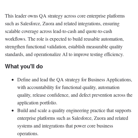
This leader owns QA strategy across core enterprise platforms
such as Salesforce, Zuora and related integrations, ensuring
scalable coverage across lead-to-cash and quote-to-cash
workflows. The role is expected to build reusable automation,
strengthen functional validation, establish measurable quality
standards, and operationalize AI to improve testing efficiency.
What you'll do
Define and lead the QA strategy for Business Applications,
with accountability for functional quality, automation
quality, release confidence, and defect prevention across the
application portfolio.
Build and scale a quality engineering practice that supports
enterprise platforms such as Salesforce, Zuora and related
systems and integrations that power core business
operations.