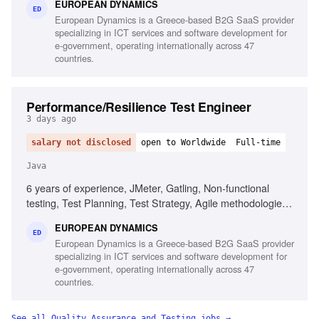
EUROPEAN DYNAMICS
experience, Project and contract management knowledge,
ED
European Dynamics is a Greece-based B2G SaaS provider
Ability to chair meetings and give presentations, Fluency in
specializing in ICT services and software development for
English
e-government, operating internationally across 47
countries.
Performance/Resilience Test Engineer
3 days ago
salary not disclosed
open to Worldwide
Full-time
Java
6 years of experience, JMeter, Gatling, Non-functional
testing, Test Planning, Test Strategy, Agile methodologies,
Chaos/Kraken, Java, Complex setups, Micro-services
EUROPEAN DYNAMICS
ED
European Dynamics is a Greece-based B2G SaaS provider
specializing in ICT services and software development for
e-government, operating internationally across 47
countries.
See all
Quality Assurance and Testing
jobs →