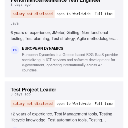
3 days ago
salary not disclosed
open to Worldwide
Full-time
Java
6 years of experience, JMeter, Gatling, Non-functional
testing, Test planning, Test strategy, Agile methodologies,
Chaos/Kraken, Java, Micro-services, Complex setups
EUROPEAN DYNAMICS
ED
European Dynamics is a Greece-based B2G SaaS provider
specializing in ICT services and software development for
e-government, operating internationally across 47
countries.
Test Project Leader
3 days ago
salary not disclosed
open to Worldwide
Full-time
12 years of experience, Test Management tools, Testing
lifecycle knowledge, Test automation tools, Testing
standards and methodologies, Agile software development