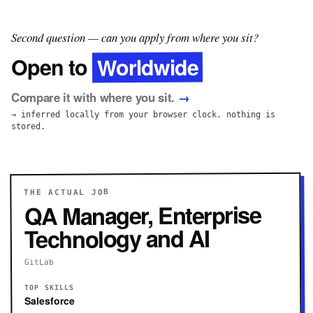
Second question — can you apply from where you sit?
Worldwide
Open to
Compare it with where you sit.
→
→ inferred locally from your browser clock. nothing is
stored.
THE ACTUAL JOB
QA Manager, Enterprise
Technology and AI
GitLab
TOP SKILLS
Salesforce