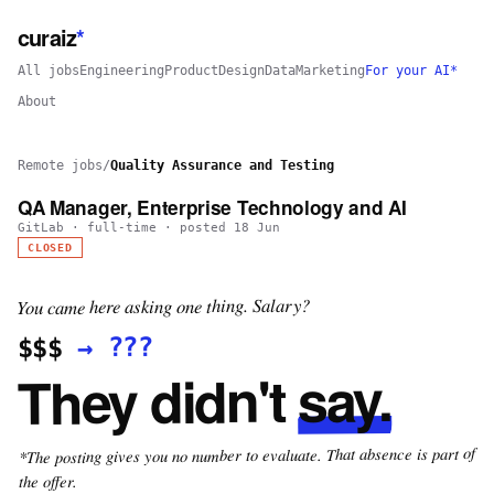
curaiz
*
All jobs
Engineering
Product
Design
Data
Marketing
For your AI*
About
Remote jobs
/
Quality Assurance and Testing
QA Manager, Enterprise Technology and AI
GitLab
·
full-time
· posted
18 Jun
CLOSED
You came here asking one thing. Salary?
???
→
$$$
say.
They didn't
*The posting gives you no number to evaluate. That absence is part of
the offer.