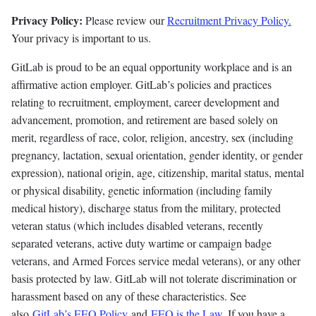
Privacy Policy:
Please review our
Recruitment Privacy Policy.
Your privacy is important to us.
GitLab is proud to be an equal opportunity workplace and is an
affirmative action employer. GitLab’s policies and practices
relating to recruitment, employment, career development and
advancement, promotion, and retirement are based solely on
merit, regardless of race, color, religion, ancestry, sex (including
pregnancy, lactation, sexual orientation, gender identity, or gender
expression), national origin, age, citizenship, marital status, mental
or physical disability, genetic information (including family
medical history), discharge status from the military, protected
veteran status (which includes disabled veterans, recently
separated veterans, active duty wartime or campaign badge
veterans, and Armed Forces service medal veterans), or any other
basis protected by law. GitLab will not tolerate discrimination or
harassment based on any of these characteristics. See
also
GitLab’s EEO Policy
and
EEO is the Law
. If you have a