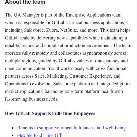
About the team
The QA Manager is part of the Enterprise Applications team,
which is responsible for GitLab's critical business applications,
including Salesforce, Zuora, NetSuite, and more. This team helps
GitLab scale by delivering new capabilities while maintaining a
reliable, secure, and compliant production environment. The team
operates fully remotely and collaborates asynchronously across
multiple regions, guided by GitLab's values of transparency and
open communication. You'll work closely with cross-functional
partners across Sales, Marketing, Customer Experience, and
Operations to evolve our Salesforce platform and integrated go-to-
market applications, balancing long-term platform health with
fast-moving business needs.
How GitLab Supports Full-Time Employees
Benefits to support your health, finances, and well-being
Flexible Paid Time Off