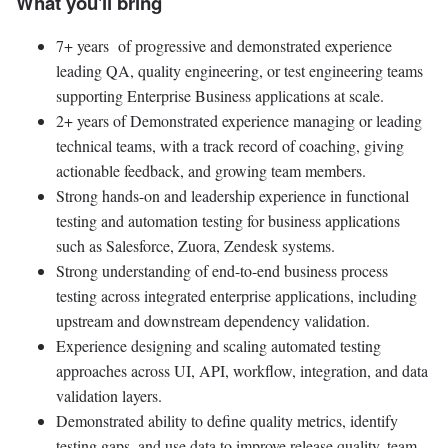
What you'll bring
7+ years of progressive and demonstrated experience
leading QA, quality engineering, or test engineering teams
supporting Enterprise Business applications at scale.
2+ years of Demonstrated experience managing or leading
technical teams, with a track record of coaching, giving
actionable feedback, and growing team members.
Strong hands-on and leadership experience in functional
testing and automation testing for business applications
such as Salesforce, Zuora, Zendesk systems.
Strong understanding of end-to-end business process
testing across integrated enterprise applications, including
upstream and downstream dependency validation.
Experience designing and scaling automated testing
approaches across UI, API, workflow, integration, and data
validation layers.
Demonstrated ability to define quality metrics, identify
testing gaps, and use data to improve release quality, team