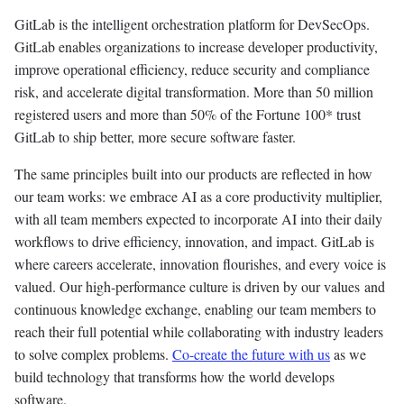
GitLab is the intelligent orchestration platform for DevSecOps.
GitLab enables organizations to increase developer productivity,
improve operational efficiency, reduce security and compliance
risk, and accelerate digital transformation. More than 50 million
registered users and more than 50% of the Fortune 100* trust
GitLab to ship better, more secure software faster.
The same principles built into our products are reflected in how
our team works: we embrace AI as a core productivity multiplier,
with all team members expected to incorporate AI into their daily
workflows to drive efficiency, innovation, and impact. GitLab is
where careers accelerate, innovation flourishes, and every voice is
valued. Our high-performance culture is driven by our values and
continuous knowledge exchange, enabling our team members to
reach their full potential while collaborating with industry leaders
to solve complex problems.
Co-create the future with us
as we
build technology that transforms how the world develops
software.