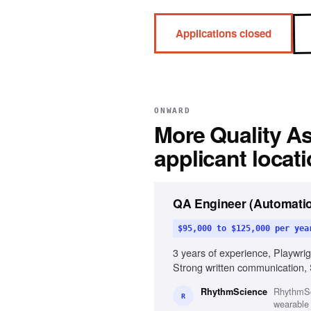
Applications closed
ONWARD
More
Quality A
applicant locat
QA Engineer (Automatio
$95,000 to $125,000 per yea
3 years of experience, Playwri
Strong written communication, 
RhythmSci
RhythmScience
R
wearable 