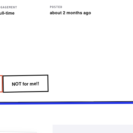
POSTED
NGAGEMENT
about 2 months ago
ull-time
NOT for me!!