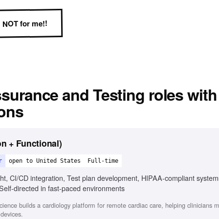
NOT for me!!
ssurance and Testing
roles with
ions
n + Functional)
r
open to United States
Full-time
ght, CI/CD integration, Test plan development, HIPAA-compliant syste
Self-directed in fast-paced environments
ence builds a cardiology platform for remote cardiac care, helping clinicians
devices.