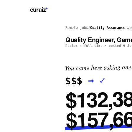
curaiz
*
Remote jobs
/
Quality Assurance an
Quality Engineer, Gam
Roblox
·
full-time
· posted
9 Ju
You came here asking one 
✓
→
$$$
$132,38
$157,66