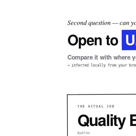
Second question — can yo
U
Open to
Compare it with where yo
→ inferred locally from your bro
THE ACTUAL JOB
Quality
Roblox