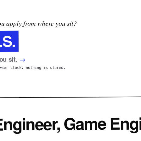
u apply from where you sit?
.S.
u sit.
→
wser clock. nothing is stored.
 Engineer, Game Eng