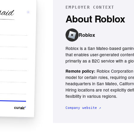
EMPLOYER CONTEXT
said
✳
About
Roblox
Roblox
Roblox is a San Mateo-based gaming
that enables user-generated conten
primarily as a B2C service with a glo
Roblox Corporation
Remote policy:
model for certain roles, requiring on
headquarters in San Mateo, Californ
Hiring locations are not explicitly def
flexibility in various regions.
curaiz
*
Company website ↗