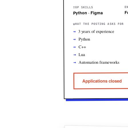
E
TOP SKILLS
F
Python · Figma
WHAT THE POSTING ASKS FOR
3 years of experience
Python
C++
Lua
Automation frameworks
Applications closed