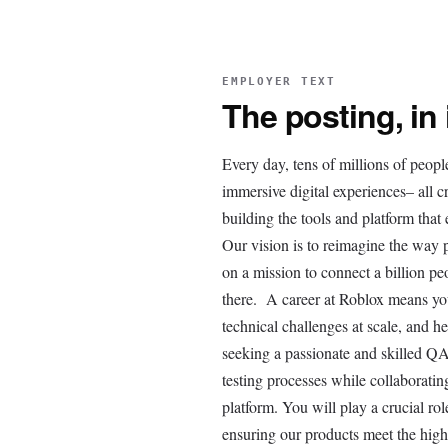
EMPLOYER TEXT
The posting, in
Every day, tens of millions of peopl
immersive digital experiences– all 
building the tools and platform tha
Our vision is to reimagine the way
on a mission to connect a billion pe
there. A career at Roblox means you
technical challenges at scale, and h
seeking a passionate and skilled QA
testing processes while collaborati
platform. You will play a crucial ro
ensuring our products meet the hig