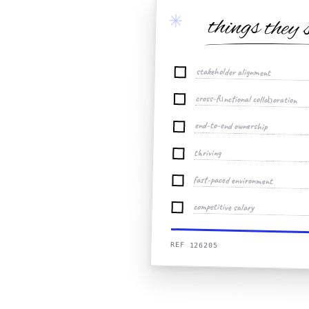
✳
things they 
stakeholder alignment
cross-functional collaboration
end-to-end ownership
thriving
fast-paced environment
competitive salary
REF 126205