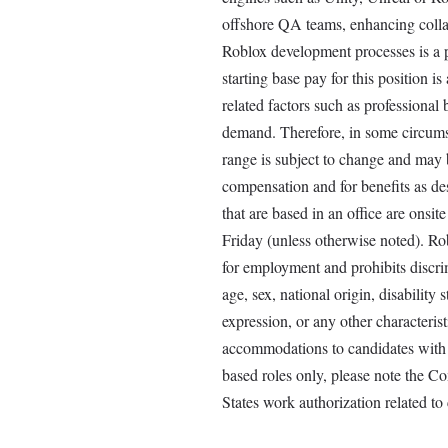
offshore QA teams, enhancing coll
Roblox development processes is a p
starting base pay for this position 
related factors such as professional
demand. Therefore, in some circumsta
range is subject to change and may b
compensation and for benefits as
that are based in an office are on
Friday (unless otherwise noted). Ro
for employment and prohibits discrim
age, sex, national origin, disability 
expression, or any other characterist
accommodations to candidates with qu
based roles only, please note the C
States work authorization related to