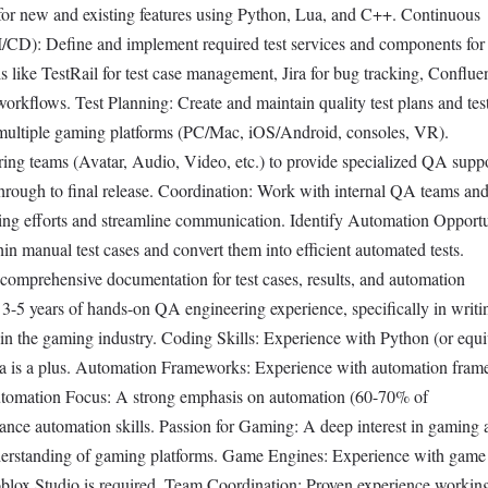
 for new and existing features using Python, Lua, and C++. Continuous
I/CD): Define and implement required test services and components fo
ls like TestRail for test case management, Jira for bug tracking, Conflue
kflows. Test Planning: Create and maintain quality test plans and test
multiple gaming platforms (PC/Mac, iOS/Android, consoles, VR).
ring teams (Avatar, Audio, Video, etc.) to provide specialized QA supp
through to final release. Coordination: Work with internal QA teams an
ing efforts and streamline communication. Identify Automation Opportu
n manual test cases and convert them into efficient automated tests.
omprehensive documentation for test cases, results, and automation
5 years of hands-on QA engineering experience, specifically in writin
ithin the gaming industry. Coding Skills: Experience with Python (or equi
ua is a plus. Automation Frameworks: Experience with automation fra
 Automation Focus: A strong emphasis on automation (60-70% of
dvance automation skills. Passion for Gaming: A deep interest in gaming
derstanding of gaming platforms. Game Engines: Experience with game
oblox Studio is required. Team Coordination: Proven experience workin