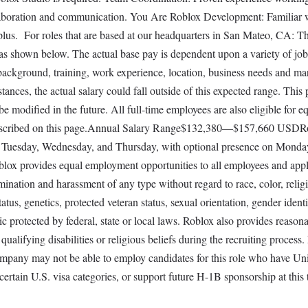
aboration and communication. You Are Roblox Development: Familiar 
lus. For roles that are based at our headquarters in San Mateo, CA: T
is as shown below. The actual base pay is dependent upon a variety of job
 background, training, work experience, location, business needs and ma
nces, the actual salary could fall outside of this expected range. This
e modified in the future. All full-time employees are also eligible for e
 described on this page.Annual Salary Range$132,380—$157,660 USDR
site Tuesday, Wednesday, and Thursday, with optional presence on Mond
blox provides equal employment opportunities to all employees and appl
ination and harassment of any type without regard to race, color, relig
status, genetics, protected veteran status, sexual orientation, gender identi
ic protected by federal, state or local laws. Roblox also provides reason
alifying disabilities or religious beliefs during the recruiting process
ompany may not be able to employ candidates for this role who have Un
 certain U.S. visa categories, or support future H-1B sponsorship at this 