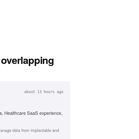
 overlapping
about 13 hours ago
ms, Healthcare SaaS experience,
 manage data from implantable and