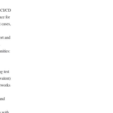
r CI/CD
nce for
 cases,
ort and
d
nities:
g test
valent)
meworks
 and
g with