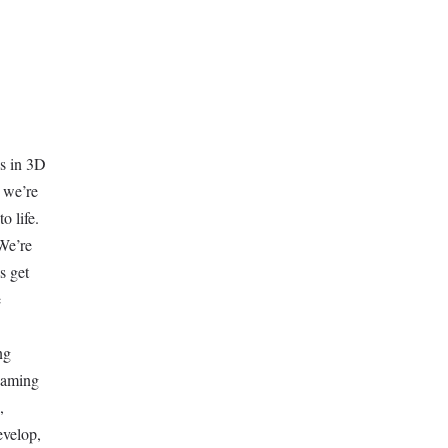
ds in 3D
 we’re
o life.
We’re
s get
e
ng
 gaming
,
evelop,