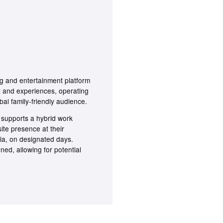
 and entertainment platform
t and experiences, operating
bal family-friendly audience.
 supports a hybrid work
site presence at their
ia, on designated days.
ined, allowing for potential