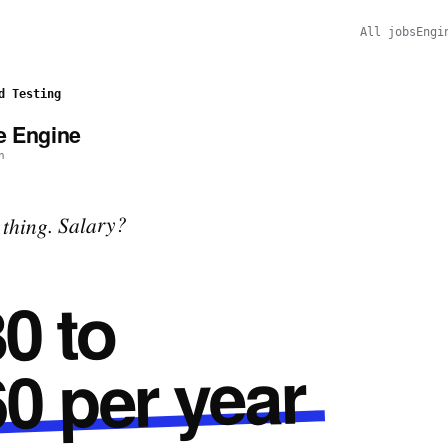
All jobs
Engi
d Testing
e Engine
n
thing. Salary?
0 to
0 per year