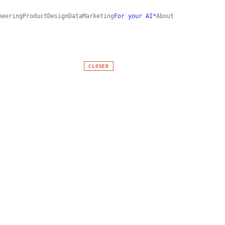
neering
Product
Design
Data
Marketing
For your AI*
About
CLOSED