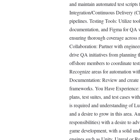
and maintain automated test scripts
Integration/Continuous Delivery (C
pipelines. Testing Tools: Utilize too
documentation, and Figma for QA wor
ensuring thorough coverage across 
Collaboration: Partner with enginee
drive QA initiatives from planning 
offshore members to coordinate test
Recognize areas for automation withi
Documentation: Review and create c
frameworks. You Have Experience: 3-
plans, test suites, and test cases w
is required and understanding of L
and a desire to grow in this area.
responsibilities) with a desire to a
game development, with a solid un
engines such as Unity, Unreal or R