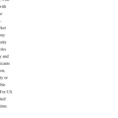
with
he
-
rket
 pay
quity
oles
ay and
icants
ion,
ty or
able
. For US
ited
time.