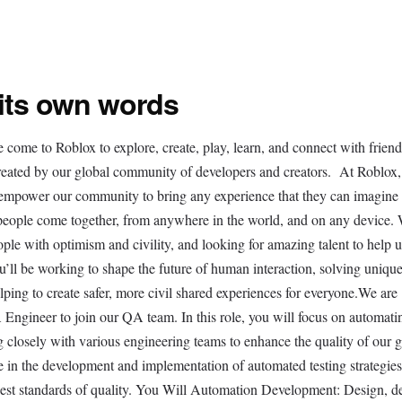
 its own words
e come to Roblox to explore, create, play, learn, and connect with frien
created by our global community of developers and creators. At Roblox,
t empower our community to bring any experience that they can imagine t
 people come together, from anywhere in the world, and on any device. 
ople with optimism and civility, and looking for amazing talent to help u
’ll be working to shape the future of human interaction, solving uniqu
elping to create safer, more civil shared experiences for everyone.We are
 Engineer to join our QA team. In this role, you will focus on automati
ng closely with various engineering teams to enhance the quality of our
le in the development and implementation of automated testing strategies
hest standards of quality. You Will Automation Development: Design, d