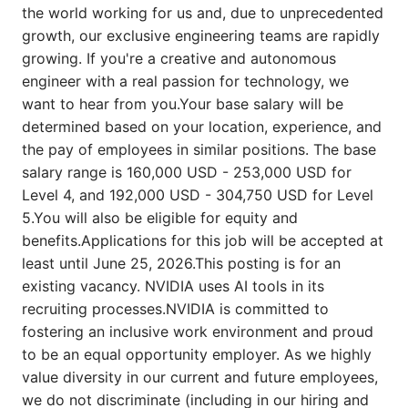
the world working for us and, due to unprecedented
growth, our exclusive engineering teams are rapidly
growing. If you're a creative and autonomous
engineer with a real passion for technology, we
want to hear from you.Your base salary will be
determined based on your location, experience, and
the pay of employees in similar positions. The base
salary range is 160,000 USD - 253,000 USD for
Level 4, and 192,000 USD - 304,750 USD for Level
5.You will also be eligible for equity and
benefits.Applications for this job will be accepted at
least until June 25, 2026.This posting is for an
existing vacancy. NVIDIA uses AI tools in its
recruiting processes.NVIDIA is committed to
fostering an inclusive work environment and proud
to be an equal opportunity employer. As we highly
value diversity in our current and future employees,
we do not discriminate (including in our hiring and