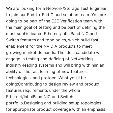
We are looking for a Network/Storage Test Engineer
to join our End-to-End Cloud solution team. You are
going to be part of the E2E Verification team with
the main goal of testing and be part of defining the
most sophisticated Ethernet/InfiniBand NIC and
Switch features and topologies, which build fast
enablement for the NVIDIA products to meet
growing market demands. The ideal candidate will
engage in testing and defining of Networking
industry-leading systems and will bring with him an
ability of the fast learning of new features,
technologies, and protocol.What you'll be
doing:Contributing to design review and product
features requirements under the whole
Ethernet/InfiniBand NIC and Switch
portfolio.Designing and building setup topologies
for appropriate product coverage with an emphasis