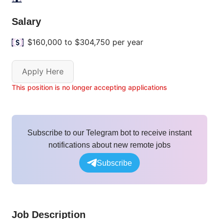
Salary
$160,000 to $304,750 per year
Apply Here
This position is no longer accepting applications
Subscribe to our Telegram bot to receive instant
notifications about new remote jobs
Subscribe
Job Description