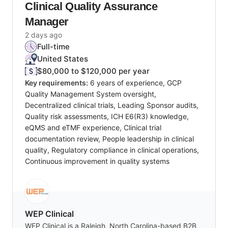
Clinical Quality Assurance
Manager
2 days ago
Full-time
United States
$80,000 to $120,000 per year
Key requirements:
6 years of experience, GCP
Quality Management System oversight,
Decentralized clinical trials, Leading Sponsor audits,
Quality risk assessments, ICH E6(R3) knowledge,
eQMS and eTMF experience, Clinical trial
documentation review, People leadership in clinical
quality, Regulatory compliance in clinical operations,
Continuous improvement in quality systems
WEP Clinical
WEP Clinical is a Raleigh, North Carolina-based B2B