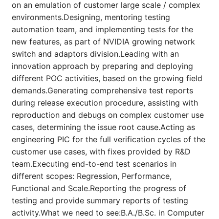
on an emulation of customer large scale / complex
environments.Designing, mentoring testing
automation team, and implementing tests for the
new features, as part of NVIDIA growing network
switch and adaptors division.Leading with an
innovation approach by preparing and deploying
different POC activities, based on the growing field
demands.Generating comprehensive test reports
during release execution procedure, assisting with
reproduction and debugs on complex customer use
cases, determining the issue root cause.Acting as
engineering PIC for the full verification cycles of the
customer use cases, with fixes provided by R&D
team.Executing end-to-end test scenarios in
different scopes: Regression, Performance,
Functional and Scale.Reporting the progress of
testing and provide summary reports of testing
activity.What we need to see:B.A./B.Sc. in Computer