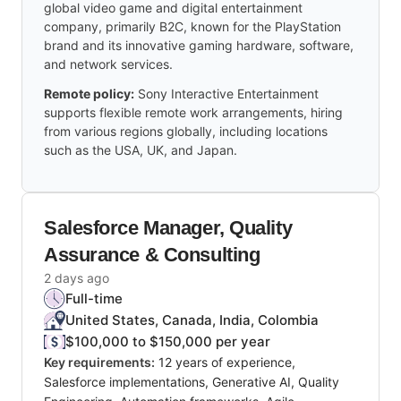
global video game and digital entertainment
company, primarily B2C, known for the PlayStation
brand and its innovative gaming hardware, software,
and network services.
Remote policy:
Sony Interactive Entertainment
supports flexible remote work arrangements, hiring
from various regions globally, including locations
such as the USA, UK, and Japan.
Salesforce Manager, Quality
Assurance & Consulting
2 days ago
Full-time
United States, Canada, India, Colombia
$100,000 to $150,000 per year
Key requirements:
12 years of experience,
Salesforce implementations, Generative AI, Quality