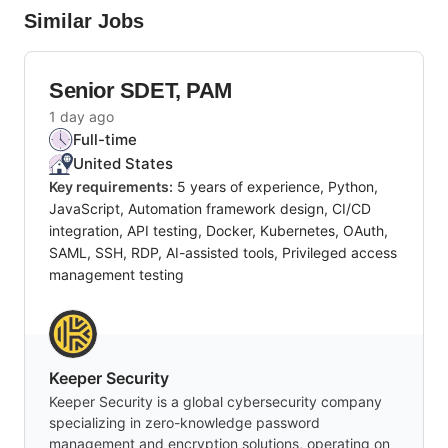
Similar Jobs
Senior SDET, PAM
1 day ago
Full-time
United States
Key requirements:
5 years of experience, Python,
JavaScript, Automation framework design, CI/CD
integration, API testing, Docker, Kubernetes, OAuth,
SAML, SSH, RDP, AI-assisted tools, Privileged access
management testing
Keeper Security
Keeper Security is a global cybersecurity company
specializing in zero-knowledge password
management and encryption solutions, operating on