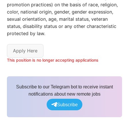
promotion practices) on the basis of race, religion,
color, national origin, gender, gender expression,
sexual orientation, age, marital status, veteran
status, disability status or any other characteristic
protected by law.
Apply Here
This position is no longer accepting applications
Subscribe to our Telegram bot to receive instant
notifications about new remote jobs
Subscribe