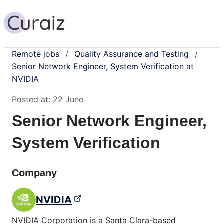
Remote jobs
Quality Assurance and Testing
/
/
Senior Network Engineer, System Verification at
NVIDIA
Posted at:
22 June
Senior Network Engineer,
System Verification
Company
NVIDIA
NVIDIA Corporation is a Santa Clara-based