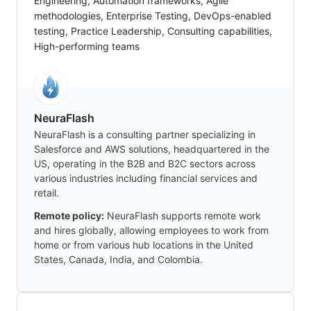
Engineering, Automation frameworks, Agile
methodologies, Enterprise Testing, DevOps-enabled
testing, Practice Leadership, Consulting capabilities,
High-performing teams
NeuraFlash
NeuraFlash is a consulting partner specializing in
Salesforce and AWS solutions, headquartered in the
US, operating in the B2B and B2C sectors across
various industries including financial services and
retail.
Remote policy:
NeuraFlash supports remote work
and hires globally, allowing employees to work from
home or from various hub locations in the United
States, Canada, India, and Colombia.