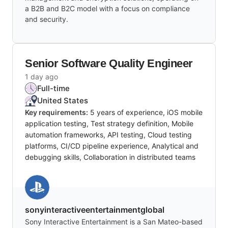
a B2B and B2C model with a focus on compliance
and security.
Senior Software Quality Engineer
1 day ago
Full-time
United States
Key requirements:
5 years of experience, iOS mobile
application testing, Test strategy definition, Mobile
automation frameworks, API testing, Cloud testing
platforms, CI/CD pipeline experience, Analytical and
debugging skills, Collaboration in distributed teams
sonyinteractiveentertainmentglobal
Sony Interactive Entertainment is a San Mateo-based