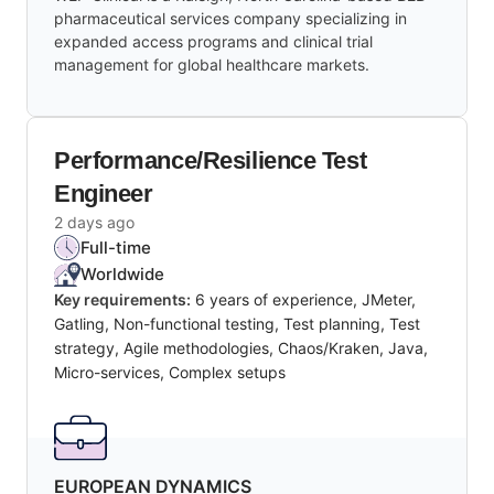
pharmaceutical services company specializing in
expanded access programs and clinical trial
management for global healthcare markets.
Performance/Resilience Test
Engineer
2 days ago
Full-time
Worldwide
Key requirements:
6 years of experience, JMeter,
Gatling, Non-functional testing, Test planning, Test
strategy, Agile methodologies, Chaos/Kraken, Java,
Micro-services, Complex setups
EUROPEAN DYNAMICS