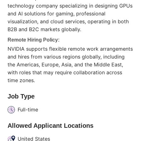
technology company specializing in designing GPUs
and AI solutions for gaming, professional
visualization, and cloud services, operating in both
B2B and B2C markets globally.
Remote Hiring Policy:
NVIDIA supports flexible remote work arrangements
and hires from various regions globally, including
the Americas, Europe, Asia, and the Middle East,
with roles that may require collaboration across
time zones.
Job Type
Full-time
Allowed Applicant Locations
United States