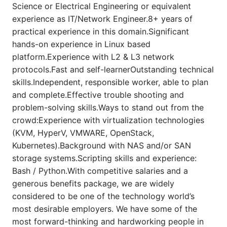
Science or Electrical Engineering or equivalent
experience as IT/Network Engineer.8+ years of
practical experience in this domain.Significant
hands-on experience in Linux based
platform.Experience with L2 & L3 network
protocols.Fast and self-learnerOutstanding technical
skills.Independent, responsible worker, able to plan
and complete.Effective trouble shooting and
problem-solving skills.Ways to stand out from the
crowd:Experience with virtualization technologies
(KVM, HyperV, VMWARE, OpenStack,
Kubernetes).Background with NAS and/or SAN
storage systems.Scripting skills and experience:
Bash / Python.With competitive salaries and a
generous benefits package, we are widely
considered to be one of the technology world’s
most desirable employers. We have some of the
most forward-thinking and hardworking people in