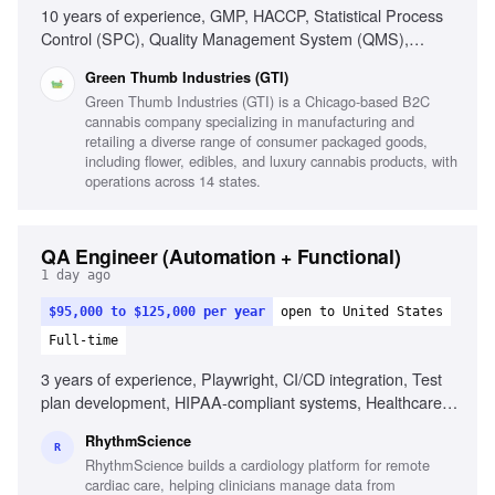
10 years of experience, GMP, HACCP, Statistical Process
Control (SPC), Quality Management System (QMS),
Regulatory compliance in cannabis, Multi-state cannabis
Green Thumb Industries (GTI)
quality experience, Root-cause analysis, Corrective and
Green Thumb Industries (GTI) is a Chicago-based B2C
Preventive Actions (CAPA), Leadership in QA/QC
cannabis company specializing in manufacturing and
processes, Experience with eQMS (QualityOne/Veeva
retailing a diverse range of consumer packaged goods,
Vault), Seed-to-sale systems (METRC), Third-party
including flower, edibles, and luxury cannabis products, with
certifications (SQF, ISO, GMP)
operations across 14 states.
QA Engineer (Automation + Functional)
1 day ago
$95,000 to $125,000 per year
open to United States
Full-time
3 years of experience, Playwright, CI/CD integration, Test
plan development, HIPAA-compliant systems, Healthcare
SaaS experience, Strong written communication, Self-
RhythmScience
directed in fast-paced environments
R
RhythmScience builds a cardiology platform for remote
cardiac care, helping clinicians manage data from