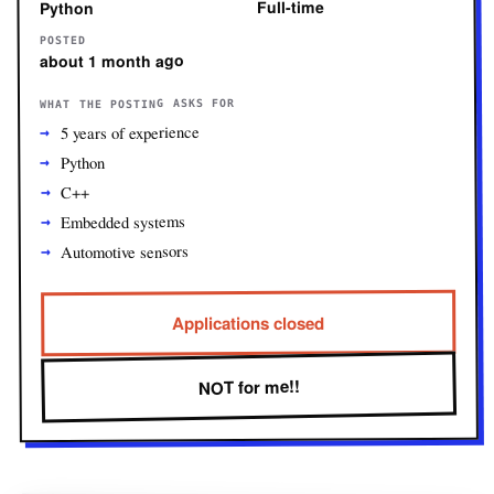
Full-time
Python
POSTED
about 1 month ago
WHAT THE POSTING ASKS FOR
5 years of experience
Python
C++
Embedded systems
Automotive sensors
Applications closed
NOT for me!!