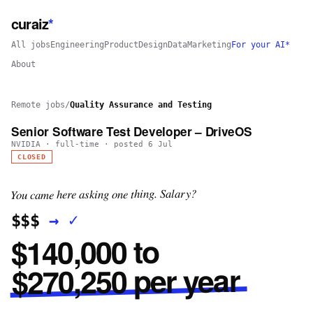
curaiz
*
All jobs
Engineering
Product
Design
Data
Marketing
For your AI*
About
Remote jobs
/
Quality Assurance and Testing
Senior Software Test Developer – DriveOS
NVIDIA
·
full-time
· posted
6 Jul
CLOSED
You came here asking one thing. Salary?
✓
→
$$$
$140,000 to
$270,250 per year