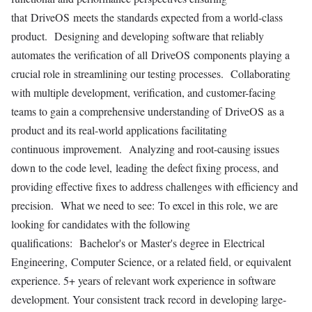
that DriveOS meets the standards expected from a world-class
product. Designing and developing software that reliably
automates the verification of all DriveOS components playing a
crucial role in streamlining our testing processes. Collaborating
with multiple development, verification, and customer-facing
teams to gain a comprehensive understanding of DriveOS as a
product and its real-world applications facilitating
continuous improvement. Analyzing and root-causing issues
down to the code level, leading the defect fixing process, and
providing effective fixes to address challenges with efficiency and
precision. What we need to see: To excel in this role, we are
looking for candidates with the following
qualifications: Bachelor's or Master's degree in Electrical
Engineering, Computer Science, or a related field, or equivalent
experience. 5+ years of relevant work experience in software
development. Your consistent track record in developing large-