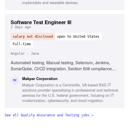
implantable and wearable devices.
Software Test Engineer III
2 days ago
salary not disclosed
open to United States
Full-time
Angular · Java
Automated testing, Manual testing, Selenium, Jenkins,
SonarQube, CI/CD integration, Section 508 compliance,
ICAM applications testing, Performance testing, Test plan
Makpar Corporation
development, Regression testing, User Acceptance
MC
Makpar Corporation is a Centreville, VA-based B2G IT
Testing, Defect documentation
solutions provider specializing in professional and technical
services for the U.S. federal government, focusing on IT
modernization, cybersecurity, and cloud migration.
See all
Quality Assurance and Testing
jobs →