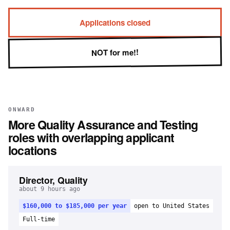
Applications closed
NOT for me!!
ONWARD
More
Quality Assurance and Testing
roles with overlapping applicant
locations
Director, Quality
about 9 hours ago
$160,000 to $185,000 per year
open to United States
Full-time