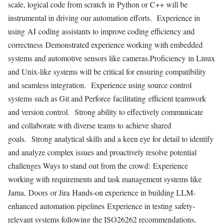
scale, logical code from scratch in Python or C++ will be
instrumental in driving our automation efforts. Experience in
using AI coding assistants to improve coding efficiency and
correctness Demonstrated experience working with embedded
systems and automotive sensors like cameras.Proficiency in Linux
and Unix-like systems will be critical for ensuring compatibility
and seamless integration. Experience using source control
systems such as Git and Perforce facilitating efficient teamwork
and version control. Strong ability to effectively communicate
and collaborate with diverse teams to achieve shared
goals. Strong analytical skills and a keen eye for detail to identify
and analyze complex issues and proactively resolve potential
challenges Ways to stand out from the crowd: Experience
working with requirements and task management systems like
Jama, Doors or Jira Hands-on experience in building LLM-
enhanced automation pipelines Experience in testing safety-
relevant systems following the ISO26262 recommendations,