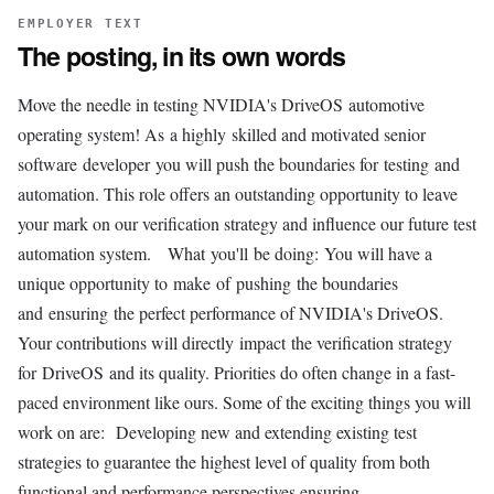
EMPLOYER TEXT
The posting, in its own words
Move the needle in testing NVIDIA's DriveOS automotive
operating system! As a highly skilled and motivated senior
software developer you will push the boundaries for testing and
automation. This role offers an outstanding opportunity to leave
your mark on our verification strategy and influence our future test
automation system. What you'll be doing: You will have a
unique opportunity to make of pushing the boundaries
and ensuring the perfect performance of NVIDIA's DriveOS.
Your contributions will directly impact the verification strategy
for DriveOS and its quality. Priorities do often change in a fast-
paced environment like ours. Some of the exciting things you will
work on are: Developing new and extending existing test
strategies to guarantee the highest level of quality from both
functional and performance perspectives ensuring