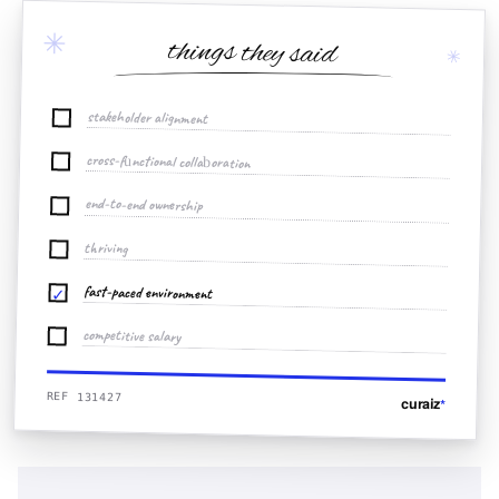
✳
things they said
✳
stakeholder alignment
cross-functional collaboration
end-to-end ownership
thriving
fast-paced environment
✓
competitive salary
REF 131427
curaiz
*