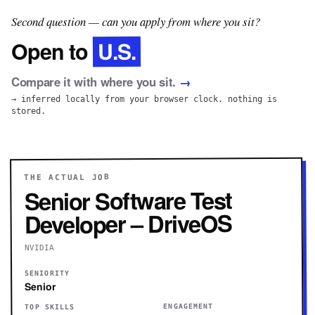
Second question — can you apply from where you sit?
U.S.
Open to
Compare it with where you sit.
→
→ inferred locally from your browser clock. nothing is
stored.
THE ACTUAL JOB
Senior Software Test
Developer – DriveOS
NVIDIA
SENIORITY
Senior
ENGAGEMENT
TOP SKILLS