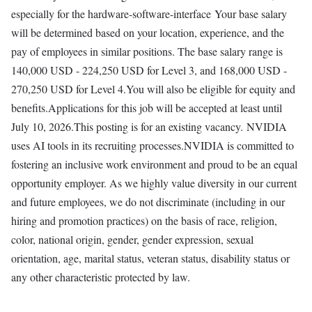
especially for the hardware-software-interface Your base salary
will be determined based on your location, experience, and the
pay of employees in similar positions. The base salary range is
140,000 USD - 224,250 USD for Level 3, and 168,000 USD -
270,250 USD for Level 4.You will also be eligible for equity and
benefits.Applications for this job will be accepted at least until
July 10, 2026.This posting is for an existing vacancy. NVIDIA
uses AI tools in its recruiting processes.NVIDIA is committed to
fostering an inclusive work environment and proud to be an equal
opportunity employer. As we highly value diversity in our current
and future employees, we do not discriminate (including in our
hiring and promotion practices) on the basis of race, religion,
color, national origin, gender, gender expression, sexual
orientation, age, marital status, veteran status, disability status or
any other characteristic protected by law.