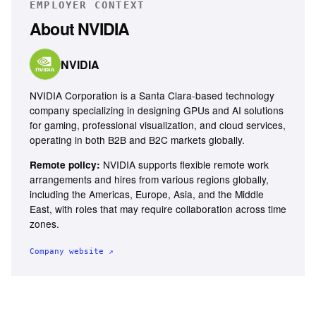
EMPLOYER CONTEXT
About
NVIDIA
NVIDIA
NVIDIA Corporation is a Santa Clara-based technology
company specializing in designing GPUs and AI solutions
for gaming, professional visualization, and cloud services,
operating in both B2B and B2C markets globally.
NVIDIA supports flexible remote work
Remote policy:
arrangements and hires from various regions globally,
including the Americas, Europe, Asia, and the Middle
East, with roles that may require collaboration across time
zones.
Company website ↗