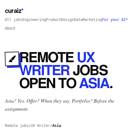
curaiz
*
All jobs
Engineering
Product
Design
Data
Marketing
For your AI*
About
REMOTE
UX
WRITER
JOBS
OPEN
TO
ASIA
.
Asia? Yes.
Offer? When they say. Portfolio? Before the
assignment.
Remote jobs
/
UX Writer
/
Asia