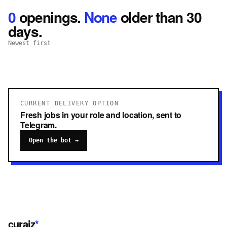
0
openings
.
None
older than 30
days.
Newest first
CURRENT DELIVERY OPTION
Fresh jobs in your role and location, sent to
Telegram.
Open the bot →
curaiz
*