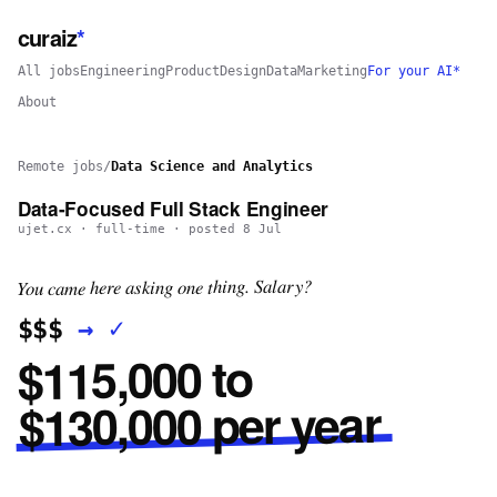
curaiz
*
All jobs
Engineering
Product
Design
Data
Marketing
For your AI*
About
Remote jobs
/
Data Science and Analytics
Data-Focused Full Stack Engineer
ujet.cx
·
full-time
· posted
8 Jul
You came here asking one thing. Salary?
✓
→
$$$
$115,000 to
$130,000 per year