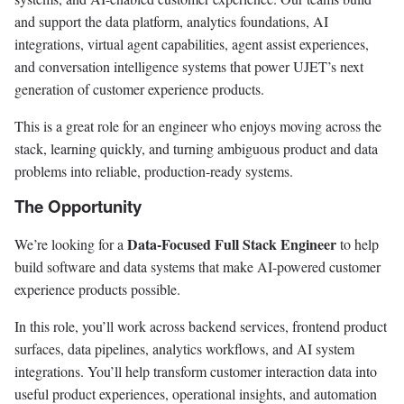
and support the data platform, analytics foundations, AI
integrations, virtual agent capabilities, agent assist experiences,
and conversation intelligence systems that power UJET’s next
generation of customer experience products.
This is a great role for an engineer who enjoys moving across the
stack, learning quickly, and turning ambiguous product and data
problems into reliable, production-ready systems.
The Opportunity
Data-Focused Full Stack Engineer
We’re looking for a
to help
build software and data systems that make AI-powered customer
experience products possible.
In this role, you’ll work across backend services, frontend product
surfaces, data pipelines, analytics workflows, and AI system
integrations. You’ll help transform customer interaction data into
useful product experiences, operational insights, and automation