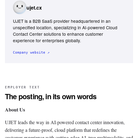
ujet.cx
UJET is a B2B SaaS provider headquartered in an
unspecified location, specializing in AI-powered Cloud
Contact Center solutions to enhance customer
experience for enterprises globally.
Company website ↗
EMPLOYER TEXT
The posting, in its own words
About Us
UJET leads the way in AI-powered contact center innovation,
delivering a future-proof, cloud platform that redefines the
customer experience with cutting-edge AI, true multimodality, and