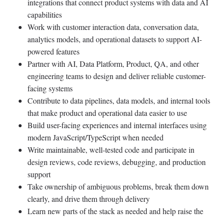
integrations that connect product systems with data and AI
capabilities
Work with customer interaction data, conversation data,
analytics models, and operational datasets to support AI-
powered features
Partner with AI, Data Platform, Product, QA, and other
engineering teams to design and deliver reliable customer-
facing systems
Contribute to data pipelines, data models, and internal tools
that make product and operational data easier to use
Build user-facing experiences and internal interfaces using
modern JavaScript/TypeScript when needed
Write maintainable, well-tested code and participate in
design reviews, code reviews, debugging, and production
support
Take ownership of ambiguous problems, break them down
clearly, and drive them through delivery
Learn new parts of the stack as needed and help raise the