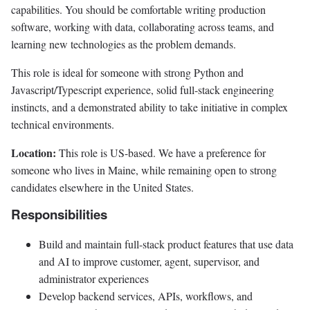
capabilities. You should be comfortable writing production
software, working with data, collaborating across teams, and
learning new technologies as the problem demands.
This role is ideal for someone with strong Python and
Javascript/Typescript experience, solid full-stack engineering
instincts, and a demonstrated ability to take initiative in complex
technical environments.
Location:
This role is US-based. We have a preference for
someone who lives in Maine, while remaining open to strong
candidates elsewhere in the United States.
Responsibilities
Build and maintain full-stack product features that use data
and AI to improve customer, agent, supervisor, and
administrator experiences
Develop backend services, APIs, workflows, and