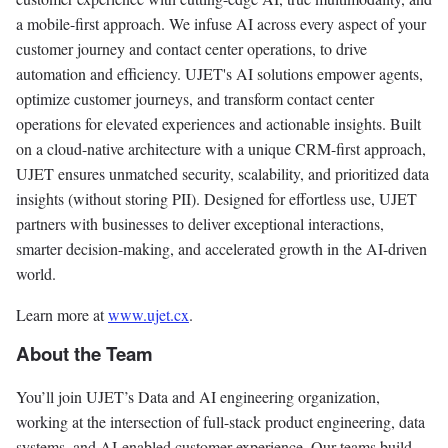
a mobile-first approach. We infuse AI across every aspect of your
customer journey and contact center operations, to drive
automation and efficiency. UJET's AI solutions empower agents,
optimize customer journeys, and transform contact center
operations for elevated experiences and actionable insights. Built
on a cloud-native architecture with a unique CRM-first approach,
UJET ensures unmatched security, scalability, and prioritized data
insights (without storing PII). Designed for effortless use, UJET
partners with businesses to deliver exceptional interactions,
smarter decision-making, and accelerated growth in the AI-driven
world.
Learn more at
www.ujet.cx
.
About the Team
You’ll join UJET’s Data and AI engineering organization,
working at the intersection of full-stack product engineering, data
systems, and AI-enabled customer experience. Our teams build