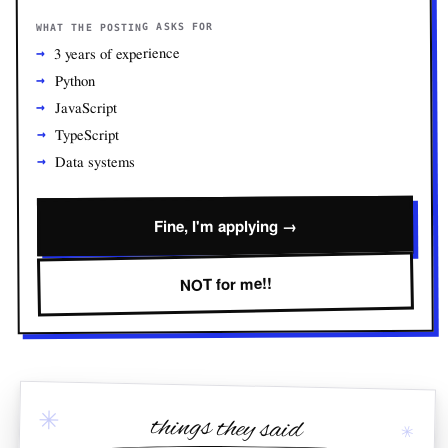
WHAT THE POSTING ASKS FOR
3 years of experience
Python
JavaScript
TypeScript
Data systems
Fine, I'm applying →
NOT for me!!
✳
things they said
✳