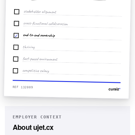
stakeholder alignment
cross-functional collaboration
end-to-end ownership
✓
thriving
fast-paced environment
competitive salary
REF 132009
curaiz
*
EMPLOYER CONTEXT
About
ujet.cx