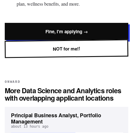
plan, wellness benefits, and more.
Fine, I'm applying →
NOT for me!!
ONWARD
More
Data Science and Analytics
roles
with overlapping applicant locations
Principal Business Analyst, Portfolio
Management
about 13 hours ago