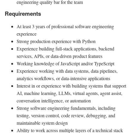
engineering quality bar for the team
Requirements
At least 3 years of professional software engineering
experience
Strong production experience with Python
Experience building full-stack applications, backend
services, APIs, or data-driven product features
Working knowledge of JavaScript and/or TypeScript
Experience working with data systems, data pipelines,
analytics workflows, or data-intensive applications
Interest in or experience with building systems that support
AI, machine learning, LLMs, virtual agents, agent assist,
conversation intelligence, or automation
Strong software engineering fundamentals, including
testing, version control, code review, debugging, and
maintainable system design
Ability to work across multiple layers of a technical stack