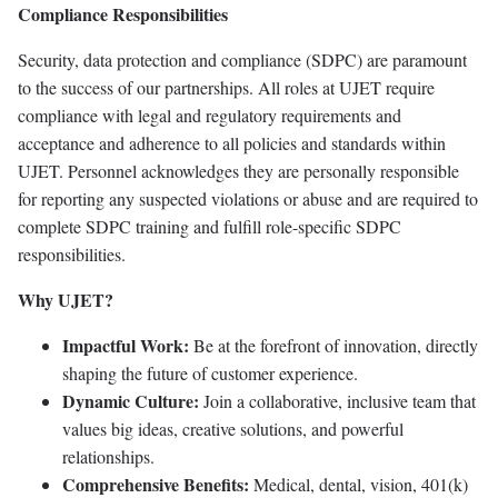
Compliance Responsibilities
Security, data protection and compliance (SDPC) are paramount
to the success of our partnerships. All roles at UJET require
compliance with legal and regulatory requirements and
acceptance and adherence to all policies and standards within
UJET. Personnel acknowledges they are personally responsible
for reporting any suspected violations or abuse and are required to
complete SDPC training and fulfill role-specific SDPC
responsibilities.
Why UJET?
Impactful Work:
Be at the forefront of innovation, directly
shaping the future of customer experience.
Dynamic Culture:
Join a collaborative, inclusive team that
values big ideas, creative solutions, and powerful
relationships.
Comprehensive Benefits:
Medical, dental, vision, 401(k)