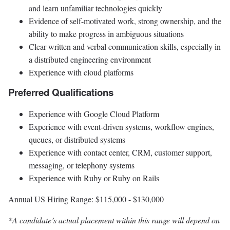
and learn unfamiliar technologies quickly
Evidence of self-motivated work, strong ownership, and the
ability to make progress in ambiguous situations
Clear written and verbal communication skills, especially in
a distributed engineering environment
Experience with cloud platforms
Preferred Qualifications
Experience with Google Cloud Platform
Experience with event-driven systems, workflow engines,
queues, or distributed systems
Experience with contact center, CRM, customer support,
messaging, or telephony systems
Experience with Ruby or Ruby on Rails
Annual US Hiring Range: $115,000 - $130,000
*A candidate’s actual placement within this range will depend on