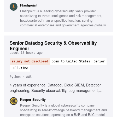
line, Scripting for data manipulation, Network and
Flashpoint
telecommunications understanding, Intelligence analysis for
Flashpoint is a leading cybersecurity SaaS provider
national security, Strong writing and presentation skills,
specializing in threat intelligence and risk management,
TS/SCI clearance preferred
headquartered in an unspecified location, serving
commercial enterprises and government agencies globally.
Senior Datadog Security & Observability
Engineer
about 13 hours ago
salary not disclosed
open to United States
Senior
Full-time
Python · AWS
4 years of experience, Datadog, Cloud SIEM, Detection
engineering, Security observability, Log management,
Detection rules, Security telemetry, AWS, Python,
Keeper Security
Terraform, MITRE ATT&CK, AI-assisted tools, Incident
Keeper Security is a global cybersecurity company
response, Telemetry pipelines
specializing in zero-knowledge password management and
encryption solutions, operating on a B2B and B2C model