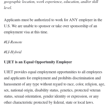
geographic location, work experience, education, and/or skill
level.
Applicants must be authorized to work for ANY employer in the
U.S. We are unable to sponsor or take over sponsorship of an
employment visa at this time.
#LI-Remote
#LI-Hybrid
UJET is an Equal Opportunity Employer
UJET provides equal employment opportunities to all employees
and applicants for employment and prohibits discrimination and
harassment of any type without regard to race, color, religion, age,
sex, national origin, disability status, genetics, protected veteran
status, sexual orientation, gender identity or expression, or any
other characteristic protected by federal, state or local laws.