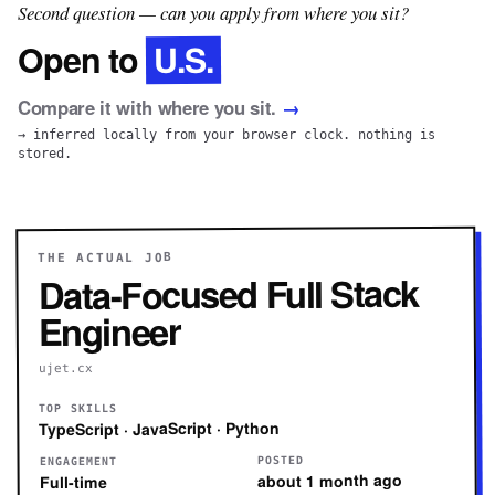
Second question — can you apply from where you sit?
U.S.
Open to
Compare it with where you sit.
→
→ inferred locally from your browser clock. nothing is
stored.
THE ACTUAL JOB
Data-Focused Full Stack
Engineer
ujet.cx
TOP SKILLS
TypeScript · JavaScript · Python
POSTED
ENGAGEMENT
about 1 month ago
Full-time