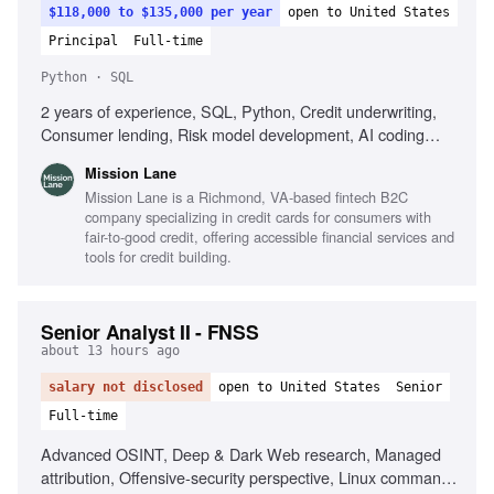
$118,000 to $135,000 per year
open to United States
Principal
Full-time
Python · SQL
2 years of experience, SQL, Python, Credit underwriting,
Consumer lending, Risk model development, AI coding
tools, Customer engagement strategy
Mission Lane
Mission Lane is a Richmond, VA-based fintech B2C
company specializing in credit cards for consumers with
fair-to-good credit, offering accessible financial services and
tools for credit building.
Senior Analyst II - FNSS
about 13 hours ago
salary not disclosed
open to United States
Senior
Full-time
Advanced OSINT, Deep & Dark Web research, Managed
attribution, Offensive-security perspective, Linux command