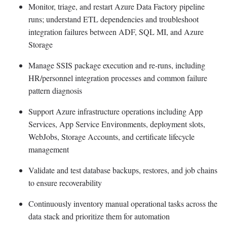
Monitor, triage, and restart Azure Data Factory pipeline
runs; understand ETL dependencies and troubleshoot
integration failures between ADF, SQL MI, and Azure
Storage
Manage SSIS package execution and re-runs, including
HR/personnel integration processes and common failure
pattern diagnosis
Support Azure infrastructure operations including App
Services, App Service Environments, deployment slots,
WebJobs, Storage Accounts, and certificate lifecycle
management
Validate and test database backups, restores, and job chains
to ensure recoverability
Continuously inventory manual operational tasks across the
data stack and prioritize them for automation