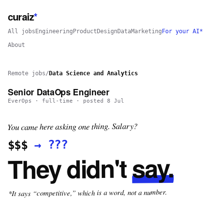
curaiz
*
All jobs
Engineering
Product
Design
Data
Marketing
For your AI*
About
Remote jobs
/
Data Science and Analytics
Senior DataOps Engineer
EverOps
·
full-time
· posted
8 Jul
You came here asking one thing. Salary?
???
→
$$$
say.
They didn't
*It says “competitive,” which is a word, not a number.