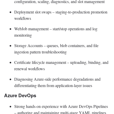
configuration, scaling, diagnostics, and slot management
Deployment slot swaps – staging-to-production promotion
workflows
WebJob management – start/stop operations and log
monitoring
Storage Accounts – queues, blob containers, and file
ingestion pattern troubleshooting
Certificate lifecycle management – uploading, binding, and
renewal workflows
Diagnosing Azure-side performance degradations and
differentiating them from application-layer issues
Azure DevOps
Strong hands-on experience with Azure DevOps Pipelines
– authoring and maintaining multi-stage YAML pipelines