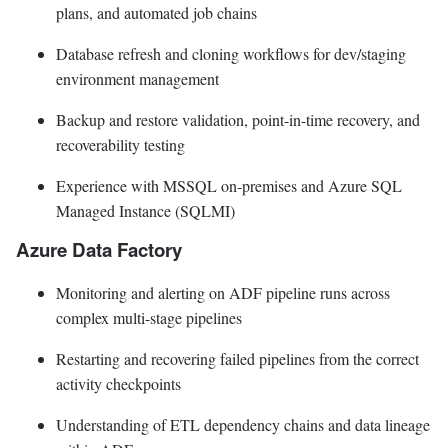
plans, and automated job chains
Database refresh and cloning workflows for dev/staging
environment management
Backup and restore validation, point-in-time recovery, and
recoverability testing
Experience with MSSQL on-premises and Azure SQL
Managed Instance (SQLMI)
Azure Data Factory
Monitoring and alerting on ADF pipeline runs across
complex multi-stage pipelines
Restarting and recovering failed pipelines from the correct
activity checkpoints
Understanding of ETL dependency chains and data lineage