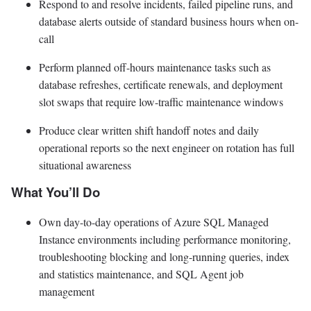
Respond to and resolve incidents, failed pipeline runs, and
database alerts outside of standard business hours when on-
call
Perform planned off-hours maintenance tasks such as
database refreshes, certificate renewals, and deployment
slot swaps that require low-traffic maintenance windows
Produce clear written shift handoff notes and daily
operational reports so the next engineer on rotation has full
situational awareness
What You’ll Do
Own day-to-day operations of Azure SQL Managed
Instance environments including performance monitoring,
troubleshooting blocking and long-running queries, index
and statistics maintenance, and SQL Agent job
management