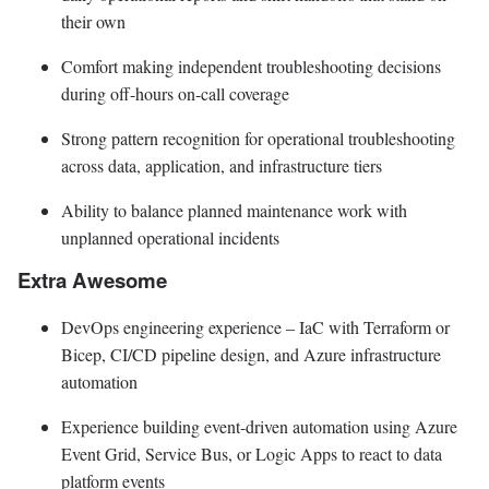
their own
Comfort making independent troubleshooting decisions
during off-hours on-call coverage
Strong pattern recognition for operational troubleshooting
across data, application, and infrastructure tiers
Ability to balance planned maintenance work with
unplanned operational incidents
Extra Awesome
DevOps engineering experience – IaC with Terraform or
Bicep, CI/CD pipeline design, and Azure infrastructure
automation
Experience building event-driven automation using Azure
Event Grid, Service Bus, or Logic Apps to react to data
platform events