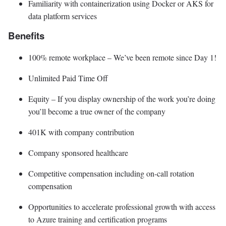
Familiarity with containerization using Docker or AKS for
data platform services
Benefits
100% remote workplace – We’ve been remote since Day 1!
Unlimited Paid Time Off
Equity – If you display ownership of the work you’re doing
you’ll become a true owner of the company
401K with company contribution
Company sponsored healthcare
Competitive compensation including on-call rotation
compensation
Opportunities to accelerate professional growth with access
to Azure training and certification programs