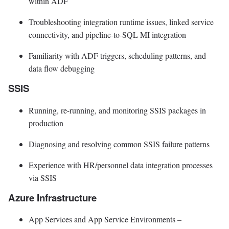
within ADF
Troubleshooting integration runtime issues, linked service
connectivity, and pipeline-to-SQL MI integration
Familiarity with ADF triggers, scheduling patterns, and
data flow debugging
SSIS
Running, re-running, and monitoring SSIS packages in
production
Diagnosing and resolving common SSIS failure patterns
Experience with HR/personnel data integration processes
via SSIS
Azure Infrastructure
App Services and App Service Environments –