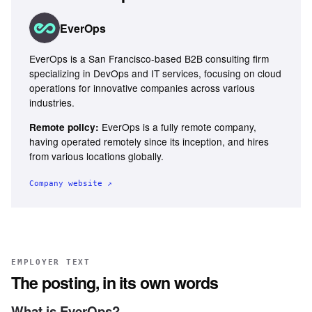
EverOps
EverOps is a San Francisco-based B2B consulting firm
specializing in DevOps and IT services, focusing on cloud
operations for innovative companies across various
industries.
EverOps is a fully remote company,
Remote policy:
having operated remotely since its inception, and hires
from various locations globally.
Company website ↗
EMPLOYER TEXT
The posting, in its own words
What is EverOps?