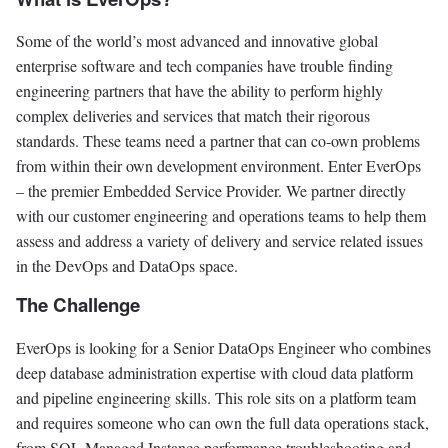
Some of the world’s most advanced and innovative global
enterprise software and tech companies have trouble finding
engineering partners that have the ability to perform highly
complex deliveries and services that match their rigorous
standards. These teams need a partner that can co-own problems
from within their own development environment. Enter EverOps
– the premier Embedded Service Provider. We partner directly
with our customer engineering and operations teams to help them
assess and address a variety of delivery and service related issues
in the DevOps and DataOps space.
The Challenge
EverOps is looking for a Senior DataOps Engineer who combines
deep database administration expertise with cloud data platform
and pipeline engineering skills. This role sits on a platform team
and requires someone who can own the full data operations stack,
from SQL Managed Instance performance troubleshooting and