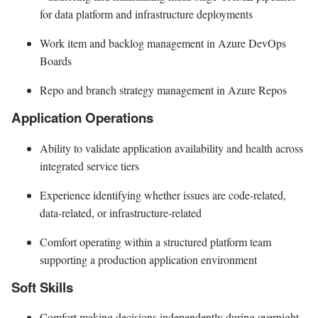
for data platform and infrastructure deployments
Work item and backlog management in Azure DevOps
Boards
Repo and branch strategy management in Azure Repos
Application Operations
Ability to validate application availability and health across
integrated service tiers
Experience identifying whether issues are code-related,
data-related, or infrastructure-related
Comfort operating within a structured platform team
supporting a production application environment
Soft Skills
Comfort making decisions independently during overnight