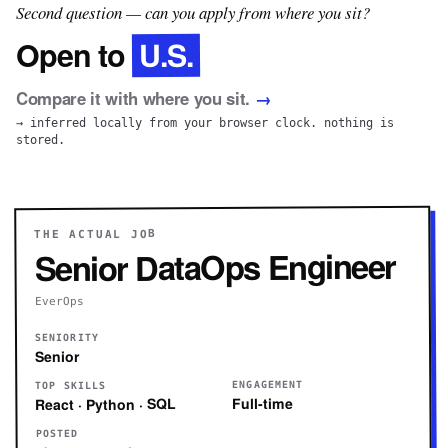
Second question — can you apply from where you sit?
U.S.
Open to
Compare it with where you sit.
→
→ inferred locally from your browser clock. nothing is
stored.
THE ACTUAL JOB
Senior DataOps Engineer
EverOps
SENIORITY
Senior
ENGAGEMENT
TOP SKILLS
Full-time
React · Python · SQL
POSTED