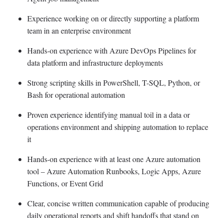
Experience working on or directly supporting a platform
team in an enterprise environment
Hands-on experience with Azure DevOps Pipelines for
data platform and infrastructure deployments
Strong scripting skills in PowerShell, T-SQL, Python, or
Bash for operational automation
Proven experience identifying manual toil in a data or
operations environment and shipping automation to replace
it
Hands-on experience with at least one Azure automation
tool – Azure Automation Runbooks, Logic Apps, Azure
Functions, or Event Grid
Clear, concise written communication capable of producing
daily operational reports and shift handoffs that stand on