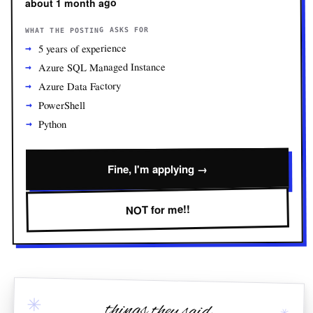
about 1 month ago
WHAT THE POSTING ASKS FOR
5 years of experience
Azure SQL Managed Instance
Azure Data Factory
PowerShell
Python
Fine, I'm applying →
NOT for me!!
✳
things they said
✳