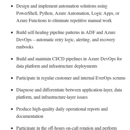
Design and implement automation solutions using
PowerShell, Python, Azure Automation, Logic Apps, or
Azure Functions to eliminate repetitive manual work
Build self-healing pipeline patterns in ADF and Azure
DevOps – automatic retry logic, alerting, and recovery
runbooks
Build and maintain CI/CD pipelines in Azure DevOps for
data platform and infrastructure deployments
Participate in regular customer and internal EverOps scrums
Diagnose and differentiate between application-layer, data
platform, and infrastructure-layer issues
Produce high-quality daily operational reports and
documentation
Participate in the off-hours on-call rotation and perform