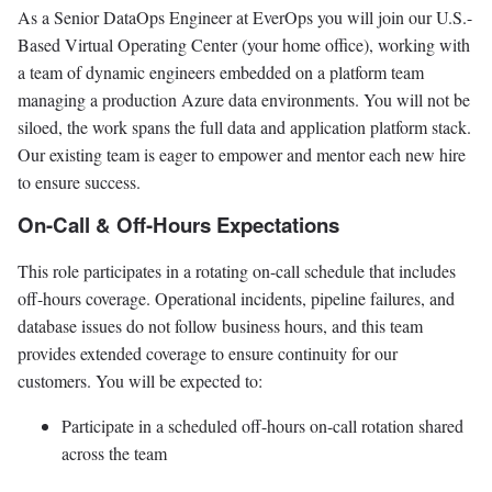
As a Senior DataOps Engineer at EverOps you will join our U.S.-
Based Virtual Operating Center (your home office), working with
a team of dynamic engineers embedded on a platform team
managing a production Azure data environments. You will not be
siloed, the work spans the full data and application platform stack.
Our existing team is eager to empower and mentor each new hire
to ensure success.
On-Call & Off-Hours Expectations
This role participates in a rotating on-call schedule that includes
off-hours coverage. Operational incidents, pipeline failures, and
database issues do not follow business hours, and this team
provides extended coverage to ensure continuity for our
customers. You will be expected to:
Participate in a scheduled off-hours on-call rotation shared
across the team