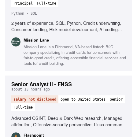
Principal
Full-time
Python · SQL
2 years of experience, SQL, Python, Credit underwriting,
Consumer lending, Risk model development, AI coding
tools, Customer engagement strategy
Mission Lane
Mission Lane is a Richmond, VA-based fintech B2C
company specializing in credit cards for consumers with
fair-to-good credit, offering accessible financial services and
tools for credit building.
Senior Analyst II - FNSS
about 13 hours ago
salary not disclosed
open to United States
Senior
Full-time
Advanced OSINT, Deep & Dark Web research, Managed
attribution, Offensive-security perspective, Linux command
line, Scripting for data manipulation, Network and
Flashpoint