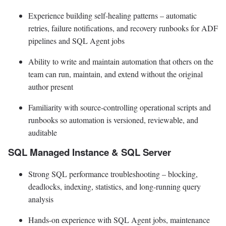
Experience building self-healing patterns – automatic
retries, failure notifications, and recovery runbooks for ADF
pipelines and SQL Agent jobs
Ability to write and maintain automation that others on the
team can run, maintain, and extend without the original
author present
Familiarity with source-controlling operational scripts and
runbooks so automation is versioned, reviewable, and
auditable
SQL Managed Instance & SQL Server
Strong SQL performance troubleshooting – blocking,
deadlocks, indexing, statistics, and long-running query
analysis
Hands-on experience with SQL Agent jobs, maintenance