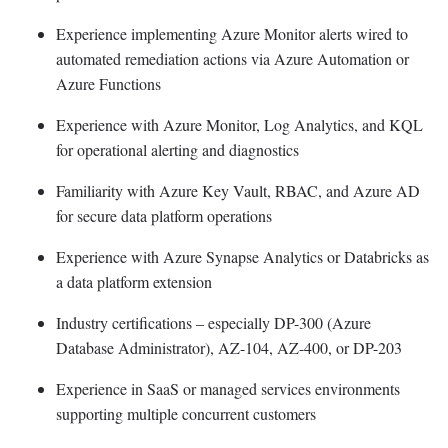
Experience implementing Azure Monitor alerts wired to
automated remediation actions via Azure Automation or
Azure Functions
Experience with Azure Monitor, Log Analytics, and KQL
for operational alerting and diagnostics
Familiarity with Azure Key Vault, RBAC, and Azure AD
for secure data platform operations
Experience with Azure Synapse Analytics or Databricks as
a data platform extension
Industry certifications – especially DP-300 (Azure
Database Administrator), AZ-104, AZ-400, or DP-203
Experience in SaaS or managed services environments
supporting multiple concurrent customers