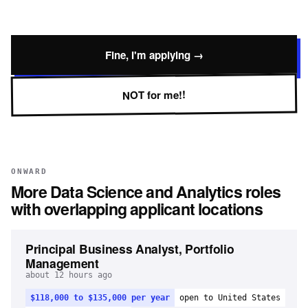
Fine, I'm applying →
NOT for me!!
ONWARD
More
Data Science and Analytics
roles
with overlapping applicant locations
Principal Business Analyst, Portfolio
Management
about 12 hours ago
$118,000 to $135,000 per year
open to United States