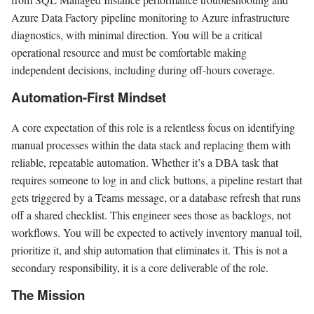
Azure Data Factory pipeline monitoring to Azure infrastructure
diagnostics, with minimal direction. You will be a critical
operational resource and must be comfortable making
independent decisions, including during off-hours coverage.
Automation-First Mindset
A core expectation of this role is a relentless focus on identifying
manual processes within the data stack and replacing them with
reliable, repeatable automation. Whether it’s a DBA task that
requires someone to log in and click buttons, a pipeline restart that
gets triggered by a Teams message, or a database refresh that runs
off a shared checklist. This engineer sees those as backlogs, not
workflows. You will be expected to actively inventory manual toil,
prioritize it, and ship automation that eliminates it. This is not a
secondary responsibility, it is a core deliverable of the role.
The Mission