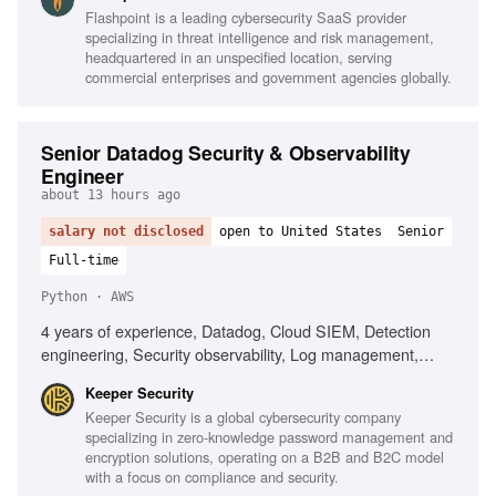
telecommunications understanding, Intelligence analysis for
Flashpoint is a leading cybersecurity SaaS provider
national security, Strong writing and presentation skills,
specializing in threat intelligence and risk management,
TS/SCI clearance preferred
headquartered in an unspecified location, serving
commercial enterprises and government agencies globally.
Senior Datadog Security & Observability
Engineer
about 13 hours ago
salary not disclosed
open to United States
Senior
Full-time
Python · AWS
4 years of experience, Datadog, Cloud SIEM, Detection
engineering, Security observability, Log management,
Detection rules, Security telemetry, AWS, Python,
Keeper Security
Terraform, MITRE ATT&CK, AI-assisted tools, Incident
Keeper Security is a global cybersecurity company
response, Telemetry pipelines
specializing in zero-knowledge password management and
encryption solutions, operating on a B2B and B2C model
with a focus on compliance and security.