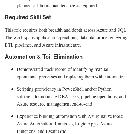
planned off-hours maintenance as required
Required Skill Set
This role requires both breadth and depth across Azure and SQL.
The work spans application operations, data platform engineering,
ETL pipelines, and Azure infrastructure.
Automation & Toil Elimination
Demonstrated track record of identifying manual
operational processes and replacing them with automation
Scripting proficiency in PowerShell and/or Python
sufficient to automate DBA tasks, pipeline operations, and
Azure resource management end-to-end
Experience building automation with Azure-native tools:
Azure Automation Runbooks, Logic Apps, Azure
Functions, and Event Grid