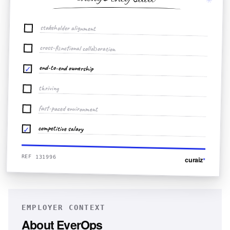
stakeholder alignment
cross-functional collaboration
end-to-end ownership
✓
thriving
fast-paced environment
competitive salary
✓
REF 131996
curaiz
*
EMPLOYER CONTEXT
About
EverOps