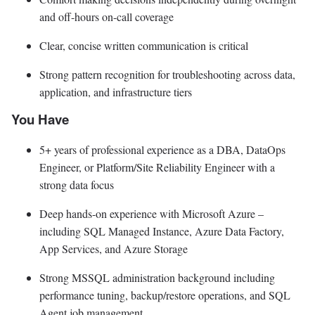
and off-hours on-call coverage
Clear, concise written communication is critical
Strong pattern recognition for troubleshooting across data,
application, and infrastructure tiers
You Have
5+ years of professional experience as a DBA, DataOps
Engineer, or Platform/Site Reliability Engineer with a
strong data focus
Deep hands-on experience with Microsoft Azure –
including SQL Managed Instance, Azure Data Factory,
App Services, and Azure Storage
Strong MSSQL administration background including
performance tuning, backup/restore operations, and SQL
Agent job management