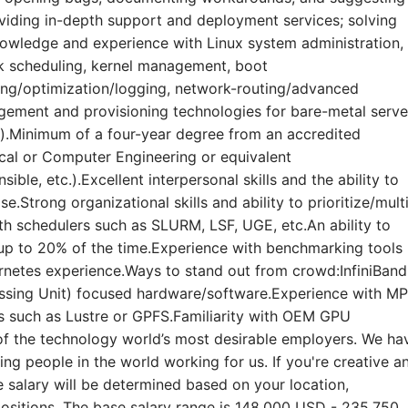
iding in-depth support and deployment services; solving
owledge and experience with Linux system administration,
 scheduling, kernel management, boot
ing/optimization/logging, network-routing/advanced
gement and provisioning technologies for bare-metal serve
.Minimum of a four-year degree from an accredited
ical or Computer Engineering or equivalent
ible, etc.).Excellent interpersonal skills and the ability to
se.Strong organizational skills and ability to prioritize/mult
ith schedulers such as SLURM, LSF, UGE, etc.An ability to
s up to 20% of the time.Experience with benchmarking tools
rnetes experience.Ways to stand out from crowd:InfiniBand
ssing Unit) focused hardware/software.Experience with MP
s such as Lustre or GPFS.Familiarity with OEM GPU
of the technology world’s most desirable employers. We ha
g people in the world working for us. If you're creative a
salary will be determined based on your location,
positions. The base salary range is 148,000 USD - 235,750