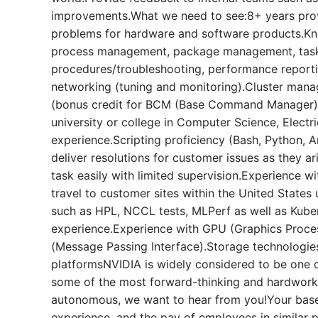
improvements.What we need to see:8+ years prov
problems for hardware and software products.Kn
process management, package management, task
procedures/troubleshooting, performance report
networking (tuning and monitoring).Cluster mana
(bonus credit for BCM (Base Command Manager))
university or college in Computer Science, Electr
experience.Scripting proficiency (Bash, Python, Ans
deliver resolutions for customer issues as they ari
task easily with limited supervision.Experience w
travel to customer sites within the United State
such as HPL, NCCL tests, MLPerf as well as Kube
experience.Experience with GPU (Graphics Proce
(Message Passing Interface).Storage technologie
platformsNVIDIA is widely considered to be one 
some of the most forward-thinking and hardworkin
autonomous, we want to hear from you!Your base 
experience, and the pay of employees in similar 