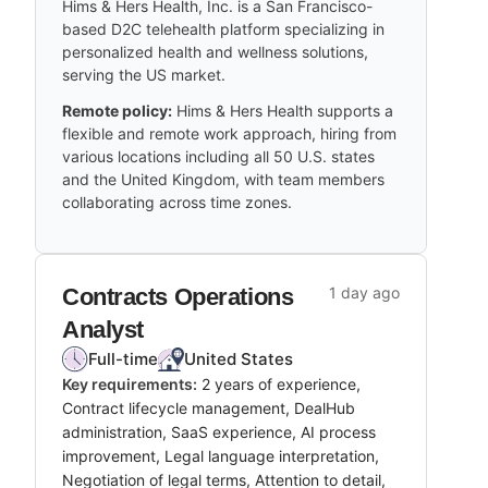
Hims & Hers Health, Inc. is a San Francisco-
based D2C telehealth platform specializing in
personalized health and wellness solutions,
serving the US market.
Remote policy:
Hims & Hers Health supports a
flexible and remote work approach, hiring from
various locations including all 50 U.S. states
and the United Kingdom, with team members
collaborating across time zones.
Contracts Operations
1 day ago
Analyst
Full-time
United States
Key requirements:
2 years of experience,
Contract lifecycle management, DealHub
administration, SaaS experience, AI process
improvement, Legal language interpretation,
Negotiation of legal terms, Attention to detail,