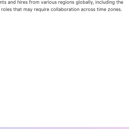
s and hires from various regions globally, including the
 roles that may require collaboration across time zones.