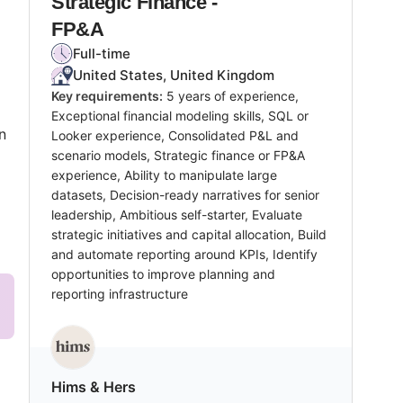
Strategic Finance -
FP&A
Full-time
United States, United Kingdom
Key requirements:
5 years of experience,
Exceptional financial modeling skills, SQL or
n
Looker experience, Consolidated P&L and
scenario models, Strategic finance or FP&A
experience, Ability to manipulate large
datasets, Decision-ready narratives for senior
leadership, Ambitious self-starter, Evaluate
strategic initiatives and capital allocation, Build
and automate reporting around KPIs, Identify
opportunities to improve planning and
reporting infrastructure
Hims & Hers