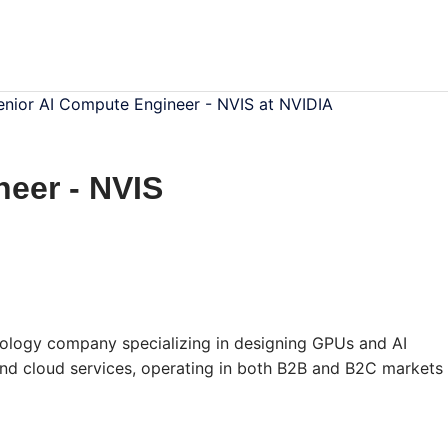
enior AI Compute Engineer - NVIS at NVIDIA
eer - NVIS
ology company specializing in designing GPUs and AI
 and cloud services, operating in both B2B and B2C markets