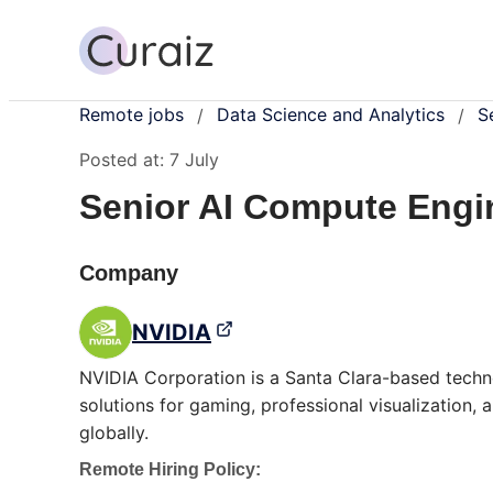
Remote jobs
Data Science and Analytics
S
/
/
Posted at:
7 July
Senior AI Compute Engin
Company
NVIDIA
NVIDIA Corporation is a Santa Clara-based techn
solutions for gaming, professional visualization,
globally.
Remote Hiring Policy: