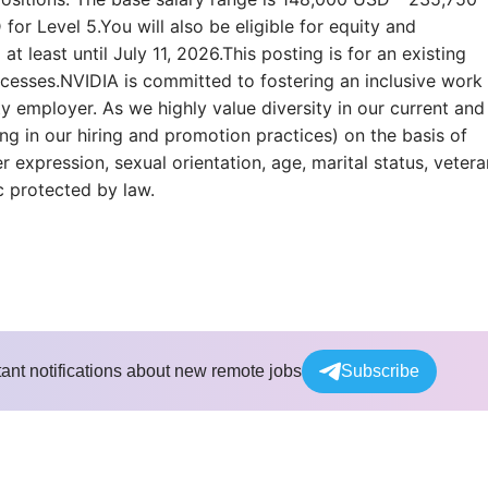
r Level 5.You will also be eligible for equity and
at least until July 11, 2026.This posting is for an existing
rocesses.NVIDIA is committed to fostering an inclusive work
 employer. As we highly value diversity in our current and
ng in our hiring and promotion practices) on the basis of
er expression, sexual orientation, age, marital status, vetera
ic protected by law.
tant notifications about new remote jobs
Subscribe