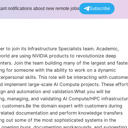
tant notifications about new remote jobs
Subscribe
r to join its Infrastructure Specialists team. Academic,
rld are using NVIDIA products to revolutionize deep
nters. Join the team building many of the largest and faste
ng for someone with the ability to work on a dynamic
rpersonal skills. This role will be interacting with custome
and implement large-scale AI Compute projects. These effor
ign and automation and validation.What you will be
ying, managing, and validating AI Compute/HPC infrastructu
g customers.Be the domain expert with customers during
-related documentation and perform knowledge transfers
ing out some of the most sophisticated systems in the
as opening bugs, documenting workarounds, and suggesting