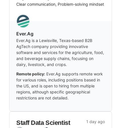
Clear communication, Problem-solving mindset
Ever.Ag
Ever.Ag is a Lewisville, Texas-based B2B
AgTech company providing innovative
software and services for the agriculture, food,
and beverage supply chains, focusing on
dairy, livestock, and crops.
Remote policy:
Ever.Ag supports remote work
for various roles, including positions based in
the US, and is open to hiring from multiple
regions, although specific geographical
restrictions are not detailed.
Staff Data Scientist
1 day ago