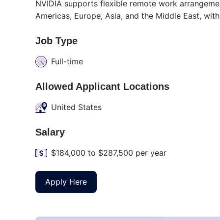
NVIDIA supports flexible remote work arrangement
Americas, Europe, Asia, and the Middle East, with
Job Type
Full-time
Allowed Applicant Locations
United States
Salary
$184,000 to $287,500 per year
Apply Here