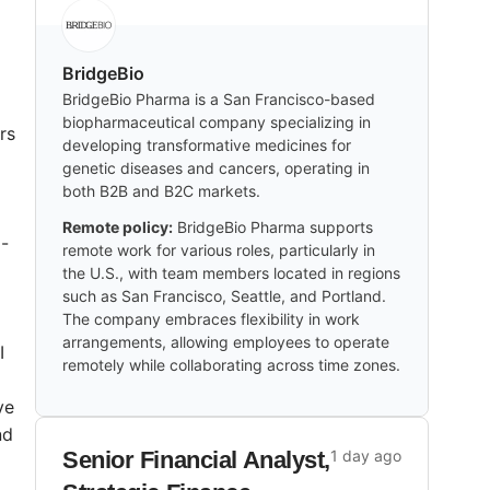
BridgeBio
BridgeBio Pharma is a San Francisco-based
biopharmaceutical company specializing in
rs
developing transformative medicines for
genetic diseases and cancers, operating in
both B2B and B2C markets.
Remote policy:
BridgeBio Pharma supports
i-
remote work for various roles, particularly in
the U.S., with team members located in regions
such as San Francisco, Seattle, and Portland.
The company embraces flexibility in work
arrangements, allowing employees to operate
I
remotely while collaborating across time zones.
ve
nd
Senior Financial Analyst,
1 day ago