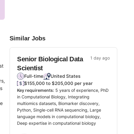
Similar Jobs
Senior Biological Data
1 day ago
st
Scientist
Full-time
United States
rs,
$155,000 to $205,000 per year
ts
Key requirements:
5 years of experience, PhD
in Computational Biology, Integrating
re
multiomics datasets, Biomarker discovery,
Python, Single-cell RNA sequencing, Large
language models in computational biology,
Deep expertise in computational biology