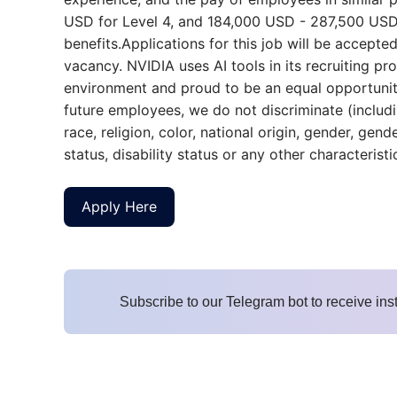
USD for Level 4, and 184,000 USD - 287,500 USD fo
benefits.Applications for this job will be accepted 
vacancy. NVIDIA uses AI tools in its recruiting p
environment and proud to be an equal opportunity
future employees, we do not discriminate (includi
race, religion, color, national origin, gender, gend
status, disability status or any other characterist
Apply Here
Subscribe to our Telegram bot to receive ins