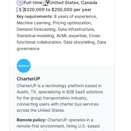
Full-time
United States, Canada
$220,000 to $250,000 per year
Key requirements:
8 years of experience,
Machine Learning, Pricing optimization,
Demand forecasting, Data infrastructure,
Statistical modeling, AI/ML expertise, Cross-
functional collaboration, Data storytelling, Data
governance
CharterUP
CharterUP is a technology platform based in
Austin, TX, specializing in B2B SaaS solutions
for the group transportation industry,
connecting users with charter bus services
across the United States.
Remote policy:
CharterUP operates in a
remote-first environment, hiring U.S.-based