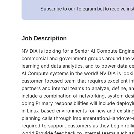
Subscribe to our Telegram bot to receive ins
Job Description
NVIDIA is looking for a Senior AI Compute Enginee
commercial and government groups around the wo
learning and data analytics, and to power data ce
AI Compute systems in the world! NVIDIA is looki
customer-focused team that requires excellent inte
partners and internal teams to analyze, define, 
include a combination of networking, system des
doing:Primary responsibilities will include deplo
in Linux-based environments for new and existin
planning calls through implementation.Handover
required to support customers as they begin roll
world!Provide feedback to internal teams such 