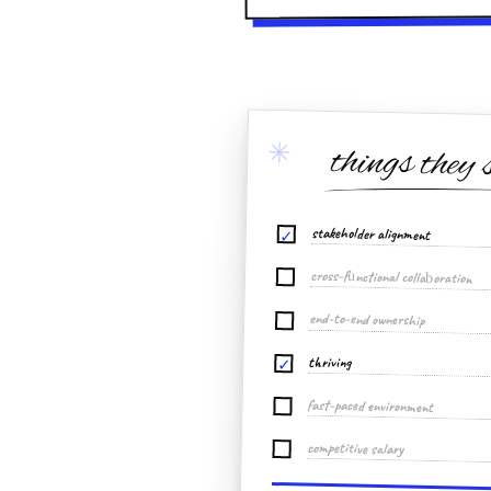
✳
things they 
stakeholder alignment
✓
cross-functional collaboration
end-to-end ownership
thriving
✓
fast-paced environment
competitive salary