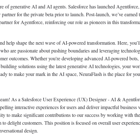
ure of generative AI and AI agents. Salesforce has launched Agentforce,
partner for the private beta prior to launch. Post-launch, we’ve earned 
partner for Agentforce, reinforcing our role as pioneers in this transform
nd help shape the next wave of AI-powered transformation. Here, you’l
ts who are passionate about pushing boundaries and leveraging technolog
tomer outcomes. Whether you're developing advanced AI-powered bots,
 building solutions using the latest generative AI technologies, your wor
 ready to make your mark in the AI space, NeuraFlash is the place for you
 team! As a Salesforce User Experience (UX) Designer - AI & Agentfo
pelling interactive experiences for users and deliver impactful business 
nity to make significant contributions to our success by working with the
 to delight customers. This position is focused on overall user experienc
nversational design.