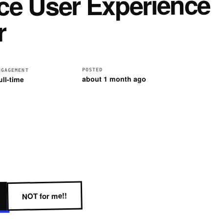
ce User Experience
r
POSTED
NGAGEMENT
about 1 month ago
ull-time
NOT for me!!