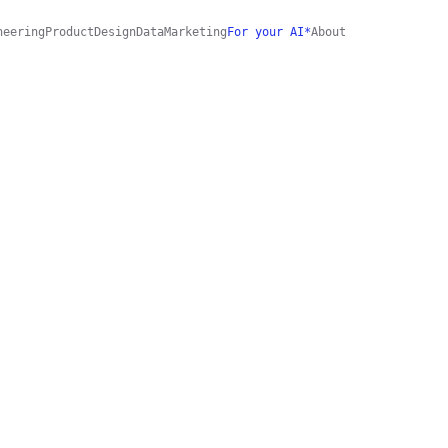
neering
Product
Design
Data
Marketing
For your AI*
About