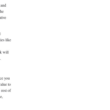
 and
the
ative
l
ies like
k will
.
rce you
value to
 rest of
e,