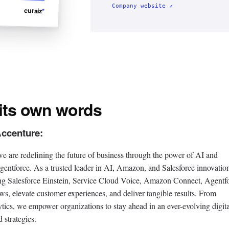
Company website ↗
curaiz
*
 its own words
Accenture:
e are redefining the future of business through the power of AI and
gentforce. As a trusted leader in AI, Amazon, and Salesforce innovatio
ting Salesforce Einstein, Service Cloud Voice, Amazon Connect, Agentf
, elevate customer experiences, and deliver tangible results. From
ytics, we empower organizations to stay ahead in an ever-evolving digita
 strategies.