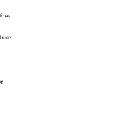
force,
d users
ng