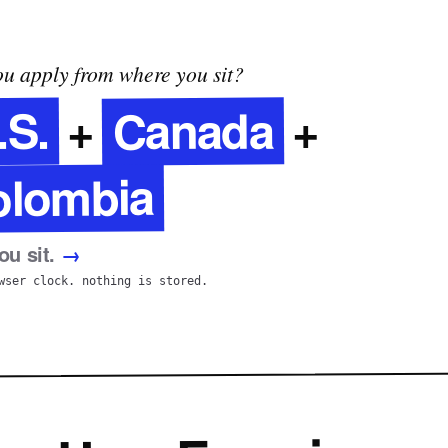
u apply from where you sit?
Canada
.S.
+
+
olombia
u sit.
→
wser clock. nothing is stored.