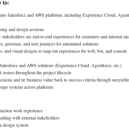
 to:
s into Salesforce and AWS platforms, including Experience Cloud, Agent
ring and design sessions
stakeholders see end-to-end experiences for customers and internal en
ies, personas, and user journeys for automated solutions
, and visual designs to map out experiences for web, bot, and console
 Salesforce and AWS solutions (Experience Cloud, Agentforce, etc.)
esters throughout the project lifecycle
isions and tie business value back to success criteria through storytelli
sign systems across platforms
eraction work experience
ulting with external stakeholders
 a design system