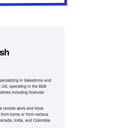
ash
pecializing in Salesforce and
 US, operating in the B2B
tries including financial
s remote work and hires
k from home or from various
 Canada, India, and Colombia.