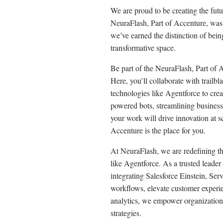
We are proud to be creating the fut
NeuraFlash, Part of Accenture, was s
we’ve earned the distinction of being
transformative space.
Be part of the NeuraFlash, Part of
Here, you’ll collaborate with trail
technologies like Agentforce to cr
powered bots, streamlining business 
your work will drive innovation at s
Accenture is the place for you.
At NeuraFlash, we are redefining t
like Agentforce. As a trusted leade
integrating Salesforce Einstein, S
workflows, elevate customer experien
analytics, we empower organizations 
strategies.