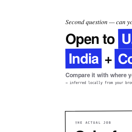
Second question — can yo
U
Open to
C
India
+
Compare it with where yo
→ inferred locally from your bro
THE ACTUAL JOB