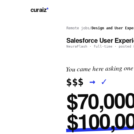
curaiz
*
Remote jobs
/
Design and User Expe
Salesforce User Exper
NeuraFlash
·
full-time
· posted
You came here asking one 
✓
→
$$$
$70,000
$100,00