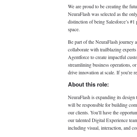
We are proud to be creating the fut
NeuraFlash was selected as the only 
distinction of being Salesforce’s #1 
space.
Be part of the NeuraFlash journey a
collaborate with trailblazing exper
Agentforce to create impactful cus
streamlining business operations, or
drive innovation at scale. If you’re
About this role:
NeuraFlash is expanding its design
will be responsible for building com
our clients. You'll have the opportu
our talented Digital Experience team
including visual, interaction, and co