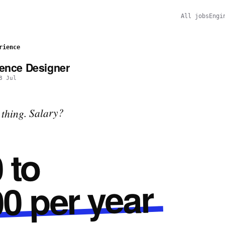
All jobs
Engi
rience
ience Designer
8 Jul
thing. Salary?
 to
0 per year