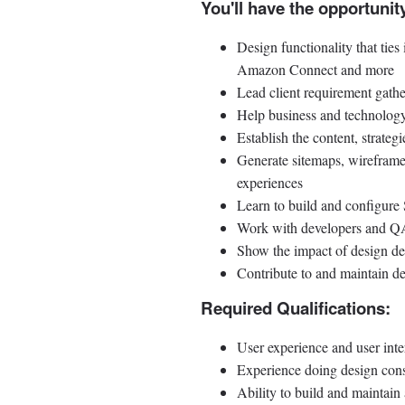
You'll have the opportunity
Design functionality that tie
Amazon Connect and more
Lead client requirement gathe
Help business and technology 
Establish the content, strateg
Generate sitemaps, wireframes
experiences
Learn to build and configure
Work with developers and QA t
Show the impact of design dec
Contribute to and maintain de
Required Qualifications:
User experience and user int
Experience doing design cons
Ability to build and maintain