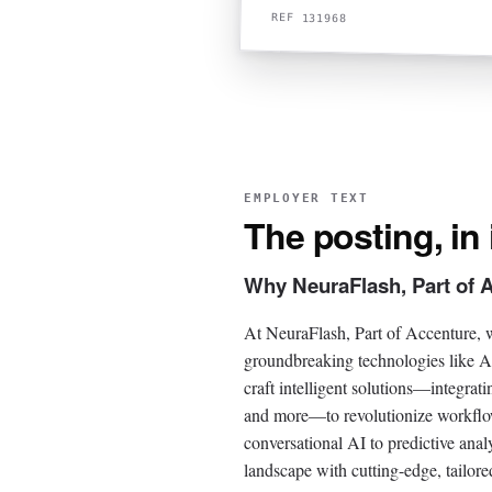
REF 131968
EMPLOYER TEXT
The posting, in
Why NeuraFlash, Part of 
At NeuraFlash, Part of Accenture, w
groundbreaking technologies like A
craft intelligent solutions—integra
and more—to revolutionize workflows
conversational AI to predictive anal
landscape with cutting-edge, tailored