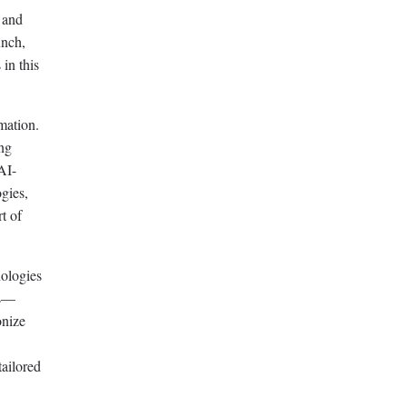
 and
unch,
 in this
mation.
ing
AI-
ogies,
t of
nologies
ns—
onize
tailored