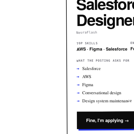
Salesfor
Designe
NeuraFlash
E
TOP SKILLS
F
AWS · Figma · Salesforce
WHAT THE POSTING ASKS FOR
Salesforce
AWS
Figma
Conversational design
Design system maintenance
Fine, I'm applying →