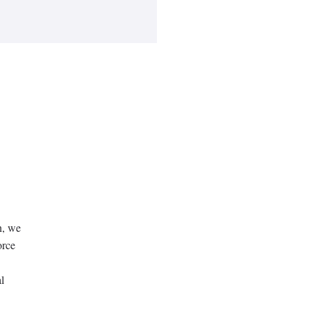
n, we
orce
l