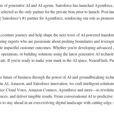
ure of generative AI and AI agents. Salesforce has launched Agentforce,
elected as the only partner for the private beta prior to launch. Post-la
 Salesforce’s #1 partner for Agentforce, reinforcing our role as pioneers
 Accenture journey and help shape the next wave of AI-powered transfor
blazing experts who are passionate about pushing boundaries and leverag
eate impactful customer outcomes. Whether you're developing advanced 
operations, or building solutions using the latest generative AI technol
cale. If you’re ready to make your mark in the AI space, NeuraFlash, Par
he future of business through the power of AI and groundbreaking tech
r in AI, Amazon, and Salesforce innovation, we craft intelligent solutio
ervice Cloud Voice, Amazon Connect, Agentforce and more—to revoluti
ces, and deliver tangible results. From conversational AI to predictive
to stay ahead in an ever-evolving digital landscape with cutting-edge, 