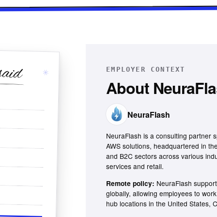
said
EMPLOYER CONTEXT
✳
About
NeuraFl
NeuraFlash
NeuraFlash is a consulting partner s
AWS solutions, headquartered in the
and B2C sectors across various indus
services and retail.
NeuraFlash support
Remote policy:
globally, allowing employees to wor
hub locations in the United States,