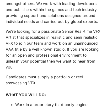
amongst others. We work with leading developers
and publishers within the games and tech industry,
providing support and solutions designed around
individual needs and carried out by global experts.
We're looking for a passionate Senior Real-time VFX
Artist that specializes in realistic and semi realistic
VFX to join our team and work on an unannounced
AAA title by a well known studio. If you are looking
for an open and professional environment to
unleash your potential then we want to hear from
you!
Candidates must supply a portfolio or reel
showcasing VFX.
WHAT YOU WILL DO:
Work in a proprietary third party engine.