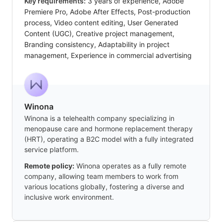
Key requirements:
3 years of experience, Adobe
Premiere Pro, Adobe After Effects, Post-production
process, Video content editing, User Generated
Content (UGC), Creative project management,
Branding consistency, Adaptability in project
management, Experience in commercial advertising
Winona
Winona is a telehealth company specializing in
menopause care and hormone replacement therapy
(HRT), operating a B2C model with a fully integrated
service platform.
Remote policy:
Winona operates as a fully remote
company, allowing team members to work from
various locations globally, fostering a diverse and
inclusive work environment.