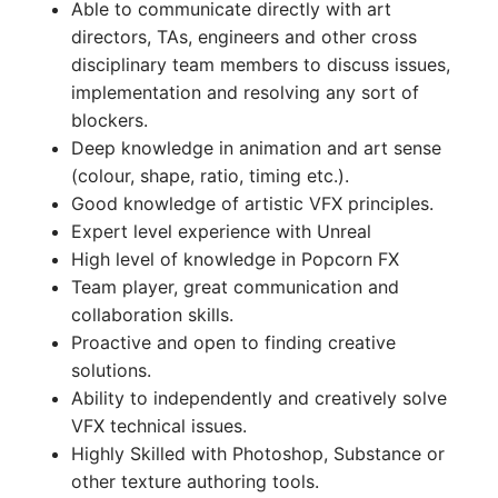
Able to communicate directly with art
directors, TAs, engineers and other cross
disciplinary team members to discuss issues,
implementation and resolving any sort of
blockers.
Deep knowledge in animation and art sense
(colour, shape, ratio, timing etc.).
Good knowledge of artistic VFX principles.
Expert level experience with Unreal
High level of knowledge in Popcorn FX
Team player, great communication and
collaboration skills.
Proactive and open to finding creative
solutions.
Ability to independently and creatively solve
VFX technical issues.
Highly Skilled with Photoshop, Substance or
other texture authoring tools.