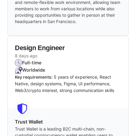
and remote-flexible work environment, allowing team
members to work from various locations while also
providing opportunities to gather in person at their
headquarters in San Francisco.
Design Engineer
8 days ago
Full-time
Worldwide
Key requirements:
5 years of experience, React
Native, design systems, Figma, UI performance,
Web3/crypto interest, strong communication skills
Trust Wallet
Trust Wallet is a leading B2C multi-chain, non-
custodial cryptocurrency wallet enabling users to