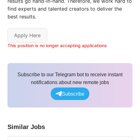
results go hand-in-hand. Therefore, we work hard to
find experts and talented creators to deliver the
best results.
Apply Here
This position is no longer accepting applications
Subscribe to our Telegram bot to receive instant
notifications about new remote jobs
Subscribe
Similar Jobs