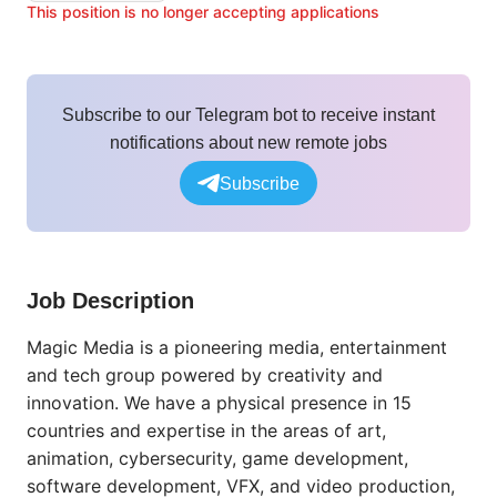
This position is no longer accepting applications
Subscribe to our Telegram bot to receive instant
notifications about new remote jobs
Subscribe
Job Description
Magic Media is a pioneering media, entertainment
and tech group powered by creativity and
innovation. We have a physical presence in 15
countries and expertise in the areas of art,
animation, cybersecurity, game development,
software development, VFX, and video production,