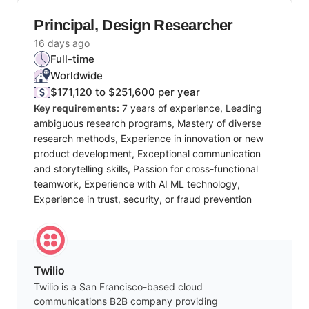
Principal, Design Researcher
16 days ago
Full-time
Worldwide
$171,120 to $251,600 per year
Key requirements:
7 years of experience, Leading
ambiguous research programs, Mastery of diverse
research methods, Experience in innovation or new
product development, Exceptional communication
and storytelling skills, Passion for cross-functional
teamwork, Experience with AI ML technology,
Experience in trust, security, or fraud prevention
Twilio
Twilio is a San Francisco-based cloud
communications B2B company providing