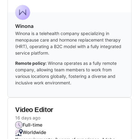
Winona
Winona is a telehealth company specializing in
menopause care and hormone replacement therapy
(HRT), operating a B2C model with a fully integrated
service platform.
Remote policy:
Winona operates as a fully remote
company, allowing team members to work from
various locations globally, fostering a diverse and
inclusive work environment.
Video Editor
16 days ago
Full-time
Worldwide