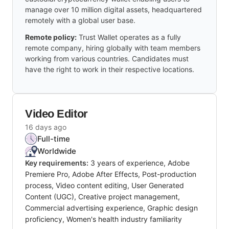
manage over 10 million digital assets, headquartered
remotely with a global user base.
Remote policy:
Trust Wallet operates as a fully
remote company, hiring globally with team members
working from various countries. Candidates must
have the right to work in their respective locations.
Video Editor
16 days ago
Full-time
Worldwide
Key requirements:
3 years of experience, Adobe
Premiere Pro, Adobe After Effects, Post-production
process, Video content editing, User Generated
Content (UGC), Creative project management,
Commercial advertising experience, Graphic design
proficiency, Women's health industry familiarity