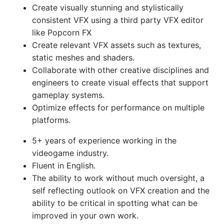
Create visually stunning and stylistically
consistent VFX using a third party VFX editor
like Popcorn FX
Create relevant VFX assets such as textures,
static meshes and shaders.
Collaborate with other creative disciplines and
engineers to create visual effects that support
gameplay systems.
Optimize effects for performance on multiple
platforms.
5+ years of experience working in the
videogame industry.
Fluent in English.
The ability to work without much oversight, a
self reflecting outlook on VFX creation and the
ability to be critical in spotting what can be
improved in your own work.