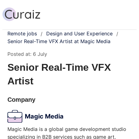
Remote jobs
Design and User Experience
/
/
Senior Real-Time VFX Artist at Magic Media
Posted at:
6 July
Senior Real-Time VFX
Artist
Company
Magic Media
Magic Media is a global game development studio
specializing in B2B services such as game art,