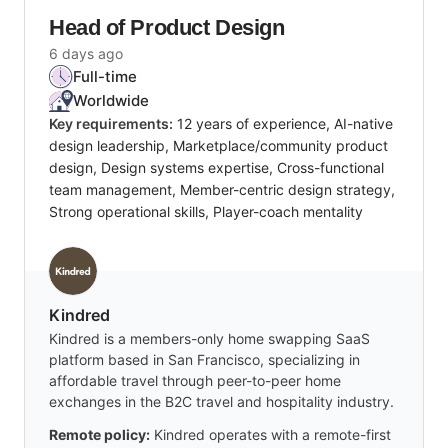
Head of Product Design
6 days ago
Full-time
Worldwide
Key requirements:
12 years of experience, AI-native
design leadership, Marketplace/community product
design, Design systems expertise, Cross-functional
team management, Member-centric design strategy,
Strong operational skills, Player-coach mentality
Kindred
Kindred is a members-only home swapping SaaS
platform based in San Francisco, specializing in
affordable travel through peer-to-peer home
exchanges in the B2C travel and hospitality industry.
Remote policy:
Kindred operates with a remote-first