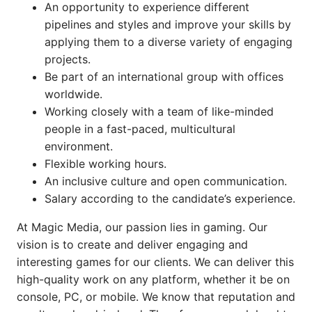
An opportunity to experience different
pipelines and styles and improve your skills by
applying them to a diverse variety of engaging
projects.
Be part of an international group with offices
worldwide.
Working closely with a team of like-minded
people in a fast-paced, multicultural
environment.
Flexible working hours.
An inclusive culture and open communication.
Salary according to the candidate’s experience.
At Magic Media, our passion lies in gaming. Our
vision is to create and deliver engaging and
interesting games for our clients. We can deliver this
high-quality work on any platform, whether it be on
console, PC, or mobile. We know that reputation and