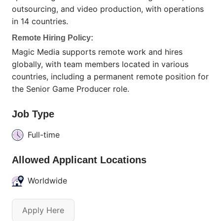
outsourcing, and video production, with operations
in 14 countries.
Remote Hiring Policy:
Magic Media supports remote work and hires
globally, with team members located in various
countries, including a permanent remote position for
the Senior Game Producer role.
Job Type
Full-time
Allowed Applicant Locations
Worldwide
Apply Here