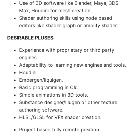
Use of 3D software like Blender, Maya, 3DS
Max, Houdini for mesh creation.
Shader authoring skills using node based
editors like shader graph or amplify shader.
DESIRABLE PLUSES:
Experience with proprietary or third party
engines.
Adaptability to learning new engines and tools.
Houdini.
Embergen/liquigen.
Basic programming in C#.
Simple animations in 3D tools.
Substance designer/Illugen or other texture
authoring software.
HLSL/GLSL for VFX shader creation.
Project based fully remote position.