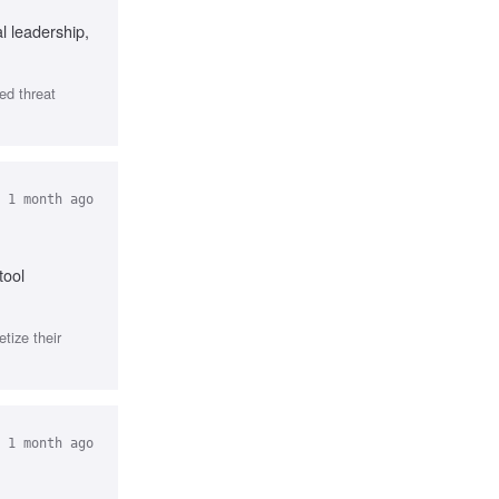
l leadership,
ed threat
 1 month ago
tool
tize their
 1 month ago