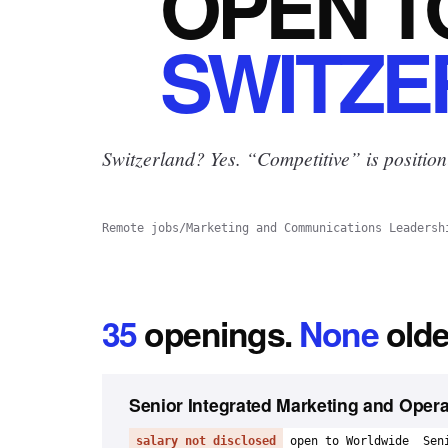
OPEN
T
SWITZE
Switzerland? Yes.
“Competitive” is position
Remote jobs
/
Marketing and Communications Leadersh
35
openings
.
None
olde
Senior Integrated Marketing and Oper
salary not disclosed
open to Worldwide
Sen