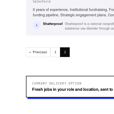
Salesforce
5 years of experience, Institutional fundraising, Fo
funding pipeline, Strategic engagement plans, Co
Collaborative and proactive
Shatterproof is a national nonpro
Shatterproof
S
substance use disorder through 
← Previous
1
2
CURRENT DELIVERY OPTION
Fresh jobs in your role and location, sent t