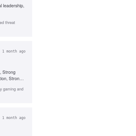
l leadership,
ed threat
 1 month ago
, Strong
tion, Strong
rly gaming and
 1 month ago