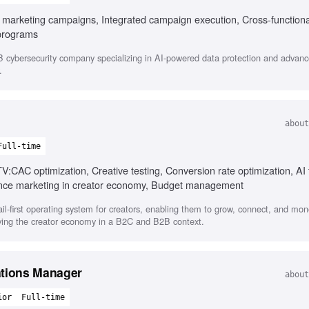
B marketing campaigns, Integrated campaign execution, Cross-functiona
programs
cybersecurity company specializing in AI-powered data protection and advanc
.
about
Full-time
TV:CAC optimization, Creative testing, Conversion rate optimization, AI 
nce marketing in creator economy, Budget management
il-first operating system for creators, enabling them to grow, connect, and mone
rving the creator economy in a B2C and B2B context.
ations Manager
about
ior
Full-time