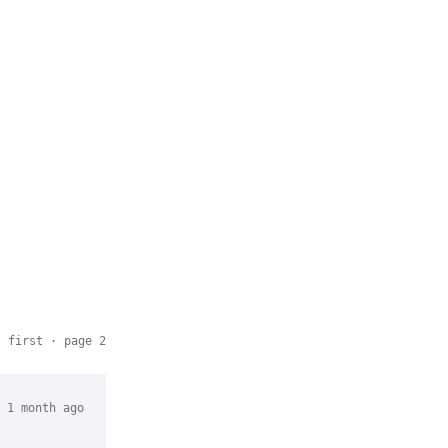
t first
· page 2
 1 month ago