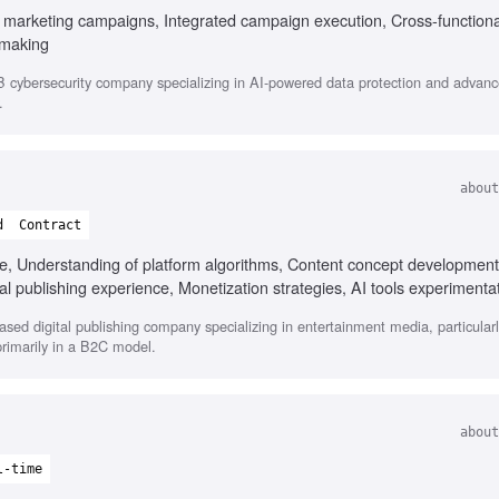
B marketing campaigns, Integrated campaign execution, Cross-functiona
 making
cybersecurity company specializing in AI-powered data protection and advanc
.
about
d
Contract
e, Understanding of platform algorithms, Content concept development
al publishing experience, Monetization strategies, AI tools experimenta
ased digital publishing company specializing in entertainment media, particula
primarily in a B2C model.
about
l-time