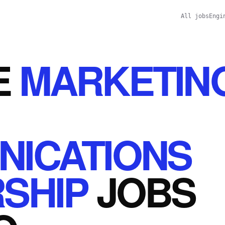
All jobs
Engi
E
MARKETIN
ICATIONS
SHIP
JOBS