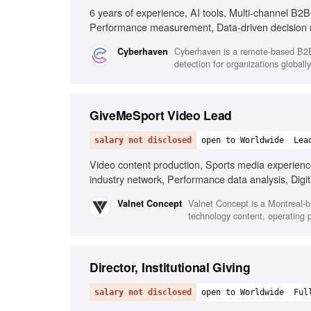
6 years of experience, AI tools, Multi-channel B2
Performance measurement, Data-driven decision
Cyberhaven is a remote-based B2B 
Cyberhaven
detection for organizations globally
GiveMeSport Video Lead
salary not disclosed
open to Worldwide
Lea
Video content production, Sports media experienc
industry network, Performance data analysis, Digit
communication skills
Valnet Concept is a Montreal-b
Valnet Concept
technology content, operating 
Director, Institutional Giving
salary not disclosed
open to Worldwide
Ful