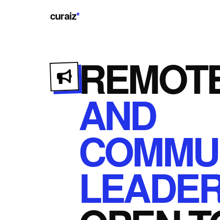
curaiz
*
REMOT
AND
COMMUN
LEADER