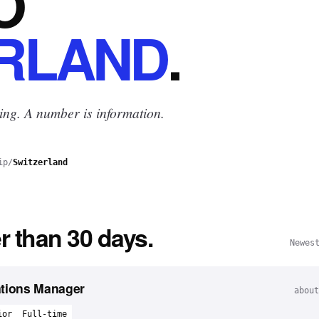
O
RLAND
.
ing. A number is information.
ip
/
Switzerland
r than 30 days.
Newes
ations Manager
about
ior
Full-time