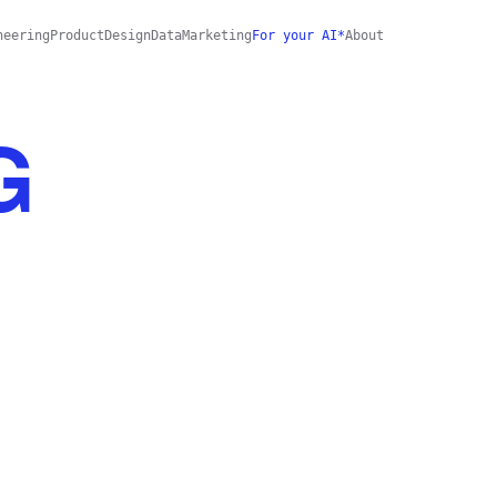
neering
Product
Design
Data
Marketing
For your AI*
About
G