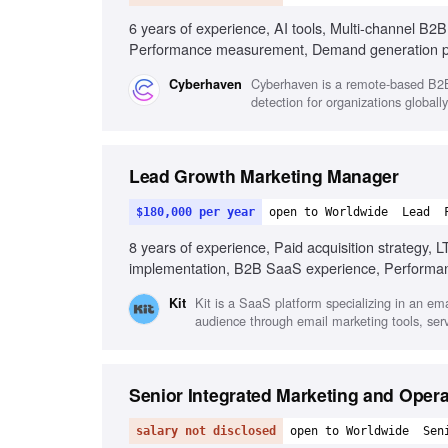
6 years of experience, AI tools, Multi-channel B2
Performance measurement, Demand generation 
Cyberhaven is a remote-based B2B 
Cyberhaven
detection for organizations globally
Lead Growth Marketing Manager
$180,000 per year
open to Worldwide
Lead
8 years of experience, Paid acquisition strategy, L
implementation, B2B SaaS experience, Performa
Kit is a SaaS platform specializing in an ema
Kit
audience through email marketing tools, se
Senior Integrated Marketing and Oper
salary not disclosed
open to Worldwide
Sen