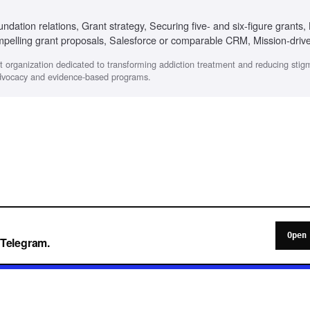
undation relations, Grant strategy, Securing five- and six-figure grants,
mpelling grant proposals, Salesforce or comparable CRM, Mission-driv
fit organization dedicated to transforming addiction treatment and reducing sti
advocacy and evidence-based programs.
Open
o Telegram.