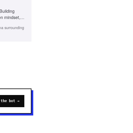
 Building
en mindset,
gma surrounding
 the bot →