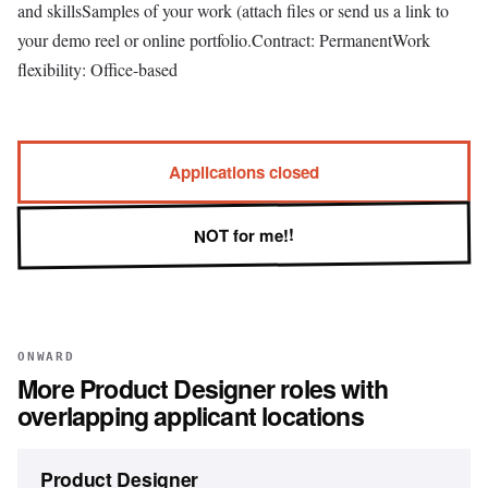
and skillsSamples of your work (attach files or send us a link to
your demo reel or online portfolio.Contract: PermanentWork
flexibility: Office-based
Applications closed
NOT for me!!
ONWARD
More
Product Designer
roles with
overlapping applicant locations
Product Designer