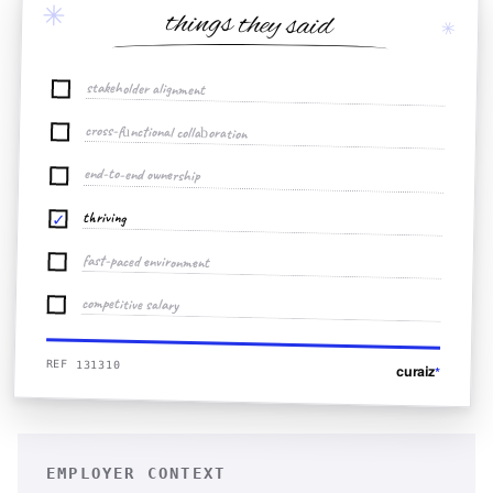
✳
things they said
✳
stakeholder alignment
cross-functional collaboration
end-to-end ownership
thriving
✓
fast-paced environment
competitive salary
REF 131310
curaiz
*
EMPLOYER CONTEXT