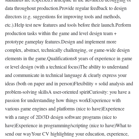
data throughout production.Provide regular feedback to design
directors (e.g. suggestions for improving tools and methods,
etc.).Help test new features and tools before their launch.Perform
production tasks within the game and level design team +
prototype gameplay features.Design and implement more
complex, abstract, technically challenging, or game-wide design
elements in the game.Qualifications8 years of experience in game
or level design (with a technical focus)The ability to understand
and communicate in technical language & clearly express your
ideas (both on paper and in person)Flexibility + solid analysis and
problem-solving skillsA user-oriented spiritCuriosity: you have a
passion for understanding how things workExperience with
various game engines and platforms (nice to have)Experience
with a range of 2D/3D design software programs (nice to
have)Experience in programming/scripting (nice to have)What to
send our wayYour CV highlighting your education, experience,