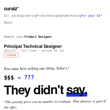
curaiz
*
All jobs
Engineering
Product
Design
Data
Marketing
For your AI*
About
Remote jobs
/
Product Designer
Principal Technical Designer
Ubisoft
·
full-time
· posted
30 Jun
CLOSED
You came here asking one thing. Salary?
???
→
$$$
say.
They didn't
*The posting gives you no number to evaluate. That absence is part of
the offer.