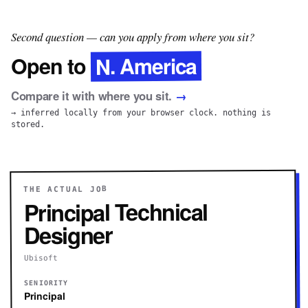
Second question — can you apply from where you sit?
N. America
Open to
Compare it with where you sit.
→
→ inferred locally from your browser clock. nothing is
stored.
THE ACTUAL JOB
Principal Technical
Designer
Ubisoft
SENIORITY
Principal