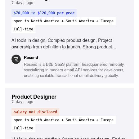
7 days ago
$70,000 to $120,000 per year
open to North America + South America + Europe
Full-time
AI tools in design, Complex product design, Project
ownership from definition to launch, Strong product
thinking, Define success metrics, Clear communication
Resend
Resend is a B2B SaaS platform headquartered remotely,
specializing in modern email API services for developers,
enabling scalable transactional email delivery globally.
Product Designer
7 days ago
salary not disclosed
open to North America + South America + Europe
Full-time
LLMs in design workflow, Complex product design, End-to-