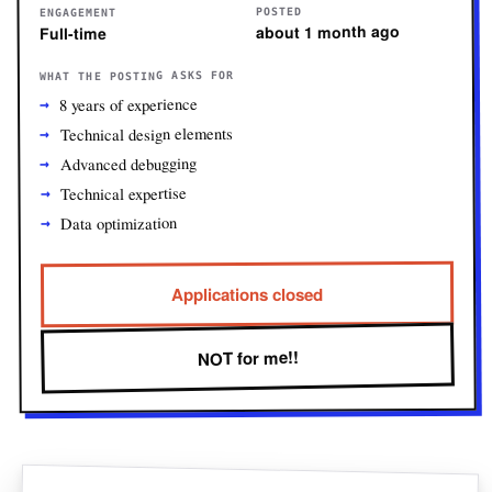
POSTED
ENGAGEMENT
about 1 month ago
Full-time
WHAT THE POSTING ASKS FOR
8 years of experience
Technical design elements
Advanced debugging
Technical expertise
Data optimization
Applications closed
NOT for me!!