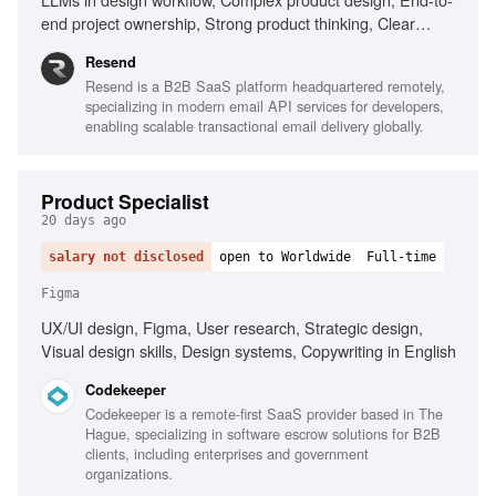
end project ownership, Strong product thinking, Clear
communication, Prototype with AI tools
Resend
Resend is a B2B SaaS platform headquartered remotely,
specializing in modern email API services for developers,
enabling scalable transactional email delivery globally.
Product Specialist
20 days ago
salary not disclosed
open to Worldwide
Full-time
Figma
UX/UI design, Figma, User research, Strategic design,
Visual design skills, Design systems, Copywriting in English
Codekeeper
Codekeeper is a remote-first SaaS provider based in The
Hague, specializing in software escrow solutions for B2B
clients, including enterprises and government
organizations.