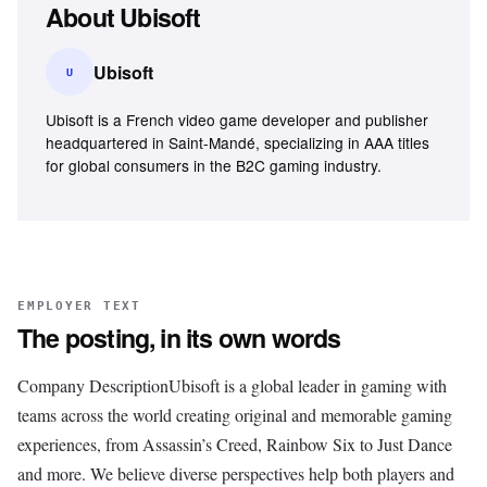
About
Ubisoft
Ubisoft
U
Ubisoft is a French video game developer and publisher
headquartered in Saint-Mandé, specializing in AAA titles
for global consumers in the B2C gaming industry.
EMPLOYER TEXT
The posting, in its own words
Company DescriptionUbisoft is a global leader in gaming with
teams across the world creating original and memorable gaming
experiences, from Assassin’s Creed, Rainbow Six to Just Dance
and more. We believe diverse perspectives help both players and