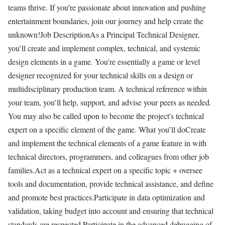
teams thrive. If you’re passionate about innovation and pushing
entertainment boundaries, join our journey and help create the
unknown!Job DescriptionAs a Principal Technical Designer,
you’ll create and implement complex, technical, and systemic
design elements in a game. You’re essentially a game or level
designer recognized for your technical skills on a design or
multidisciplinary production team. A technical reference within
your team, you’ll help, support, and advise your peers as needed.
You may also be called upon to become the project's technical
expert on a specific element of the game. What you’ll doCreate
and implement the technical elements of a game feature in with
technical directors, programmers, and colleagues from other job
families.Act as a technical expert on a specific topic + oversee
tools and documentation, provide technical assistance, and define
and promote best practices.Participate in data optimization and
validation, taking budget into account and ensuring that technical
standards are respected.Participate in the advanced debugging of