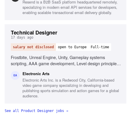
Resend is a B2B SaaS platform headquartered remotely,
specializing in modern email API services for developers,
enabling scalable transactional email delivery globally.
Technical Designer
17 days ago
salary not disclosed
open to Europe
Full-time
Frostbite, Unreal Engine, Unity, Gameplay systems
scripting, AAA game development, Level design principles,
First-person shooter passion, Technical design reviews
Electronic Arts
EA
Electronic Arts Inc. is a Redwood City, California-based
video game company specializing in developing and
publishing sports simulation and action games for a global
audience.
See all
Product Designer
jobs →