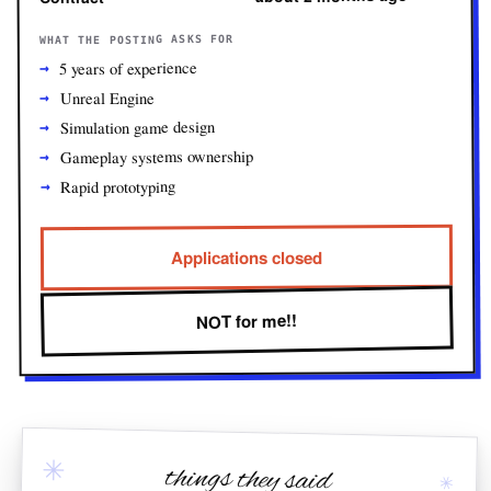
WHAT THE POSTING ASKS FOR
5 years of experience
Unreal Engine
Simulation game design
Gameplay systems ownership
Rapid prototyping
Applications closed
NOT for me!!
✳
things they said
✳