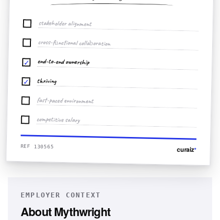
stakeholder alignment
cross-functional collaboration
end-to-end ownership
✓
thriving
✓
fast-paced environment
competitive salary
REF 130565
curaiz
*
EMPLOYER CONTEXT
About
Mythwright