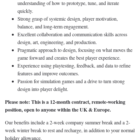
understanding of how to prototype, tune, and iterate
quickly.
Strong grasp of systemic design, player motivation,
balance, and long-term engagement.
Excellent collaboration and communication skills across
design, art, engineering, and production.
Pragmatic approach to design, focusing on what moves the
game forward and creates the best player experience.
Experience using playtesting, feedback, and data to refine
features and improve outcomes.
Passion for simulation games and a drive to turn strong
design into player delight.
Please note: This is a 12-month contract, remote-working
position, open to anyone within the UK & Europe.
Our benefits include a 2-week company summer break and a 2-
week winter break to rest and recharge, in addition to your normal
holiday allowance.