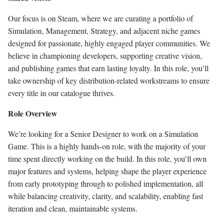
Our focus is on Steam, where we are curating a portfolio of
Simulation, Management, Strategy, and adjacent niche games
designed for passionate, highly engaged player communities. We
believe in championing developers, supporting creative vision,
and publishing games that earn lasting loyalty. In this role, you’ll
take ownership of key distribution-related workstreams to ensure
every title in our catalogue thrives.
Role Overview
We’re looking for a Senior Designer to work on a Simulation
Game. This is a highly hands-on role, with the majority of your
time spent directly working on the build. In this role, you’ll own
major features and systems, helping shape the player experience
from early prototyping through to polished implementation, all
while balancing creativity, clarity, and scalability, enabling fast
iteration and clean, maintainable systems.