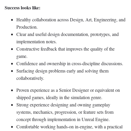
Success looks like:
Healthy collaboration across Design, Art, Engineering, and
Production.
Clear and useful design documentation, prototypes, and
implementation notes.
Constructive feedback that improves the quality of the
game.
Confidence and ownership in cross-discipline discussions.
Surfacing design problems early and solving them
collaboratively.
Proven experience as a Senior Designer or equivalent on
shipped games, ideally in the simulation genre.
Strong experience designing and owning gameplay
systems, mechanics, progression, or feature sets from
concept through implementation in Unreal Engine.
Comfortable working hands-on in-engine, with a practical