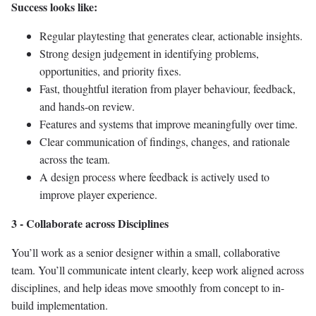
Success looks like:
Regular playtesting that generates clear, actionable insights.
Strong design judgement in identifying problems,
opportunities, and priority fixes.
Fast, thoughtful iteration from player behaviour, feedback,
and hands-on review.
Features and systems that improve meaningfully over time.
Clear communication of findings, changes, and rationale
across the team.
A design process where feedback is actively used to
improve player experience.
3 - Collaborate across Disciplines
You’ll work as a senior designer within a small, collaborative
team. You’ll communicate intent clearly, keep work aligned across
disciplines, and help ideas move smoothly from concept to in-
build implementation.