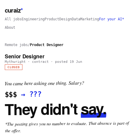
curaiz
*
All jobs
Engineering
Product
Design
Data
Marketing
For your AI*
About
Remote jobs
/
Product Designer
Senior Designer
Mythwright
·
contract
· posted
19 Jun
CLOSED
You came here asking one thing. Salary?
???
→
$$$
say.
They didn't
*The posting gives you no number to evaluate. That absence is part of
the offer.