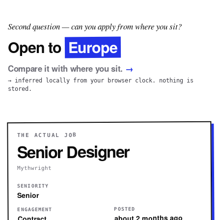
Second question — can you apply from where you sit?
Europe
Open to
Compare it with where you sit.
→
→ inferred locally from your browser clock. nothing is
stored.
THE ACTUAL JOB
Senior Designer
Mythwright
SENIORITY
Senior
POSTED
ENGAGEMENT
about 2 months ago
Contract