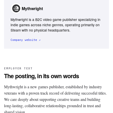
Mythwright
Mythwright is a B2C video game publisher specializing in
indie games across niche genres, operating primarily on
Steam with no physical headquarters.
Company website ↗
EMPLOYER TEXT
The posting, in its own words
Mythwright is a new games publisher, established by industry
veterans with a proven track record of delivering successful titles.
We care deeply about supporting creative teams and building
long-lasting, collaborative relationships grounded in trust and
shared vision.