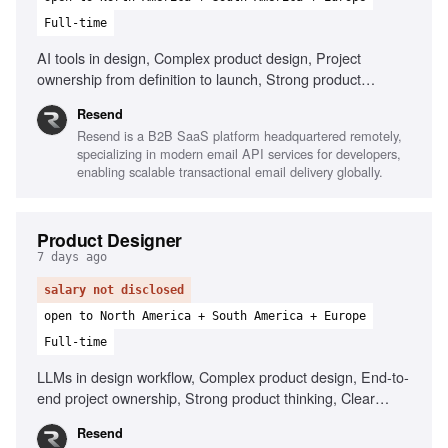
Full-time
AI tools in design, Complex product design, Project
ownership from definition to launch, Strong product
thinking, Define success metrics, Clear communication
Resend
Resend is a B2B SaaS platform headquartered remotely,
specializing in modern email API services for developers,
enabling scalable transactional email delivery globally.
Product Designer
7 days ago
salary not disclosed
open to North America + South America + Europe
Full-time
LLMs in design workflow, Complex product design, End-to-
end project ownership, Strong product thinking, Clear
communication, Prototype with AI tools
Resend