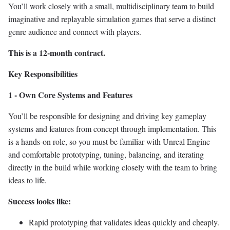
You’ll work closely with a small, multidisciplinary team to build
imaginative and replayable simulation games that serve a distinct
genre audience and connect with players.
This is a 12-month contract.
Key Responsibilities
1 - Own Core Systems and Features
You’ll be responsible for designing and driving key gameplay
systems and features from concept through implementation. This
is a hands-on role, so you must be familiar with Unreal Engine
and comfortable prototyping, tuning, balancing, and iterating
directly in the build while working closely with the team to bring
ideas to life.
Success looks like:
Rapid prototyping that validates ideas quickly and cheaply.