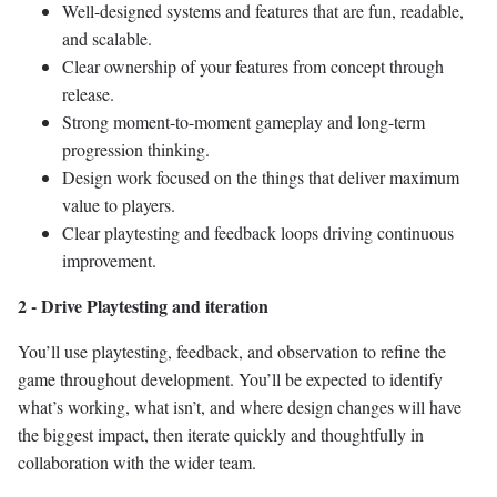
Well-designed systems and features that are fun, readable,
and scalable.
Clear ownership of your features from concept through
release.
Strong moment-to-moment gameplay and long-term
progression thinking.
Design work focused on the things that deliver maximum
value to players.
Clear playtesting and feedback loops driving continuous
improvement.
2 - Drive Playtesting and iteration
You’ll use playtesting, feedback, and observation to refine the
game throughout development. You’ll be expected to identify
what’s working, what isn’t, and where design changes will have
the biggest impact, then iterate quickly and thoughtfully in
collaboration with the wider team.