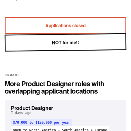
Applications closed
NOT for me!!
ONWARD
More
Product Designer
roles with
overlapping applicant locations
Product Designer
7 days ago
$70,000 to $120,000 per year
open to North America + South America + Europe