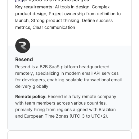
Key requirements:
AI tools in design, Complex
product design, Project ownership from definition to
launch, Strong product thinking, Define success
metrics, Clear communication
Resend
Resend is a B2B SaaS platform headquartered
remotely, specializing in modern email API services
for developers, enabling scalable transactional email
delivery globally.
Remote policy:
Resend is a fully remote company
with team members across various countries,
primarily hiring from regions aligned with Brazilian
and European Time Zones (UTC-3 to UTC+2).