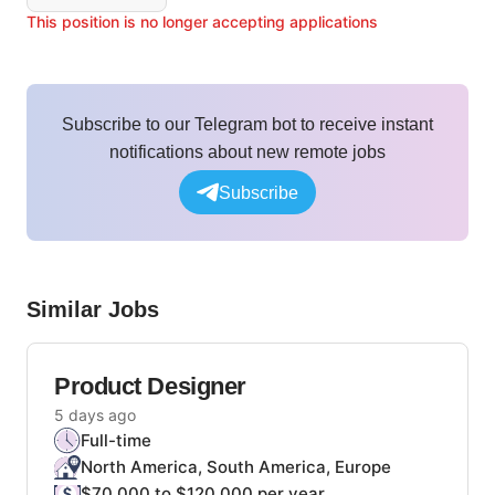
This position is no longer accepting applications
Subscribe to our Telegram bot to receive instant
notifications about new remote jobs
Subscribe
Similar Jobs
Product Designer
5 days ago
Full-time
North America, South America, Europe
$70,000 to $120,000 per year