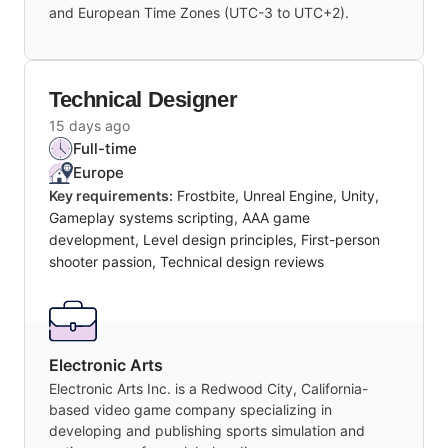
and European Time Zones (UTC-3 to UTC+2).
Technical Designer
15 days ago
Full-time
Europe
Key requirements:
Frostbite, Unreal Engine, Unity,
Gameplay systems scripting, AAA game
development, Level design principles, First-person
shooter passion, Technical design reviews
Electronic Arts
Electronic Arts Inc. is a Redwood City, California-
based video game company specializing in
developing and publishing sports simulation and