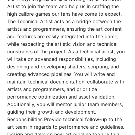
Artist to join the team and help us in crafting the
high calibre games our fans have come to expect.
The Technical Artist acts as a bridge between the
artists and programmers, ensuring the art content
and features are easily integrated into the game,
while respecting the artistic vision and technical
constraints of the project. As a technical artist, you
will take on advanced responsibilities, including
designing and developing shaders, scripting, and
creating advanced pipelines. You will write and
maintain technical documentation, collaborate with
artists and programmers, and prioritize
performance optimization and asset validation.
Additionally, you will mentor junior team members,
guiding their growth and development.
Responsibilities Provide technical follow-up to the
art team in regards to performance and guidelines.
Design and develop new art pipeline tools with a