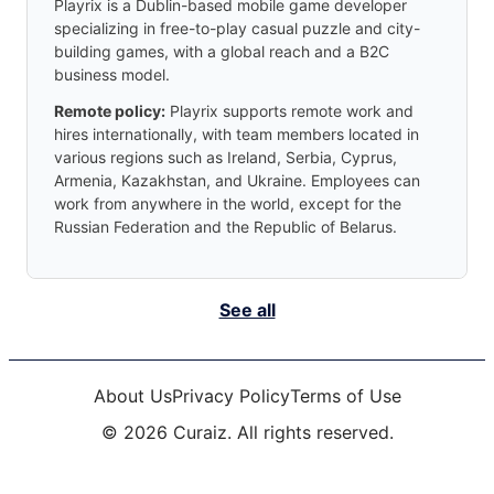
Playrix is a Dublin-based mobile game developer
specializing in free-to-play casual puzzle and city-
building games, with a global reach and a B2C
business model.
Remote policy:
Playrix supports remote work and
hires internationally, with team members located in
various regions such as Ireland, Serbia, Cyprus,
Armenia, Kazakhstan, and Ukraine. Employees can
work from anywhere in the world, except for the
Russian Federation and the Republic of Belarus.
See all
About Us
Privacy Policy
Terms of Use
©
2026
Curaiz. All rights reserved.