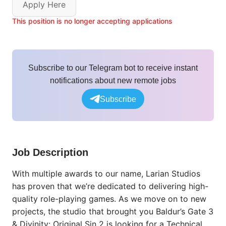
Apply Here
This position is no longer accepting applications
Subscribe to our Telegram bot to receive instant
notifications about new remote jobs
Subscribe
Job Description
With multiple awards to our name, Larian Studios
has proven that we’re dedicated to delivering high-
quality role-playing games. As we move on to new
projects, the studio that brought you Baldur’s Gate 3
& Divinity: Original Sin 2 is looking for a Technical