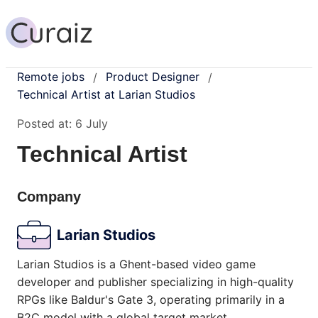
Remote jobs
Product Designer
/
/
Technical Artist at Larian Studios
Posted at:
6 July
Technical Artist
Company
Larian Studios
Larian Studios is a Ghent-based video game
developer and publisher specializing in high-quality
RPGs like Baldur's Gate 3, operating primarily in a
B2C model with a global target market.