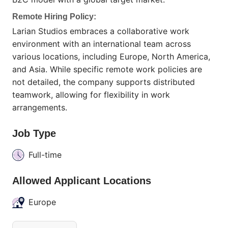
Remote Hiring Policy:
Larian Studios embraces a collaborative work
environment with an international team across
various locations, including Europe, North America,
and Asia. While specific remote work policies are
not detailed, the company supports distributed
teamwork, allowing for flexibility in work
arrangements.
Job Type
Full-time
Allowed Applicant Locations
Europe