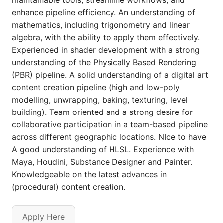
maintainable tools, streamline workflows, and
enhance pipeline efficiency. An understanding of
mathematics, including trigonometry and linear
algebra, with the ability to apply them effectively.
Experienced in shader development with a strong
understanding of the Physically Based Rendering
(PBR) pipeline. A solid understanding of a digital art
content creation pipeline (high and low-poly
modelling, unwrapping, baking, texturing, level
building). Team oriented and a strong desire for
collaborative participation in a team-based pipeline
across different geographic locations. NIce to have
A good understanding of HLSL. Experience with
Maya, Houdini, Substance Designer and Painter.
Knowledgeable on the latest advances in
(procedural) content creation.
Apply Here