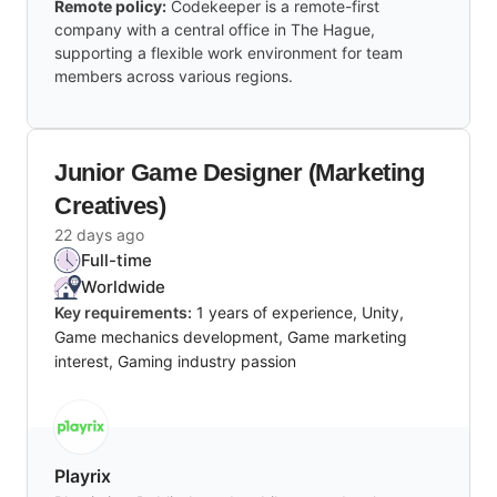
Remote policy:
Codekeeper is a remote-first
company with a central office in The Hague,
supporting a flexible work environment for team
members across various regions.
Junior Game Designer (Marketing
Creatives)
22 days ago
Full-time
Worldwide
Key requirements:
1 years of experience, Unity,
Game mechanics development, Game marketing
interest, Gaming industry passion
Playrix