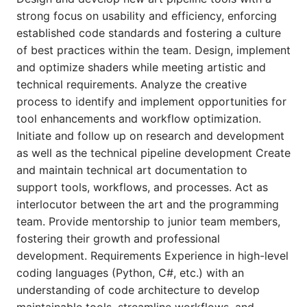
strong focus on usability and efficiency, enforcing
established code standards and fostering a culture
of best practices within the team. Design, implement
and optimize shaders while meeting artistic and
technical requirements. Analyze the creative
process to identify and implement opportunities for
tool enhancements and workflow optimization.
Initiate and follow up on research and development
as well as the technical pipeline development Create
and maintain technical art documentation to
support tools, workflows, and processes. Act as
interlocutor between the art and the programming
team. Provide mentorship to junior team members,
fostering their growth and professional
development. Requirements Experience in high-level
coding languages (Python, C#, etc.) with an
understanding of code architecture to develop