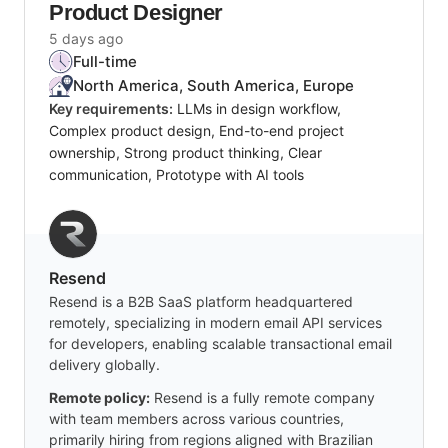
Product Designer
5 days ago
Full-time
North America, South America, Europe
Key requirements:
LLMs in design workflow,
Complex product design, End-to-end project
ownership, Strong product thinking, Clear
communication, Prototype with AI tools
Resend
Resend is a B2B SaaS platform headquartered
remotely, specializing in modern email API services
for developers, enabling scalable transactional email
delivery globally.
Remote policy:
Resend is a fully remote company
with team members across various countries,
primarily hiring from regions aligned with Brazilian