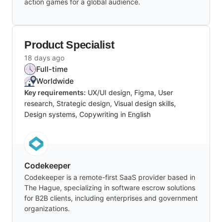
action games for a global audience.
Product Specialist
18 days ago
Full-time
Worldwide
Key requirements:
UX/UI design, Figma, User
research, Strategic design, Visual design skills,
Design systems, Copywriting in English
Codekeeper
Codekeeper is a remote-first SaaS provider based in
The Hague, specializing in software escrow solutions
for B2B clients, including enterprises and government
organizations.