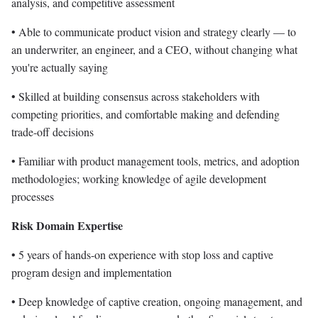
analysis, and competitive assessment
• Able to communicate product vision and strategy clearly — to
an underwriter, an engineer, and a CEO, without changing what
you're actually saying
• Skilled at building consensus across stakeholders with
competing priorities, and comfortable making and defending
trade-off decisions
• Familiar with product management tools, metrics, and adoption
methodologies; working knowledge of agile development
processes
Risk Domain Expertise
• 5 years of hands-on experience with stop loss and captive
program design and implementation
• Deep knowledge of captive creation, ongoing management, and