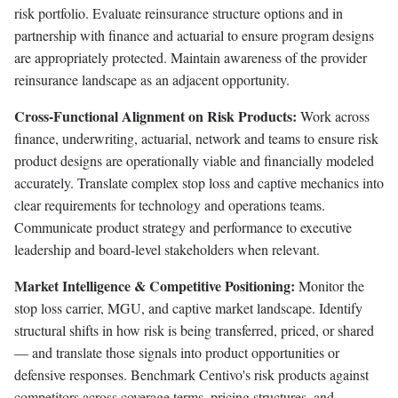
risk portfolio. Evaluate reinsurance structure options and in
partnership with finance and actuarial to ensure program designs
are appropriately protected. Maintain awareness of the provider
reinsurance landscape as an adjacent opportunity.
Cross-Functional Alignment on Risk Products:
Work across
finance, underwriting, actuarial, network and teams to ensure risk
product designs are operationally viable and financially modeled
accurately. Translate complex stop loss and captive mechanics into
clear requirements for technology and operations teams.
Communicate product strategy and performance to executive
leadership and board-level stakeholders when relevant.
Market Intelligence & Competitive Positioning:
Monitor the
stop loss carrier, MGU, and captive market landscape. Identify
structural shifts in how risk is being transferred, priced, or shared
— and translate those signals into product opportunities or
defensive responses. Benchmark Centivo's risk products against
competitors across coverage terms, pricing structures, and