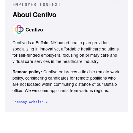
EMPLOYER CONTEXT
About
Centivo
Centivo
Centivo is a Buffalo, NY-based health plan provider
specializing in innovative, affordable healthcare solutions
for self-funded employers, focusing on primary care and
virtual care services in the healthcare industry.
Centivo embraces a flexible remote work
Remote policy:
policy, considering candidates for remote positions who
are not located within commuting distance of our Buffalo
office. We welcome applicants from various regions.
Company website ↗