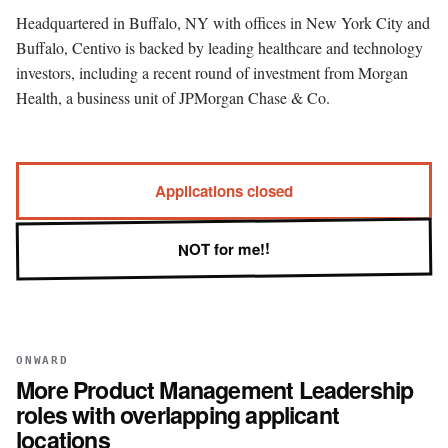
Headquartered in Buffalo, NY with offices in New York City and
Buffalo, Centivo is backed by leading healthcare and technology
investors, including a recent round of investment from Morgan
Health, a business unit of JPMorgan Chase & Co.
Applications closed
NOT for me!!
ONWARD
More
Product Management Leadership
roles with overlapping applicant
locations