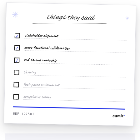
✳
things they said
✳
stakeholder alignment
✓
cross-functional collaboration
✓
end-to-end ownership
✓
thriving
fast-paced environment
competitive salary
REF 127501
curaiz
*