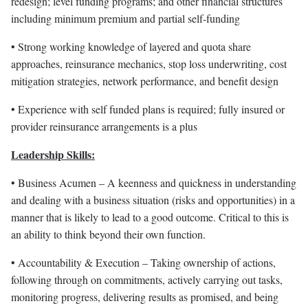
redesign; level funding programs; and other financial structures
including minimum premium and partial self-funding
• Strong working knowledge of layered and quota share
approaches, reinsurance mechanics, stop loss underwriting, cost
mitigation strategies, network performance, and benefit design
• Experience with self funded plans is required; fully insured or
provider reinsurance arrangements is a plus
Leadership Skills:
• Business Acumen – A keenness and quickness in understanding
and dealing with a business situation (risks and opportunities) in a
manner that is likely to lead to a good outcome. Critical to this is
an ability to think beyond their own function.
• Accountability & Execution – Taking ownership of actions,
following through on commitments, actively carrying out tasks,
monitoring progress, delivering results as promised, and being