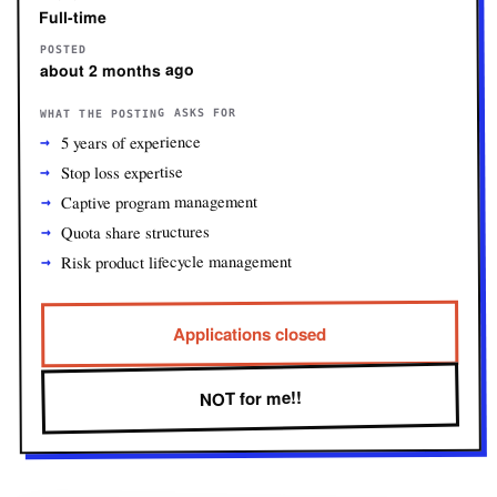
Full-time
POSTED
about 2 months ago
WHAT THE POSTING ASKS FOR
5 years of experience
Stop loss expertise
Captive program management
Quota share structures
Risk product lifecycle management
Applications closed
NOT for me!!