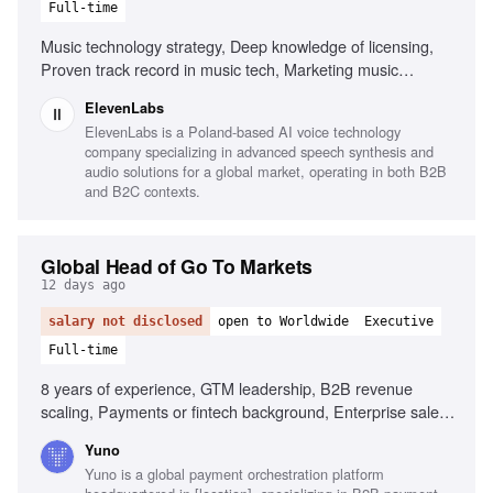
Full-time
Music technology strategy, Deep knowledge of licensing,
Proven track record in music tech, Marketing music
technology products, Leadership and management, Public
ElevenLabs
speaking
ElevenLabs is a Poland-based AI voice technology
company specializing in advanced speech synthesis and
audio solutions for a global market, operating in both B2B
and B2C contexts.
Global Head of Go To Markets
12 days ago
salary not disclosed
open to Worldwide
Executive
Full-time
8 years of experience, GTM leadership, B2B revenue
scaling, Payments or fintech background, Enterprise sales
fluency, Quantitative skills, Cross-regional operations,
Yuno
Builder instinct
Yuno is a global payment orchestration platform