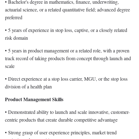
• Bachelor's degree in mathematics, finance, underwriting,
actuarial science, or a related quantitative field; advanced degree
preferred
• 5 years of experience in stop loss, captive, or a closely related
risk domain
• 5 years in product management or a related role, with a proven
track record of taking products from concept through launch and
scale
• Direct experience at a stop loss carrier, MGU, or the stop loss
division of a health plan
Product Management Skills
• Demonstrated ability to launch and scale innovative, customer-
centric products that create durable competitive advantage
• Strong grasp of user experience principles, market trend