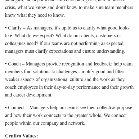
crisis, what we know and don’t know to make sure team members
know what they need to know.
• Clarify – As managers, it’s up to us to clarify what good looks
like. What do we expect? What do our clients, customers or
colleagues need? If our teams are not performing as expected,
managers must clarify expectations and ensure understanding.
• Coach – Managers provide recognition and feedback; help team
members find solutions to challenges; amplify good and filter
weaker aspects of organizational culture and the work as they
coach employees in their day-to-day performance and their growth
and career development.
• Connect – Managers help our teams see their collective purpose
and how their work connects to the greater whole. We connect
people within our company and network.
Centivo Values: