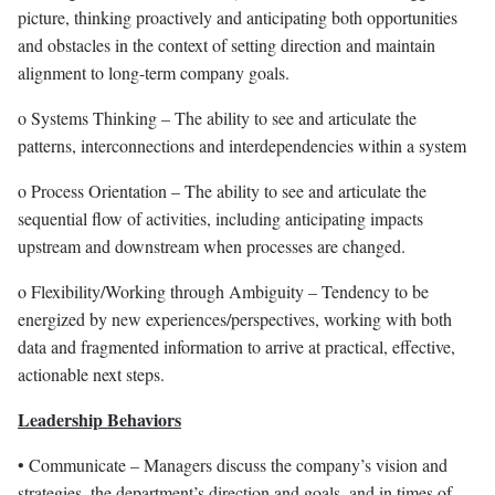
picture, thinking proactively and anticipating both opportunities
and obstacles in the context of setting direction and maintain
alignment to long-term company goals.
o Systems Thinking – The ability to see and articulate the
patterns, interconnections and interdependencies within a system
o Process Orientation – The ability to see and articulate the
sequential flow of activities, including anticipating impacts
upstream and downstream when processes are changed.
o Flexibility/Working through Ambiguity – Tendency to be
energized by new experiences/perspectives, working with both
data and fragmented information to arrive at practical, effective,
actionable next steps.
Leadership Behaviors
• Communicate – Managers discuss the company’s vision and
strategies, the department’s direction and goals, and in times of