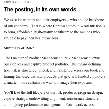
EMPLOYER TEXT
The posting, in its own words
We exist for workers and their employers -- who are the backbone
of our economy. That is where Centivo comes in -- our mission is
to bring affordable, high-quality healthcare to the millions who
struggle to pay their healthcare bills.
Summary of Role:
The Director of Product Management, Risk Management owns
our stop loss and captive product portfolio. This means defining
how risk is structured, priced, and transferred across our book and
turning that expertise into products that give self-funded employers
a smarter, more sustainable way to manage their exposure.
You'll lead the full lifecycle of our risk products: program design,
captive strategy, underwriting alignment, reinsurance structure,
and ongoing performance management. You'll work across