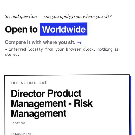
Second question — can you apply from where you sit?
Worldwide
Open to
Compare it with where you sit.
→
→ inferred locally from your browser clock. nothing is
stored.
THE ACTUAL JOB
Director Product
Management - Risk
Management
Centivo
ENGAGEMENT