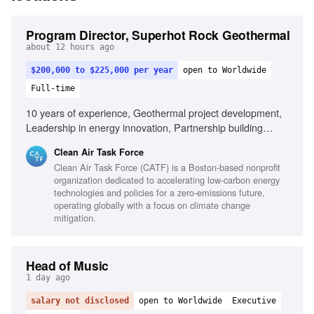
Program Director, Superhot Rock Geothermal
about 12 hours ago
$200,000 to $225,000 per year
open to Worldwide
Full-time
10 years of experience, Geothermal project development,
Leadership in energy innovation, Partnership building
across sectors, Public speaking and stakeholder
Clean Air Task Force
engagement, Entrepreneurial mindset in energy sector,
Clean Air Task Force (CATF) is a Boston-based nonprofit
Experience with complex subsurface energy projects,
organization dedicated to accelerating low-carbon energy
International energy policy familiarity
technologies and policies for a zero-emissions future,
operating globally with a focus on climate change
mitigation.
Head of Music
1 day ago
salary not disclosed
open to Worldwide
Executive