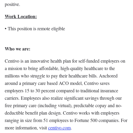
positive.
Work Location:
• This position is remote eligible
Who we are:
Centivo is an innovative health plan for self-funded employers on
a mission to bring affordable, high-quality healthcare to the
millions who struggle to pay their healthcare bills. Anchored
around a primary care based ACO model, Centivo saves
employers 15 to 30 percent compared to traditional insurance
carriers. Employees also realize significant savings through our
free primary care (including virtual), predictable copay and no-
deductible benefit plan design. Centivo works with employers
ranging in size from 51 employees to Fortune 500 companies. For
more information, visit
centivo.com
.