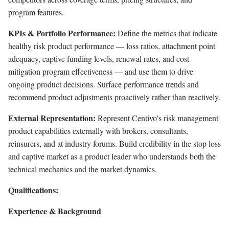
program features.
KPIs & Portfolio Performance:
Define the metrics that indicate
healthy risk product performance — loss ratios, attachment point
adequacy, captive funding levels, renewal rates, and cost
mitigation program effectiveness — and use them to drive
ongoing product decisions. Surface performance trends and
recommend product adjustments proactively rather than reactively.
External Representation:
Represent Centivo's risk management
product capabilities externally with brokers, consultants,
reinsurers, and at industry forums. Build credibility in the stop loss
and captive market as a product leader who understands both the
technical mechanics and the market dynamics.
Qualifications:
Experience & Background