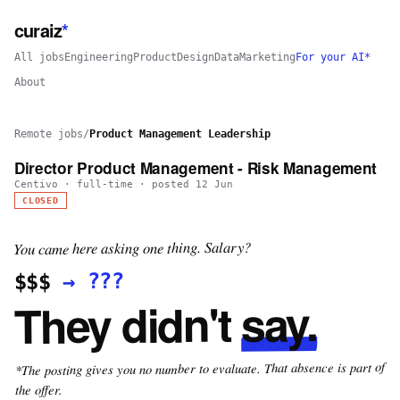
curaiz
*
All jobs
Engineering
Product
Design
Data
Marketing
For your AI*
About
Remote jobs
/
Product Management Leadership
Director Product Management - Risk Management
Centivo
·
full-time
· posted
12 Jun
CLOSED
You came here asking one thing. Salary?
???
→
$$$
say.
They didn't
*The posting gives you no number to evaluate. That absence is part of
the offer.