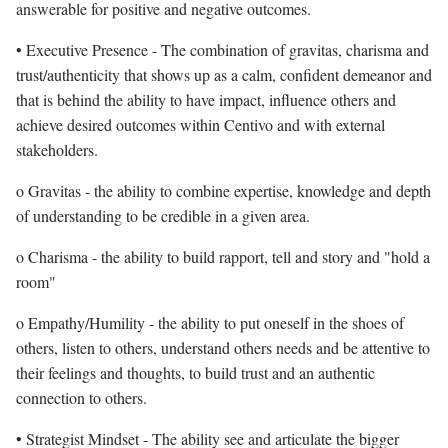
answerable for positive and negative outcomes.
• Executive Presence - The combination of gravitas, charisma and
trust/authenticity that shows up as a calm, confident demeanor and
that is behind the ability to have impact, influence others and
achieve desired outcomes within Centivo and with external
stakeholders.
o Gravitas - the ability to combine expertise, knowledge and depth
of understanding to be credible in a given area.
o Charisma - the ability to build rapport, tell and story and "hold a
room"
o Empathy/Humility - the ability to put oneself in the shoes of
others, listen to others, understand others needs and be attentive to
their feelings and thoughts, to build trust and an authentic
connection to others.
• Strategist Mindset - The ability see and articulate the bigger