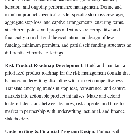
iteration, and ongoing performance management. Define and
maintain product specifications for specific stop loss coverage,
aggregate stop loss, and captive arrangements, ensuring terms,
attachment points, and program features are competitive and
financially sound. Lead the evaluation and design of level
funding, minimum premium, and partial self-funding structures as
differentiated market offerings.
Risk Product Roadmap Development:
Build and maintain a
prioritized product roadmap for the risk management domain that
balances underwriting discipline with market competitiveness.
Translate emerging trends in stop loss, reinsurance, and captive
markets into actionable product initiatives. Make and defend
trade-off decisions between features, risk appetite, and time-to-
market in partnership with underwriting, actuarial, and finance
stakeholders.
Underwriting & Financial Program Design:
Partner with