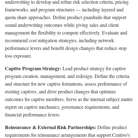
underwriting to develop and refine risk selection criteria, pricing
frameworks, and program structures — including layered and
quota share approaches. Define product guardrails that support
sound underwriting outcomes while giving sales and client
management the flexibility to compete effectively. Evaluate and
recommend cost mitigation strategies, including network
performance levers and benefit design changes that reduce stop
loss exposure.
Captive Program Strategy:
Lead product strategy for captive
program creation, management, and redesign. Define the criteria
and structure for new captive formations, assess performance of
existing captives, and drive product changes that optimize
outcomes for captive members. Serve as the internal subject matter
expert on captive mechanics, governance requirements, and
financial performance levers.
Reinsurance & External Risk Partnerships:
Define product
requirements for reinsurance arrangements that support Centivo's