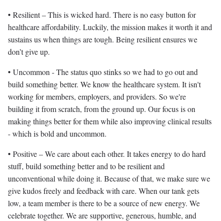
• Resilient – This is wicked hard. There is no easy button for
healthcare affordability. Luckily, the mission makes it worth it and
sustains us when things are tough. Being resilient ensures we
don’t give up.
• Uncommon - The status quo stinks so we had to go out and
build something better. We know the healthcare system. It isn't
working for members, employers, and providers. So we're
building it from scratch, from the ground up. Our focus is on
making things better for them while also improving clinical results
- which is bold and uncommon.
• Positive – We care about each other. It takes energy to do hard
stuff, build something better and to be resilient and
unconventional while doing it. Because of that, we make sure we
give kudos freely and feedback with care. When our tank gets
low, a team member is there to be a source of new energy. We
celebrate together. We are supportive, generous, humble, and