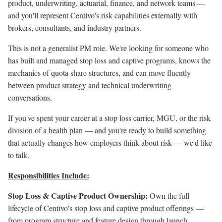
product, underwriting, actuarial, finance, and network teams —
and you'll represent Centivo's risk capabilities externally with
brokers, consultants, and industry partners.
This is not a generalist PM role. We're looking for someone who
has built and managed stop loss and captive programs, knows the
mechanics of quota share structures, and can move fluently
between product strategy and technical underwriting
conversations.
If you've spent your career at a stop loss carrier, MGU, or the risk
division of a health plan — and you're ready to build something
that actually changes how employers think about risk — we'd like
to talk.
Responsibilities Include:
Stop Loss & Captive Product Ownership:
Own the full
lifecycle of Centivo's stop loss and captive product offerings —
from program structure and feature design through launch,