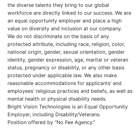
the diverse talents they bring to our global
workforce are directly linked to our success. We are
an equal opportunity employer and place a high
value on diversity and inclusion at our company.
We do not discriminate on the basis of any
protected attribute, including race, religion, color,
national origin, gender, sexual orientation, gender
identity, gender expression, age, marital or veteran
status, pregnancy or disability, or any other basis
protected under applicable law. We also make
reasonable accommodations for applicants’ and
employees’ religious practices and beliefs, as well as
mental health or physical disability needs.
Bright Vision Technologies is an Equal Opportunity
Employer, including Disability/Veterans.
Position offered by “No Fee Agency.”