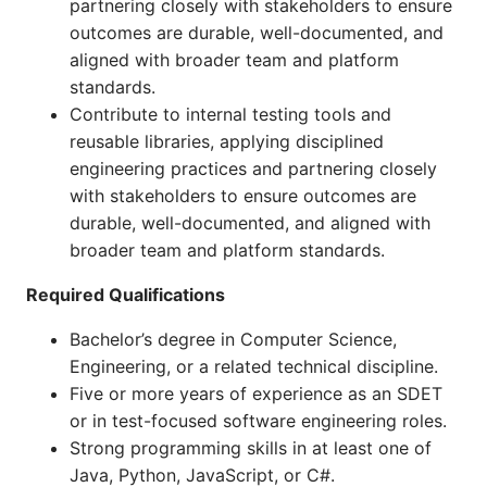
partnering closely with stakeholders to ensure
outcomes are durable, well-documented, and
aligned with broader team and platform
standards.
Contribute to internal testing tools and
reusable libraries, applying disciplined
engineering practices and partnering closely
with stakeholders to ensure outcomes are
durable, well-documented, and aligned with
broader team and platform standards.
Required Qualifications
Bachelor’s degree in Computer Science,
Engineering, or a related technical discipline.
Five or more years of experience as an SDET
or in test-focused software engineering roles.
Strong programming skills in at least one of
Java, Python, JavaScript, or C#.