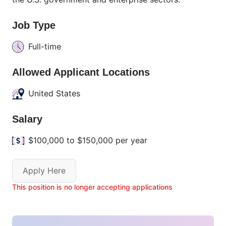
Job Type
Full-time
Allowed Applicant Locations
United States
Salary
$100,000 to $150,000 per year
Apply Here
This position is no longer accepting applications