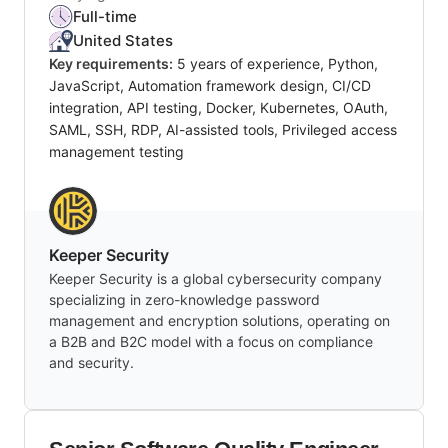
Full-time
United States
Key requirements:
5 years of experience, Python,
JavaScript, Automation framework design, CI/CD
integration, API testing, Docker, Kubernetes, OAuth,
SAML, SSH, RDP, AI-assisted tools, Privileged access
management testing
Keeper Security
Keeper Security is a global cybersecurity company
specializing in zero-knowledge password
management and encryption solutions, operating on
a B2B and B2C model with a focus on compliance
and security.