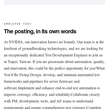
EMPLOYER TEXT
The posting, in its own words
At NVIDIA, our innovation knows no bounds. Our team is at the
forefront of groundbreaking technologies, and we are looking for
an exceptionally dedicated Test Development Engineer to join us
in Taipei, Taiwan. If you are passionate about automation, quality,
and innovation, this could be the perfect opportunity for you!What
You’ll Be Doing:Design, develop, and maintain automated test
frameworks and pipelines for server firmware and
software.Implement and enhance end-to-end test automation to
improve coverage, efficiency, and reliability.Collaborate closely
with PM, development, tools, and AE teams to understand
requirements and ensure comprehensive test coverage.Complete