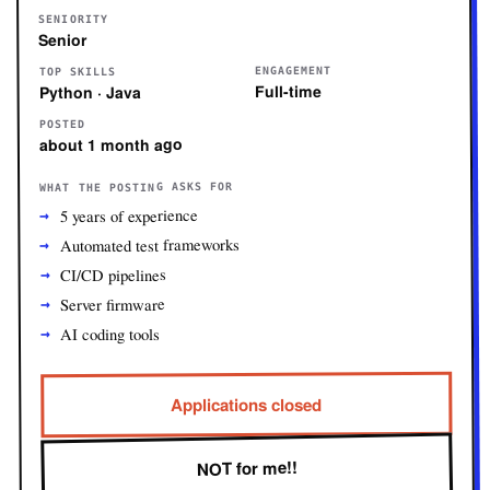
SENIORITY
Senior
ENGAGEMENT
TOP SKILLS
Full-time
Python · Java
POSTED
about 1 month ago
WHAT THE POSTING ASKS FOR
5 years of experience
Automated test frameworks
CI/CD pipelines
Server firmware
AI coding tools
Applications closed
NOT for me!!