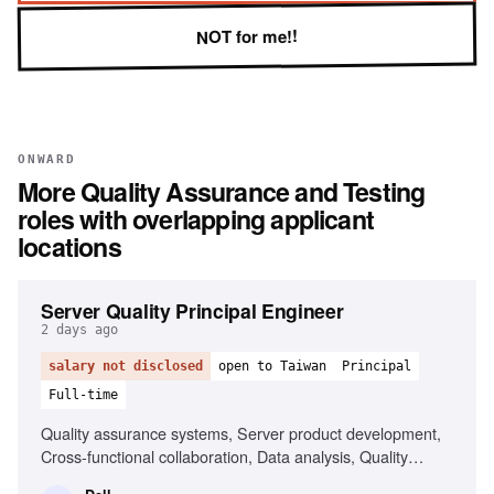
NOT for me!!
ONWARD
More
Quality Assurance and Testing
roles with overlapping applicant
locations
Server Quality Principal Engineer
2 days ago
salary not disclosed
open to Taiwan
Principal
Full-time
Quality assurance systems, Server product development,
Cross-functional collaboration, Data analysis, Quality
standards implementation