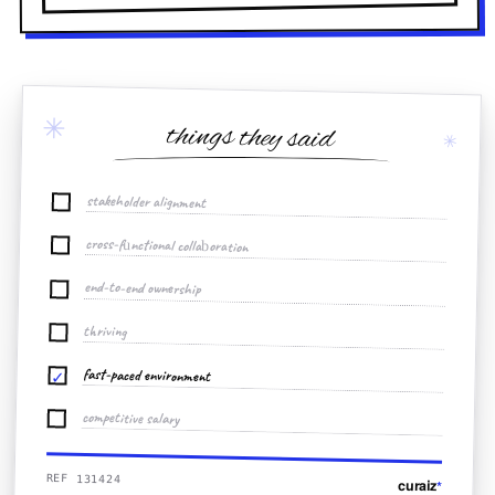
✳
things they said
✳
stakeholder alignment
cross-functional collaboration
end-to-end ownership
thriving
fast-paced environment
✓
competitive salary
REF 131424
curaiz
*