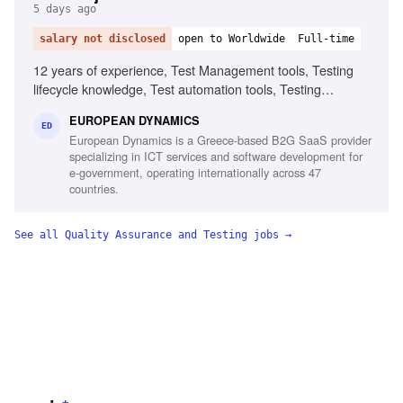
5 days ago
salary not disclosed
open to Worldwide
Full-time
12 years of experience, Test Management tools, Testing
lifecycle knowledge, Test automation tools, Testing
standards and methodologies, Agile software development
EUROPEAN DYNAMICS
experience, Project and contract management knowledge,
ED
European Dynamics is a Greece-based B2G SaaS provider
Ability to chair meetings and give presentations, Fluency in
specializing in ICT services and software development for
English
e-government, operating internationally across 47
countries.
See all
Quality Assurance and Testing
jobs →