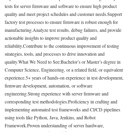
tests for server firmware and software to ensure high product
quality and meet project schedules and customer needs.Support
factory test processes to ensure firmware is robust enough for
manufacturing.Analyze test results, debug failures, and provide
actionable insights to improve product quality and
reliability.Contribute to the continuous improvement of testing
strategies, tools, and processes to drive innovation and
quality.What We Need to See:Bachelor’s or Master’s degree in
Computer Science, Engineering, or a related field, or equivalent
experience.5+ years of hands-on experience in test development,
firmware development, automation, or software
engineering.Strong experience with server firmware and
corresponding test methodologies.Proficiency in crafting and
implementing automated test frameworks and CI/CD pipelines
using tools like Python, Java, Jenkins, and Robot
Framework.Proven understanding of server hardware,