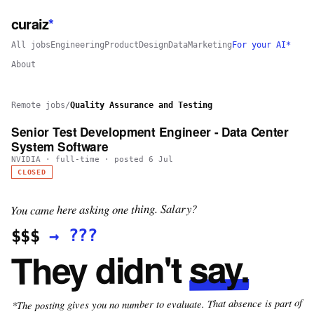
curaiz
*
All jobs
Engineering
Product
Design
Data
Marketing
For your AI*
About
Remote jobs
/
Quality Assurance and Testing
Senior Test Development Engineer - Data Center
System Software
NVIDIA
·
full-time
· posted
6 Jul
CLOSED
You came here asking one thing. Salary?
???
→
$$$
say.
They didn't
*The posting gives you no number to evaluate. That absence is part of