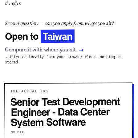
the offer.
Second question — can you apply from where you sit?
Taiwan
Open to
Compare it with where you sit.
→
→ inferred locally from your browser clock. nothing is
stored.
THE ACTUAL JOB
Senior Test Development
Engineer - Data Center
System Software
NVIDIA