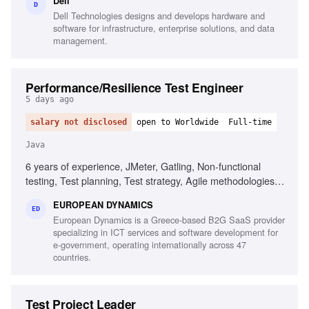
Dell
D
Dell Technologies designs and develops hardware and
software for infrastructure, enterprise solutions, and data
management.
Performance/Resilience Test Engineer
5 days ago
salary not disclosed
open to Worldwide
Full-time
Java
6 years of experience, JMeter, Gatling, Non-functional
testing, Test planning, Test strategy, Agile methodologies,
Chaos/Kraken, Java, Micro-services, Complex setups
EUROPEAN DYNAMICS
ED
European Dynamics is a Greece-based B2G SaaS provider
specializing in ICT services and software development for
e-government, operating internationally across 47
countries.
Test Project Leader