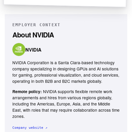
EMPLOYER CONTEXT
About
NVIDIA
NVIDIA
NVIDIA Corporation is a Santa Clara-based technology
company specializing in designing GPUs and AI solutions
for gaming, professional visualization, and cloud services,
operating in both B2B and B2C markets globally.
NVIDIA supports flexible remote work
Remote policy:
arrangements and hires from various regions globally,
including the Americas, Europe, Asia, and the Middle
East, with roles that may require collaboration across time
zones.
Company website ↗