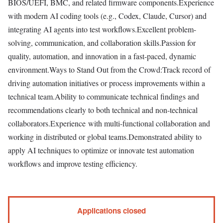
BIOS/UEFI, BMC, and related firmware components.Experience
with modern AI coding tools (e.g., Codex, Claude, Cursor) and
integrating AI agents into test workflows.Excellent problem-
solving, communication, and collaboration skills.Passion for
quality, automation, and innovation in a fast-paced, dynamic
environment.Ways to Stand Out from the Crowd:Track record of
driving automation initiatives or process improvements within a
technical team.Ability to communicate technical findings and
recommendations clearly to both technical and non-technical
collaborators.Experience with multi-functional collaboration and
working in distributed or global teams.Demonstrated ability to
apply AI techniques to optimize or innovate test automation
workflows and improve testing efficiency.
Applications closed