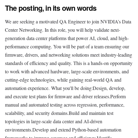
The posting, in its own words
We are seeking a motivated QA Engineer to join NVIDIA’s Data
Center Networking. In this role, you will help validate next-
generation data center platforms that power AI, cloud, and high-
performance computing. You will be part of a team ensuring our
firmware, drivers, and networking solutions meet industry-leading
standards of efficiency and quality. This is a hands-on opportunity
to work with advanced hardware, large-scale environments, and
cutting-edge technologies, while gaining real-world QA and
automation experience. What you'll be doing:Design, develop,
and execute test plans for firmware and driver releases.Perform
manual and automated testing across regression, performance,
scalability, and security domains.Build and maintain test
topologies in large-scale data center and AI-driven
environments.Develop and extend Python-based automation
frameworks to improve coverage and efficiency.Identify,