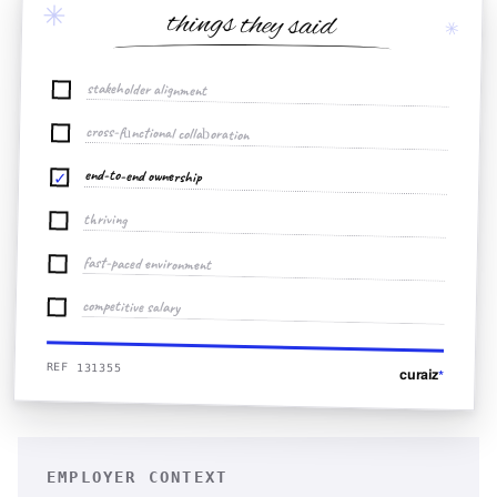
✳
things they said
✳
stakeholder alignment
cross-functional collaboration
end-to-end ownership
✓
thriving
fast-paced environment
competitive salary
REF 131355
curaiz
*
EMPLOYER CONTEXT