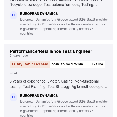
lifecycle knowledge, Test automation tools, Testing
standards and methodologies, Agile software development
EUROPEAN DYNAMICS
experience, Project and contract management knowledge,
ED
European Dynamics is a Greece-based B2G SaaS provider
Ability to chair meetings and give presentations, Fluency in
specializing in ICT services and software development for
English
e-government, operating internationally across 47
countries.
Performance/Resilience Test Engineer
5 days ago
salary not disclosed
open to Worldwide
Full-time
Java
6 years of experience, JMeter, Gatling, Non-functional
testing, Test Planning, Test Strategy, Agile methodologies,
Chaos/Kraken, Java, Complex setups, Micro-services
EUROPEAN DYNAMICS
ED
European Dynamics is a Greece-based B2G SaaS provider
specializing in ICT services and software development for
e-government, operating internationally across 47
countries.