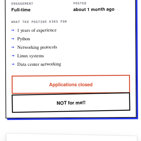
POSTED
ENGAGEMENT
about 1 month ago
Full-time
WHAT THE POSTING ASKS FOR
1 years of experience
Python
Networking protocols
Linux systems
Data center networking
Applications closed
NOT for me!!