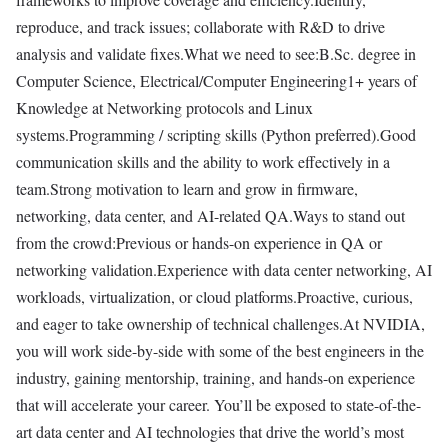
reproduce, and track issues; collaborate with R&D to drive
analysis and validate fixes.What we need to see:B.Sc. degree in
Computer Science, Electrical/Computer Engineering1+ years of
Knowledge at Networking protocols and Linux
systems.Programming / scripting skills (Python preferred).Good
communication skills and the ability to work effectively in a
team.Strong motivation to learn and grow in firmware,
networking, data center, and AI-related QA.Ways to stand out
from the crowd:Previous or hands-on experience in QA or
networking validation.Experience with data center networking, AI
workloads, virtualization, or cloud platforms.Proactive, curious,
and eager to take ownership of technical challenges.At NVIDIA,
you will work side-by-side with some of the best engineers in the
industry, gaining mentorship, training, and hands-on experience
that will accelerate your career. You’ll be exposed to state-of-the-
art data center and AI technologies that drive the world’s most