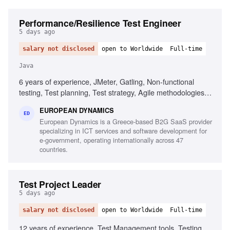
Performance/Resilience Test Engineer
5 days ago
salary not disclosed
open to Worldwide
Full-time
Java
6 years of experience, JMeter, Gatling, Non-functional
testing, Test planning, Test strategy, Agile methodologies,
Chaos/Kraken, Java, Micro-services, Complex setups
EUROPEAN DYNAMICS
ED
European Dynamics is a Greece-based B2G SaaS provider
specializing in ICT services and software development for
e-government, operating internationally across 47
countries.
Test Project Leader
5 days ago
salary not disclosed
open to Worldwide
Full-time
12 years of experience, Test Management tools, Testing