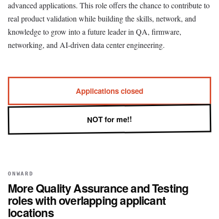
advanced applications. This role offers the chance to contribute to
real product validation while building the skills, network, and
knowledge to grow into a future leader in QA, firmware,
networking, and AI-driven data center engineering.
Applications closed
NOT for me!!
ONWARD
More
Quality Assurance and Testing
roles with overlapping applicant
locations