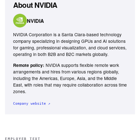
About
NVIDIA
NVIDIA
NVIDIA Corporation is a Santa Clara-based technology
company specializing in designing GPUs and AI solutions
for gaming, professional visualization, and cloud services,
operating in both B2B and B2C markets globally.
NVIDIA supports flexible remote work
Remote policy:
arrangements and hires from various regions globally,
including the Americas, Europe, Asia, and the Middle
East, with roles that may require collaboration across time
zones.
Company website ↗
EMPLOYER TEXT