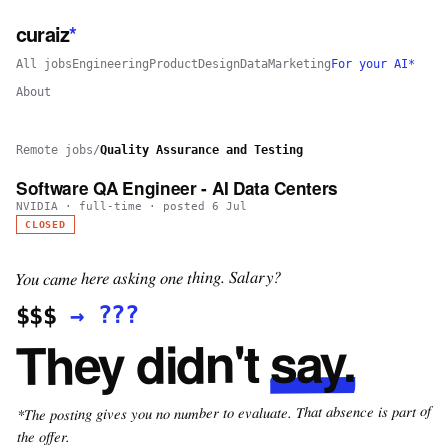
curaiz
*
All jobs
Engineering
Product
Design
Data
Marketing
For your AI*
About
Remote jobs
/
Quality Assurance and Testing
Software QA Engineer - AI Data Centers
NVIDIA
·
full-time
· posted
6 Jul
CLOSED
You came here asking one thing. Salary?
???
→
$$$
say.
They didn't
*The posting gives you no number to evaluate. That absence is part of
the offer.