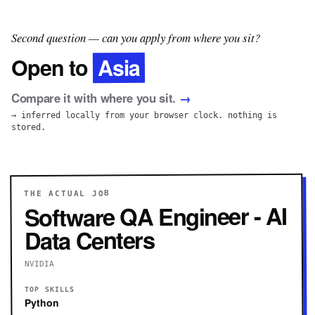
Second question — can you apply from where you sit?
Asia
Open to
Compare it with where you sit.
→
→ inferred locally from your browser clock. nothing is
stored.
THE ACTUAL JOB
Software QA Engineer - AI
Data Centers
NVIDIA
TOP SKILLS
Python