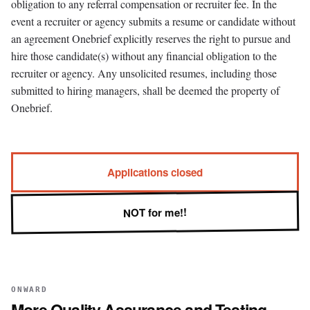
obligation to any referral compensation or recruiter fee. In the
event a recruiter or agency submits a resume or candidate without
an agreement Onebrief explicitly reserves the right to pursue and
hire those candidate(s) without any financial obligation to the
recruiter or agency. Any unsolicited resumes, including those
submitted to hiring managers, shall be deemed the property of
Onebrief.
Applications closed
NOT for me!!
ONWARD
More
Quality Assurance and Testing