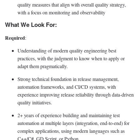
quality measures that align with overall quality strategy,
with a focus on monitoring and observability
What We Look For:
Required
:
Understanding of modern quality engineering best
practices, with the judgment to know when to apply or
adapt them pragmatically.
Strong technical foundation in release management,
automation frameworks, and CI/CD systems, with
experience improving release reliability through data-driven
quality initiatives.
2+ years of experience building and maintaining test
automation at multiple layers (integration, end-to-end) for
complex applications, using modern languages such as
C++/C#, GD Script, or Python.