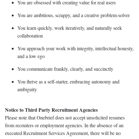
You are obsessed with creating value for real users
You are ambitious, scrappy, and a creative problem-solver
You learn quickly, work iteratively, and naturally seek
collaboration
You approach your work with integrity, intellectual honesty,
and a low ego
You communicate frankly, clearly, and succinctly
You thrive as a self-starter, embracing autonomy and
ambiguity
Notice to Third Party Recruitment Agencies
Please note that Onebrief does not accept unsolicited resumes
from recruiters or employment agencies. In the absence of an
executed Recruitment Services Agreement, there will be no