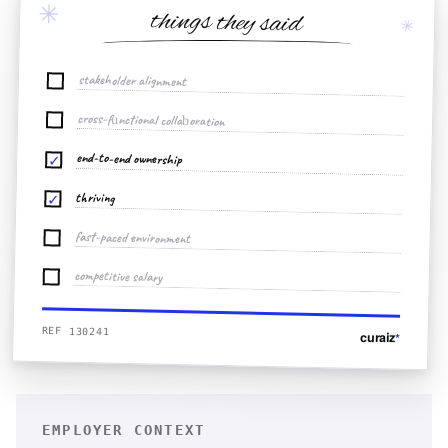
✳
things they said
✳
stakeholder alignment
cross-functional collaboration
end-to-end ownership
✓
thriving
✓
fast-paced environment
competitive salary
REF 130241
curaiz
*
EMPLOYER CONTEXT