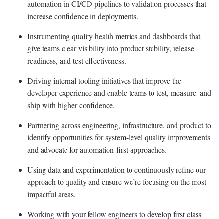
automation in CI/CD pipelines to validation processes that
increase confidence in deployments.
Instrumenting quality health metrics and dashboards that
give teams clear visibility into product stability, release
readiness, and test effectiveness.
Driving internal tooling initiatives that improve the
developer experience and enable teams to test, measure, and
ship with higher confidence.
Partnering across engineering, infrastructure, and product to
identify opportunities for system-level quality improvements
and advocate for automation-first approaches.
Using data and experimentation to continuously refine our
approach to quality and ensure we’re focusing on the most
impactful areas.
Working with your fellow engineers to develop first class