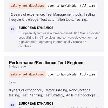
salary not disclosed
open to Worldwide
Full-time
12 years of experience, Test Management tools, Testing
lifecycle knowledge, Test automation tools, Testing
standards and methodologies, Agile software development
EUROPEAN DYNAMICS
experience, Project and contract management knowledge,
ED
European Dynamics is a Greece-based B2G SaaS provider
Ability to chair meetings and give presentations, Fluency in
specializing in ICT services and software development for
English
e-government, operating internationally across 47
countries.
Performance/Resilience Test Engineer
3 days ago
salary not disclosed
open to Worldwide
Full-time
Java
6 years of experience, JMeter, Gatling, Non-functional
testing, Test Planning, Test Strategy, Agile methodologies,
Chaos/Kraken, Java, Complex setups, Micro-services
EUROPEAN DYNAMICS
ED