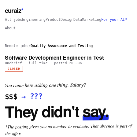
curaiz
*
All jobs
Engineering
Product
Design
Data
Marketing
For your AI*
About
Remote jobs
/
Quality Assurance and Testing
Software Development Engineer in Test
Onebrief
·
full-time
· posted
20 Jun
CLOSED
You came here asking one thing. Salary?
???
→
$$$
say.
They didn't
*The posting gives you no number to evaluate. That absence is part of
the offer.