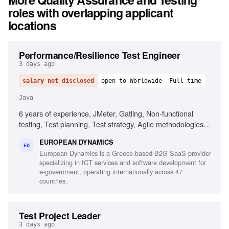
roles with overlapping applicant
locations
Performance/Resilience Test Engineer
3 days ago
salary not disclosed
open to Worldwide
Full-time
Java
6 years of experience, JMeter, Gatling, Non-functional
testing, Test planning, Test strategy, Agile methodologies,
Chaos/Kraken, Java, Micro-services, Complex setups
EUROPEAN DYNAMICS
ED
European Dynamics is a Greece-based B2G SaaS provider
specializing in ICT services and software development for
e-government, operating internationally across 47
countries.
Test Project Leader
3 days ago