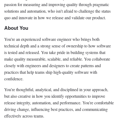
passion for measuring and improving quality through pragmatic
solutions and automation, who isn’t afraid to challenge the status
quo and innovate in how we release and validate our product.
About You
You’re an experienced software engineer who brings both
technical depth and a strong sense of ownership to how software
is tested and released. You take pride in building systems that
make quality measurable, scalable, and reliable. You collaborate
closely with engineers and designers to create patterns and
practices that help teams ship high-quality software with
confidence.
You’re thoughtful, analytical, and disciplined in your approach,
but also creative in how you identify opportunities to improve
release integrity, automation, and performance. You’re comfortable
driving change, influencing best practices, and communicating
effectively across teams.