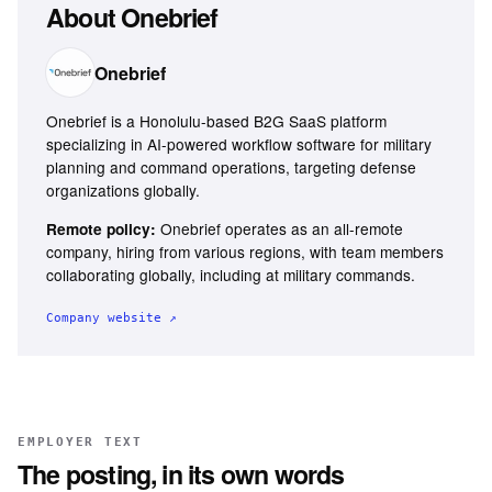
About
Onebrief
Onebrief
Onebrief is a Honolulu-based B2G SaaS platform
specializing in AI-powered workflow software for military
planning and command operations, targeting defense
organizations globally.
Onebrief operates as an all-remote
Remote policy:
company, hiring from various regions, with team members
collaborating globally, including at military commands.
Company website ↗
EMPLOYER TEXT
The posting, in its own words