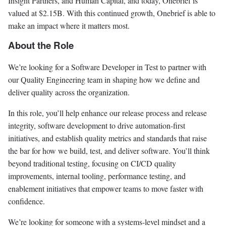
Insight Partners, and Human Capital, and today, Onebrief is
valued at $2.15B. With this continued growth, Onebrief is able to
make an impact where it matters most.
About the Role
We’re looking for a Software Developer in Test to partner with
our Quality Engineering team in shaping how we define and
deliver quality across the organization.
In this role, you’ll help enhance our release process and release
integrity, software development to drive automation-first
initiatives, and establish quality metrics and standards that raise
the bar for how we build, test, and deliver software. You’ll think
beyond traditional testing, focusing on CI/CD quality
improvements, internal tooling, performance testing, and
enablement initiatives that empower teams to move faster with
confidence.
We’re looking for someone with a systems-level mindset and a