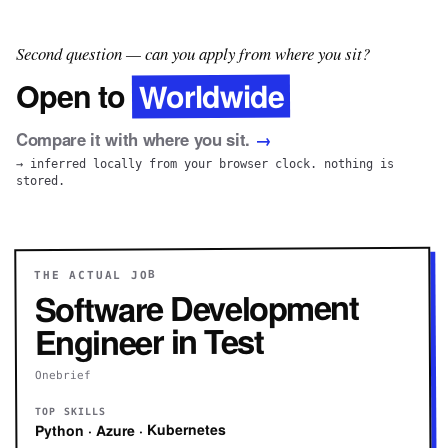
Second question — can you apply from where you sit?
Worldwide
Open to
Compare it with where you sit.
→
→ inferred locally from your browser clock. nothing is
stored.
THE ACTUAL JOB
Software Development
Engineer in Test
Onebrief
TOP SKILLS
Python · Azure · Kubernetes