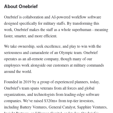
About Onebrief
Onebrief is collaboration and AI-powered workflow software
designed specifically for military staffs. By transforming this
work, Onebrief makes the staff as a whole superhuman - meaning
faster, smarter, and more efficient.
We take ownership, seek excellence, and play to win with the
seriousness and camaraderie of an Olympic team. Onebrief
operates as an all-remote company, though many of our
employees work alongside our customers at military commands
around the world.
Founded in 2019 by a group of experienced planners, today,
Onebrief’s team spans veterans from all forces and global
organizations, and technologists from leading-edge software
companies. We’ve raised $320m+ from top-tier investors,
including Battery Ventures, General Catalyst, Sapphire Ventures,