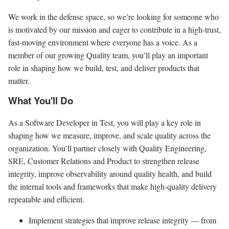
We work in the defense space, so we’re looking for someone who
is motivated by our mission and eager to contribute in a high-trust,
fast-moving environment where everyone has a voice. As a
member of our growing Quality team, you’ll play an important
role in shaping how we build, test, and deliver products that
matter.
What You'll Do
As a Software Developer in Test, you will play a key role in
shaping how we measure, improve, and scale quality across the
organization. You’ll partner closely with Quality Engineering,
SRE, Customer Relations and Product to strengthen release
integrity, improve observability around quality health, and build
the internal tools and frameworks that make high-quality delivery
repeatable and efficient.
Implement strategies that improve release integrity — from