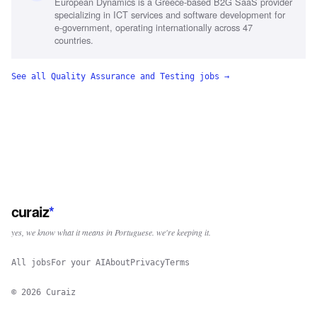
European Dynamics is a Greece-based B2G SaaS provider
specializing in ICT services and software development for
e-government, operating internationally across 47
countries.
See all
Quality Assurance and Testing
jobs →
curaiz
*
yes, we know what it means in Portuguese. we're keeping it.
All jobs
For your AI
About
Privacy
Terms
©
2026
Curaiz