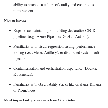
ability to promote a culture of quality and continuous
improvement.
Nice to haves:
Experience maintaining or building declarative CI/CD
pipelines (e.g., Azure Pipelines, GitHub Actions).
Familiarity with visual regression testing, performance
tooling (k6, JMeter, Artillery), or distributed system fault
injection.
Containerization and orchestration experience (Docker,
Kubernetes).
Familiarity with observability stacks like Grafana, Kibana,
or Prometheus.
Most importantly, you are a true Onebriefer: