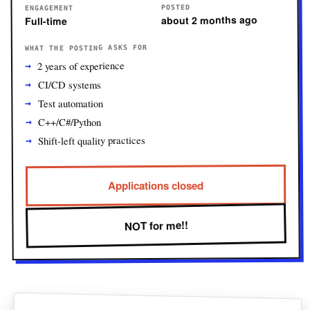
POSTED
ENGAGEMENT
about 2 months ago
Full-time
WHAT THE POSTING ASKS FOR
2 years of experience
CI/CD systems
Test automation
C++/C#/Python
Shift-left quality practices
Applications closed
NOT for me!!