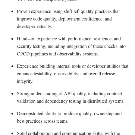
Proven experience using shift-left quality practices that
improve code quality, deployment confidence, and
developer velocity.
Hands-on experience with performance, resilience, and
security testing, including integration of those checks into
CI/CD pipelines and observability systems.
Experience building internal tools or developer utilities that
enhance testability, observability, and overall release
integrity.
Strong understanding of API quality, including contract
validation and dependency testing in distributed systems.
Demonstrated ability to produce quality, ownership and
best practices across teams.
Solid collaboration and communication skills, with the