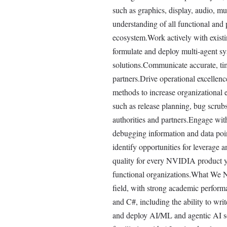
such as graphics, display, audio, m
understanding of all functional and 
ecosystem.Work actively with existi
formulate and deploy multi-agent s
solutions.Communicate accurate, tim
partners.Drive operational excellen
methods to increase organizational e
such as release planning, bug scrubs,
authorities and partners.Engage wit
debugging information and data poin
identify opportunities for leverage 
quality for every NVIDIA product y
functional organizations.What We N
field, with strong academic perform
and C#, including the ability to wri
and deploy AI/ML and agentic AI so