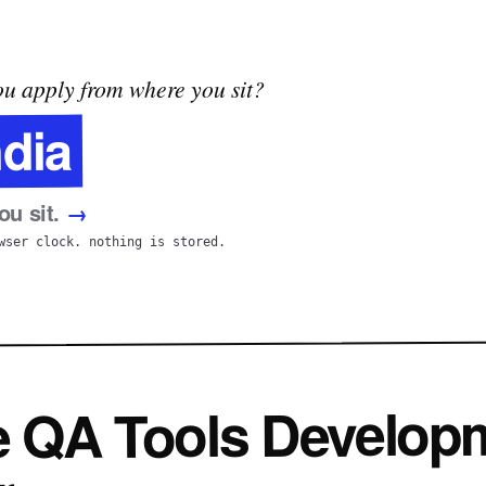
u apply from where you sit?
ndia
u sit.
→
wser clock. nothing is stored.
e QA Tools Develop