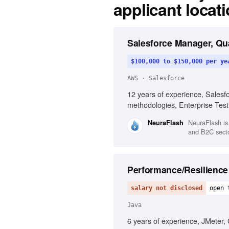
applicant locat
Salesforce Manager, Qu
$100,000 to $150,000 per ye
AWS · Salesforce
12 years of experience, Salesf
methodologies, Enterprise Test
NeuraFlash is
NeuraFlash
and B2C sector
Performance/Resilience
salary not disclosed
open 
Java
6 years of experience, JMeter, 