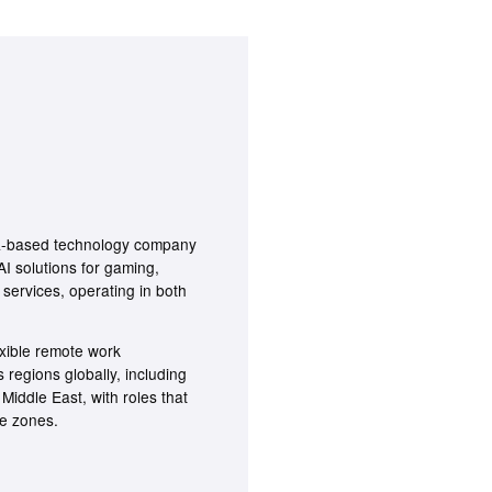
ra-based technology company
I solutions for gaming,
 services, operating in both
xible remote work
regions globally, including
Middle East, with roles that
me zones.