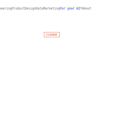
neering
Product
Design
Data
Marketing
For your AI*
About
CLOSED