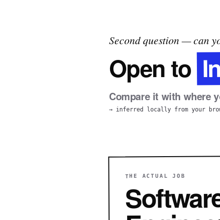
Second question — can yo
I
Open to
Compare it with where yo
→ inferred locally from your bro
THE ACTUAL JOB
Softwar