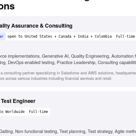
ions
ality Assurance & Consulting
ar
open to United States + Canada + India + Colombia
Full-time
orce implementations, Generative AI, Quality Engineering, Automation 
ing, DevOps-enabled testing, Practice Leadership, Consulting capabili
 a consulting partner specializing in Salesforce and AWS solutions, headquarte
s across various industries including financial services and retail.
 Test Engineer
to Worldwide
Full-time
Gatling, Non-functional testing, Test planning, Test strategy, Agile me