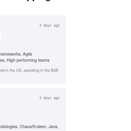
3 days ago
frameworks, Agile
ties, High-performing teams
red in the US, operating in the B2B
3 days ago
thodologies, Chaos/Kraken, Java,