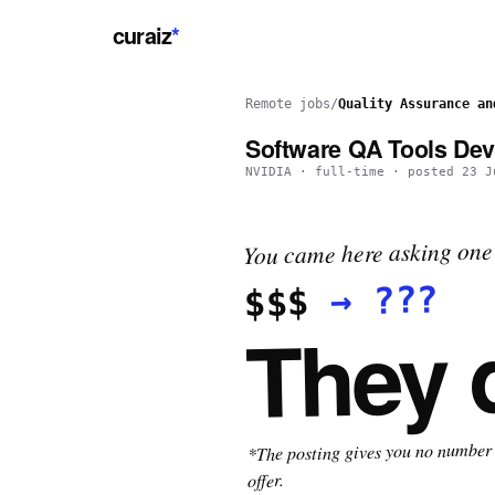
curaiz
*
Remote jobs
/
Quality Assurance an
Software QA Tools De
NVIDIA
·
full-time
· posted
23 J
You came here asking one 
???
→
$$$
They 
*The posting gives you no number t
offer.