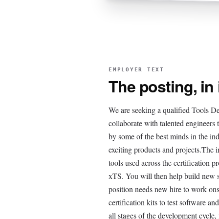
EMPLOYER TEXT
The posting, in
We are seeking a qualified Tools Dev
collaborate with talented engineers
by some of the best minds in the in
exciting products and projects.The 
tools used across the certificati
xTS. You will then help build new so
position needs new hire to work ons
certification kits to test software a
all stages of the development cycle,