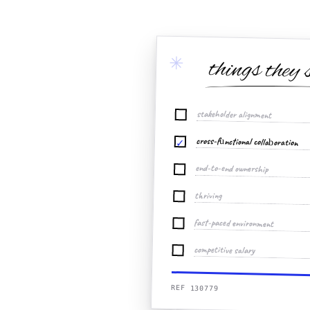
✳
things they 
stakeholder alignment
cross-functional collaboration
✓
end-to-end ownership
thriving
fast-paced environment
competitive salary
REF 130779