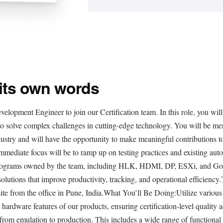
 its own words
elopment Engineer to join our Certification team. In this role, you will
 to solve complex challenges in cutting-edge technology. You will be me
dustry and will have the opportunity to make meaningful contributions t
immediate focus will be to ramp up on testing practices and existing aut
on programs owned by the team, including HLK, HDMI, DP, ESXi, and G
lutions that improve productivity, tracking, and operational efficiency
ite from the office in Pune, India.What You’ll Be Doing:Utilize various
nd hardware features of our products, ensuring certification-level quality 
 from emulation to production. This includes a wide range of functional