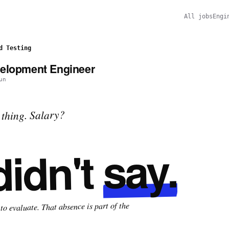
All jobs
Engi
d Testing
velopment Engineer
un
thing. Salary?
say.
didn't
o evaluate. That absence is part of the