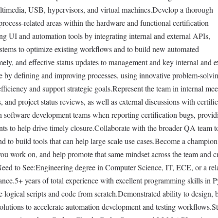
ultimedia, USB, hypervisors, and virtual machines.Develop a thorough
process-related areas within the hardware and functional certification
ng UI and automation tools by integrating internal and external APIs,
ystems to optimize existing workflows and to build new automated
ely, and effective status updates to management and key internal and e
ce by defining and improving processes, using innovative problem-solvi
fficiency and support strategic goals.Represent the team in internal mee
 and project status reviews, as well as external discussions with certifi
h software development teams when reporting certification bugs, provi
ts to help drive timely closure.Collaborate with the broader QA team t
and to build tools that can help large scale use cases.Become a champion
ou work on, and help promote that same mindset across the team and c
eed to See:Engineering degree in Computer Science, IT, ECE, or a rel
ance.5+ years of total experience with excellent programming skills in 
te logical scripts and code from scratch.Demonstrated ability to design, b
lutions to accelerate automation development and testing workflows.S