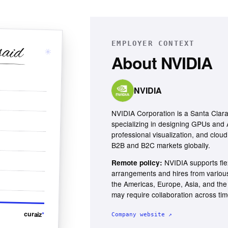
EMPLOYER CONTEXT
said
✳
About
NVIDIA
NVIDIA
NVIDIA Corporation is a Santa Cla
specializing in designing GPUs and A
professional visualization, and cloud
B2B and B2C markets globally.
NVIDIA supports fle
Remote policy:
arrangements and hires from various 
the Americas, Europe, Asia, and the 
may require collaboration across ti
curaiz
*
Company website ↗