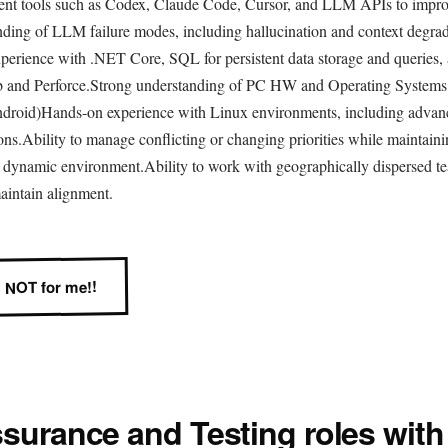
ment tools such as Codex, Claude Code, Cursor, and LLM APIs to impr
nding of LLM failure modes, including hallucination and context degra
erience with .NET Core, SQL for persistent data storage and queries,
Hub and Perforce.Strong understanding of PC HW and Operating Systems
ndroid)Hands-on experience with Linux environments, including advan
ns.Ability to manage conflicting or changing priorities while maintaini
nd dynamic environment.Ability to work with geographically dispersed t
aintain alignment.
NOT for me!!
ssurance and Testing
roles with