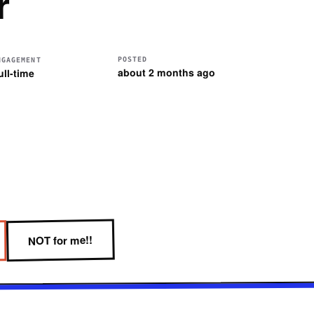
r
POSTED
NGAGEMENT
about 2 months ago
ull-time
NOT for me!!