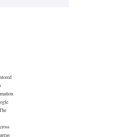
ntored
o
omation
oogle
.The
across
 areas