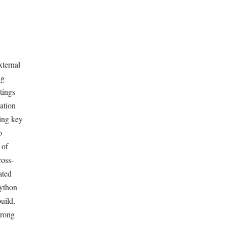
xternal
ng
tings
cation
ding key
o
 of
ross-
ated
Python
uild,
trong