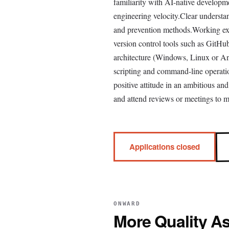
familiarity with AI-native develop
engineering velocity.Clear understa
and prevention methods.Working exp
version control tools such as Git
architecture (Windows, Linux or A
scripting and command-line operatio
positive attitude in an ambitious a
and attend reviews or meetings to m
Applications closed
ONWARD
More
Quality A