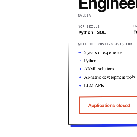
Enginee
NVIDIA
E
TOP SKILLS
F
Python · SQL
WHAT THE POSTING ASKS FOR
5 years of experience
Python
AI/ML solutions
AI-native development tools
LLM APIs
Applications closed