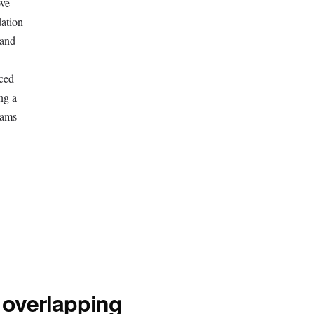
ove
dation
 and
ced
ng a
eams
 overlapping