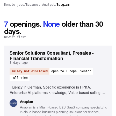
Remote jobs
/
Business Analyst
/
Belgium
7
openings
.
None
older than 30
days.
Newest first
Senior Solutions Consultant, Presales -
Financial Transformation
3 days ago
salary not disclosed
open to Europe
Senior
Full-time
Fluency in German, Specific experience in FP&A,
Enterprise AI platforms knowledge, Value-based selling,
Problem solving at technology-business intersection, Public
Anaplan
speaking skills, Hands-on experience with enterprise
Anaplan is a Miami-based B2B SaaS company specializing
planning processes, Collaboration with account executives
in cloud-based business planning solutions for finance,