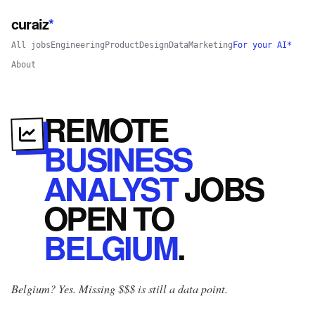
curaiz
*
All jobs
Engineering
Product
Design
Data
Marketing
For your AI*
About
REMOTE
BUSINESS
ANALYST
JOBS
OPEN
TO
BELGIUM
.
Belgium? Yes.
Missing $$$ is still a data point.