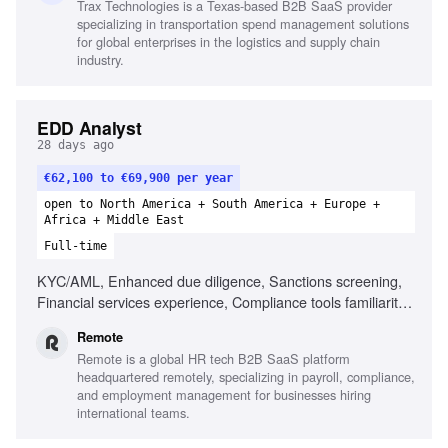
Trax Technologies is a Texas-based B2B SaaS provider
Process modeling, Testing & QA for financial data,
specializing in transportation spend management solutions
Systems integration knowledge
for global enterprises in the logistics and supply chain
industry.
EDD Analyst
28 days ago
€62,100 to €69,900 per year
open to North America + South America + Europe +
Africa + Middle East
Full-time
KYC/AML, Enhanced due diligence, Sanctions screening,
Financial services experience, Compliance tools familiarity,
Vendor relationship management, Proactive learner,
Remote
Relevant AML certification
Remote is a global HR tech B2B SaaS platform
headquartered remotely, specializing in payroll, compliance,
and employment management for businesses hiring
international teams.