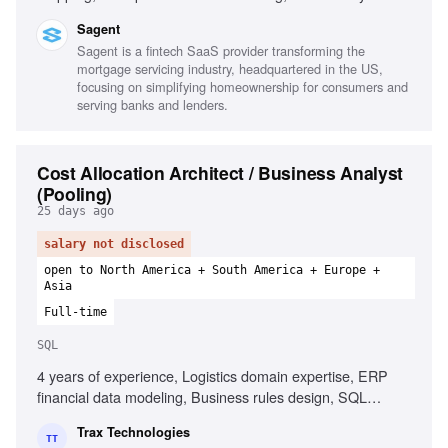
platforms, SQL, Python, Power BI, Databricks, Agile
Sagent
methodology, Data integration, Technical liaison
Sagent is a fintech SaaS provider transforming the
mortgage servicing industry, headquartered in the US,
focusing on simplifying homeownership for consumers and
serving banks and lenders.
Cost Allocation Architect / Business Analyst
(Pooling)
25 days ago
salary not disclosed
open to North America + South America + Europe +
Asia
Full-time
SQL
4 years of experience, Logistics domain expertise, ERP
financial data modeling, Business rules design, SQL
proficiency, Freight invoice structures, Cost allocation
Trax Technologies
architecture design, Requirements elicitation techniques,
TT