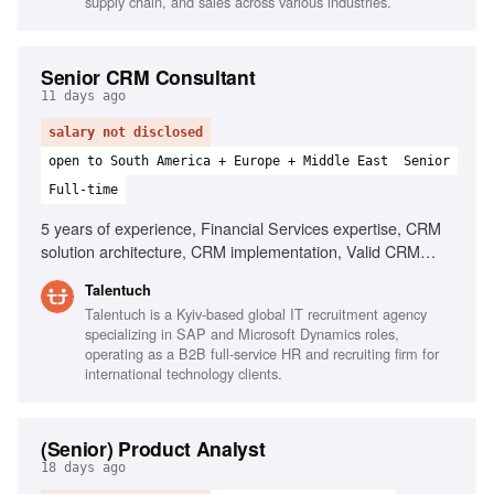
supply chain, and sales across various industries.
Senior CRM Consultant
11 days ago
salary not disclosed
open to South America + Europe + Middle East
Senior
Full-time
5 years of experience, Financial Services expertise, CRM
solution architecture, CRM implementation, Valid CRM
Certification, Strategic execution, Workshop facilitation,
Talentuch
Client relationship management, Business process
Talentuch is a Kyiv-based global IT recruitment agency
optimization
specializing in SAP and Microsoft Dynamics roles,
operating as a B2B full-service HR and recruiting firm for
international technology clients.
(Senior) Product Analyst
18 days ago