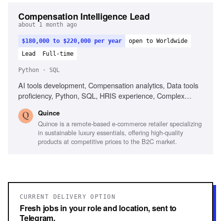
Compensation Intelligence Lead
about 1 month ago
$180,000 to $220,000 per year
open to Worldwide
Lead
Full-time
Python · SQL
AI tools development, Compensation analytics, Data tools
proficiency, Python, SQL, HRIS experience, Complex
dataset analysis, Clear communication
Quince
Quince is a remote-based e-commerce retailer specializing
in sustainable luxury essentials, offering high-quality
products at competitive prices to the B2C market.
CURRENT DELIVERY OPTION
Fresh jobs in your role and location, sent to
Telegram.