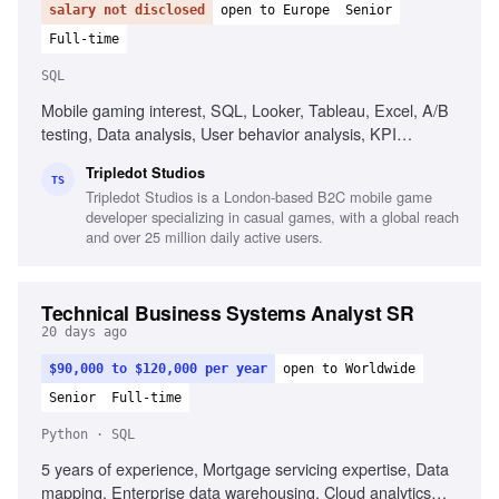
salary not disclosed
open to Europe
Senior
Full-time
SQL
Mobile gaming interest, SQL, Looker, Tableau, Excel, A/B
testing, Data analysis, User behavior analysis, KPI
definition, Communication skills
Tripledot Studios
TS
Tripledot Studios is a London-based B2C mobile game
developer specializing in casual games, with a global reach
and over 25 million daily active users.
Technical Business Systems Analyst SR
20 days ago
$90,000 to $120,000 per year
open to Worldwide
Senior
Full-time
Python · SQL
5 years of experience, Mortgage servicing expertise, Data
mapping, Enterprise data warehousing, Cloud analytics