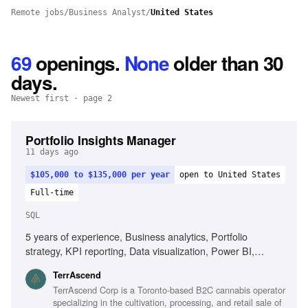
Remote jobs
/
Business Analyst
/
United States
69
openings
.
None
older than 30
days.
Newest first
· page 2
Portfolio Insights Manager
11 days ago
$105,000 to $135,000 per year
open to United States
Full-time
SQL
5 years of experience, Business analytics, Portfolio
strategy, KPI reporting, Data visualization, Power BI,
Tableau, SQL, Cannabis industry experience, Sales
TerrAscend
performance evaluation, Cross-functional collaboration,
TerrAscend Corp is a Toronto-based B2C cannabis operator
Executive communication
specializing in the cultivation, processing, and retail sale of