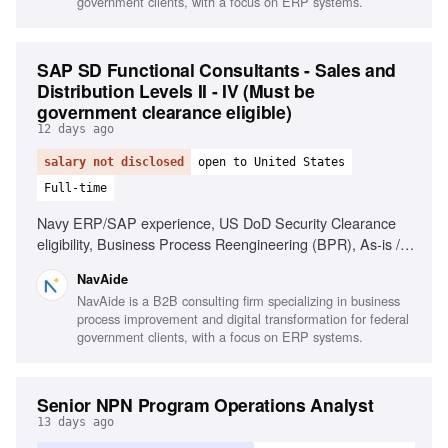
government clients, with a focus on ERP systems.
SAP SD Functional Consultants - Sales and
Distribution Levels II - IV (Must be
government clearance eligible)
12 days ago
salary not disclosed
open to United States
Full-time
Navy ERP/SAP experience, US DoD Security Clearance
eligibility, Business Process Reengineering (BPR), As-is /
To-be Process Mapping, Technical documentation drafting,
NavAide
Stakeholder engagement, Project management support
NavAide is a B2B consulting firm specializing in business
process improvement and digital transformation for federal
government clients, with a focus on ERP systems.
Senior NPN Program Operations Analyst
13 days ago