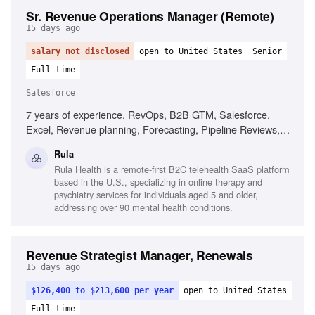
Sr. Revenue Operations Manager (Remote)
15 days ago
salary not disclosed
open to United States
Senior
Full-time
Salesforce
7 years of experience, RevOps, B2B GTM, Salesforce,
Excel, Revenue planning, Forecasting, Pipeline Reviews,
BI tools
Rula
Rula Health is a remote-first B2C telehealth SaaS platform
based in the U.S., specializing in online therapy and
psychiatry services for individuals aged 5 and older,
addressing over 90 mental health conditions.
Revenue Strategist Manager, Renewals
15 days ago
$126,400 to $213,600 per year
open to United States
Full-time