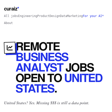
curaiz
*
All jobs
Engineering
Product
Design
Data
Marketing
For your AI*
About
REMOTE
BUSINESS
ANALYST
JOBS
OPEN
TO
UNITED
STATES
.
United States? Yes.
Missing $$$ is still a data point.