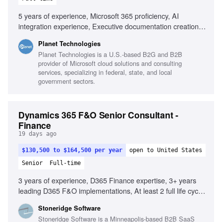
5 years of experience, Microsoft 365 proficiency, AI
integration experience, Executive documentation creation,
Complex problem-solving, RACI matrix production, UI
Planet Technologies
wireframes development, Stakeholder analysis, Public
Planet Technologies is a U.S.-based B2G and B2B
sector experience
provider of Microsoft cloud solutions and consulting
services, specializing in federal, state, and local
government sectors.
Dynamics 365 F&O Senior Consultant -
Finance
19 days ago
$130,500 to $164,500 per year
open to United States
Senior
Full-time
3 years of experience, D365 Finance expertise, 3+ years
leading D365 F&O implementations, At least 2 full life cycle
D365 F&O implementations with Finance, Experience with
Stoneridge Software
D365 F&O modules: AR, AP, GL, fixed assets, Proven
Stoneridge Software is a Minneapolis-based B2B SaaS
ability to create innovative solutions, Experience with SK