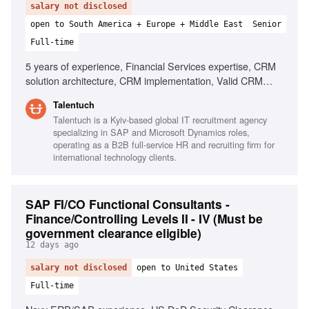
salary not disclosed
open to South America + Europe + Middle East
Senior
Full-time
5 years of experience, Financial Services expertise, CRM
solution architecture, CRM implementation, Valid CRM
Certification, Strategic execution, Workshop facilitation,
Talentuch
Client relationship management, Business process
Talentuch is a Kyiv-based global IT recruitment agency
optimization
specializing in SAP and Microsoft Dynamics roles,
operating as a B2B full-service HR and recruiting firm for
international technology clients.
SAP FI/CO Functional Consultants -
Finance/Controlling Levels II - IV (Must be
government clearance eligible)
12 days ago
salary not disclosed
open to United States
Full-time