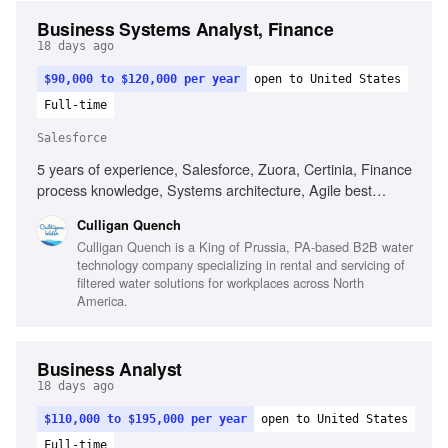
Business Systems Analyst, Finance
18 days ago
$90,000 to $120,000 per year
open to United States
Full-time
Salesforce
5 years of experience, Salesforce, Zuora, Certinia, Finance
process knowledge, Systems architecture, Agile best
practices, Technical writing, Stakeholder engagement,
Culligan Quench
Process optimization
Culligan Quench is a King of Prussia, PA-based B2B water
technology company specializing in rental and servicing of
filtered water solutions for workplaces across North
America.
Business Analyst
18 days ago
$110,000 to $195,000 per year
open to United States
Full-time