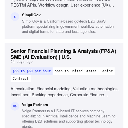
RESTful APIs, Workflow design, User experience (UX)
principles, Agile methodologies, Creative problem-solving,
SimpliGov
Emotional intelligence, Stakeholder collaboration
S
SimpliGov is a California-based govtech B2G SaaS
platform specializing in government workflow automation
and digital forms for state and local agencies.
Senior Financial Planning & Analysis (FP&A)
SME (AI Evaluation) | U.S.
24 days ago
$55 to $60 per hour
open to United States
Senior
Contract
AI evaluation, Financial modeling, Valuation methodologies,
Investment Banking experience, Corporate Finance
expertise, Analytical reasoning, Attention to detail, U.S.
Volga Partners
financial markets knowledge, Prompt engineering,
VP
Volga Partners is a US-based IT services company
Reinforcement Learning from Human Feedback (RLHF)
specializing in Artificial Intelligence and Machine Learning,
offering B2B solutions and supporting global technology
giants.