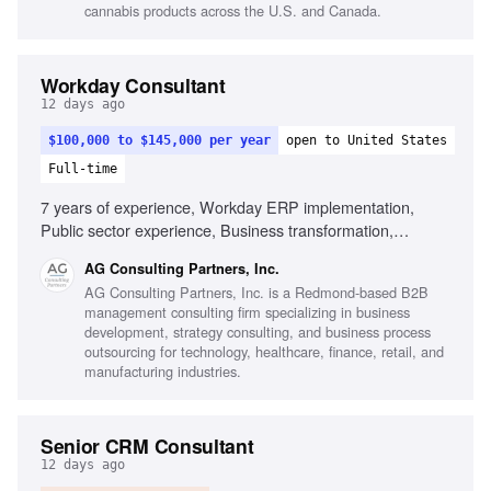
cannabis products across the U.S. and Canada.
Workday Consultant
12 days ago
$100,000 to $145,000 per year
open to United States
Full-time
7 years of experience, Workday ERP implementation,
Public sector experience, Business transformation,
Stakeholder management, Change management, Process
AG Consulting Partners, Inc.
design, Data migration
AG Consulting Partners, Inc. is a Redmond-based B2B
management consulting firm specializing in business
development, strategy consulting, and business process
outsourcing for technology, healthcare, finance, retail, and
manufacturing industries.
Senior CRM Consultant
12 days ago