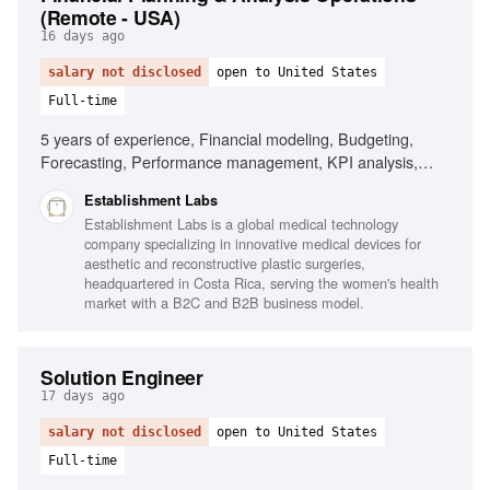
(Remote - USA)
16 days ago
salary not disclosed
open to United States
Full-time
5 years of experience, Financial modeling, Budgeting,
Forecasting, Performance management, KPI analysis,
Stakeholder management, Business partnering, Advanced
Establishment Labs
BI tools
Establishment Labs is a global medical technology
company specializing in innovative medical devices for
aesthetic and reconstructive plastic surgeries,
headquartered in Costa Rica, serving the women's health
market with a B2C and B2B business model.
Solution Engineer
17 days ago
salary not disclosed
open to United States
Full-time