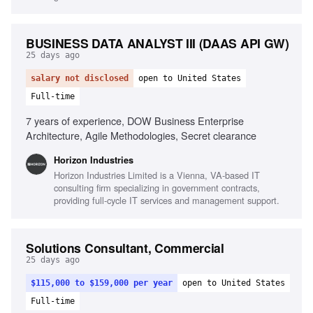
BUSINESS DATA ANALYST III (DAAS API GW)
25 days ago
salary not disclosed
open to United States
Full-time
7 years of experience, DOW Business Enterprise
Architecture, Agile Methodologies, Secret clearance
Horizon Industries
Horizon Industries Limited is a Vienna, VA-based IT
consulting firm specializing in government contracts,
providing full-cycle IT services and management support.
Solutions Consultant, Commercial
25 days ago
$115,000 to $159,000 per year
open to United States
Full-time