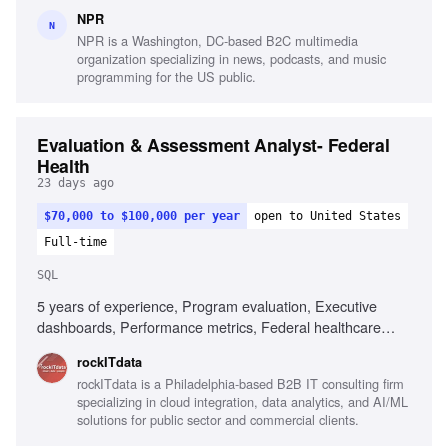
Salesforce configuration knowledge, Requirements
NPR
elicitation, User story creation, Stakeholder facilitation,
N
NPR is a Washington, DC-based B2C multimedia
Project delivery leadership, Analytical problem solving
organization specializing in news, podcasts, and music
programming for the US public.
Evaluation & Assessment Analyst- Federal
Health
23 days ago
$70,000 to $100,000 per year
open to United States
Full-time
SQL
5 years of experience, Program evaluation, Executive
dashboards, Performance metrics, Federal healthcare
experience, Data analysis, SQL, Power BI, Tableau,
rockITdata
Analytical reporting, Communication skills
rockITdata is a Philadelphia-based B2B IT consulting firm
specializing in cloud integration, data analytics, and AI/ML
solutions for public sector and commercial clients.