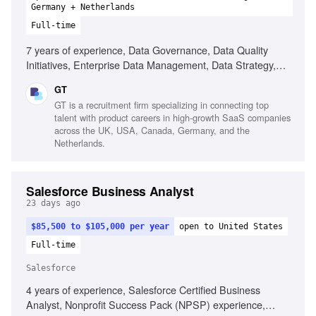
Germany + Netherlands
Full-time
7 years of experience, Data Governance, Data Quality
Initiatives, Enterprise Data Management, Data Strategy,
Stakeholder Management, Analytical Skills, Documentation
GT
Skills
GT is a recruitment firm specializing in connecting top
talent with product careers in high-growth SaaS companies
across the UK, USA, Canada, Germany, and the
Netherlands.
Salesforce Business Analyst
23 days ago
$85,500 to $105,000 per year
open to United States
Full-time
Salesforce
4 years of experience, Salesforce Certified Business
Analyst, Nonprofit Success Pack (NPSP) experience,