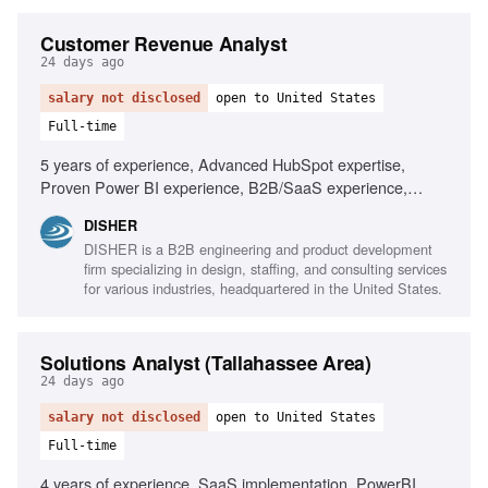
Customer Revenue Analyst
24 days ago
salary not disclosed
open to United States
Full-time
5 years of experience, Advanced HubSpot expertise,
Proven Power BI experience, B2B/SaaS experience,
Strong Excel skills, Forecasting and retention metrics,
DISHER
Ability to turn complex data into actionable stories, Risk
DISHER is a B2B engineering and product development
identification skills, Cross-functional team collaboration
firm specializing in design, staffing, and consulting services
for various industries, headquartered in the United States.
Solutions Analyst (Tallahassee Area)
24 days ago
salary not disclosed
open to United States
Full-time
4 years of experience, SaaS implementation, PowerBI,