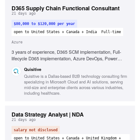
D365 Supply Chain Functional Consultant
21 days ago
$80,000 to $120,000 per year
open to United States + Canada + India
Full-time
Azure
3 years of experience, D365 SCM implementation, Full-
lifecycle D365 implementation, Azure DevOps, Power
Platform admin center, Integration patterns, Core supply
Quisitive
chain processes, Documenting requirements, Consultative
Quisitive is a Dallas-based B2B technology consulting firm
mindset, Willingness to travel
specializing in Microsoft Cloud and AI solutions, serving
mid-size and enterprise clients across various industries,
including healthcare.
Data Strategy Analyst | NDA
21 days ago
salary not disclosed
open to United States + Canada + United Kingdom +