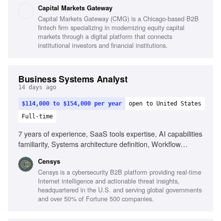
deployments, Understanding of financial workflows,
Capital Markets Gateway
Empathy for customers, Process-oriented mindset,
Capital Markets Gateway (CMG) is a Chicago-based B2B
Collaboration with stakeholders
fintech firm specializing in modernizing equity capital
markets through a digital platform that connects
institutional investors and financial institutions.
Business Systems Analyst
14 days ago
$114,000 to $154,000 per year
open to United States
Full-time
7 years of experience, SaaS tools expertise, AI capabilities
familiarity, Systems architecture definition, Workflow
improvement, Data integrity management, Integration and
Censys
automation tools, Strong analytical skills, Technical
Censys is a cybersecurity B2B platform providing real-time
communication
Internet intelligence and actionable threat insights,
headquartered in the U.S. and serving global governments
and over 50% of Fortune 500 companies.