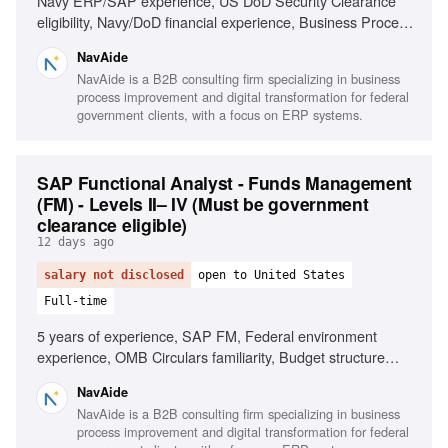
Navy ERP/SAP experience, US DoD Security Clearance
eligibility, Navy/DoD financial experience, Business Process
Reengineering (BPR), Process Mapping, Technical
NavAide
documentation drafting, Project management support
NavAide is a B2B consulting firm specializing in business
process improvement and digital transformation for federal
government clients, with a focus on ERP systems.
SAP Functional Analyst - Funds Management
(FM) - Levels II– IV (Must be government
clearance eligible)
12 days ago
salary not disclosed
open to United States
Full-time
5 years of experience, SAP FM, Federal environment
experience, OMB Circulars familiarity, Budget structure
definition, Stakeholder engagement, Compliance
NavAide
monitoring
NavAide is a B2B consulting firm specializing in business
process improvement and digital transformation for federal