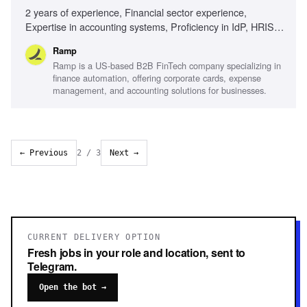
2 years of experience, Financial sector experience,
Expertise in accounting systems, Proficiency in IdP, HRIS,
and/or ERP solutions, Technical specification writing,
Ramp
Solutions Consulting or Sales Engineering experience,
Ramp is a US-based B2B FinTech company specializing in
Proactive mindset, Adaptability in fast-paced environments
finance automation, offering corporate cards, expense
management, and accounting solutions for businesses.
← Previous
2
/
3
Next →
CURRENT DELIVERY OPTION
Fresh jobs in your role and location, sent to
Telegram.
Open the bot →