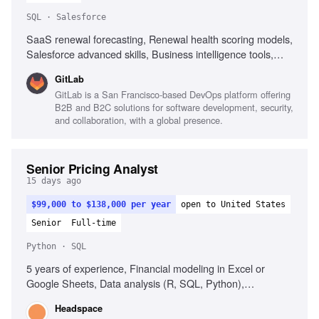
SQL · Salesforce
SaaS renewal forecasting, Renewal health scoring models,
Salesforce advanced skills, Business intelligence tools,
SQL and Excel for data analysis, Data-driven decision
GitLab
making, Cross-functional project management, Effective
GitLab is a San Francisco-based DevOps platform offering
communication with senior leadership
B2B and B2C solutions for software development, security,
and collaboration, with a global presence.
Senior Pricing Analyst
15 days ago
$99,000 to $138,000 per year
open to United States
Senior
Full-time
Python · SQL
5 years of experience, Financial modeling in Excel or
Google Sheets, Data analysis (R, SQL, Python),
Healthcare industry experience, Experience supporting
Headspace
sales or commercial teams, Background in digital health or