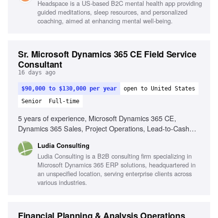
Headspace is a US-based B2C mental health app providing
value-based care, Familiarity with SaaS or subscription-
guided meditations, sleep resources, and personalized
based pricing models
coaching, aimed at enhancing mental well-being.
Sr. Microsoft Dynamics 365 CE Field Service
Consultant
16 days ago
$90,000 to $130,000 per year
open to United States
Senior
Full-time
5 years of experience, Microsoft Dynamics 365 CE,
Dynamics 365 Sales, Project Operations, Lead-to-Cash
processes, Project-to-Profit processes, Dataverse, Power
Ludia Consulting
Platform, Power Automate, Business process automation,
Ludia Consulting is a B2B consulting firm specializing in
Fit-gap analysis, Requirements workshops, Data migration,
Microsoft Dynamics 365 ERP solutions, headquartered in
Data integration, Training and custom development, Client-
an unspecified location, serving enterprise clients across
facing skills, Ability to travel (up to 50%)
various industries.
Financial Planning & Analysis Operations