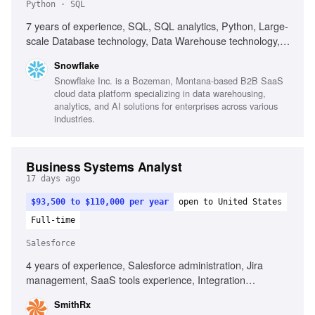
Python · SQL
7 years of experience, SQL, SQL analytics, Python, Large-
scale Database technology, Data Warehouse technology,
ETL, Analytics, Cloud technologies, Ability to connect
Snowflake
business problems to solutions, Outstanding presenting
Snowflake Inc. is a Bozeman, Montana-based B2B SaaS
skills, Experience in pre-sales environment
cloud data platform specializing in data warehousing,
analytics, and AI solutions for enterprises across various
industries.
Business Systems Analyst
17 days ago
$93,500 to $110,000 per year
open to United States
Full-time
Salesforce
4 years of experience, Salesforce administration, Jira
management, SaaS tools experience, Integration
troubleshooting, Technical documentation, Analytical
SmithRx
problem-solving, Stakeholder management, Report and