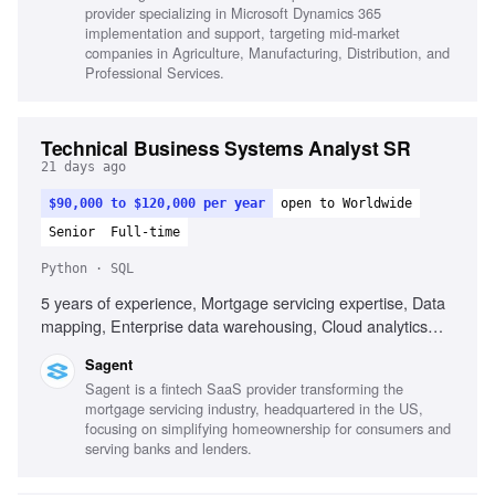
provider specializing in Microsoft Dynamics 365
Soft, Facilitate discussions with stakeholders, Design
implementation and support, targeting mid-market
finance solutions and perform setup, Communicate
companies in Agriculture, Manufacturing, Distribution, and
complex topics effectively
Professional Services.
Technical Business Systems Analyst SR
21 days ago
$90,000 to $120,000 per year
open to Worldwide
Senior
Full-time
Python · SQL
5 years of experience, Mortgage servicing expertise, Data
mapping, Enterprise data warehousing, Cloud analytics
platforms, SQL, Python, Power BI, Databricks, Agile
Sagent
methodology, Data integration, Technical liaison
Sagent is a fintech SaaS provider transforming the
mortgage servicing industry, headquartered in the US,
focusing on simplifying homeownership for consumers and
serving banks and lenders.