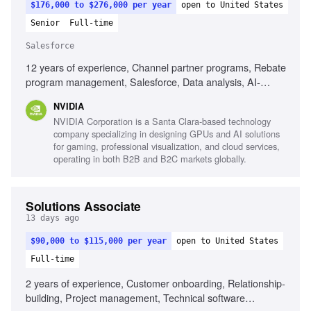
$176,000 to $276,000 per year
open to United States
Senior
Full-time
Salesforce
12 years of experience, Channel partner programs, Rebate
program management, Salesforce, Data analysis, AI-
enabled tools, Documentation skills, Systems thinking,
NVIDIA
Proactive problem solving
NVIDIA Corporation is a Santa Clara-based technology
company specializing in designing GPUs and AI solutions
for gaming, professional visualization, and cloud services,
operating in both B2B and B2C markets globally.
Solutions Associate
13 days ago
$90,000 to $115,000 per year
open to United States
Full-time
2 years of experience, Customer onboarding, Relationship-
building, Project management, Technical software