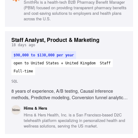
SmithRx is a health-tech B2B Pharmacy Benefit Manager
dashboard creation
(PBM) focused on providing transparent pharmacy benefits
and cost-saving solutions to employers and health plans
across the U.S.
Staff Analyst, Product & Marketing
18 days ago
$90,000 to $130,000 per year
open to United States + United Kingdom
Staff
Full-time
SQL
8 years of experience, A/B testing, Causal inference
methods, Predictive modeling, Conversion funnel analytics,
Marketing analytics, Expert SQL, Looker, Subscription-
Hims & Hers
based business models, Data engineering collaboration,
Hims & Hers Health, Inc. is a San Francisco-based D2C
Data quality champion
telehealth platform specializing in personalized health and
wellness solutions, serving the US market.