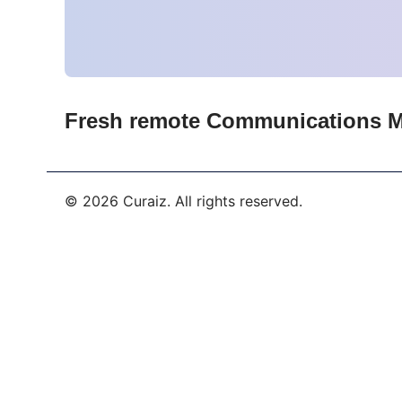
Fresh remote
Communications 
©
2026
Curaiz. All rights reserved.