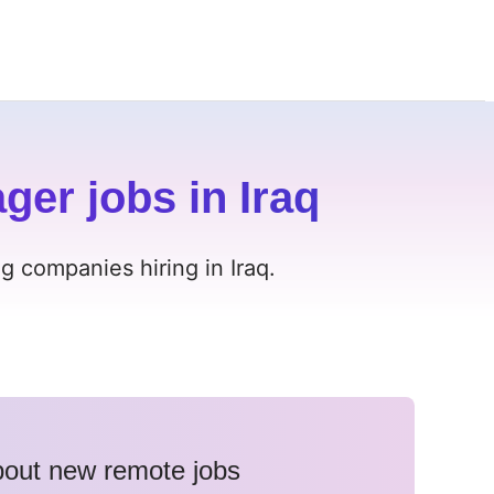
er jobs in Iraq
 companies hiring in Iraq.
about new remote jobs