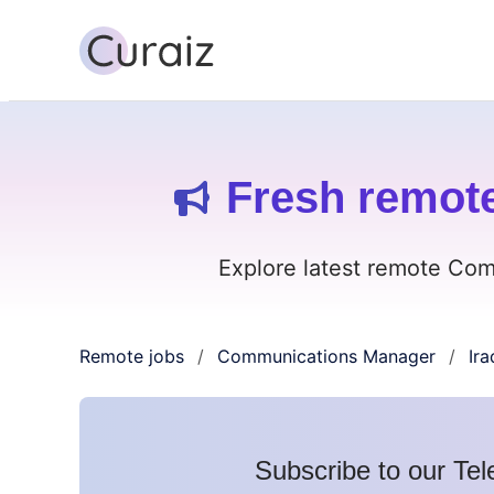
Fresh remot
Explore latest remote Com
Remote jobs
Communications Manager
Ira
/
/
Subscribe to our Tel