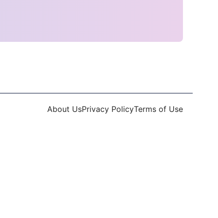
About Us
Privacy Policy
Terms of Use