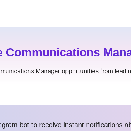
e Communications Manag
munications Manager opportunities from leading
q
egram bot to receive instant notifications 