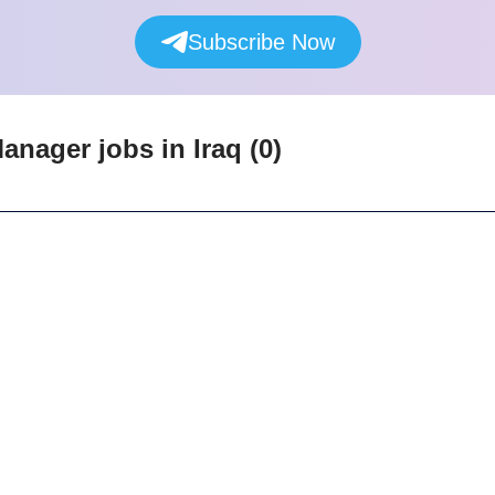
Subscribe Now
Manager
jobs
in Iraq
(
0
)