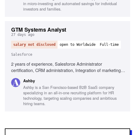
in micro-investing and automated savings for individual
investors and families.
GTM Systems Analyst
27 days ago
salary not disclosed
open to Worldwide
Full-time
Salesforce
2 years of experience, Salesforce Administrator
certification, CRM administration, Integration of marketing
automation and CRM tools, Data governance, Analytical
Ashby
skills, Troubleshooting, Clear written communication, B2B
Ashby is a San Francisco-based B2B SaaS company
SaaS experience
specializing in an all-in-one recruiting platform for HR
technology, targeting scaling companies and ambitious
hiring teams.