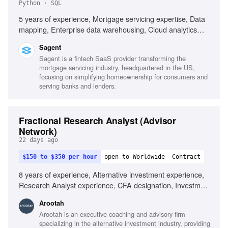
Python · SQL
5 years of experience, Mortgage servicing expertise, Data
mapping, Enterprise data warehousing, Cloud analytics
platforms, SQL, Python, Power BI, Databricks, Agile
Sagent
methodology, Data integration, Technical liaison
Sagent is a fintech SaaS provider transforming the
mortgage servicing industry, headquartered in the US,
focusing on simplifying homeownership for consumers and
serving banks and lenders.
Fractional Research Analyst (Advisor
Network)
22 days ago
$150 to $350 per hour
open to Worldwide
Contract
8 years of experience, Alternative investment experience,
Research Analyst experience, CFA designation, Investment
research frameworks, Financial modeling, Due diligence
Arootah
frameworks, Valuation techniques, Performance monitoring
Arootah is an executive coaching and advisory firm
systems, Investment thesis development, Excellent
specializing in the alternative investment industry, providing
communication skills