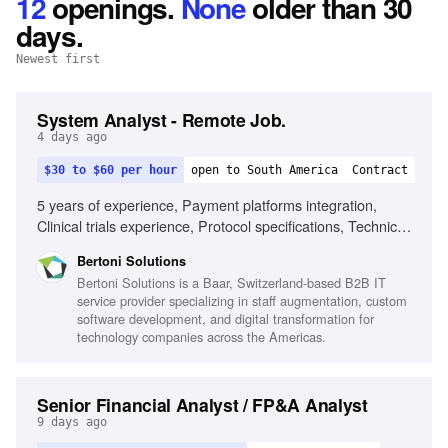
12
openings
.
None
older than 30
days.
Newest first
System Analyst - Remote Job.
4 days ago
$30 to $60 per hour
open to South America
Contract
5 years of experience, Payment platforms integration,
Clinical trials experience, Protocol specifications, Technical
documentation, Problem-solving in ambiguity, Advanced
Bertoni Solutions
English fluency, CRO or life sciences experience, Located
Bertoni Solutions is a Baar, Switzerland-based B2B IT
in Central or South America
service provider specializing in staff augmentation, custom
software development, and digital transformation for
technology companies across the Americas.
Senior Financial Analyst / FP&A Analyst
9 days ago