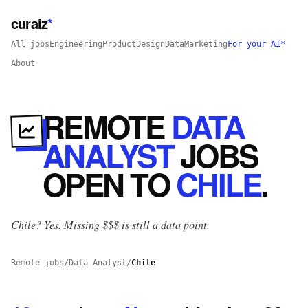
curaiz
*
All jobs
Engineering
Product
Design
Data
Marketing
For your AI*
About
REMOTE
DATA
ANALYST
JOBS
OPEN
TO
CHILE
.
Chile? Yes.
Missing $$$ is still a data point.
Remote jobs
/
Data Analyst
/
Chile