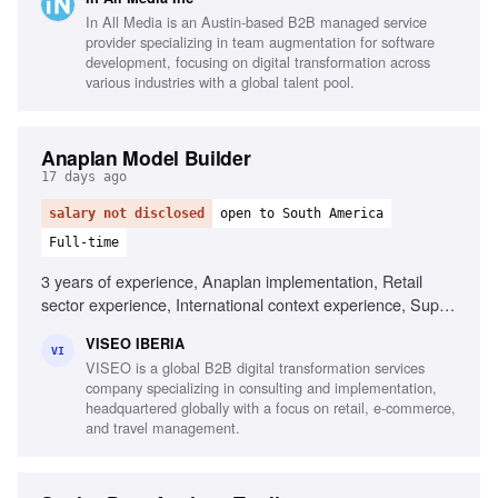
Market knowledge of France, Belgium, Switzerland
In All Media is an Austin-based B2B managed service
provider specializing in team augmentation for software
development, focusing on digital transformation across
various industries with a global talent pool.
Anaplan Model Builder
17 days ago
salary not disclosed
open to South America
Full-time
3 years of experience, Anaplan implementation, Retail
sector experience, International context experience, Supply
chain knowledge, Finance knowledge, Problem-solving
VISEO IBERIA
skills, Active listening, Influencing skills, High English
VI
VISEO is a global B2B digital transformation services
proficiency
company specializing in consulting and implementation,
headquartered globally with a focus on retail, e-commerce,
and travel management.