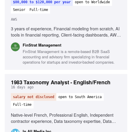
$80,000 to $120,000 per year
open to Worldwide
Senior
Full-time
AWS
3 years of experience, Financial modeling from scratch, AI
tools in financial reporting, Client-facing dashboards, AWS
QuickSight, SaaS industry experience, Managing multiple
FinStrat Management
clients, Strong prioritization skills, US GAAP knowledge,
FinStrat Management is a remote-based B2B SaaS
Narrative communication skills
accounting and advisory firm specializing in financial
operations for startups and investor-backed companies.
1983 Taxonomy Analyst - English/French
16 days ago
salary not disclosed
open to South America
Full-time
Native-level French, Professional English, Independent
contractor experience, Data taxonomy expertise, Data
labeling/annotation, Localization workflows, Analytical skills,
In All Media Inc