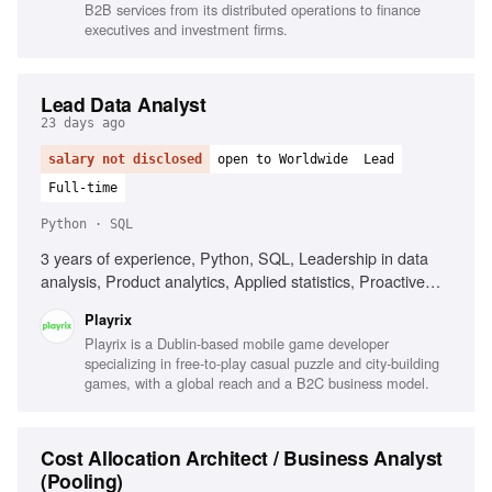
B2B services from its distributed operations to finance
executives and investment firms.
Lead Data Analyst
23 days ago
salary not disclosed
open to Worldwide
Lead
Full-time
Python · SQL
3 years of experience, Python, SQL, Leadership in data
analysis, Product analytics, Applied statistics, Proactive
mindset, Excellent communication
Playrix
Playrix is a Dublin-based mobile game developer
specializing in free-to-play casual puzzle and city-building
games, with a global reach and a B2C business model.
Cost Allocation Architect / Business Analyst
(Pooling)