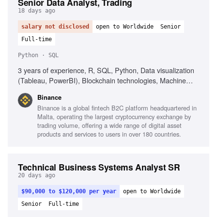
Senior Data Analyst, Trading
18 days ago
salary not disclosed
open to Worldwide
Senior
Full-time
Python · SQL
3 years of experience, R, SQL, Python, Data visualization
(Tableau, PowerBI), Blockchain technologies, Machine
Learning, Data analysis, Client-facing consulting experience
Binance
Binance is a global fintech B2C platform headquartered in
Malta, operating the largest cryptocurrency exchange by
trading volume, offering a wide range of digital asset
products and services to users in over 180 countries.
Technical Business Systems Analyst SR
20 days ago
$90,000 to $120,000 per year
open to Worldwide
Senior
Full-time