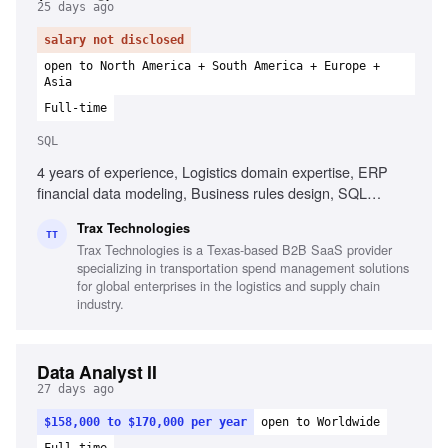
25 days ago
salary not disclosed
open to North America + South America + Europe +
Asia
Full-time
SQL
4 years of experience, Logistics domain expertise, ERP
financial data modeling, Business rules design, SQL
proficiency, Freight invoice structures, Cost allocation
Trax Technologies
architecture design, Requirements elicitation techniques,
TT
Trax Technologies is a Texas-based B2B SaaS provider
Process modeling, Testing & QA for financial data,
specializing in transportation spend management solutions
Systems integration knowledge
for global enterprises in the logistics and supply chain
industry.
Data Analyst II
27 days ago
$158,000 to $170,000 per year
open to Worldwide