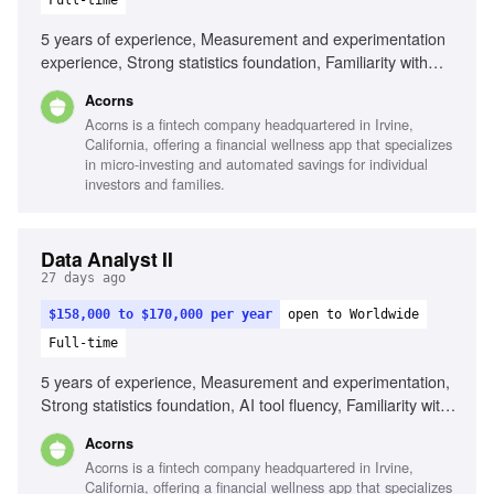
Full-time
5 years of experience, Measurement and experimentation
experience, Strong statistics foundation, Familiarity with
modern data stack tools, AI tool fluency, Product and/or
Acorns
Marketing sense, Strategic mindset
Acorns is a fintech company headquartered in Irvine,
California, offering a financial wellness app that specializes
in micro-investing and automated savings for individual
investors and families.
Data Analyst II
27 days ago
$158,000 to $170,000 per year
open to Worldwide
Full-time
5 years of experience, Measurement and experimentation,
Strong statistics foundation, AI tool fluency, Familiarity with
modern data stack tools, Product and/or Marketing sense,
Acorns
Strategic mindset
Acorns is a fintech company headquartered in Irvine,
California, offering a financial wellness app that specializes