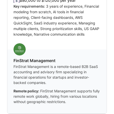
$80,000 to $120,000 per year
Key requirements:
3 years of experience, Financial
modeling from scratch, AI tools in financial
reporting, Client-facing dashboards, AWS
QuickSight, SaaS industry experience, Managing
multiple clients, Strong prioritization skills, US GAAP
knowledge, Narrative communication skills
FinStrat Management
FinStrat Management is a remote-based B2B SaaS
accounting and advisory firm specializing in
financial operations for startups and investor-
backed companies.
Remote policy:
FinStrat Management supports fully
remote work globally, hiring from various locations
without geographic restrictions.