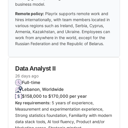
business model.
Remote policy:
Playrix supports remote work and
hires internationally, with team members located in
various regions such as Ireland, Serbia, Cyprus,
Armenia, Kazakhstan, and Ukraine. Employees can
work from anywhere in the world, except for the
Russian Federation and the Republic of Belarus.
Data Analyst II
26 days ago
Full-time
Lebanon, Worldwide
$158,000 to $170,000 per year
Key requirements:
5 years of experience,
Measurement and experimentation experience,
Strong statistics foundation, Familiarity with modern
data stack tools, AI tool fluency, Product and/or
Marketing sense, Strategic mindset