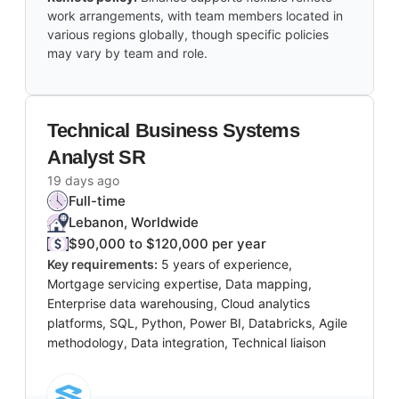
work arrangements, with team members located in
various regions globally, though specific policies
may vary by team and role.
Technical Business Systems
Analyst SR
19 days ago
Full-time
Lebanon, Worldwide
$90,000 to $120,000 per year
Key requirements:
5 years of experience,
Mortgage servicing expertise, Data mapping,
Enterprise data warehousing, Cloud analytics
platforms, SQL, Python, Power BI, Databricks, Agile
methodology, Data integration, Technical liaison