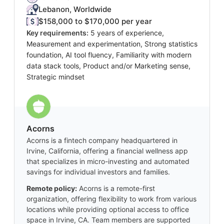
Lebanon, Worldwide
$158,000 to $170,000 per year
Key requirements:
5 years of experience,
Measurement and experimentation, Strong statistics
foundation, AI tool fluency, Familiarity with modern
data stack tools, Product and/or Marketing sense,
Strategic mindset
Acorns
Acorns is a fintech company headquartered in
Irvine, California, offering a financial wellness app
that specializes in micro-investing and automated
savings for individual investors and families.
Remote policy:
Acorns is a remote-first
organization, offering flexibility to work from various
locations while providing optional access to office
space in Irvine, CA. Team members are supported