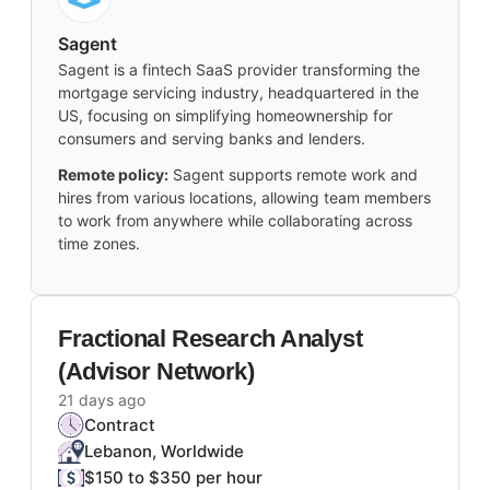
Sagent
Sagent is a fintech SaaS provider transforming the
mortgage servicing industry, headquartered in the
US, focusing on simplifying homeownership for
consumers and serving banks and lenders.
Remote policy:
Sagent supports remote work and
hires from various locations, allowing team members
to work from anywhere while collaborating across
time zones.
Fractional Research Analyst
(Advisor Network)
21 days ago
Contract
Lebanon, Worldwide
$150 to $350 per hour