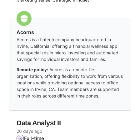
Acorns
Acorns is a fintech company headquartered in
Irvine, California, offering a financial wellness app
that specializes in micro-investing and automated
savings for individual investors and families.
Remote policy:
Acorns is a remote-first
organization, offering flexibility to work from various
locations while providing optional access to office
space in Irvine, CA. Team members are supported
in their roles across different time zones.
Data Analyst II
26 days ago
Full-time