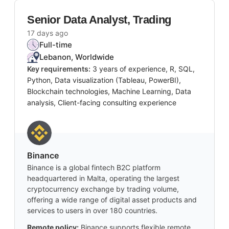
Senior Data Analyst, Trading
17 days ago
Full-time
Lebanon, Worldwide
Key requirements:
3 years of experience, R, SQL,
Python, Data visualization (Tableau, PowerBI),
Blockchain technologies, Machine Learning, Data
analysis, Client-facing consulting experience
Binance
Binance is a global fintech B2C platform
headquartered in Malta, operating the largest
cryptocurrency exchange by trading volume,
offering a wide range of digital asset products and
services to users in over 180 countries.
Remote policy:
Binance supports flexible remote