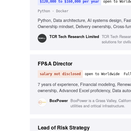
$120,000 to $160,000 per year
open to World
Python · Docker
Python, Data architecture, AI systems design, Fast
Ownership mindset, Delivery ownership, Cross-fun
TCR Tech Researc
TCR Tech Research Limited
solutions for civi
FP&A Director
salary not disclosed
open to Worldwide
Ful
7 years of experience, Financial modeling, Renew
ownership, Advanced Excel proficiency, Data autom
BoxPower is a Grass Valley, Califor
BoxPower
utilities and critical infrastructure.
Lead of Risk Strategy