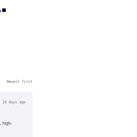
A
.
Newest first
19 days ago
, high-