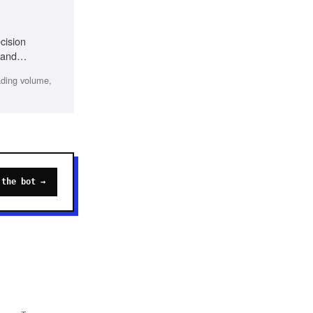
cision
 and
ading volume,
 the bot →