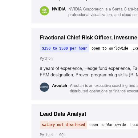
Technical project guidance, Technical communica
NVIDIA Corporation is a Santa Clara-ba
NVIDIA
professional visualization, and cloud s
Fractional Chief Risk Officer, Investm
$250 to $500 per hour
open to Worldwide
Ex
Python
8 years of experience, Hedge fund experience, Fam
FRM designation, Proven programming skills (R, MA
BarraOne, Aladdin), Knowledge of market risk meth
Arootah is an executive coaching and ad
Arootah
simultaneously
distributed operations to finance execu
Lead Data Analyst
salary not disclosed
open to Worldwide
Lea
Python · SQL