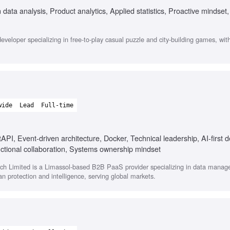
data analysis, Product analytics, Applied statistics, Proactive mindset,
veloper specializing in free-to-play casual puzzle and city-building games, wit
wide
Lead
Full-time
API, Event-driven architecture, Docker, Technical leadership, AI-first 
ctional collaboration, Systems ownership mindset
h Limited is a Limassol-based B2B PaaS provider specializing in data mana
lian protection and intelligence, serving global markets.