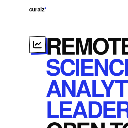
curaiz
*
REMOT
SCIENC
ANALYT
LEADER