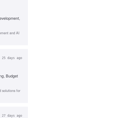
development,
gement and AI
25 days ago
ing, Budget
 solutions for
27 days ago