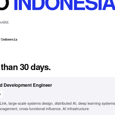
O
INDONESI
oint.
/
Indonesia
 than 30 days.
ed Development Engineer
e
k, large-scale systems design, distributed AI, deep learning systems
agement, cross-functional influence, AI infrastructure