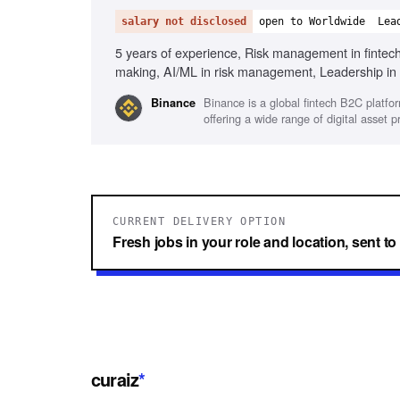
salary not disclosed
open to Worldwide
Lea
5 years of experience, Risk management in fintech,
making, AI/ML in risk management, Leadership in 
Engineering
Binance is a global fintech B2C platfo
Binance
offering a wide range of digital asset 
CURRENT DELIVERY OPTION
Fresh jobs in your role and location, sent t
curaiz
*