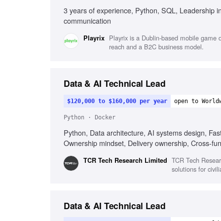
3 years of experience, Python, SQL, Leadership in 
communication
Playrix is a Dublin-based mobile game de
Playrix
reach and a B2C business model.
Data & AI Technical Lead
$120,000 to $160,000 per year
open to World
Python · Docker
Python, Data architecture, AI systems design, Fast
Ownership mindset, Delivery ownership, Cross-fun
TCR Tech Researc
TCR Tech Research Limited
solutions for civi
Data & AI Technical Lead