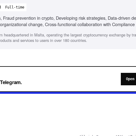
d
Full-time
 Fraud prevention in crypto, Developing risk strategies, Data-driven de
organizational change, Cross-functional collaboration with Compliance
rm headquartered in Malta, operating the largest cryptocurrency exchange by tr
products and services to users in over 180 countries.
Open
o Telegram.