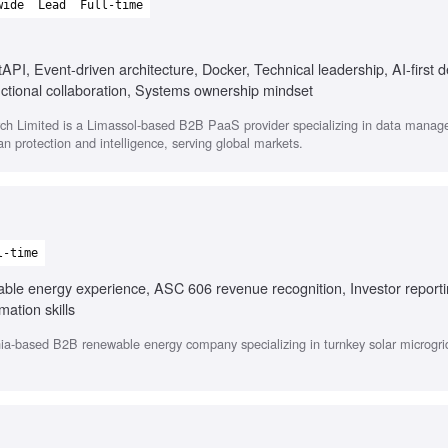
wide
Lead
Full-time
API, Event-driven architecture, Docker, Technical leadership, AI-first 
ctional collaboration, Systems ownership mindset
h Limited is a Limassol-based B2B PaaS provider specializing in data mana
lian protection and intelligence, serving global markets.
l-time
able energy experience, ASC 606 revenue recognition, Investor report
ation skills
nia-based B2B renewable energy company specializing in turnkey solar microgrid