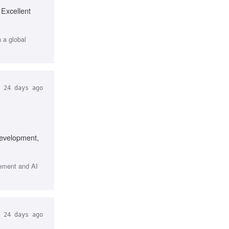
 Excellent
h a global
24 days ago
development,
gement and AI
24 days ago