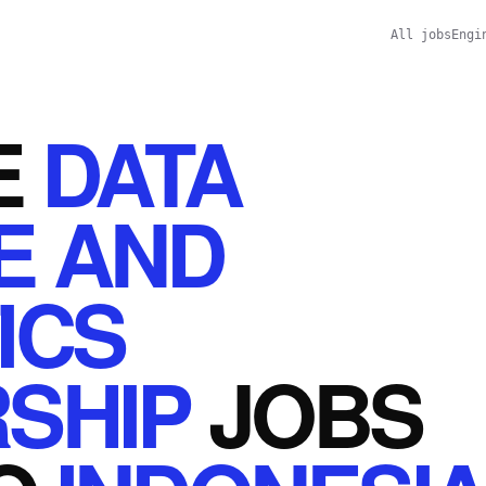
All jobs
Engi
E
DATA
E AND
ICS
SHIP
JOBS