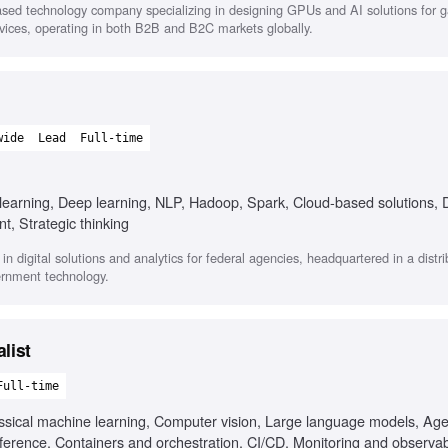
sed technology company specializing in designing GPUs and AI solutions for 
ervices, operating in both B2B and B2C markets globally.
wide
Lead
Full-time
 learning, Deep learning, NLP, Hadoop, Spark, Cloud-based solutions, 
, Strategic thinking
 in digital solutions and analytics for federal agencies, headquartered in a distr
rnment technology.
list
Full-time
assical machine learning, Computer vision, Large language models, Age
ference, Containers and orchestration, CI/CD, Monitoring and observabi