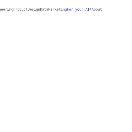
neering
Product
Design
Data
Marketing
For your AI*
About