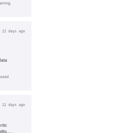
gaming,
22 days ago
Data
ibuted
22 days ago
ntic
lity,