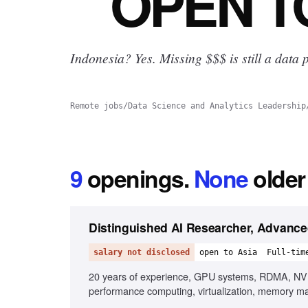
OPEN
T
Indonesia? Yes.
Missing $$$ is still a data p
Remote jobs
/
Data Science and Analytics Leadership
9
openings
.
None
older
Distinguished AI Researcher, Advanc
salary not disclosed
open to Asia
Full-tim
20 years of experience, GPU systems, RDMA, NVLin
performance computing, virtualization, memory man