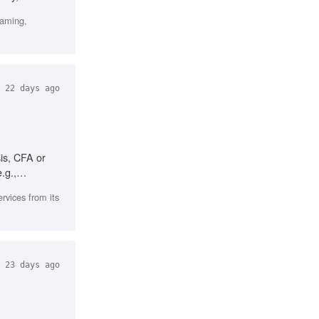
gaming,
22 days ago
is, CFA or
.g.,
rvices from its
23 days ago