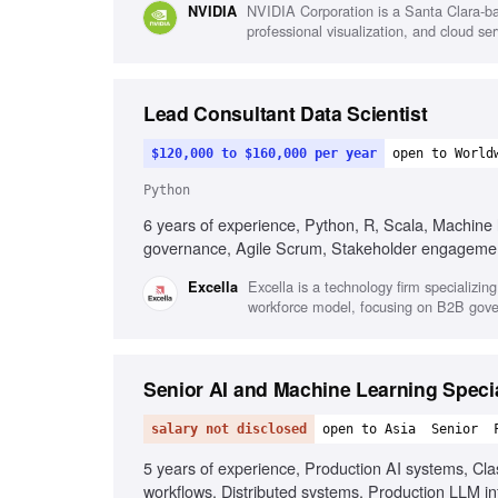
NVIDIA Corporation is a Santa Clara-ba
NVIDIA
professional visualization, and cloud s
Lead Consultant Data Scientist
$120,000 to $160,000 per year
open to World
Python
6 years of experience, Python, R, Scala, Machine
governance, Agile Scrum, Stakeholder engagement
Excella is a technology firm specializing
Excella
workforce model, focusing on B2B gove
Senior AI and Machine Learning Specia
salary not disclosed
open to Asia
Senior
5 years of experience, Production AI systems, Cl
workflows, Distributed systems, Production LLM in