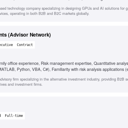
tion, AI behavior measurement
sed technology company specializing in designing GPUs and AI solutions for 
ervices, operating in both B2B and B2C markets globally.
ents (Advisor Network)
ecutive
Contract
ily office experience, Risk management expertise, Quantitative analys
TLAB, Python, VBA, C#), Familiarity with risk analysis applications (e
odologies (VaR, stress analysis), Ability to manage multiple projects
visory firm specializing in the alternative investment industry, providing B2B se
tives and investment firms.
d
Full-time