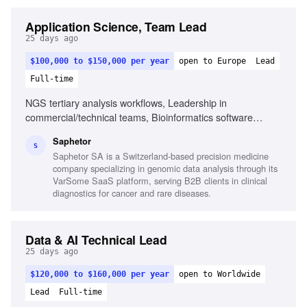
Application Science, Team Lead
25 days ago
$100,000 to $150,000 per year
open to Europe
Lead
Full-time
NGS tertiary analysis workflows, Leadership in
commercial/technical teams, Bioinformatics software
experience, Regulatory knowledge (IVDR, CLIA/CAP),
Saphetor
Proficiency in English and Spanish, Global mindset in
S
Saphetor SA is a Switzerland-based precision medicine
multicultural environments, Commercial mindset balancing
company specializing in genomic data analysis through its
scientific accuracy with sales, Scientific rigor in data
VarSome SaaS platform, serving B2B clients in clinical
analysis, Self-organization and project management skills
diagnostics for cancer and rare diseases.
Data & AI Technical Lead
25 days ago
$120,000 to $160,000 per year
open to Worldwide
Lead
Full-time