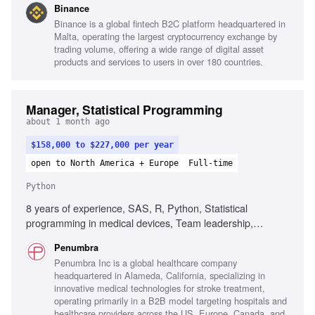
Binance
organizational change, Cross-functional collaboration with
Binance is a global fintech B2C platform headquartered in
Compliance and Engineering
Malta, operating the largest cryptocurrency exchange by
trading volume, offering a wide range of digital asset
products and services to users in over 180 countries.
Manager, Statistical Programming
about 1 month ago
$158,000 to $227,000 per year
open to North America + Europe
Full-time
Python
8 years of experience, SAS, R, Python, Statistical
programming in medical devices, Team leadership,
Regulatory filing experience, Clinical trials familiarity,
Penumbra
Statistical analysis plans interpretation, SAS macro
Penumbra Inc is a global healthcare company
development, Quality Management System adherence
headquartered in Alameda, California, specializing in
innovative medical technologies for stroke treatment,
operating primarily in a B2B model targeting hospitals and
healthcare providers across the US, Europe, Canada, and