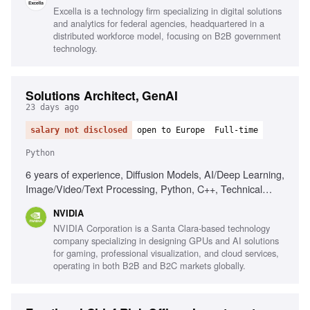
engagement, Strategic thinking
Excella is a technology firm specializing in digital solutions
and analytics for federal agencies, headquartered in a
distributed workforce model, focusing on B2B government
technology.
Solutions Architect, GenAI
23 days ago
salary not disclosed
open to Europe
Full-time
Python
6 years of experience, Diffusion Models, AI/Deep Learning,
Image/Video/Text Processing, Python, C++, Technical
Presentation Skills
NVIDIA
NVIDIA Corporation is a Santa Clara-based technology
company specializing in designing GPUs and AI solutions
for gaming, professional visualization, and cloud services,
operating in both B2B and B2C markets globally.