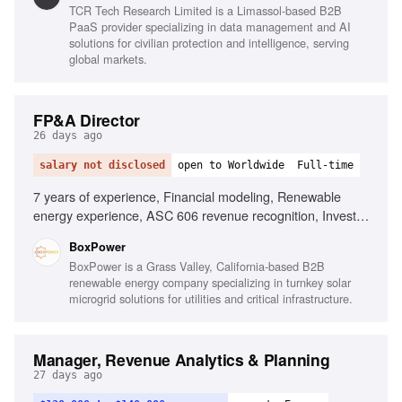
TCR Tech Research Limited is a Limassol-based B2B
PaaS provider specializing in data management and AI
solutions for civilian protection and intelligence, serving
global markets.
FP&A Director
26 days ago
salary not disclosed
open to Worldwide
Full-time
7 years of experience, Financial modeling, Renewable
energy experience, ASC 606 revenue recognition, Investor
reporting, Budget ownership, Advanced Excel proficiency,
BoxPower
Data automation skills
BoxPower is a Grass Valley, California-based B2B
renewable energy company specializing in turnkey solar
microgrid solutions for utilities and critical infrastructure.
Manager, Revenue Analytics & Planning
27 days ago