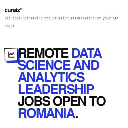
curaiz
*
All jobs
Engineering
Product
Design
Data
Marketing
For your AI*
About
REMOTE
DATA
SCIENCE AND
ANALYTICS
LEADERSHIP
JOBS
OPEN
TO
ROMANIA
.