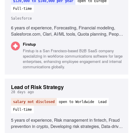
$120,000 to $140,000 per year
open to Europe
Full-time
Salesforce
6 years of experience, Forecasting, Financial modeling,
Salesforce.com, Clari, AI/ML tools, Quota planning, People
management, Executive decision support
Firstup
Firstup is a San Francisco-based B2B SaaS company
specializing in workforce communications software for large
enterprises, enhancing employee engagement and internal
communications globally.
Lead of Risk Strategy
28 days ago
salary not disclosed
open to Worldwide
Lead
Full-time
5 years of experience, Risk management in fintech, Fraud
prevention in crypto, Developing risk strategies, Data-driven
decision making, AI/ML in risk management, Leadership in