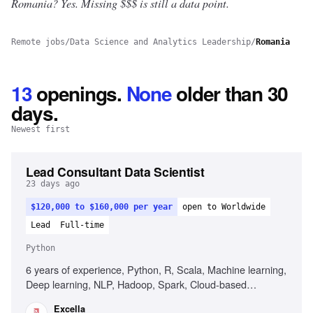
Romania? Yes.
Missing $$$ is still a data point.
Remote jobs
/
Data Science and Analytics Leadership
/
Romania
13
openings
.
None
older than 30
days.
Newest first
Lead Consultant Data Scientist
23 days ago
$120,000 to $160,000 per year
open to Worldwide
Lead
Full-time
Python
6 years of experience, Python, R, Scala, Machine learning,
Deep learning, NLP, Hadoop, Spark, Cloud-based
solutions, Data governance, Agile Scrum, Stakeholder
Excella