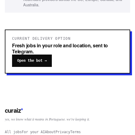
Australia.
CURRENT DELIVERY OPTION
Fresh jobs in your role and location, sent to
Telegram.
Open the bot →
curaiz
*
yes, we know what it means in Portuguese. we're keeping it.
All jobs
For your AI
About
Privacy
Terms