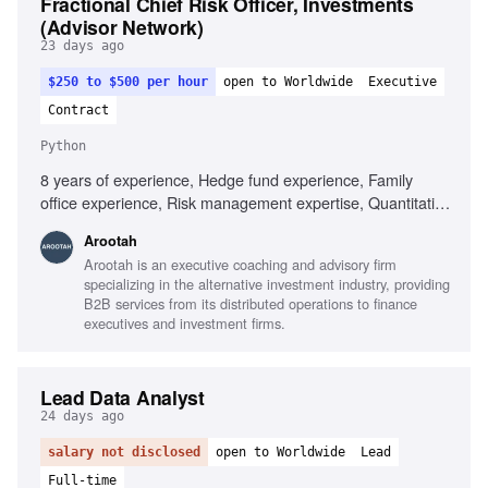
Fractional Chief Risk Officer, Investments
(Advisor Network)
23 days ago
$250 to $500 per hour
open to Worldwide
Executive
Contract
Python
8 years of experience, Hedge fund experience, Family
office experience, Risk management expertise, Quantitative
analysis, CFA or FRM designation, Proven programming
Arootah
skills (R, MATLAB, Python, VBA, C#), Familiarity with risk
Arootah is an executive coaching and advisory firm
analysis applications (e.g., BarraOne, Aladdin), Knowledge
specializing in the alternative investment industry, providing
of market risk methodologies (VaR, stress analysis), Ability
B2B services from its distributed operations to finance
to manage multiple projects simultaneously
executives and investment firms.
Lead Data Analyst
24 days ago
salary not disclosed
open to Worldwide
Lead
Full-time