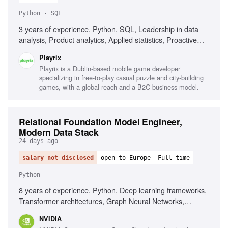
Python · SQL
3 years of experience, Python, SQL, Leadership in data
analysis, Product analytics, Applied statistics, Proactive
mindset, Excellent communication
Playrix
Playrix is a Dublin-based mobile game developer
specializing in free-to-play casual puzzle and city-building
games, with a global reach and a B2C business model.
Relational Foundation Model Engineer,
Modern Data Stack
24 days ago
salary not disclosed
open to Europe
Full-time
Python
8 years of experience, Python, Deep learning frameworks,
Transformer architectures, Graph Neural Networks,
Predictive modeling, Research publications in ML
NVIDIA