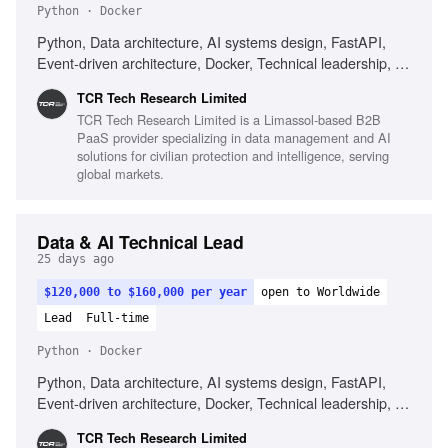
Python · Docker
Python, Data architecture, AI systems design, FastAPI,
Event-driven architecture, Docker, Technical leadership, AI-
first development, Ownership mindset, Delivery ownership,
TCR Tech Research Limited
Cross-functional collaboration, Systems ownership mindset
TCR Tech Research Limited is a Limassol-based B2B
PaaS provider specializing in data management and AI
solutions for civilian protection and intelligence, serving
global markets.
Data & AI Technical Lead
25 days ago
$120,000 to $160,000 per year
open to Worldwide
Lead
Full-time
Python · Docker
Python, Data architecture, AI systems design, FastAPI,
Event-driven architecture, Docker, Technical leadership, AI-
first development, Ownership mindset, Delivery ownership,
TCR Tech Research Limited
Cross-functional collaboration, Systems ownership mindset