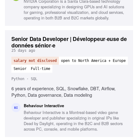
NVIDIA Corporation is a Santa Clara-based technology
company specializing in designing GPUs and AI solutions
for gaming, professional visualization, and cloud services,
operating in both B2B and B2C markets globally.
Senior Data Developer | Développeur·euse de
données sénior·e
25 days ago
salary not disclosed
open to North America + Europe
Senior
Full-time
Python · SQL
6 years of experience, SQL, Snowflake, DBT, Airflow,
Python, Data governance, Data modeling
Behaviour Interactive
BI
Behaviour Interactive is a Montreal-based video game
developer and publisher specializing in original IPs like
Dead by Daylight, operating in the B2C and B2B sectors
across PC, console, and mobile platforms.