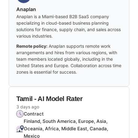
Anaplan
Anaplan is a Miami-based B2B SaaS company
specializing in cloud-based business planning
solutions for finance, supply chain, and sales across
various industries.
Remote policy:
Anaplan supports remote work
arrangements and hires from various regions, with
team members located globally, including in the
United States and Europe. Collaboration across time
zones is essential for success.
Tamil - AI Model Rater
3 days ago
Contract
Finland, South America, Europe, Asia,
Oceania, Africa, Middle East, Canada,
Mexico