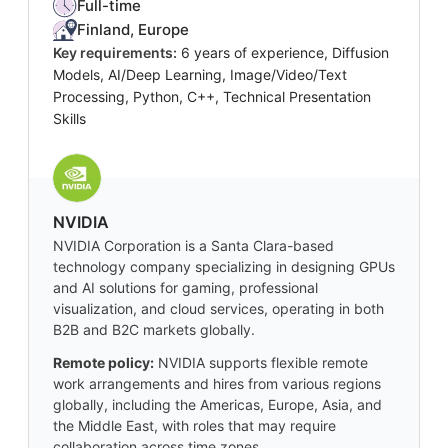
Full-time
Finland, Europe
Key requirements:
6 years of experience, Diffusion
Models, AI/Deep Learning, Image/Video/Text
Processing, Python, C++, Technical Presentation
Skills
NVIDIA
NVIDIA Corporation is a Santa Clara-based
technology company specializing in designing GPUs
and AI solutions for gaming, professional
visualization, and cloud services, operating in both
B2B and B2C markets globally.
Remote policy:
NVIDIA supports flexible remote
work arrangements and hires from various regions
globally, including the Americas, Europe, Asia, and
the Middle East, with roles that may require
collaboration across time zones.