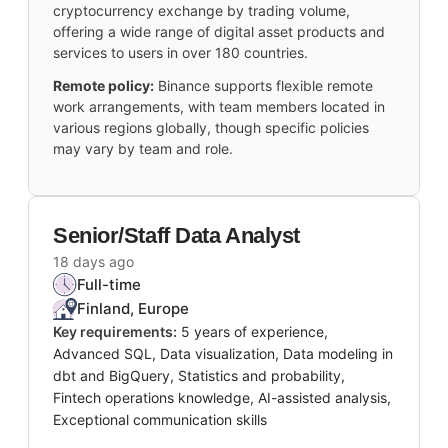
cryptocurrency exchange by trading volume,
offering a wide range of digital asset products and
services to users in over 180 countries.
Remote policy:
Binance supports flexible remote
work arrangements, with team members located in
various regions globally, though specific policies
may vary by team and role.
Senior/Staff Data Analyst
18 days ago
Full-time
Finland, Europe
Key requirements:
5 years of experience,
Advanced SQL, Data visualization, Data modeling in
dbt and BigQuery, Statistics and probability,
Fintech operations knowledge, AI-assisted analysis,
Exceptional communication skills