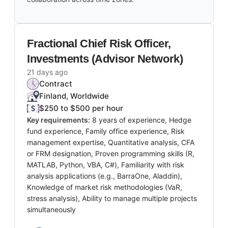
Fractional Chief Risk Officer,
Investments (Advisor Network)
21 days ago
Contract
Finland, Worldwide
$250 to $500 per hour
Key requirements:
8 years of experience, Hedge
fund experience, Family office experience, Risk
management expertise, Quantitative analysis, CFA
or FRM designation, Proven programming skills (R,
MATLAB, Python, VBA, C#), Familiarity with risk
analysis applications (e.g., BarraOne, Aladdin),
Knowledge of market risk methodologies (VaR,
stress analysis), Ability to manage multiple projects
simultaneously