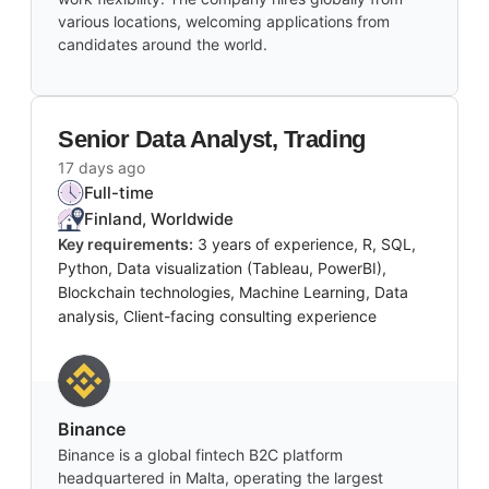
various locations, welcoming applications from
candidates around the world.
Senior Data Analyst, Trading
17 days ago
Full-time
Finland, Worldwide
Key requirements:
3 years of experience, R, SQL,
Python, Data visualization (Tableau, PowerBI),
Blockchain technologies, Machine Learning, Data
analysis, Client-facing consulting experience
Binance
Binance is a global fintech B2C platform
headquartered in Malta, operating the largest