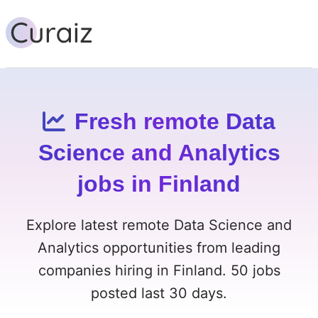
Fresh remote Data
Science and Analytics
jobs in Finland
Explore latest remote Data Science and
Analytics opportunities from leading
companies hiring in Finland. 50 jobs
posted last 30 days.