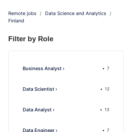
Remote jobs
Data Science and Analytics
/
/
Finland
Filter by Role
Business Analyst
›
7
Data Scientist
›
12
Data Analyst
›
13
Data Engineer
›
7