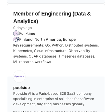
Member of Engineering (Data &
Analytics)
9 days ago
Full-time
Finland, North America, Europe
Key requirements:
Go, Python, Distributed systems,
Kubernetes, Cloud infrastructure, Observability
systems, OLAP databases, Timeseries databases,
ML research workflows
poolside
Poolside AI is a Paris-based B2B SaaS company
specializing in enterprise AI solutions for software
development, targeting businesses globally.