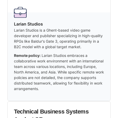
Larian Studios
Larian Studios is a Ghent-based video game
developer and publisher specializing in high-quality
RPGs like Baldur's Gate 3, operating primarily in a
B2C model with a global target market.
Remote policy:
Larian Studios embraces a
collaborative work environment with an international
team across various locations, including Europe,
North America, and Asia. While specific remote work
policies are not detailed, the company supports
distributed teamwork, allowing for flexibility in work
arrangements.
Technical Business Systems