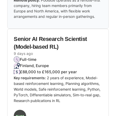
Remote policy:
Poolside operates as a remote-first
company, hiring team members primarily from
Europe and North America, with flexible work
arrangements and regular in-person gatherings.
Senior AI Research Scientist
(Model-based RL)
9 days ago
Full-time
Finland, Europe
£88,000 to £165,000 per year
Key requirements:
2 years of experience, Model-
based reinforcement learning, Planning algorithms,
World models, Safe reinforcement learning, Python,
PyTorch, Differentiable simulators, Sim-to-real gap,
Research publications in RL