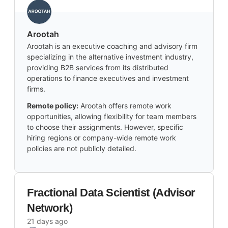
Arootah
Arootah is an executive coaching and advisory firm
specializing in the alternative investment industry,
providing B2B services from its distributed
operations to finance executives and investment
firms.
Remote policy:
Arootah offers remote work
opportunities, allowing flexibility for team members
to choose their assignments. However, specific
hiring regions or company-wide remote work
policies are not publicly detailed.
Fractional Data Scientist (Advisor
Network)
21 days ago