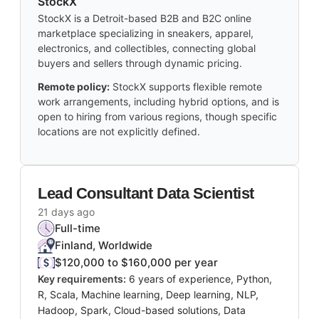
StockX
StockX is a Detroit-based B2B and B2C online
marketplace specializing in sneakers, apparel,
electronics, and collectibles, connecting global
buyers and sellers through dynamic pricing.
Remote policy:
StockX supports flexible remote
work arrangements, including hybrid options, and is
open to hiring from various regions, though specific
locations are not explicitly defined.
Lead Consultant Data Scientist
21 days ago
Full-time
Finland, Worldwide
$120,000 to $160,000 per year
Key requirements:
6 years of experience, Python,
R, Scala, Machine learning, Deep learning, NLP,
Hadoop, Spark, Cloud-based solutions, Data