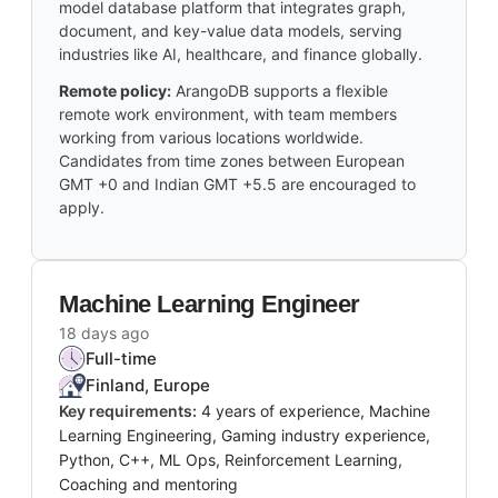
model database platform that integrates graph,
document, and key-value data models, serving
industries like AI, healthcare, and finance globally.
Remote policy:
ArangoDB supports a flexible
remote work environment, with team members
working from various locations worldwide.
Candidates from time zones between European
GMT +0 and Indian GMT +5.5 are encouraged to
apply.
Machine Learning Engineer
18 days ago
Full-time
Finland, Europe
Key requirements:
4 years of experience, Machine
Learning Engineering, Gaming industry experience,
Python, C++, ML Ops, Reinforcement Learning,
Coaching and mentoring