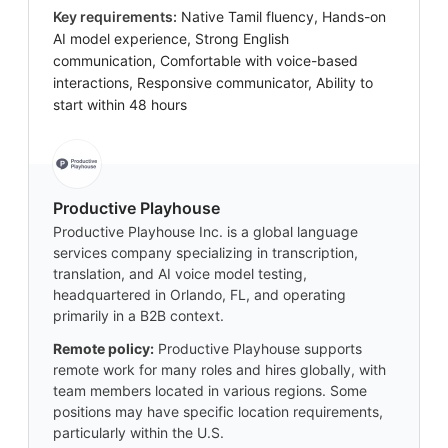
Key requirements:
Native Tamil fluency, Hands-on
AI model experience, Strong English
communication, Comfortable with voice-based
interactions, Responsive communicator, Ability to
start within 48 hours
Productive Playhouse
Productive Playhouse Inc. is a global language
services company specializing in transcription,
translation, and AI voice model testing,
headquartered in Orlando, FL, and operating
primarily in a B2B context.
Remote policy:
Productive Playhouse supports
remote work for many roles and hires globally, with
team members located in various regions. Some
positions may have specific location requirements,
particularly within the U.S.