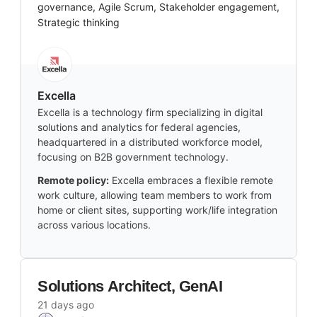
governance, Agile Scrum, Stakeholder engagement,
Strategic thinking
Excella
Excella is a technology firm specializing in digital
solutions and analytics for federal agencies,
headquartered in a distributed workforce model,
focusing on B2B government technology.
Remote policy:
Excella embraces a flexible remote
work culture, allowing team members to work from
home or client sites, supporting work/life integration
across various locations.
Solutions Architect, GenAI
21 days ago