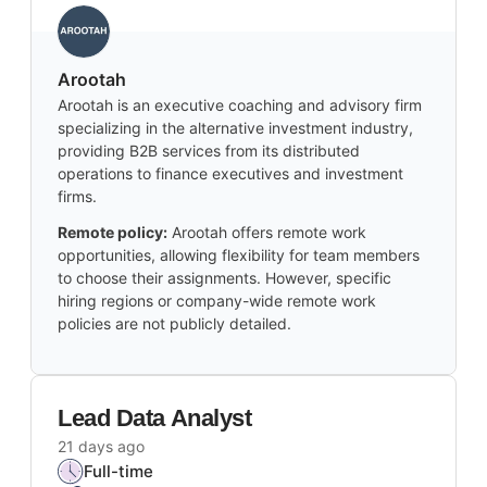
Arootah
Arootah is an executive coaching and advisory firm
specializing in the alternative investment industry,
providing B2B services from its distributed
operations to finance executives and investment
firms.
Remote policy:
Arootah offers remote work
opportunities, allowing flexibility for team members
to choose their assignments. However, specific
hiring regions or company-wide remote work
policies are not publicly detailed.
Lead Data Analyst
21 days ago
Full-time