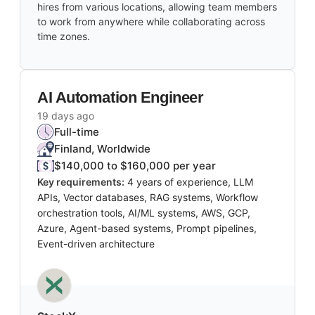
hires from various locations, allowing team members
to work from anywhere while collaborating across
time zones.
AI Automation Engineer
19 days ago
Full-time
Finland, Worldwide
$140,000 to $160,000 per year
Key requirements:
4 years of experience, LLM
APIs, Vector databases, RAG systems, Workflow
orchestration tools, AI/ML systems, AWS, GCP,
Azure, Agent-based systems, Prompt pipelines,
Event-driven architecture