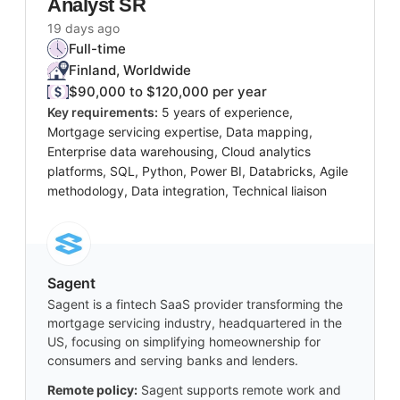
Analyst SR
19 days ago
Full-time
Finland, Worldwide
$90,000 to $120,000 per year
Key requirements:
5 years of experience,
Mortgage servicing expertise, Data mapping,
Enterprise data warehousing, Cloud analytics
platforms, SQL, Python, Power BI, Databricks, Agile
methodology, Data integration, Technical liaison
Sagent
Sagent is a fintech SaaS provider transforming the
mortgage servicing industry, headquartered in the
US, focusing on simplifying homeownership for
consumers and serving banks and lenders.
Remote policy:
Sagent supports remote work and