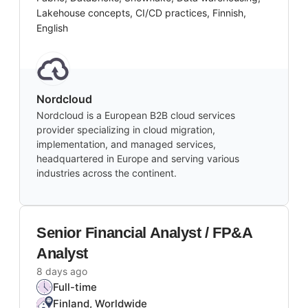
Lakehouse concepts, CI/CD practices, Finnish,
English
Nordcloud
Nordcloud is a European B2B cloud services
provider specializing in cloud migration,
implementation, and managed services,
headquartered in Europe and serving various
industries across the continent.
Senior Financial Analyst / FP&A
Analyst
8 days ago
Full-time
Finland, Worldwide