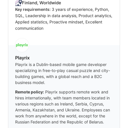
Finland, Worldwide
Key requirements:
3 years of experience, Python,
SQL, Leadership in data analysis, Product analytics,
Applied statistics, Proactive mindset, Excellent
communication
Playrix
Playrix is a Dublin-based mobile game developer
specializing in free-to-play casual puzzle and city-
building games, with a global reach and a B2C
business model.
Remote policy:
Playrix supports remote work and
hires internationally, with team members located in
various regions such as Ireland, Serbia, Cyprus,
Armenia, Kazakhstan, and Ukraine. Employees can
work from anywhere in the world, except for the
Russian Federation and the Republic of Belarus.