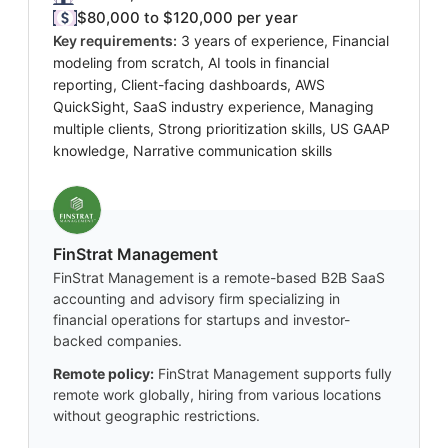
$80,000 to $120,000 per year
Key requirements:
3 years of experience, Financial
modeling from scratch, AI tools in financial
reporting, Client-facing dashboards, AWS
QuickSight, SaaS industry experience, Managing
multiple clients, Strong prioritization skills, US GAAP
knowledge, Narrative communication skills
FinStrat Management
FinStrat Management is a remote-based B2B SaaS
accounting and advisory firm specializing in
financial operations for startups and investor-
backed companies.
Remote policy:
FinStrat Management supports fully
remote work globally, hiring from various locations
without geographic restrictions.