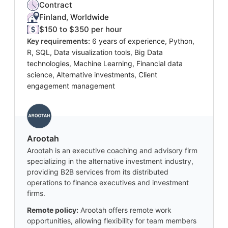
Contract
Finland, Worldwide
$150 to $350 per hour
Key requirements:
6 years of experience, Python,
R, SQL, Data visualization tools, Big Data
technologies, Machine Learning, Financial data
science, Alternative investments, Client
engagement management
Arootah
Arootah is an executive coaching and advisory firm
specializing in the alternative investment industry,
providing B2B services from its distributed
operations to finance executives and investment
firms.
Remote policy:
Arootah offers remote work
opportunities, allowing flexibility for team members