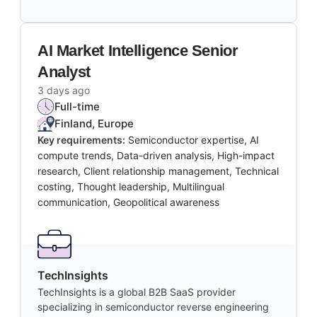
AI Market Intelligence Senior
Analyst
3 days ago
Full-time
Finland, Europe
Key requirements:
Semiconductor expertise, AI
compute trends, Data-driven analysis, High-impact
research, Client relationship management, Technical
costing, Thought leadership, Multilingual
communication, Geopolitical awareness
TechInsights
TechInsights is a global B2B SaaS provider
specializing in semiconductor reverse engineering