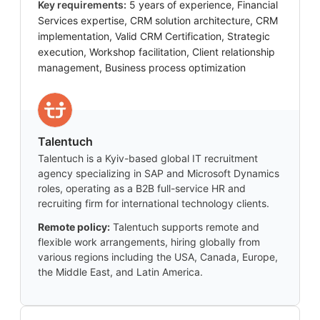
Key requirements:
5 years of experience, Financial
Services expertise, CRM solution architecture, CRM
implementation, Valid CRM Certification, Strategic
execution, Workshop facilitation, Client relationship
management, Business process optimization
Talentuch
Talentuch is a Kyiv-based global IT recruitment
agency specializing in SAP and Microsoft Dynamics
roles, operating as a B2B full-service HR and
recruiting firm for international technology clients.
Remote policy:
Talentuch supports remote and
flexible work arrangements, hiring globally from
various regions including the USA, Canada, Europe,
the Middle East, and Latin America.