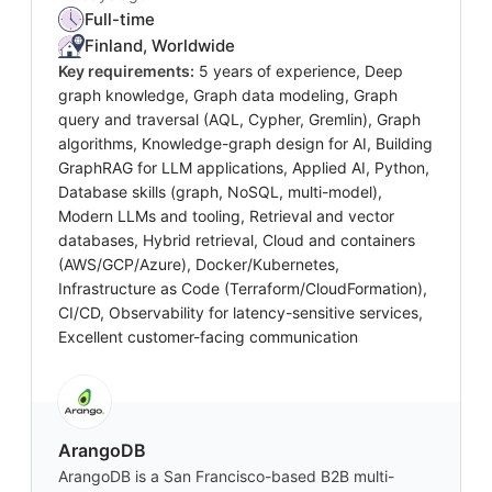
Full-time
Finland, Worldwide
Key requirements:
5 years of experience, Deep
graph knowledge, Graph data modeling, Graph
query and traversal (AQL, Cypher, Gremlin), Graph
algorithms, Knowledge-graph design for AI, Building
GraphRAG for LLM applications, Applied AI, Python,
Database skills (graph, NoSQL, multi-model),
Modern LLMs and tooling, Retrieval and vector
databases, Hybrid retrieval, Cloud and containers
(AWS/GCP/Azure), Docker/Kubernetes,
Infrastructure as Code (Terraform/CloudFormation),
CI/CD, Observability for latency-sensitive services,
Excellent customer-facing communication
ArangoDB
ArangoDB is a San Francisco-based B2B multi-