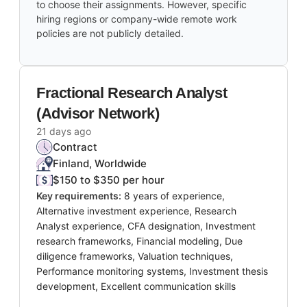
to choose their assignments. However, specific
hiring regions or company-wide remote work
policies are not publicly detailed.
Fractional Research Analyst
(Advisor Network)
21 days ago
Contract
Finland, Worldwide
$150 to $350 per hour
Key requirements:
8 years of experience,
Alternative investment experience, Research
Analyst experience, CFA designation, Investment
research frameworks, Financial modeling, Due
diligence frameworks, Valuation techniques,
Performance monitoring systems, Investment thesis
development, Excellent communication skills