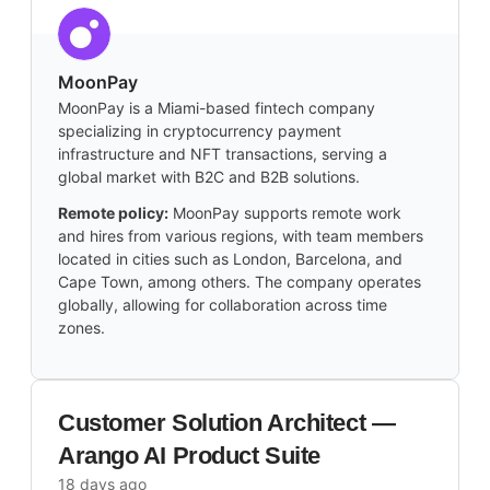
MoonPay
MoonPay is a Miami-based fintech company
specializing in cryptocurrency payment
infrastructure and NFT transactions, serving a
global market with B2C and B2B solutions.
Remote policy:
MoonPay supports remote work
and hires from various regions, with team members
located in cities such as London, Barcelona, and
Cape Town, among others. The company operates
globally, allowing for collaboration across time
zones.
Customer Solution Architect —
Arango AI Product Suite
18 days ago