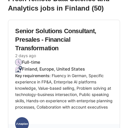
Analytics
jobs
in Finland
(
50
)
Senior Solutions Consultant,
Presales - Financial
Transformation
2 days ago
Full-time
Finland, Europe, United States
Key requirements:
Fluency in German, Specific
experience in FP&A, Enterprise AI platforms
knowledge, Value-based selling, Problem solving at
technology-business intersection, Public speaking
skills, Hands-on experience with enterprise planning
processes, Collaboration with account executives