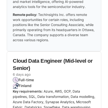
and market intelligence, offering AI-powered
analytics tools for the semiconductor industry.
Remote policy:
TechInsights Inc. offers remote
work opportunities for certain roles, including
positions like the Senior Consulting Associate, while
primarily operating from its headquarters in Ottawa,
Canada. The company supports a diverse team
across various regions.
Cloud Data Engineer (Mid-level or
Senior)
6 days ago
Full-time
Finland
Key requirements:
Azure, AWS, GCP, Data
pipelines, SQL, Data transformation, Data modelling,
Azure Data Factory, Synapse Analytics, Microsoft
Fabric, Databricks, Snowflake, Data warehousing,