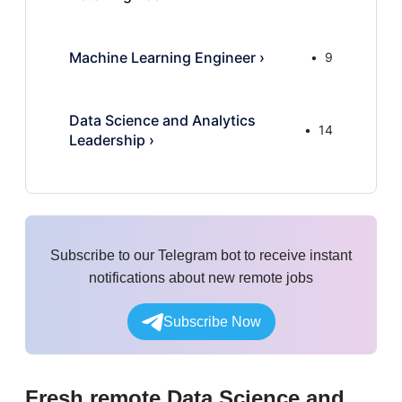
Machine Learning Engineer
›
9
Data Science and Analytics
14
Leadership
›
Subscribe to our Telegram bot to receive instant
notifications about new remote jobs
Subscribe Now
Fresh remote
Data Science and