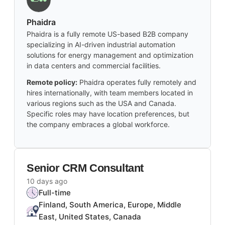
Phaidra
Phaidra is a fully remote US-based B2B company
specializing in AI-driven industrial automation
solutions for energy management and optimization
in data centers and commercial facilities.
Remote policy:
Phaidra operates fully remotely and
hires internationally, with team members located in
various regions such as the USA and Canada.
Specific roles may have location preferences, but
the company embraces a global workforce.
Senior CRM Consultant
10 days ago
Full-time
Finland, South America, Europe, Middle
East, United States, Canada