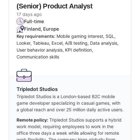
(Senior) Product Analyst
17 days ago
Full-time
Finland, Europe
Key requirements:
Mobile gaming interest, SQL,
Looker, Tableau, Excel, A/B testing, Data analysis,
User behavior analysis, KPI definition,
Communication skills
Tripledot Studios
Tripledot Studios is a London-based B2C mobile
game developer specializing in casual games, with
a global reach and over 25 million daily active users.
Remote policy:
Tripledot Studios supports a hybrid
work model, requiring employees to work in the
office three days a week while allowing for remote
work flexibility. The company hires globally from