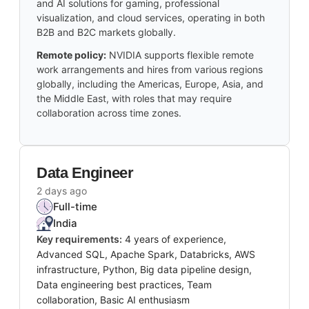
and AI solutions for gaming, professional
visualization, and cloud services, operating in both
B2B and B2C markets globally.
Remote policy:
NVIDIA supports flexible remote
work arrangements and hires from various regions
globally, including the Americas, Europe, Asia, and
the Middle East, with roles that may require
collaboration across time zones.
Data Engineer
2 days ago
Full-time
India
Key requirements:
4 years of experience,
Advanced SQL, Apache Spark, Databricks, AWS
infrastructure, Python, Big data pipeline design,
Data engineering best practices, Team
collaboration, Basic AI enthusiasm