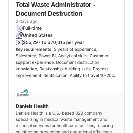
Total Waste Administrator -
Document Destruction
2 days ago
Full-time
United States
$55,297 to $70,015 per year
Key requirements:
5 years of experience,
Salesforce, Power BI, Analytical skills, Customer
support experience, Document destruction
knowledge, Relationship-building skills, Process
improvement identification, Ability to travel 10-20%
Daniels Health
Daniels Health is a U.S.-based B2B company
specializing in medical waste management and
disposal services for healthcare facilities, focusing
on infection prevention and operational efficiency.