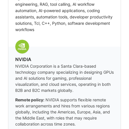
engineering, RAG, tool calling, AI workflow
automation, AI-powered applications, coding
assistants, automation tools, developer productivity
solutions, Tcl, C++, Python, software development
workflows
NVIDIA
NVIDIA Corporation is a Santa Clara-based
technology company specializing in designing GPUs
and AI solutions for gaming, professional
visualization, and cloud services, operating in both
B2B and B2C markets globally.
Remote policy:
NVIDIA supports flexible remote
work arrangements and hires from various regions
globally, including the Americas, Europe, Asia, and
the Middle East, with roles that may require
collaboration across time zones.