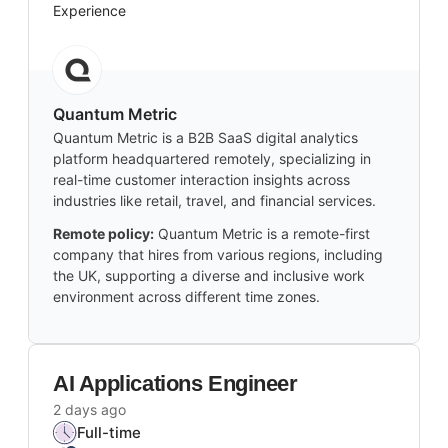
Experience
Quantum Metric
Quantum Metric is a B2B SaaS digital analytics
platform headquartered remotely, specializing in
real-time customer interaction insights across
industries like retail, travel, and financial services.
Remote policy:
Quantum Metric is a remote-first
company that hires from various regions, including
the UK, supporting a diverse and inclusive work
environment across different time zones.
AI Applications Engineer
2 days ago
Full-time