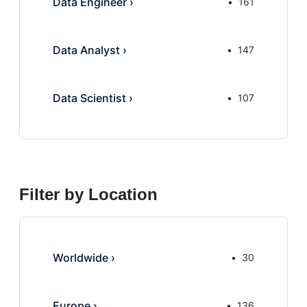
Data Engineer
›
161
Data Analyst
›
147
Data Scientist
›
107
Filter by Location
Worldwide
›
30
Europe
›
136