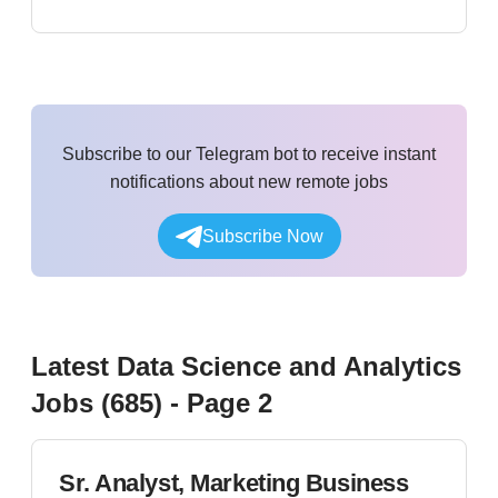
Subscribe to our Telegram bot to receive instant
notifications about new remote jobs
Subscribe Now
Latest
Data Science and Analytics
Jobs (
685
)
- Page 2
Sr. Analyst, Marketing Business