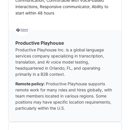
communication, Comfortable with voice-based
interactions, Responsive communicator, Ability to
start within 48 hours
Productive Playhouse
Productive Playhouse Inc. is a global language
services company specializing in transcription,
translation, and AI voice model testing,
headquartered in Orlando, FL, and operating
primarily in a B2B context.
Remote policy:
Productive Playhouse supports
remote work for many roles and hires globally, with
team members located in various regions. Some
positions may have specific location requirements,
particularly within the U.S.