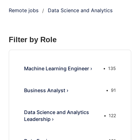
Remote jobs
Data Science and Analytics
/
Filter by Role
Machine Learning Engineer
›
135
Business Analyst
›
91
Data Science and Analytics
122
Leadership
›