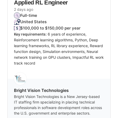
Applied RL Engineer
2 days ago
Full-time
United States
$100,000 to $150,000 per year
Key requirements:
6 years of experience,
Reinforcement learning algorithms, Python, Deep
learning frameworks, RL library experience, Reward
function design, Simulation environments, Neural
network training on GPU clusters, Impactful RL work
track record
Bright Vision Technologies
Bright Vision Technologies is a New Jersey-based
IT staffing firm specializing in placing technical
professionals in software development roles across
the U.S. government and enterprise sectors.