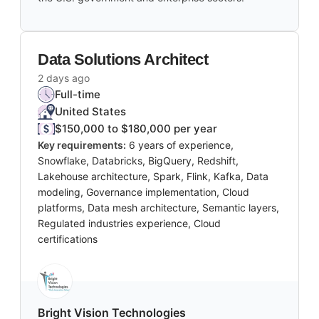
Data Solutions Architect
2 days ago
Full-time
United States
$150,000 to $180,000 per year
Key requirements:
6 years of experience,
Snowflake, Databricks, BigQuery, Redshift,
Lakehouse architecture, Spark, Flink, Kafka, Data
modeling, Governance implementation, Cloud
platforms, Data mesh architecture, Semantic layers,
Regulated industries experience, Cloud
certifications
Bright Vision Technologies