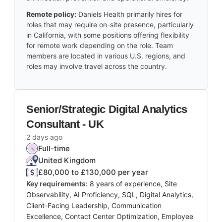
Remote policy:
Daniels Health primarily hires for
roles that may require on-site presence, particularly
in California, with some positions offering flexibility
for remote work depending on the role. Team
members are located in various U.S. regions, and
roles may involve travel across the country.
Senior/Strategic Digital Analytics
Consultant - UK
2 days ago
Full-time
United Kingdom
£80,000 to £130,000 per year
Key requirements:
8 years of experience, Site
Observability, AI Proficiency, SQL, Digital Analytics,
Client-Facing Leadership, Communication
Excellence, Contact Center Optimization, Employee