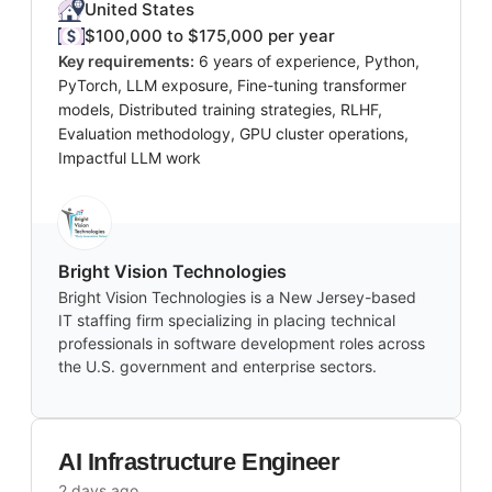
United States
$100,000 to $175,000 per year
Key requirements:
6 years of experience, Python,
PyTorch, LLM exposure, Fine-tuning transformer
models, Distributed training strategies, RLHF,
Evaluation methodology, GPU cluster operations,
Impactful LLM work
Bright Vision Technologies
Bright Vision Technologies is a New Jersey-based
IT staffing firm specializing in placing technical
professionals in software development roles across
the U.S. government and enterprise sectors.
AI Infrastructure Engineer
2 days ago