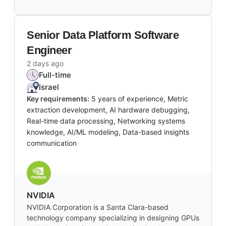
Senior Data Platform Software
Engineer
2 days ago
Full-time
Israel
Key requirements:
5 years of experience, Metric
extraction development, AI hardware debugging,
Real-time data processing, Networking systems
knowledge, AI/ML modeling, Data-based insights
communication
NVIDIA
NVIDIA Corporation is a Santa Clara-based
technology company specializing in designing GPUs