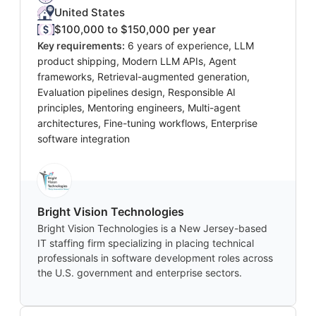
United States
$100,000 to $150,000 per year
Key requirements:
6 years of experience, LLM
product shipping, Modern LLM APIs, Agent
frameworks, Retrieval-augmented generation,
Evaluation pipelines design, Responsible AI
principles, Mentoring engineers, Multi-agent
architectures, Fine-tuning workflows, Enterprise
software integration
Bright Vision Technologies
Bright Vision Technologies is a New Jersey-based
IT staffing firm specializing in placing technical
professionals in software development roles across
the U.S. government and enterprise sectors.