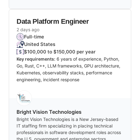
Data Platform Engineer
2 days ago
Full-time
United States
$100,000 to $150,000 per year
Key requirements:
6 years of experience, Python,
Go, Rust, C++, LLM frameworks, GPU architecture,
Kubernetes, observability stacks, performance
engineering, incident response
Bright Vision Technologies
Bright Vision Technologies is a New Jersey-based
IT staffing firm specializing in placing technical
professionals in software development roles across
the U.S. government and enterprise sectors.