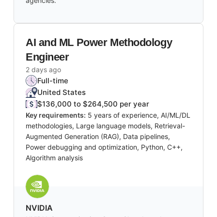
agencies.
AI and ML Power Methodology
Engineer
2 days ago
Full-time
United States
$136,000 to $264,500 per year
Key requirements:
5 years of experience, AI/ML/DL
methodologies, Large language models, Retrieval-
Augmented Generation (RAG), Data pipelines,
Power debugging and optimization, Python, C++,
Algorithm analysis
NVIDIA