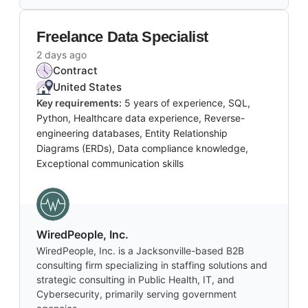
Freelance Data Specialist
2 days ago
Contract
United States
Key requirements:
5 years of experience, SQL,
Python, Healthcare data experience, Reverse-
engineering databases, Entity Relationship
Diagrams (ERDs), Data compliance knowledge,
Exceptional communication skills
WiredPeople, Inc.
WiredPeople, Inc. is a Jacksonville-based B2B
consulting firm specializing in staffing solutions and
strategic consulting in Public Health, IT, and
Cybersecurity, primarily serving government