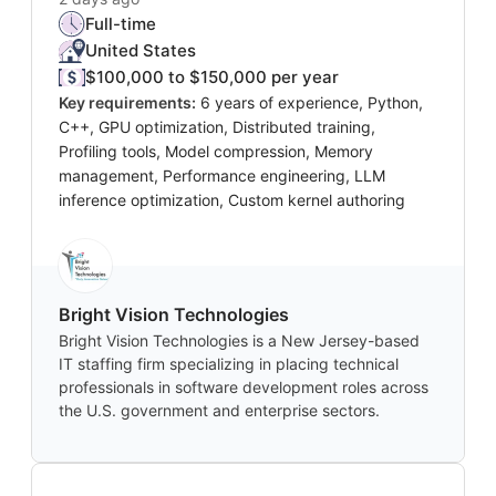
Full-time
United States
$100,000 to $150,000 per year
Key requirements:
6 years of experience, Python,
C++, GPU optimization, Distributed training,
Profiling tools, Model compression, Memory
management, Performance engineering, LLM
inference optimization, Custom kernel authoring
Bright Vision Technologies
Bright Vision Technologies is a New Jersey-based
IT staffing firm specializing in placing technical
professionals in software development roles across
the U.S. government and enterprise sectors.