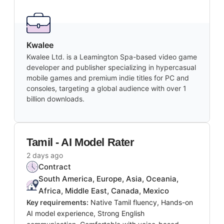
Kwalee
Kwalee Ltd. is a Leamington Spa-based video game
developer and publisher specializing in hypercasual
mobile games and premium indie titles for PC and
consoles, targeting a global audience with over 1
billion downloads.
Tamil - AI Model Rater
2 days ago
Contract
South America, Europe, Asia, Oceania,
Africa, Middle East, Canada, Mexico
Key requirements:
Native Tamil fluency, Hands-on
AI model experience, Strong English