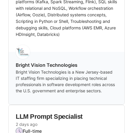
platforms (Kafka, Spark Streaming, Flink), SQL skills
with relational and NoSQL, Workflow orchestration
(Airflow, Oozie), Distributed systems concepts,
Scripting in Python or Shell, Troubleshooting and
debugging skills, Cloud platforms (AWS EMR, Azure
HDInsight, Databricks)
Bright Vision Technologies
Bright Vision Technologies is a New Jersey-based
IT staffing firm specializing in placing technical
professionals in software development roles across
the U.S. government and enterprise sectors.
LLM Prompt Specialist
2 days ago
Full-time