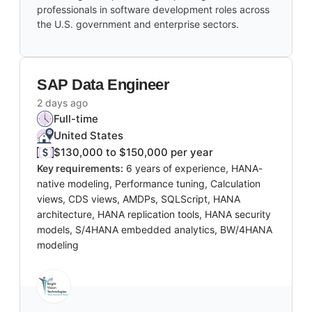
professionals in software development roles across
the U.S. government and enterprise sectors.
SAP Data Engineer
2 days ago
Full-time
United States
$130,000 to $150,000 per year
Key requirements:
6 years of experience, HANA-
native modeling, Performance tuning, Calculation
views, CDS views, AMDPs, SQLScript, HANA
architecture, HANA replication tools, HANA security
models, S/4HANA embedded analytics, BW/4HANA
modeling