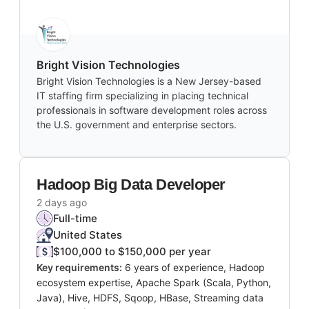
Bright Vision Technologies
Bright Vision Technologies is a New Jersey-based
IT staffing firm specializing in placing technical
professionals in software development roles across
the U.S. government and enterprise sectors.
Hadoop Big Data Developer
2 days ago
Full-time
United States
$100,000 to $150,000 per year
Key requirements:
6 years of experience, Hadoop
ecosystem expertise, Apache Spark (Scala, Python,
Java), Hive, HDFS, Sqoop, HBase, Streaming data