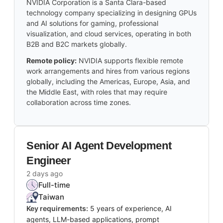
NVIDIA Corporation is a Santa Clara-based
technology company specializing in designing GPUs
and AI solutions for gaming, professional
visualization, and cloud services, operating in both
B2B and B2C markets globally.
Remote policy:
NVIDIA supports flexible remote
work arrangements and hires from various regions
globally, including the Americas, Europe, Asia, and
the Middle East, with roles that may require
collaboration across time zones.
Senior AI Agent Development
Engineer
2 days ago
Full-time
Taiwan
Key requirements:
5 years of experience, AI
agents, LLM-based applications, prompt