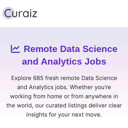
Remote Data Science
and Analytics Jobs
Explore 685 fresh remote Data Science
and Analytics jobs. Whether you're
working from home or from anywhere in
the world, our curated listings deliver clear
insights for your next move.