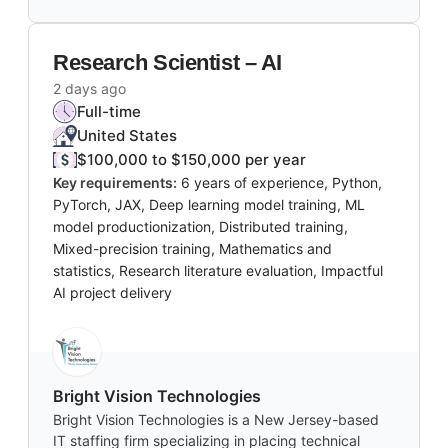
Research Scientist – AI
2 days ago
Full-time
United States
$100,000 to $150,000 per year
Key requirements:
6 years of experience, Python,
PyTorch, JAX, Deep learning model training, ML
model productionization, Distributed training,
Mixed-precision training, Mathematics and
statistics, Research literature evaluation, Impactful
AI project delivery
Bright Vision Technologies
Bright Vision Technologies is a New Jersey-based
IT staffing firm specializing in placing technical