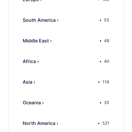
South America
›
55
Middle East
›
48
Africa
›
40
Asia
›
116
Oceania
›
35
North America
›
521