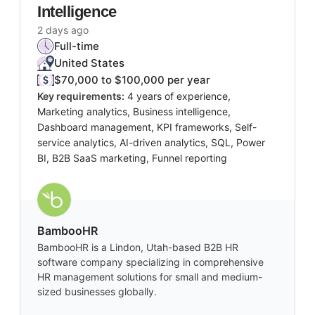
Intelligence
2 days ago
Full-time
United States
$70,000 to $100,000 per year
Key requirements:
4 years of experience,
Marketing analytics, Business intelligence,
Dashboard management, KPI frameworks, Self-
service analytics, AI-driven analytics, SQL, Power
BI, B2B SaaS marketing, Funnel reporting
BambooHR
BambooHR is a Lindon, Utah-based B2B HR
software company specializing in comprehensive
HR management solutions for small and medium-
sized businesses globally.