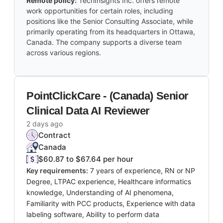
Remote policy:
TechInsights Inc. offers remote
work opportunities for certain roles, including
positions like the Senior Consulting Associate, while
primarily operating from its headquarters in Ottawa,
Canada. The company supports a diverse team
across various regions.
PointClickCare - (Canada) Senior
Clinical Data AI Reviewer
2 days ago
Contract
Canada
$60.87 to $67.64 per hour
Key requirements:
7 years of experience, RN or NP
Degree, LTPAC experience, Healthcare informatics
knowledge, Understanding of AI phenomena,
Familiarity with PCC products, Experience with data
labeling software, Ability to perform data