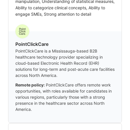
manipulation, Understanding of statistical measures,
Ability to categorize clinical concepts, Ability to
engage SMEs, Strong attention to detail
PointClickCare
PointClickCare is a Mississauga-based B2B
healthcare technology provider specializing in
cloud-based Electronic Health Record (EHR)
solutions for long-term and post-acute care facilities
across North America.
Remote policy:
PointClickCare offers remote work
opportunities, with roles available for candidates in
various regions, particularly those with a strong
presence in the healthcare sector across North
America.