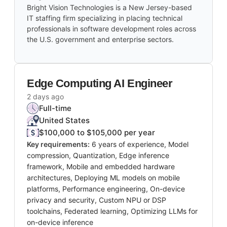
Bright Vision Technologies is a New Jersey-based
IT staffing firm specializing in placing technical
professionals in software development roles across
the U.S. government and enterprise sectors.
Edge Computing AI Engineer
2 days ago
Full-time
United States
$100,000 to $105,000 per year
Key requirements:
6 years of experience, Model
compression, Quantization, Edge inference
framework, Mobile and embedded hardware
architectures, Deploying ML models on mobile
platforms, Performance engineering, On-device
privacy and security, Custom NPU or DSP
toolchains, Federated learning, Optimizing LLMs for
on-device inference