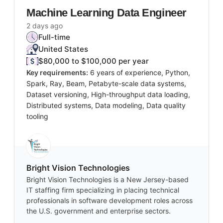
Machine Learning Data Engineer
2 days ago
Full-time
United States
$80,000 to $100,000 per year
Key requirements:
6 years of experience, Python,
Spark, Ray, Beam, Petabyte-scale data systems,
Dataset versioning, High-throughput data loading,
Distributed systems, Data modeling, Data quality
tooling
Bright Vision Technologies
Bright Vision Technologies is a New Jersey-based
IT staffing firm specializing in placing technical
professionals in software development roles across
the U.S. government and enterprise sectors.