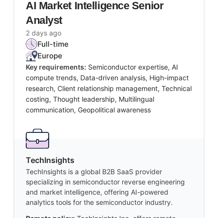
AI Market Intelligence Senior
Analyst
2 days ago
Full-time
Europe
Key requirements:
Semiconductor expertise, AI
compute trends, Data-driven analysis, High-impact
research, Client relationship management, Technical
costing, Thought leadership, Multilingual
communication, Geopolitical awareness
TechInsights
TechInsights is a global B2B SaaS provider
specializing in semiconductor reverse engineering
and market intelligence, offering AI-powered
analytics tools for the semiconductor industry.