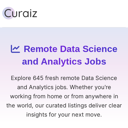
Remote Data Science
and Analytics Jobs
Explore 645 fresh remote Data Science
and Analytics jobs. Whether you're
working from home or from anywhere in
the world, our curated listings deliver clear
insights for your next move.