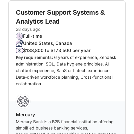
Customer Support Systems &
Analytics Lead
28 days ago
Full-time
United States, Canada
$138,800 to $173,500 per year
Key requirements:
6 years of experience, Zendesk
administration, SQL, Data hygiene principles, AI
chatbot experience, SaaS or fintech experience,
Data-driven workforce planning, Cross-functional
collaboration
Mercury
Mercury Bank is a B2B financial institution offering
simplified business banking services,