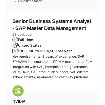
B2C business model.
Senior Business Systems Analyst
- SAP Master Data Management
28 days ago
Full-time
United States
$168,000 to $264,500 per year
Key requirements:
8 years of experience, SAP
S/4HANA implementation, PP/MM master data, PLM
integration with SAP, Enterprise data governance,
MDM/DQM, SAP production support, SAP custom
enhancements, AI-enabled productivity platforms
NVIDIA