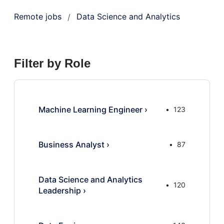
Remote jobs
Data Science and Analytics
/
Filter by Role
Machine Learning Engineer
›
123
Business Analyst
›
87
Data Science and Analytics
120
Leadership
›