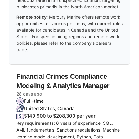
headquartered in an unspecified location, targeting
businesses primarily in the North American market.
Remote policy:
Mercury Marine offers remote work
opportunities for various positions, with current roles
available for candidates in Canada and the United
States. For specific hiring regions and remote work
policies, please refer to the company's careers
page.
Financial Crimes Compliance
Modeling & Analytics Manager
28 days ago
Full-time
United States, Canada
$149,900 to $208,300 per year
Key requirements:
8 years of experience, SQL,
AML fundamentals, Sanctions regulations, Machine
learning model development, Python, Data