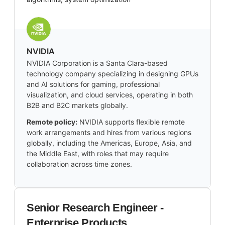
NVIDIA
NVIDIA Corporation is a Santa Clara-based
technology company specializing in designing GPUs
and AI solutions for gaming, professional
visualization, and cloud services, operating in both
B2B and B2C markets globally.
Remote policy:
NVIDIA supports flexible remote
work arrangements and hires from various regions
globally, including the Americas, Europe, Asia, and
the Middle East, with roles that may require
collaboration across time zones.
Senior Research Engineer -
Enterprise Products