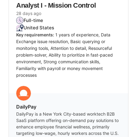
Analyst I - Mission Control
28 days ago
Full-time
United States
Key requirements:
1 years of experience, Data
Exchange issue resolution, Basic querying or
monitoring tools, Attention to detail, Resourceful
problem-solver, Ability to prioritize in fast-paced
environment, Strong communication skills,
Familiarity with payroll or money movement
processes
DailyPay
DailyPay is a New York City-based worktech B2B
SaaS platform offering on-demand pay solutions to
enhance employee financial wellness, primarily
targeting low-wage, hourly workers across the U.S.