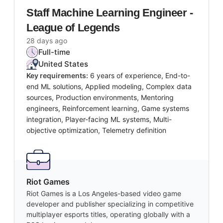
Staff Machine Learning Engineer -
League of Legends
28 days ago
Full-time
United States
Key requirements:
6 years of experience, End-to-
end ML solutions, Applied modeling, Complex data
sources, Production environments, Mentoring
engineers, Reinforcement learning, Game systems
integration, Player-facing ML systems, Multi-
objective optimization, Telemetry definition
Riot Games
Riot Games is a Los Angeles-based video game
developer and publisher specializing in competitive
multiplayer esports titles, operating globally with a