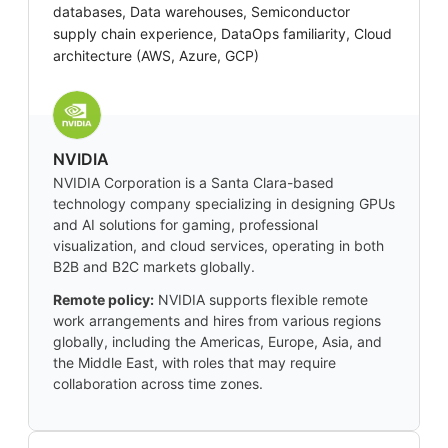
databases, Data warehouses, Semiconductor
supply chain experience, DataOps familiarity, Cloud
architecture (AWS, Azure, GCP)
NVIDIA
NVIDIA Corporation is a Santa Clara-based
technology company specializing in designing GPUs
and AI solutions for gaming, professional
visualization, and cloud services, operating in both
B2B and B2C markets globally.
Remote policy:
NVIDIA supports flexible remote
work arrangements and hires from various regions
globally, including the Americas, Europe, Asia, and
the Middle East, with roles that may require
collaboration across time zones.