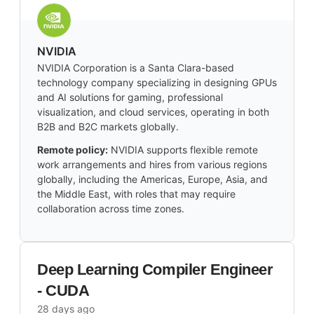
NVIDIA
NVIDIA Corporation is a Santa Clara-based
technology company specializing in designing GPUs
and AI solutions for gaming, professional
visualization, and cloud services, operating in both
B2B and B2C markets globally.
Remote policy:
NVIDIA supports flexible remote
work arrangements and hires from various regions
globally, including the Americas, Europe, Asia, and
the Middle East, with roles that may require
collaboration across time zones.
Deep Learning Compiler Engineer
- CUDA
28 days ago