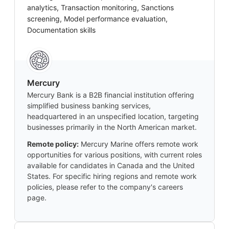
analytics, Transaction monitoring, Sanctions
screening, Model performance evaluation,
Documentation skills
Mercury
Mercury Bank is a B2B financial institution offering
simplified business banking services,
headquartered in an unspecified location, targeting
businesses primarily in the North American market.
Remote policy:
Mercury Marine offers remote work
opportunities for various positions, with current roles
available for candidates in Canada and the United
States. For specific hiring regions and remote work
policies, please refer to the company's careers
page.