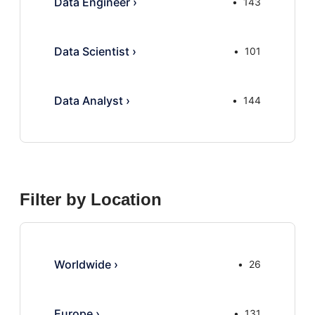
Data Engineer
›
143
Data Scientist
›
101
Data Analyst
›
144
Filter by Location
Worldwide
›
26
Europe
›
131