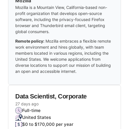
Mozilla
Mozilla is a Mountain View, California-based non-
profit organization that develops open-source
software, including the privacy-focused Firefox
browser and Thunderbird email client, targeting
global consumers.
Remote policy:
Mozilla embraces a flexible remote
work environment and hires globally, with team
members located in various regions, including the
United States. We welcome applications from
diverse locations to support our mission of building
an open and accessible internet.
Data Scientist, Corporate
27 days ago
Full-time
United States
$0 to $170,000 per year