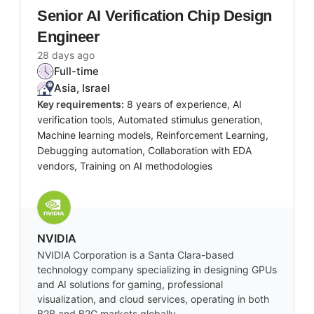
Senior AI Verification Chip Design
Engineer
28 days ago
Full-time
Asia, Israel
Key requirements:
8 years of experience, AI
verification tools, Automated stimulus generation,
Machine learning models, Reinforcement Learning,
Debugging automation, Collaboration with EDA
vendors, Training on AI methodologies
NVIDIA
NVIDIA Corporation is a Santa Clara-based
technology company specializing in designing GPUs
and AI solutions for gaming, professional
visualization, and cloud services, operating in both
B2B and B2C markets globally.