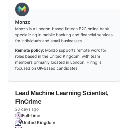
Monzo
Monzo is a London-based fintech B2C online bank
specializing in mobile banking and financial services
for individuals and small businesses.
Remote policy:
Monzo supports remote work for
roles based in the United Kingdom, with team
members primarily located in London. Hiring is
focused on UK-based candidates.
Lead Machine Learning Scientist,
FinCrime
28 days ago
Full-time
United Kingdom