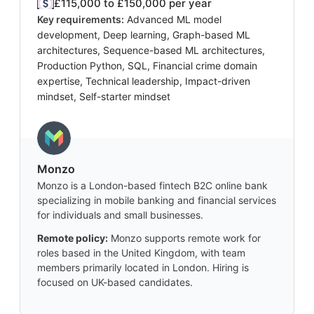
£115,000 to £150,000 per year
Key requirements:
Advanced ML model
development, Deep learning, Graph-based ML
architectures, Sequence-based ML architectures,
Production Python, SQL, Financial crime domain
expertise, Technical leadership, Impact-driven
mindset, Self-starter mindset
Monzo
Monzo is a London-based fintech B2C online bank
specializing in mobile banking and financial services
for individuals and small businesses.
Remote policy:
Monzo supports remote work for
roles based in the United Kingdom, with team
members primarily located in London. Hiring is
focused on UK-based candidates.