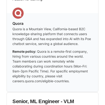
Quora
Quora is a Mountain View, California-based B2C
knowledge-sharing platform that connects users
through Q&A and has expanded into AI with its Poe
chatbot service, serving a global audience.
Remote policy:
Quora is a remote-first company,
hiring from various countries around the world.
Team members can work remotely while
collaborating during coordination hours (Mon-Fri:
9am-3pm Pacific Time). For specific employment
eligibility by country, please visit
careers.quora.com/eligible-countries.
Senior, ML Engineer - VLM