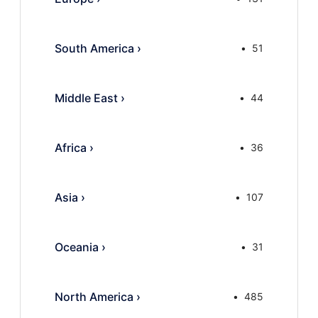
South America
›
51
Middle East
›
44
Africa
›
36
Asia
›
107
Oceania
›
31
North America
›
485