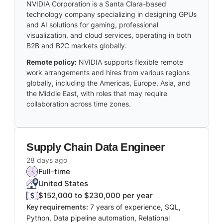
NVIDIA Corporation is a Santa Clara-based
technology company specializing in designing GPUs
and AI solutions for gaming, professional
visualization, and cloud services, operating in both
B2B and B2C markets globally.
Remote policy:
NVIDIA supports flexible remote
work arrangements and hires from various regions
globally, including the Americas, Europe, Asia, and
the Middle East, with roles that may require
collaboration across time zones.
Supply Chain Data Engineer
28 days ago
Full-time
United States
$152,000 to $230,000 per year
Key requirements:
7 years of experience, SQL,
Python, Data pipeline automation, Relational