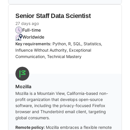
Senior Staff Data Scientist
27 days ago
Full-time
Worldwide
Key requirements:
Python, R, SQL, Statistics,
Influence Without Authority, Exceptional
Communication, Technical Mastery
Mozilla
Mozilla is a Mountain View, California-based non-
profit organization that develops open-source
software, including the privacy-focused Firefox
browser and Thunderbird email client, targeting
global consumers.
Remote policy:
Mozilla embraces a flexible remote