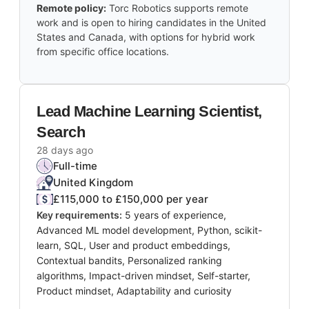
Remote policy:
Torc Robotics supports remote
work and is open to hiring candidates in the United
States and Canada, with options for hybrid work
from specific office locations.
Lead Machine Learning Scientist,
Search
28 days ago
Full-time
United Kingdom
£115,000 to £150,000 per year
Key requirements:
5 years of experience,
Advanced ML model development, Python, scikit-
learn, SQL, User and product embeddings,
Contextual bandits, Personalized ranking
algorithms, Impact-driven mindset, Self-starter,
Product mindset, Adaptability and curiosity