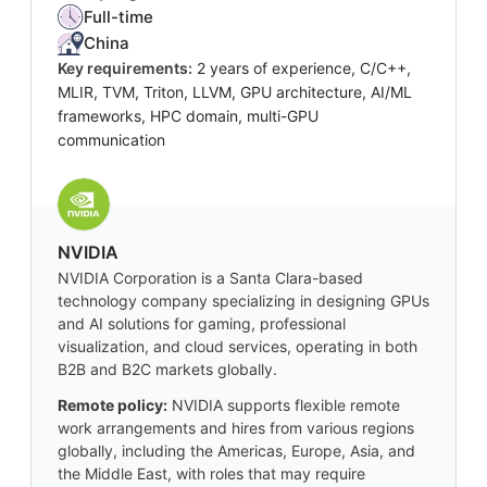
Full-time
China
Key requirements:
2 years of experience, C/C++,
MLIR, TVM, Triton, LLVM, GPU architecture, AI/ML
frameworks, HPC domain, multi-GPU
communication
NVIDIA
NVIDIA Corporation is a Santa Clara-based
technology company specializing in designing GPUs
and AI solutions for gaming, professional
visualization, and cloud services, operating in both
B2B and B2C markets globally.
Remote policy:
NVIDIA supports flexible remote
work arrangements and hires from various regions
globally, including the Americas, Europe, Asia, and
the Middle East, with roles that may require