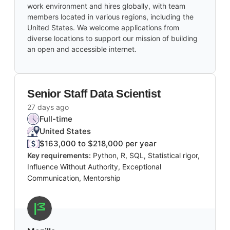
work environment and hires globally, with team
members located in various regions, including the
United States. We welcome applications from
diverse locations to support our mission of building
an open and accessible internet.
Senior Staff Data Scientist
27 days ago
Full-time
United States
$163,000 to $218,000 per year
Key requirements:
Python, R, SQL, Statistical rigor,
Influence Without Authority, Exceptional
Communication, Mentorship