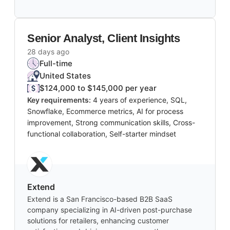
Senior Analyst, Client Insights
28 days ago
Full-time
United States
$124,000 to $145,000 per year
Key requirements:
4 years of experience, SQL,
Snowflake, Ecommerce metrics, AI for process
improvement, Strong communication skills, Cross-
functional collaboration, Self-starter mindset
Extend
Extend is a San Francisco-based B2B SaaS
company specializing in AI-driven post-purchase
solutions for retailers, enhancing customer