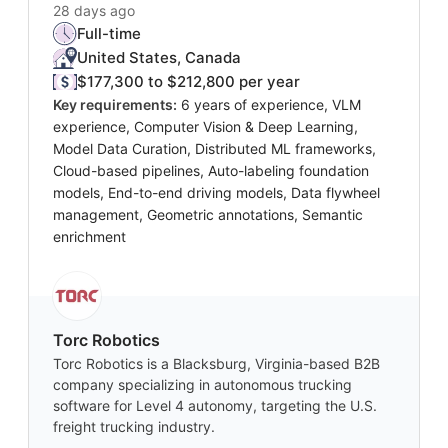
28 days ago
Full-time
United States, Canada
$177,300 to $212,800 per year
Key requirements:
6 years of experience, VLM
experience, Computer Vision & Deep Learning,
Model Data Curation, Distributed ML frameworks,
Cloud-based pipelines, Auto-labeling foundation
models, End-to-end driving models, Data flywheel
management, Geometric annotations, Semantic
enrichment
Torc Robotics
Torc Robotics is a Blacksburg, Virginia-based B2B
company specializing in autonomous trucking
software for Level 4 autonomy, targeting the U.S.
freight trucking industry.