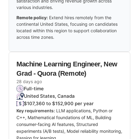
satisfaction and driving revenue growth across
various industries.
Remote policy:
Extend hires remotely from the
continental United States, focusing on candidates
located within this region to support collaboration
across time zones.
Machine Learning Engineer, New
Grad - Quora (Remote)
28 days ago
Full-time
United States, Canada
$107,360 to $152,900 per year
Key requirements:
LLM applications, Python or
C++, Mathematical foundations of ML, Building
consumer-facing AI features, Structured
experiments (A/B tests), Model reliability monitoring,
Passion for learning