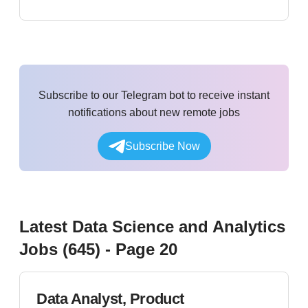
Subscribe to our Telegram bot to receive instant
notifications about new remote jobs
Subscribe Now
Latest
Data Science and Analytics
Jobs (
645
)
- Page 20
Data Analyst, Product