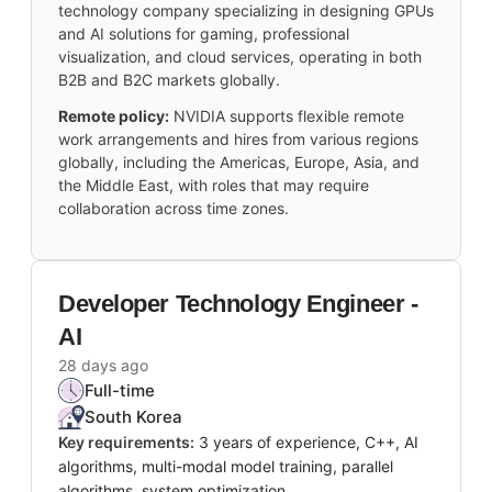
technology company specializing in designing GPUs
and AI solutions for gaming, professional
visualization, and cloud services, operating in both
B2B and B2C markets globally.
Remote policy:
NVIDIA supports flexible remote
work arrangements and hires from various regions
globally, including the Americas, Europe, Asia, and
the Middle East, with roles that may require
collaboration across time zones.
Developer Technology Engineer -
AI
28 days ago
Full-time
South Korea
Key requirements:
3 years of experience, C++, AI
algorithms, multi-modal model training, parallel
algorithms, system optimization