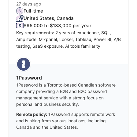
27 days ago
Full-time
United States, Canada
$95,000 to $133,000 per year
Key requirements:
2 years of experience, SQL,
Amplitude, Mixpanel, Looker, Tableau, Power BI, A/B
testing, SaaS exposure, AI tools familiarity
1Password
1Password is a Toronto-based Canadian software
company providing a B2B and B2C password
management service with a strong focus on
personal and business security.
Remote policy:
1Password supports remote work
and is hiring from various locations, including
Canada and the United States.