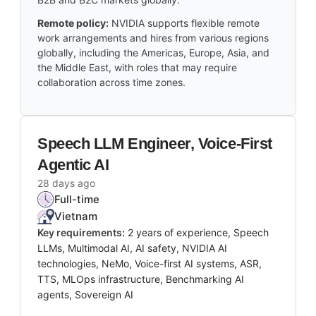
Remote policy:
NVIDIA supports flexible remote
work arrangements and hires from various regions
globally, including the Americas, Europe, Asia, and
the Middle East, with roles that may require
collaboration across time zones.
Speech LLM Engineer, Voice-First
Agentic AI
28 days ago
Full-time
Vietnam
Key requirements:
2 years of experience, Speech
LLMs, Multimodal AI, AI safety, NVIDIA AI
technologies, NeMo, Voice-first AI systems, ASR,
TTS, MLOps infrastructure, Benchmarking AI
agents, Sovereign AI