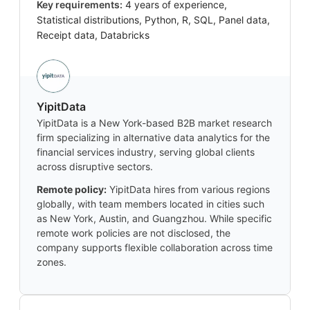
Key requirements:
4 years of experience,
Statistical distributions, Python, R, SQL, Panel data,
Receipt data, Databricks
YipitData
YipitData is a New York-based B2B market research
firm specializing in alternative data analytics for the
financial services industry, serving global clients
across disruptive sectors.
Remote policy:
YipitData hires from various regions
globally, with team members located in cities such
as New York, Austin, and Guangzhou. While specific
remote work policies are not disclosed, the
company supports flexible collaboration across time
zones.