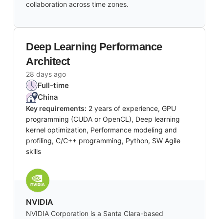
collaboration across time zones.
Deep Learning Performance
Architect
28 days ago
Full-time
China
Key requirements:
2 years of experience, GPU
programming (CUDA or OpenCL), Deep learning
kernel optimization, Performance modeling and
profiling, C/C++ programming, Python, SW Agile
skills
NVIDIA
NVIDIA Corporation is a Santa Clara-based