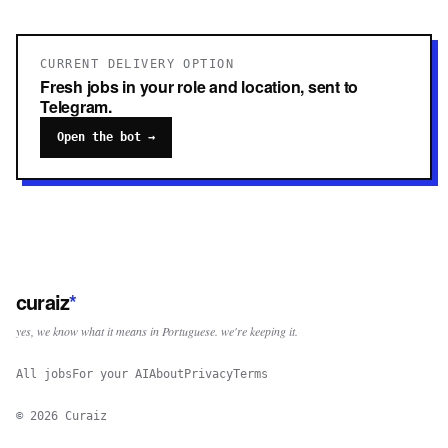
CURRENT DELIVERY OPTION
Fresh jobs in your role and location, sent to
Telegram.
Open the bot →
curaiz
*
yes, we know what it means in Portuguese. we're keeping it.
All jobs
For your AI
About
Privacy
Terms
©
2026
Curaiz