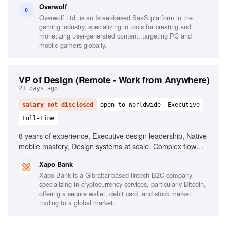
Overwolf
mindset and understanding, Mentoring other designers
O
Overwolf Ltd. is an Israel-based SaaS platform in the
gaming industry, specializing in tools for creating and
monetizing user-generated content, targeting PC and
mobile gamers globally.
VP of Design (Remote - Work from Anywhere)
23 days ago
salary not disclosed
open to Worldwide
Executive
Full-time
8 years of experience, Executive design leadership, Native
mobile mastery, Design systems at scale, Complex flow
design, Track record on metrics, Crypto/fintech literacy,
Xapo Bank
Quantitative fluency, Operational leadership style
Xapo Bank is a Gibraltar-based fintech B2C company
specializing in cryptocurrency services, particularly Bitcoin,
offering a secure wallet, debit card, and stock market
trading to a global market.