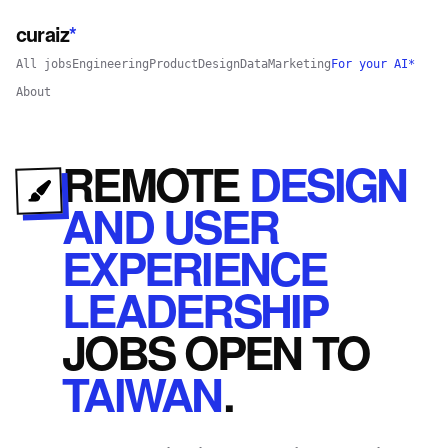
curaiz
*
All jobs
Engineering
Product
Design
Data
Marketing
For your AI*
About
REMOTE
DESIGN
AND USER
EXPERIENCE
LEADERSHIP
JOBS
OPEN
TO
TAIWAN
.