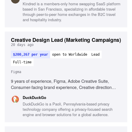
Kindred is a members-only home swapping SaaS platform
coach mentality
based in San Francisco, specializing in affordable travel
through peer-to-peer home exchanges in the B2C travel
and hospitality industry.
Creative Design Lead (Marketing Campaigns)
20 days ago
$200,267 per year
open to Worldwide
Lead
Full-time
Figma
9 years of experience, Figma, Adobe Creative Suite,
Consumer-facing brand experience, Creative direction
leadership, End-to-end project management, Aesthetic
DuckDuckGo
judgment, Impact-driven design approach, Mentoring
DuckDuckGo is a Paoli, Pennsylvania-based privacy
designers
technology company offering a privacy-focused search
engine and browser solutions for a global audience.