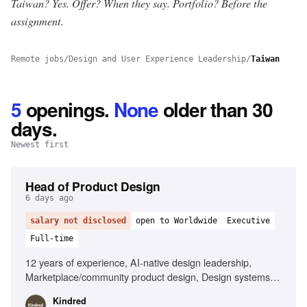
Taiwan? Yes.
Offer? When they say. Portfolio? Before the
assignment.
Remote jobs
/
Design and User Experience Leadership
/
Taiwan
5
openings
.
None
older than 30
days.
Newest first
Head of Product Design
6 days ago
salary not disclosed
open to Worldwide
Executive
Full-time
12 years of experience, AI-native design leadership,
Marketplace/community product design, Design systems
expertise, Cross-functional team management, Member-
Kindred
centric design strategy, Strong operational skills, Player-