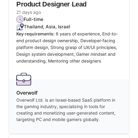
Product Designer Lead
21 days ago
Full-time
Thailand, Asia, Israel
Key requirements:
6 years of experience, End-to-
end product design ownership, Developer-facing
platform design, Strong grasp of UX/UI principles,
Design system development, Gamer mindset and
understanding, Mentoring other designers
Overwolf
Overwolf Ltd. is an Israel-based SaaS platform in
the gaming industry, specializing in tools for
creating and monetizing user-generated content,
targeting PC and mobile gamers globally.