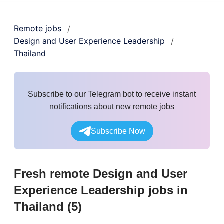
Remote jobs
/
Design and User Experience Leadership
/
Thailand
Subscribe to our Telegram bot to receive instant
notifications about new remote jobs
Subscribe Now
Fresh remote
Design and User
Experience Leadership
jobs
in
Thailand
(
5
)