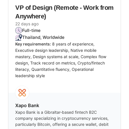
VP of Design (Remote - Work from
Anywhere)
22 days ago
Full-time
Thailand, Worldwide
Key requirements:
8 years of experience,
Executive design leadership, Native mobile
mastery, Design systems at scale, Complex flow
design, Track record on metrics, Crypto/fintech
literacy, Quantitative fluency, Operational
leadership style
Xapo Bank
Xapo Bank is a Gibraltar-based fintech B2C
company specializing in cryptocurrency services,
particularly Bitcoin, offering a secure wallet, debit