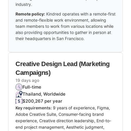
industry.
Remote policy:
Kindred operates with a remote-first
and remote-flexible work environment, allowing
team members to work from various locations while
also providing opportunities to gather in person at
their headquarters in San Francisco.
Creative Design Lead (Marketing
Campaigns)
19 days ago
Full-time
Thailand, Worldwide
$200,267 per year
Key requirements:
9 years of experience, Figma,
Adobe Creative Suite, Consumer-facing brand
experience, Creative direction leadership, End-to-
end project management, Aesthetic judgment,