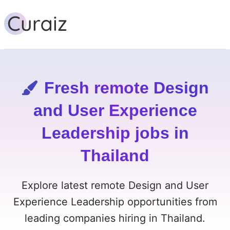
Fresh remote Design
and User Experience
Leadership jobs in
Thailand
Explore latest remote Design and User
Experience Leadership opportunities from
leading companies hiring in Thailand.