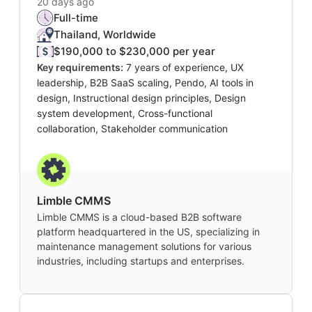
20 days ago
Full-time
Thailand, Worldwide
$190,000 to $230,000 per year
Key requirements:
7 years of experience, UX
leadership, B2B SaaS scaling, Pendo, AI tools in
design, Instructional design principles, Design
system development, Cross-functional
collaboration, Stakeholder communication
Limble CMMS
Limble CMMS is a cloud-based B2B software
platform headquartered in the US, specializing in
maintenance management solutions for various
industries, including startups and enterprises.