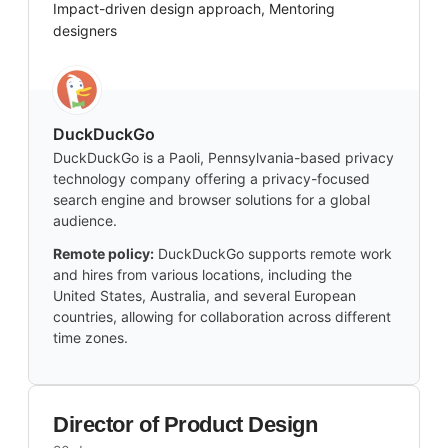
Impact-driven design approach, Mentoring
designers
DuckDuckGo
DuckDuckGo is a Paoli, Pennsylvania-based privacy
technology company offering a privacy-focused
search engine and browser solutions for a global
audience.
Remote policy:
DuckDuckGo supports remote work
and hires from various locations, including the
United States, Australia, and several European
countries, allowing for collaboration across different
time zones.
Director of Product Design