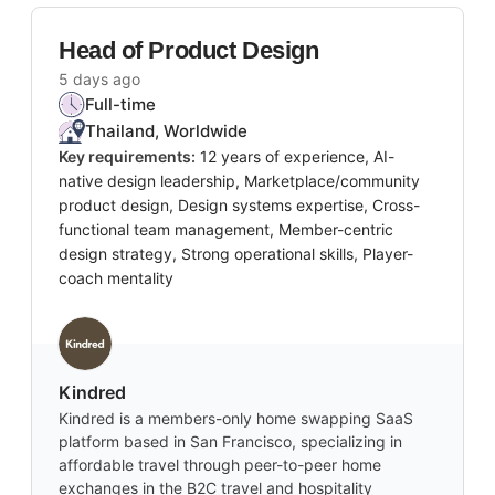
Head of Product Design
5 days ago
Full-time
Thailand, Worldwide
Key requirements:
12 years of experience, AI-
native design leadership, Marketplace/community
product design, Design systems expertise, Cross-
functional team management, Member-centric
design strategy, Strong operational skills, Player-
coach mentality
Kindred
Kindred is a members-only home swapping SaaS
platform based in San Francisco, specializing in
affordable travel through peer-to-peer home
exchanges in the B2C travel and hospitality