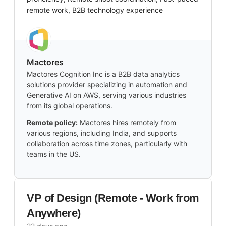
remote work, B2B technology experience
Mactores
Mactores Cognition Inc is a B2B data analytics
solutions provider specializing in automation and
Generative AI on AWS, serving various industries
from its global operations.
Remote policy:
Mactores hires remotely from
various regions, including India, and supports
collaboration across time zones, particularly with
teams in the US.
VP of Design (Remote - Work from
Anywhere)