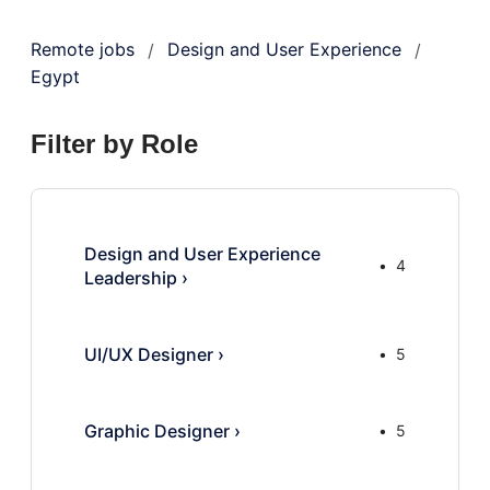
Remote jobs
Design and User Experience
/
/
Egypt
Filter by Role
Design and User Experience
4
Leadership
›
UI/UX Designer
›
5
Graphic Designer
›
5