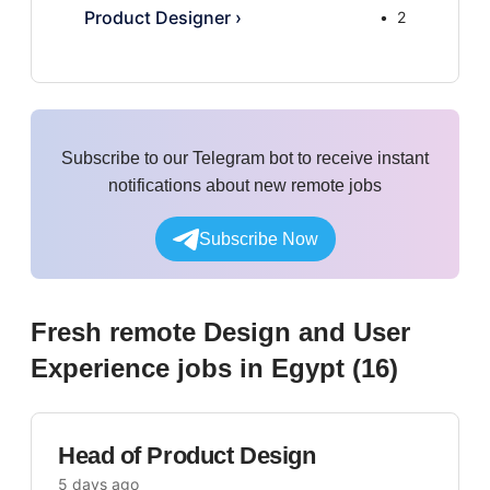
Product Designer
›
2
Subscribe to our Telegram bot to receive instant
notifications about new remote jobs
Subscribe Now
Fresh remote
Design and User
Experience
jobs
in Egypt
(
16
)
Head of Product Design
5 days ago