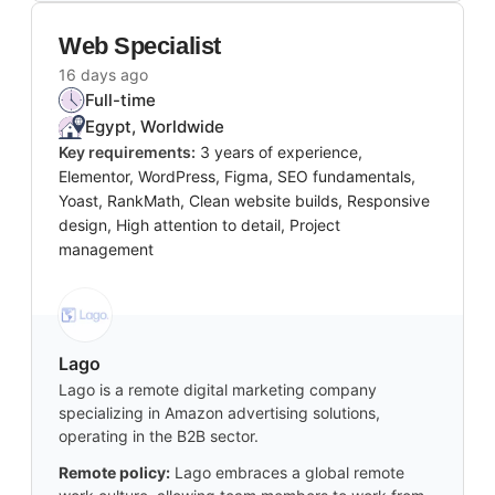
Web Specialist
16 days ago
Full-time
Egypt, Worldwide
Key requirements:
3 years of experience,
Elementor, WordPress, Figma, SEO fundamentals,
Yoast, RankMath, Clean website builds, Responsive
design, High attention to detail, Project
management
Lago
Lago is a remote digital marketing company
specializing in Amazon advertising solutions,
operating in the B2B sector.
Remote policy:
Lago embraces a global remote