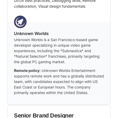
UI/UX best practices, Debugging skills, Remote
collaboration, Visual design fundamentals
Unknown Worlds
Unknown Worlds is a San Francisco-based game
developer specializing in unique video game
experiences, including the *Subnautica* and
*Natural Selection* franchises, primarily targeting
the global PC gaming market.
Remote policy:
Unknown Worlds Entertainment
supports remote work and has a globally distributed
team, with candidates expected to align with US
East Coast or European hours. The company
primarily operates within the United States.
Senior Brand Designer