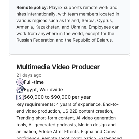
Remote policy:
Playrix supports remote work and
hires internationally, with team members located in
various regions such as Ireland, Serbia, Cyprus,
Armenia, Kazakhstan, and Ukraine. Employees can
work from anywhere in the world, except for the
Russian Federation and the Republic of Belarus.
Multimedia Video Producer
21 days ago
Full-time
Egypt, Worldwide
$60,000 to $90,000 per year
Key requirements:
4 years of experience, End-to-
end video production, US B2B content creation,
Trending short-form content, AI video generation
tools, AI-generated podcasts, Motion design and
animation, Adobe After Effects, Figma and Canva
proficiency, Remote shoot coordination, Fast-paced