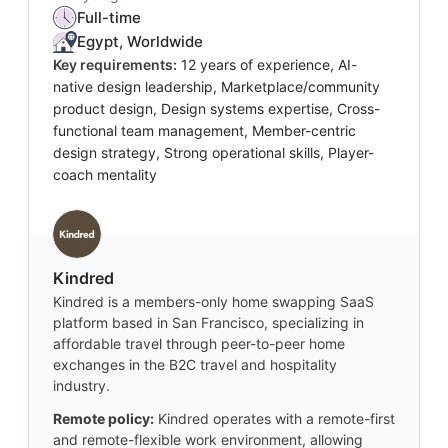
Full-time
Egypt, Worldwide
Key requirements:
12 years of experience, AI-
native design leadership, Marketplace/community
product design, Design systems expertise, Cross-
functional team management, Member-centric
design strategy, Strong operational skills, Player-
coach mentality
Kindred
Kindred is a members-only home swapping SaaS
platform based in San Francisco, specializing in
affordable travel through peer-to-peer home
exchanges in the B2C travel and hospitality
industry.
Remote policy:
Kindred operates with a remote-first
and remote-flexible work environment, allowing