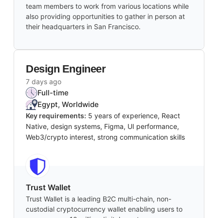
team members to work from various locations while
also providing opportunities to gather in person at
their headquarters in San Francisco.
Design Engineer
7 days ago
Full-time
Egypt, Worldwide
Key requirements:
5 years of experience, React
Native, design systems, Figma, UI performance,
Web3/crypto interest, strong communication skills
Trust Wallet
Trust Wallet is a leading B2C multi-chain, non-
custodial cryptocurrency wallet enabling users to