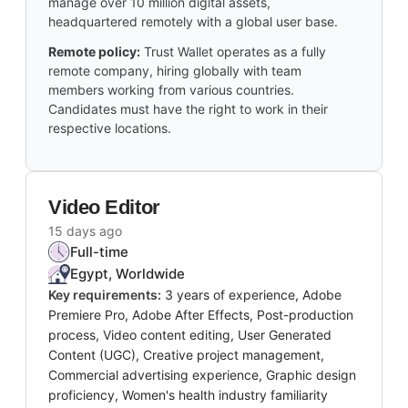
manage over 10 million digital assets,
headquartered remotely with a global user base.
Remote policy:
Trust Wallet operates as a fully
remote company, hiring globally with team
members working from various countries.
Candidates must have the right to work in their
respective locations.
Video Editor
15 days ago
Full-time
Egypt, Worldwide
Key requirements:
3 years of experience, Adobe
Premiere Pro, Adobe After Effects, Post-production
process, Video content editing, User Generated
Content (UGC), Creative project management,
Commercial advertising experience, Graphic design
proficiency, Women's health industry familiarity