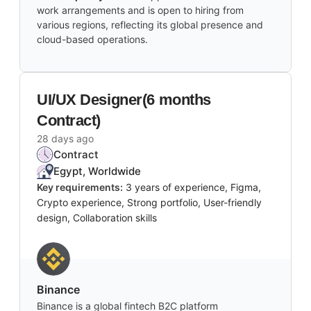
work arrangements and is open to hiring from
various regions, reflecting its global presence and
cloud-based operations.
UI/UX Designer(6 months
Contract)
28 days ago
Contract
Egypt, Worldwide
Key requirements:
3 years of experience, Figma,
Crypto experience, Strong portfolio, User-friendly
design, Collaboration skills
Binance
Binance is a global fintech B2C platform