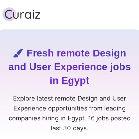
Fresh remote Design
and User Experience jobs
in Egypt
Explore latest remote Design and User
Experience opportunities from leading
companies hiring in Egypt. 16 jobs posted
last 30 days.