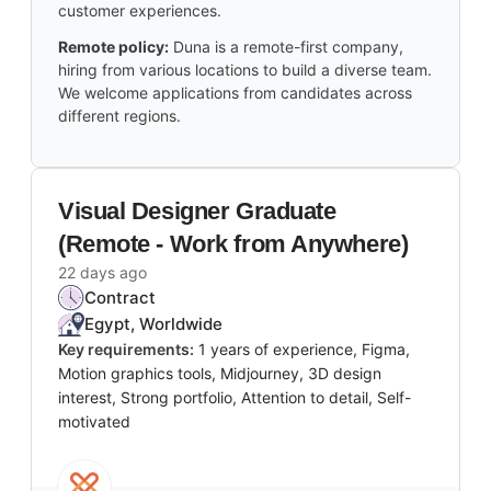
customer experiences.
Remote policy:
Duna is a remote-first company,
hiring from various locations to build a diverse team.
We welcome applications from candidates across
different regions.
Visual Designer Graduate
(Remote - Work from Anywhere)
22 days ago
Contract
Egypt, Worldwide
Key requirements:
1 years of experience, Figma,
Motion graphics tools, Midjourney, 3D design
interest, Strong portfolio, Attention to detail, Self-
motivated