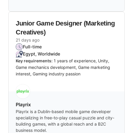
Junior Game Designer (Marketing
Creatives)
21 days ago
Full-time
Egypt, Worldwide
Key requirements:
1 years of experience, Unity,
Game mechanics development, Game marketing
interest, Gaming industry passion
Playrix
Playrix is a Dublin-based mobile game developer
specializing in free-to-play casual puzzle and city-
building games, with a global reach and a B2C
business model.