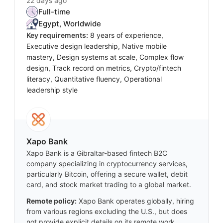
22 days ago
Full-time
Egypt, Worldwide
Key requirements:
8 years of experience,
Executive design leadership, Native mobile
mastery, Design systems at scale, Complex flow
design, Track record on metrics, Crypto/fintech
literacy, Quantitative fluency, Operational
leadership style
Xapo Bank
Xapo Bank is a Gibraltar-based fintech B2C
company specializing in cryptocurrency services,
particularly Bitcoin, offering a secure wallet, debit
card, and stock market trading to a global market.
Remote policy:
Xapo Bank operates globally, hiring
from various regions excluding the U.S., but does
not provide explicit details on its remote work