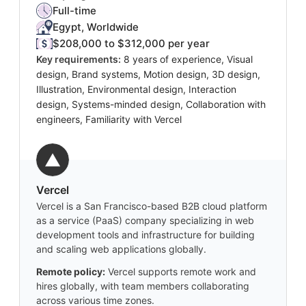
Full-time
Egypt, Worldwide
$208,000 to $312,000 per year
Key requirements:
8 years of experience, Visual
design, Brand systems, Motion design, 3D design,
Illustration, Environmental design, Interaction
design, Systems-minded design, Collaboration with
engineers, Familiarity with Vercel
Vercel
Vercel is a San Francisco-based B2B cloud platform
as a service (PaaS) company specializing in web
development tools and infrastructure for building
and scaling web applications globally.
Remote policy:
Vercel supports remote work and
hires globally, with team members collaborating
across various time zones.