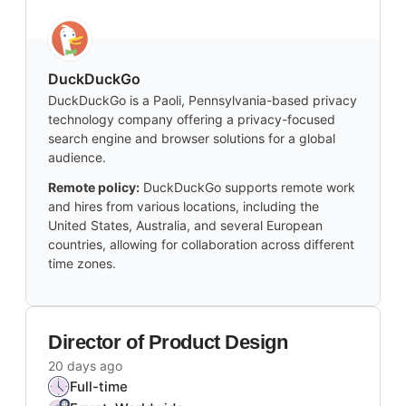
DuckDuckGo
DuckDuckGo is a Paoli, Pennsylvania-based privacy
technology company offering a privacy-focused
search engine and browser solutions for a global
audience.
Remote policy:
DuckDuckGo supports remote work
and hires from various locations, including the
United States, Australia, and several European
countries, allowing for collaboration across different
time zones.
Director of Product Design
20 days ago
Full-time