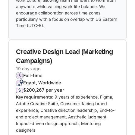
work culture, allowing team members to work from
anywhere while valuing work-life balance. We
encourage collaboration across time zones,
particularly with a focus on overlap with US Eastern
Time (UTC-5).
Creative Design Lead (Marketing
Campaigns)
19 days ago
Full-time
Egypt, Worldwide
$200,267 per year
Key requirements:
9 years of experience, Figma,
Adobe Creative Suite, Consumer-facing brand
experience, Creative direction leadership, End-to-
end project management, Aesthetic judgment,
Impact-driven design approach, Mentoring
designers