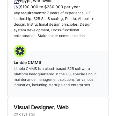
Egypt, Worldwide
$190,000 to $230,000 per year
Key requirements:
7 years of experience, UX
leadership, B2B SaaS scaling, Pendo, AI tools in
design, Instructional design principles, Design
system development, Cross-functional
collaboration, Stakeholder communication
Limble CMMS
Limble CMMS is a cloud-based B2B software
platform headquartered in the US, specializing in
maintenance management solutions for various
industries, including startups and enterprises.
Visual Designer, Web
20 days ago