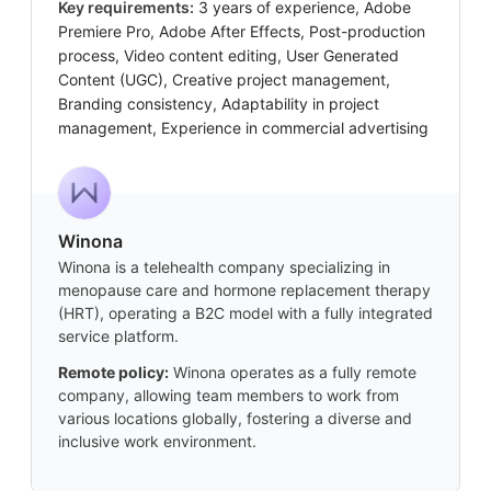
Key requirements:
3 years of experience, Adobe
Premiere Pro, Adobe After Effects, Post-production
process, Video content editing, User Generated
Content (UGC), Creative project management,
Branding consistency, Adaptability in project
management, Experience in commercial advertising
Winona
Winona is a telehealth company specializing in
menopause care and hormone replacement therapy
(HRT), operating a B2C model with a fully integrated
service platform.
Remote policy:
Winona operates as a fully remote
company, allowing team members to work from
various locations globally, fostering a diverse and
inclusive work environment.