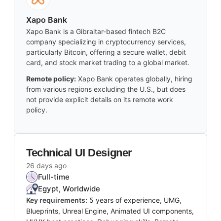
Xapo Bank
Xapo Bank is a Gibraltar-based fintech B2C
company specializing in cryptocurrency services,
particularly Bitcoin, offering a secure wallet, debit
card, and stock market trading to a global market.
Remote policy:
Xapo Bank operates globally, hiring
from various regions excluding the U.S., but does
not provide explicit details on its remote work
policy.
Technical UI Designer
26 days ago
Full-time
Egypt, Worldwide
Key requirements:
5 years of experience, UMG,
Blueprints, Unreal Engine, Animated UI components,