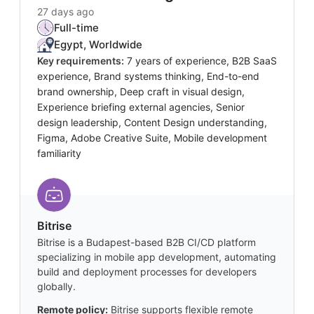
27 days ago
Full-time
Egypt, Worldwide
Key requirements:
7 years of experience, B2B SaaS
experience, Brand systems thinking, End-to-end
brand ownership, Deep craft in visual design,
Experience briefing external agencies, Senior
design leadership, Content Design understanding,
Figma, Adobe Creative Suite, Mobile development
familiarity
Bitrise
Bitrise is a Budapest-based B2B CI/CD platform
specializing in mobile app development, automating
build and deployment processes for developers
globally.
Remote policy:
Bitrise supports flexible remote