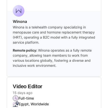
Winona
Winona is a telehealth company specializing in
menopause care and hormone replacement therapy
(HRT), operating a B2C model with a fully integrated
service platform.
Remote policy:
Winona operates as a fully remote
company, allowing team members to work from
various locations globally, fostering a diverse and
inclusive work environment.
Video Editor
15 days ago
Full-time
Egypt, Worldwide