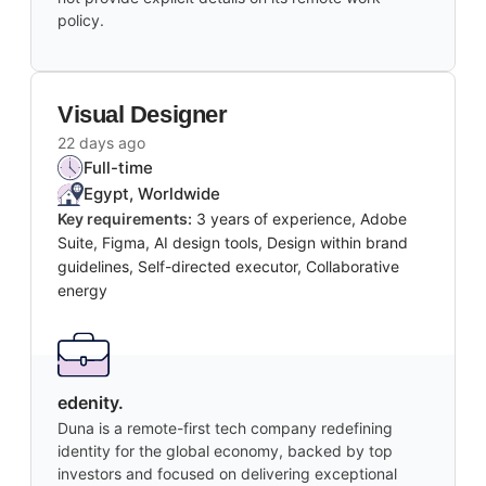
policy.
Visual Designer
22 days ago
Full-time
Egypt, Worldwide
Key requirements:
3 years of experience, Adobe
Suite, Figma, AI design tools, Design within brand
guidelines, Self-directed executor, Collaborative
energy
edenity.
Duna is a remote-first tech company redefining
identity for the global economy, backed by top
investors and focused on delivering exceptional