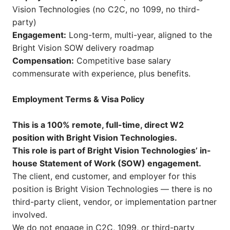
Vision Technologies (no C2C, no 1099, no third-
party)
Engagement:
Long-term, multi-year, aligned to the
Bright Vision SOW delivery roadmap
Compensation:
Competitive base salary
commensurate with experience, plus benefits.
Employment Terms & Visa Policy
This is a 100% remote, full-time, direct W2
position with Bright Vision Technologies.
This role is part of Bright Vision Technologies’ in-
house Statement of Work (SOW) engagement.
The client, end customer, and employer for this
position is Bright Vision Technologies — there is no
third-party client, vendor, or implementation partner
involved.
We do not engage in C2C, 1099, or third-party