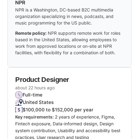
NPR
NPR is a Washington, DC-based B2C multimedia
organization specializing in news, podcasts, and
music programming for the US public.
Remote policy:
NPR supports remote work for roles
based in the United States, allowing employees to
work from approved locations or on-site at NPR
facilities, with flexibility for a combination of both.
Product Designer
about 22 hours ago
Full-time
United States
$100,000 to $152,000 per year
Key requirements:
2 years of experience, Figma,
Fintech exposure, Data-informed design, Design
system contribution, Usability and accessibility best
practices, User research and testing