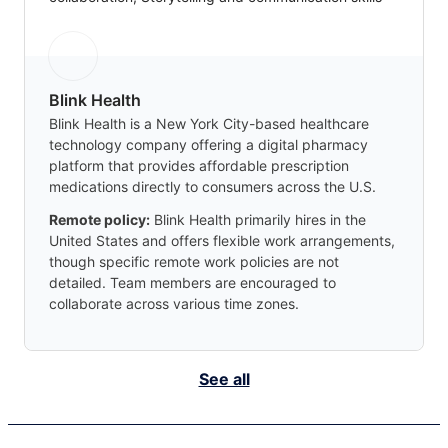
Blink Health
Blink Health is a New York City-based healthcare
technology company offering a digital pharmacy
platform that provides affordable prescription
medications directly to consumers across the U.S.
Remote policy:
Blink Health primarily hires in the
United States and offers flexible work arrangements,
though specific remote work policies are not
detailed. Team members are encouraged to
collaborate across various time zones.
See all