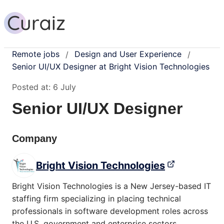
Remote jobs
Design and User Experience
/
/
Senior UI/UX Designer at Bright Vision Technologies
Posted at:
6 July
Senior UI/UX Designer
Company
Bright Vision Technologies
Bright Vision Technologies is a New Jersey-based IT
staffing firm specializing in placing technical
professionals in software development roles across
the U.S. government and enterprise sectors.