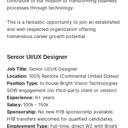
contribute to our mission of transforming business
processes through technology.
This is a fantastic opportunity to join an established
and well-respected organization offering
tremendous career growth potential.
Senior UI/UX Designer
Job Title:
Senior UI/UX Designer
Location:
100% Remote (Continental United States)
Position Type:
In-house Bright Vision Technologies
SOW engagement (no third-party client or vendor)
Experience:
6+ years
Salary:
100k - 150k
Sponsorship:
No new H1B sponsorship available.
H1B transfers welcomed for qualified candidates.
Employment Type:
Full-time, direct W2 with Bright