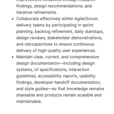
findings, design recommendations, and
iterative refinements.
Collaborate effectively within Agile/Scrum
delivery teams by participating in sprint
planning, backlog refinement, daily standups,
design reviews, stakeholder demonstrations,
and retrospectives to ensure continuous
delivery of high-quality user experiences.
Maintain clear, current, and comprehensive
design documentation—including design
systems, UI specifications, interaction
guidelines, accessibility reports, usability
findings, developer handoff documentation,
and style guides—so that knowledge remains
shareable and products remain scalable and
maintainable.