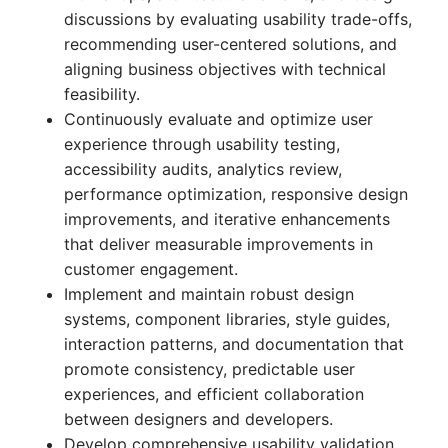
discussions by evaluating usability trade-offs,
recommending user-centered solutions, and
aligning business objectives with technical
feasibility.
Continuously evaluate and optimize user
experience through usability testing,
accessibility audits, analytics review,
performance optimization, responsive design
improvements, and iterative enhancements
that deliver measurable improvements in
customer engagement.
Implement and maintain robust design
systems, component libraries, style guides,
interaction patterns, and documentation that
promote consistency, predictable user
experiences, and efficient collaboration
between designers and developers.
Develop comprehensive usability validation