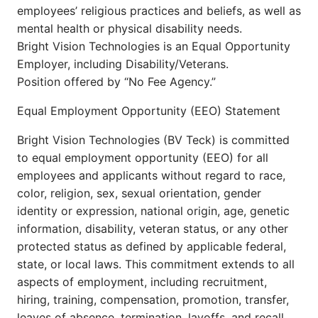
employees’ religious practices and beliefs, as well as
mental health or physical disability needs.
Bright Vision Technologies is an Equal Opportunity
Employer, including Disability/Veterans.
Position offered by “No Fee Agency.”
Equal Employment Opportunity (EEO) Statement
Bright Vision Technologies (BV Teck) is committed
to equal employment opportunity (EEO) for all
employees and applicants without regard to race,
color, religion, sex, sexual orientation, gender
identity or expression, national origin, age, genetic
information, disability, veteran status, or any other
protected status as defined by applicable federal,
state, or local laws. This commitment extends to all
aspects of employment, including recruitment,
hiring, training, compensation, promotion, transfer,
leaves of absence, termination, layoffs, and recall.