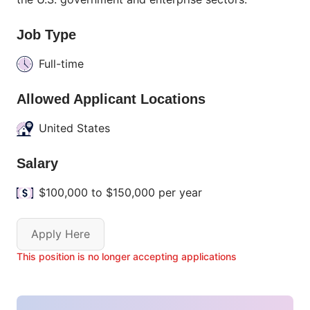
Job Type
Full-time
Allowed Applicant Locations
United States
Salary
$100,000 to $150,000 per year
Apply Here
This position is no longer accepting applications