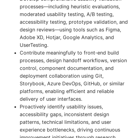
processes—including heuristic evaluations,
moderated usability testing, A/B testing,
accessibility testing, prototype validation, and
design reviews—using tools such as Figma,
Adobe XD, Hotjar, Google Analytics, and
UserTesting.
Contribute meaningfully to front-end build
processes, design handoff workflows, version
control, component documentation, and
deployment collaboration using Git,
Storybook, Azure DevOps, GitHub, or similar
platforms, enabling efficient and reliable
delivery of user interfaces.
Proactively identify usability issues,
accessibility gaps, inconsistent design
patterns, technical limitations, and user
experience bottlenecks, driving continuous
improvement initiatives through research