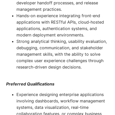
developer handoff processes, and release
management practices.
Hands-on experience integrating front-end
applications with RESTful APIs, cloud-hosted
applications, authentication systems, and
modern deployment environments.
Strong analytical thinking, usability evaluation,
debugging, communication, and stakeholder
management skills, with the ability to solve
complex user experience challenges through
research-driven design decisions.
Preferred Qualifications
Experience designing enterprise applications
involving dashboards, workflow management
systems, data visualization, real-time
collaboration features, or complex business