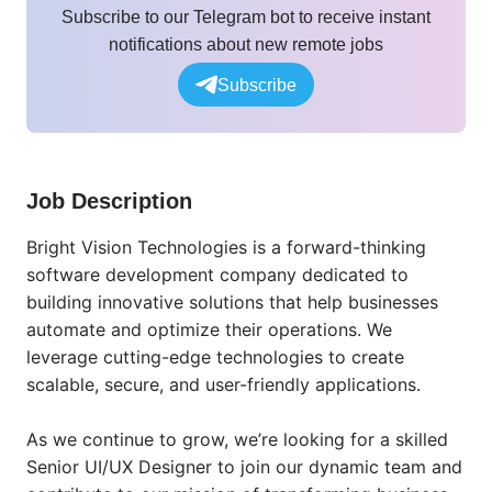
Subscribe to our Telegram bot to receive instant
notifications about new remote jobs
Subscribe
Job Description
Bright Vision Technologies is a forward-thinking
software development company dedicated to
building innovative solutions that help businesses
automate and optimize their operations. We
leverage cutting-edge technologies to create
scalable, secure, and user-friendly applications.
As we continue to grow, we’re looking for a skilled
Senior UI/UX Designer to join our dynamic team and