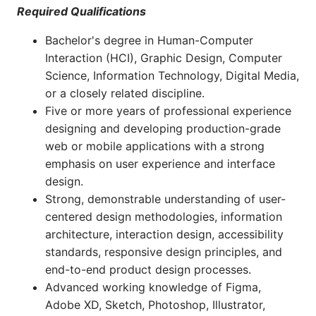
Required Qualifications
Bachelor's degree in Human-Computer
Interaction (HCI), Graphic Design, Computer
Science, Information Technology, Digital Media,
or a closely related discipline.
Five or more years of professional experience
designing and developing production-grade
web or mobile applications with a strong
emphasis on user experience and interface
design.
Strong, demonstrable understanding of user-
centered design methodologies, information
architecture, interaction design, accessibility
standards, responsive design principles, and
end-to-end product design processes.
Advanced working knowledge of Figma,
Adobe XD, Sketch, Photoshop, Illustrator,