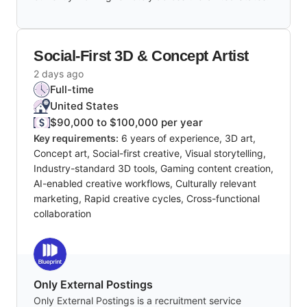
Social-First 3D & Concept Artist
2 days ago
Full-time
United States
$90,000 to $100,000 per year
Key requirements:
6 years of experience, 3D art,
Concept art, Social-first creative, Visual storytelling,
Industry-standard 3D tools, Gaming content creation,
AI-enabled creative workflows, Culturally relevant
marketing, Rapid creative cycles, Cross-functional
collaboration
Only External Postings
Only External Postings is a recruitment service