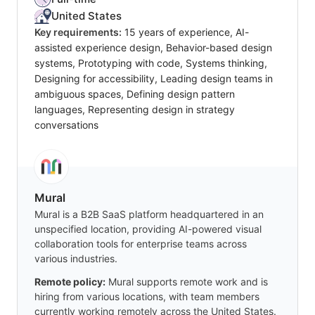
United States
Key requirements:
15 years of experience, AI-
assisted experience design, Behavior-based design
systems, Prototyping with code, Systems thinking,
Designing for accessibility, Leading design teams in
ambiguous spaces, Defining design pattern
languages, Representing design in strategy
conversations
Mural
Mural is a B2B SaaS platform headquartered in an
unspecified location, providing AI-powered visual
collaboration tools for enterprise teams across
various industries.
Remote policy:
Mural supports remote work and is
hiring from various locations, with team members
currently working remotely across the United States.