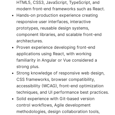
HTML5, CSS3, JavaScript, TypeScript, and
modern front-end frameworks such as React.
Hands-on production experience creating
responsive user interfaces, interactive
prototypes, reusable design systems,
component libraries, and scalable front-end
architectures.
Proven experience developing front-end
applications using React, with working
familiarity in Angular or Vue considered a
strong plus.
Strong knowledge of responsive web design,
CSS frameworks, browser compatibility,
accessibility (WCAG), front-end optimization
techniques, and UI performance best practices.
Solid experience with Git-based version
control workflows, Agile development
methodologies, design collaboration tools,