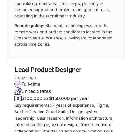
specializing in external job listings, primarily in
customer support and project management roles,
operating in the recruitment industry.
Remote policy:
Blueprint Technologies supports
remote work and prefers candidates located in the
Greater Seattle, WA area, allowing for collaboration
across time zones.
Lead Product Designer
2 days ago
Full-time
United States
$100,000 to $150,000 per year
Key requirements:
7 years of experience, Figma,
Adobe Creative Cloud Suite, Design system
leadership, User research, Information architecture,
Interaction design, Visual design, Cross-functional
collaboration, Storytelling and communication skills