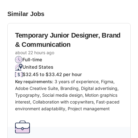
Similar Jobs
Temporary Junior Designer, Brand
& Communication
about 22 hours ago
Full-time
United States
$32.45 to $33.42 per hour
Key requirements:
3 years of experience, Figma,
Adobe Creative Suite, Branding, Digital advertising,
Typography, Social media design, Motion graphics
interest, Collaboration with copywriters, Fast-paced
environment adaptability, Project management