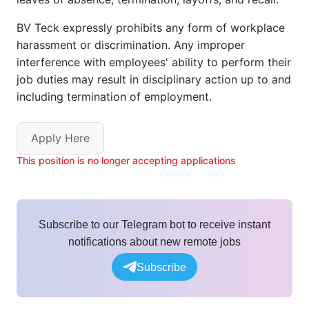
BV Teck expressly prohibits any form of workplace
harassment or discrimination. Any improper
interference with employees' ability to perform their
job duties may result in disciplinary action up to and
including termination of employment.
Apply Here
This position is no longer accepting applications
Subscribe to our Telegram bot to receive instant
notifications about new remote jobs
Subscribe