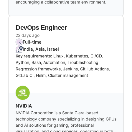
encouraging a collaborative team environment.
DevOps Engineer
22 days ago
Full-time
India, Asia, Israel
Key requirements:
Linux, Kubernetes, CI/CD,
Python, Bash, Automation, Troubleshooting,
Regression frameworks, Jenkins, GitHub Actions,
GitLab CI, Helm, Cluster management
NVIDIA
NVIDIA Corporation is a Santa Clara-based
technology company specializing in designing GPUs
and AI solutions for gaming, professional
visualization, and cloud services, operating in both