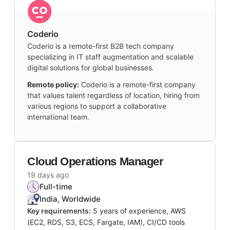
Coderio
Coderio is a remote-first B2B tech company
specializing in IT staff augmentation and scalable
digital solutions for global businesses.
Remote policy:
Coderio is a remote-first company
that values talent regardless of location, hiring from
various regions to support a collaborative
international team.
Cloud Operations Manager
19 days ago
Full-time
India, Worldwide
Key requirements:
5 years of experience, AWS
(EC2, RDS, S3, ECS, Fargate, IAM), CI/CD tools