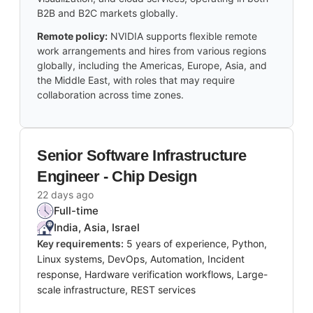
B2B and B2C markets globally.
Remote policy:
NVIDIA supports flexible remote
work arrangements and hires from various regions
globally, including the Americas, Europe, Asia, and
the Middle East, with roles that may require
collaboration across time zones.
Senior Software Infrastructure
Engineer - Chip Design
22 days ago
Full-time
India, Asia, Israel
Key requirements:
5 years of experience, Python,
Linux systems, DevOps, Automation, Incident
response, Hardware verification workflows, Large-
scale infrastructure, REST services