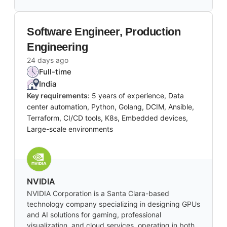
Software Engineer, Production
Engineering
24 days ago
Full-time
India
Key requirements:
5 years of experience, Data
center automation, Python, Golang, DCIM, Ansible,
Terraform, CI/CD tools, K8s, Embedded devices,
Large-scale environments
NVIDIA
NVIDIA Corporation is a Santa Clara-based
technology company specializing in designing GPUs
and AI solutions for gaming, professional
visualization, and cloud services, operating in both