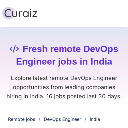
Fresh remote DevOps
Engineer jobs in India
Explore latest remote DevOps Engineer
opportunities from leading companies
hiring in India. 16 jobs posted last 30 days.
Remote jobs
DevOps Engineer
India
/
/