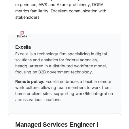
experience, AWS and Azure proficiency, DORA
metrics familiarity, Excellent communication with
stakeholders
Excella
Excella is a technology firm specializing in digital
solutions and analytics for federal agencies,
headquartered in a distributed workforce model,
focusing on B2B government technology.
Remote policy:
Excella embraces a flexible remote
work culture, allowing team members to work from
home or client sites, supporting work/life integration
across various locations.
Managed Services Engineer I