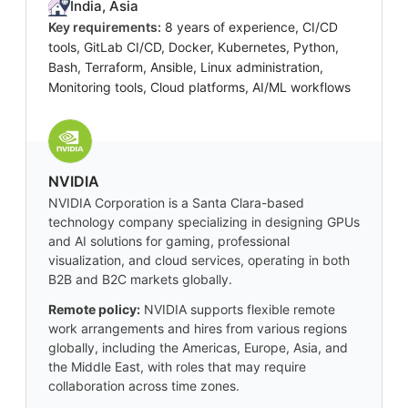
India, Asia
Key requirements:
8 years of experience, CI/CD
tools, GitLab CI/CD, Docker, Kubernetes, Python,
Bash, Terraform, Ansible, Linux administration,
Monitoring tools, Cloud platforms, AI/ML workflows
NVIDIA
NVIDIA Corporation is a Santa Clara-based
technology company specializing in designing GPUs
and AI solutions for gaming, professional
visualization, and cloud services, operating in both
B2B and B2C markets globally.
Remote policy:
NVIDIA supports flexible remote
work arrangements and hires from various regions
globally, including the Americas, Europe, Asia, and
the Middle East, with roles that may require
collaboration across time zones.