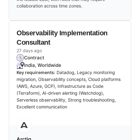
collaboration across time zones.
Observability Implementation
Consultant
27 days ago
Contract
India, Worldwide
Key requirements:
Datadog, Legacy monitoring
migration, Observability concepts, Cloud platforms
(AWS, Azure, GCP), Infrastructure as Code
(Terraform), AI-driven alerting (Watchdog),
Serverless observability, Strong troubleshooting,
Excellent communication
Arctiq