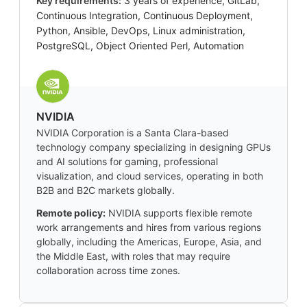
Key requirements:
3 years of experience, GitLab,
Continuous Integration, Continuous Deployment,
Python, Ansible, DevOps, Linux administration,
PostgreSQL, Object Oriented Perl, Automation
NVIDIA
NVIDIA Corporation is a Santa Clara-based
technology company specializing in designing GPUs
and AI solutions for gaming, professional
visualization, and cloud services, operating in both
B2B and B2C markets globally.
Remote policy:
NVIDIA supports flexible remote
work arrangements and hires from various regions
globally, including the Americas, Europe, Asia, and
the Middle East, with roles that may require
collaboration across time zones.