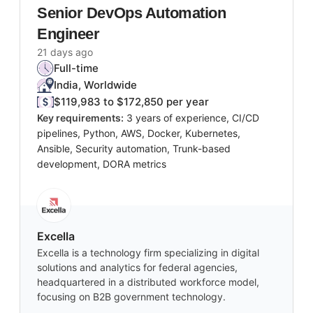
Senior DevOps Automation
Engineer
21 days ago
Full-time
India, Worldwide
$119,983 to $172,850 per year
Key requirements:
3 years of experience, CI/CD
pipelines, Python, AWS, Docker, Kubernetes,
Ansible, Security automation, Trunk-based
development, DORA metrics
Excella
Excella is a technology firm specializing in digital
solutions and analytics for federal agencies,
headquartered in a distributed workforce model,
focusing on B2B government technology.