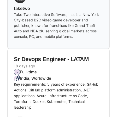
taketwo
Take-Two Interactive Software, Inc. is a New York
City-based B2C video game developer and
publisher, known for franchises like Grand Theft
Auto and NBA 2K, serving global markets across
console, PC, and mobile platforms.
Sr Devops Engineer - LATAM
18 days ago
Full-time
India, Worldwide
Key requirements:
5 years of experience, GitHub
Actions, GitHub platform administration, .NET
applications, Azure, Infrastructure as Code,
Terraform, Docker, Kubernetes, Technical
leadership