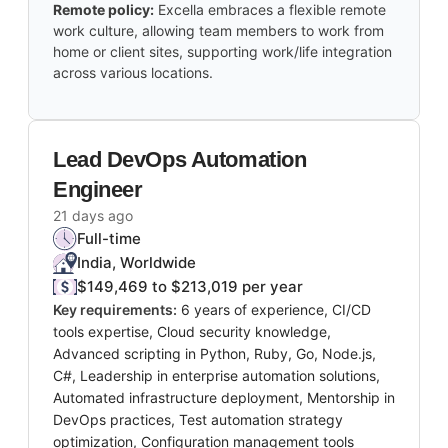
Remote policy:
Excella embraces a flexible remote
work culture, allowing team members to work from
home or client sites, supporting work/life integration
across various locations.
Lead DevOps Automation
Engineer
21 days ago
Full-time
India, Worldwide
$149,469 to $213,019 per year
Key requirements:
6 years of experience, CI/CD
tools expertise, Cloud security knowledge,
Advanced scripting in Python, Ruby, Go, Node.js,
C#, Leadership in enterprise automation solutions,
Automated infrastructure deployment, Mentorship in
DevOps practices, Test automation strategy
optimization, Configuration management tools