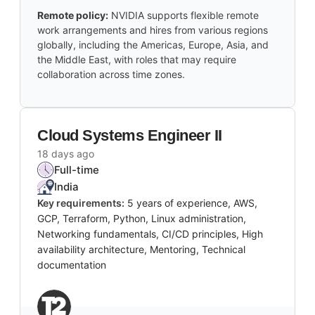
Remote policy:
NVIDIA supports flexible remote
work arrangements and hires from various regions
globally, including the Americas, Europe, Asia, and
the Middle East, with roles that may require
collaboration across time zones.
Cloud Systems Engineer II
18 days ago
Full-time
India
Key requirements:
5 years of experience, AWS,
GCP, Terraform, Python, Linux administration,
Networking fundamentals, CI/CD principles, High
availability architecture, Mentoring, Technical
documentation