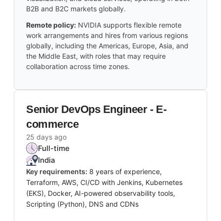
B2B and B2C markets globally.
Remote policy:
NVIDIA supports flexible remote
work arrangements and hires from various regions
globally, including the Americas, Europe, Asia, and
the Middle East, with roles that may require
collaboration across time zones.
Senior DevOps Engineer - E-
commerce
25 days ago
Full-time
India
Key requirements:
8 years of experience,
Terraform, AWS, CI/CD with Jenkins, Kubernetes
(EKS), Docker, AI-powered observability tools,
Scripting (Python), DNS and CDNs