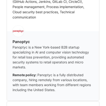
(GitHub Actions, Jenkins, GitLab CI, CircleCI),
People management, Process implementation,
Cloud security best practices, Technical
communication
Panoptyc
Panoptyc is a New York-based B2B startup
specializing in AI and computer vision technology
for retail loss prevention, providing automated
security systems to retail operators and micro
markets.
Remote policy:
Panoptyc is a fully distributed
company, hiring remotely from various locations,
with team members working from different regions
including the United States.