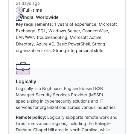
21 days ago
Full-time
India, Worldwide
Key requirements:
1 years of experience, Microsoft
Exchange, SQL, Windows Server, ConnectWise,
LAN/WAN troubleshooting, Microsoft Active
Directory, Azure AD, Basic PowerShell, Strong
organization skills, Strong interpersonal skills
Logically
Logically is a Brighouse, England-based B2B
Managed Security Services Provider (MSSP)
specializing in cybersecurity solutions and IT
services for organizations across various industries.
Remote policy:
Logically supports remote work and
hires from various regions, including the Raleigh–
Durham–Chapel Hill area in North Carolina, while