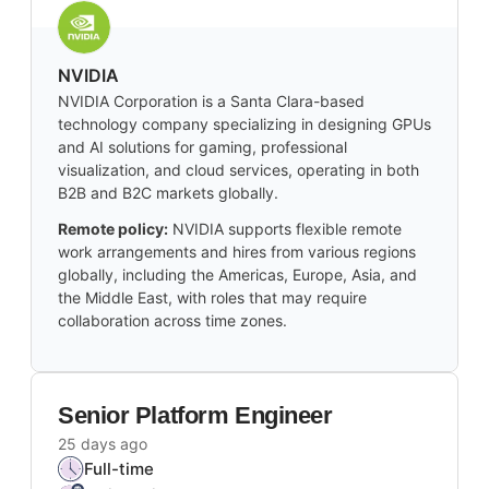
NVIDIA
NVIDIA Corporation is a Santa Clara-based
technology company specializing in designing GPUs
and AI solutions for gaming, professional
visualization, and cloud services, operating in both
B2B and B2C markets globally.
Remote policy:
NVIDIA supports flexible remote
work arrangements and hires from various regions
globally, including the Americas, Europe, Asia, and
the Middle East, with roles that may require
collaboration across time zones.
Senior Platform Engineer
25 days ago
Full-time