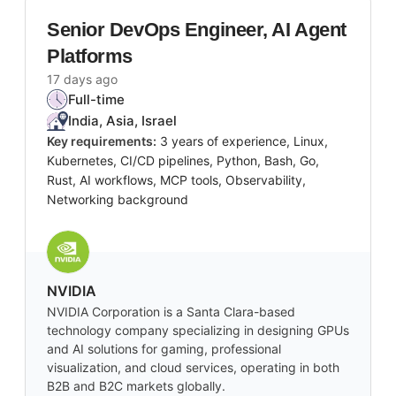
Senior DevOps Engineer, AI Agent
Platforms
17 days ago
Full-time
India, Asia, Israel
Key requirements:
3 years of experience, Linux,
Kubernetes, CI/CD pipelines, Python, Bash, Go,
Rust, AI workflows, MCP tools, Observability,
Networking background
NVIDIA
NVIDIA Corporation is a Santa Clara-based
technology company specializing in designing GPUs
and AI solutions for gaming, professional
visualization, and cloud services, operating in both
B2B and B2C markets globally.