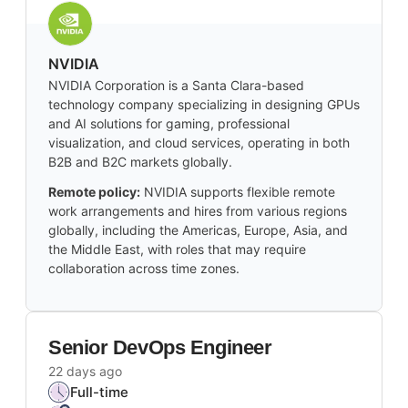
NVIDIA
NVIDIA Corporation is a Santa Clara-based
technology company specializing in designing GPUs
and AI solutions for gaming, professional
visualization, and cloud services, operating in both
B2B and B2C markets globally.
Remote policy:
NVIDIA supports flexible remote
work arrangements and hires from various regions
globally, including the Americas, Europe, Asia, and
the Middle East, with roles that may require
collaboration across time zones.
Senior DevOps Engineer
22 days ago
Full-time