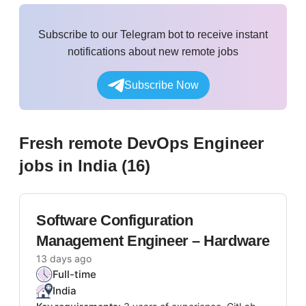
Subscribe to our Telegram bot to receive instant
notifications about new remote jobs
Subscribe Now
Fresh remote
DevOps Engineer
jobs
in India
(
16
)
Software Configuration
Management Engineer – Hardware
13 days ago
Full-time
India