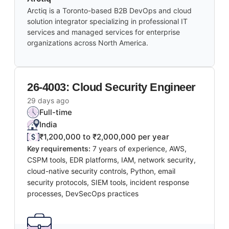
Arctiq is a Toronto-based B2B DevOps and cloud
solution integrator specializing in professional IT
services and managed services for enterprise
organizations across North America.
26-4003: Cloud Security Engineer
29 days ago
Full-time
India
₹1,200,000 to ₹2,000,000 per year
Key requirements:
7 years of experience, AWS,
CSPM tools, EDR platforms, IAM, network security,
cloud-native security controls, Python, email
security protocols, SIEM tools, incident response
processes, DevSecOps practices