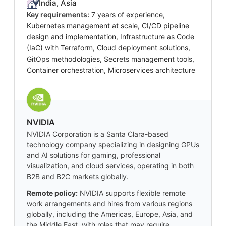
India, Asia
Key requirements:
7 years of experience,
Kubernetes management at scale, CI/CD pipeline
design and implementation, Infrastructure as Code
(IaC) with Terraform, Cloud deployment solutions,
GitOps methodologies, Secrets management tools,
Container orchestration, Microservices architecture
NVIDIA
NVIDIA Corporation is a Santa Clara-based
technology company specializing in designing GPUs
and AI solutions for gaming, professional
visualization, and cloud services, operating in both
B2B and B2C markets globally.
Remote policy:
NVIDIA supports flexible remote
work arrangements and hires from various regions
globally, including the Americas, Europe, Asia, and
the Middle East, with roles that may require