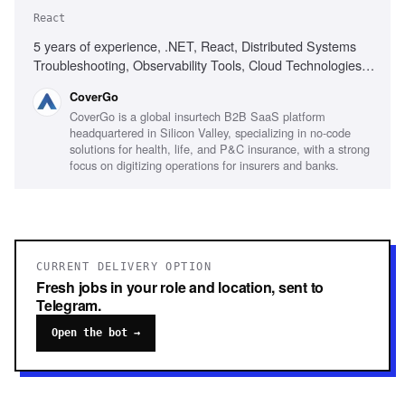
React
5 years of experience, .NET, React, Distributed Systems
Troubleshooting, Observability Tools, Cloud Technologies,
Customer-first mindset, Strong communication skills,
CoverGo
Problem-solving skills, Insurance or InsurTech experience
CoverGo is a global insurtech B2B SaaS platform
headquartered in Silicon Valley, specializing in no-code
solutions for health, life, and P&C insurance, with a strong
focus on digitizing operations for insurers and banks.
CURRENT DELIVERY OPTION
Fresh jobs in your role and location, sent to
Telegram.
Open the bot →