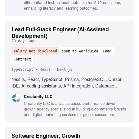
differentiated instructional materials for K-12 education,
enhancing literacy and learning outcomes.
Lead Full-Stack Engineer (AI-Assisted
Development)
23 days ago
salary not disclosed
open to Worldwide
Lead
Contract
TypeScript · React · Next.js
Next.js, React, TypeScript, Prisma, PostgreSQL, Cursor
IDE, AI coding assistants, API integration, Database
design, Performance optimization, Team leadership
Creatunity LLC
Creatunity LLC is a Dallas-based performance-driven
growth agency specializing in building e-commerce brands
and digital marketing services for global consumers.
Software Engineer, Growth