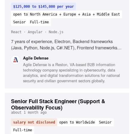
$125,000 to $145,000 per year
open to North America + Europe + Asia + Middle East
Senior
Full-time
React · Angular · Node.js
7 years of experience, Electron, Backend frameworks
(Java, Python, Node.js, C#/.NET), Frontend frameworks
(React, Angular), Client-server architecture, Structured
Agile Defense
data formats (JSON, XML, CSV), Agile/Scrum
Agile Defense is a Reston, VA-based B2B information
environments, Debugging and performance optimization,
technology company specializing in cybersecurity, data
Secure desktop deployments
analytics, and digital transformation solutions for national
security and civilian government sectors globally.
Senior Full Stack Engineer (Support &
Observability Focus)
about 1 month ago
salary not disclosed
open to Worldwide
Senior
Full-time