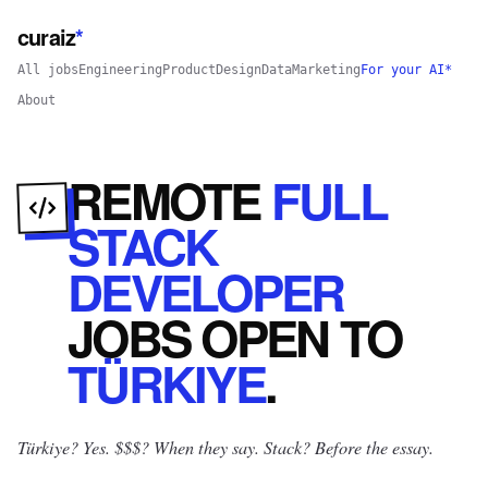
curaiz
*
All jobs
Engineering
Product
Design
Data
Marketing
For your AI*
About
REMOTE
FULL
STACK
DEVELOPER
JOBS
OPEN
TO
TÜRKIYE
.
Türkiye? Yes.
$$$? When they say. Stack? Before the essay.