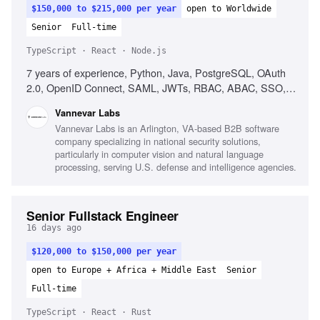
$150,000 to $215,000 per year
open to Worldwide
Senior
Full-time
TypeScript · React · Node.js
7 years of experience, Python, Java, PostgreSQL, OAuth
2.0, OpenID Connect, SAML, JWTs, RBAC, ABAC, SSO,
Keycloak, OpenFGA, React, TypeScript, Node.js, Cross-
Vannevar Labs
functional collaboration, Product intuition
Vannevar Labs is an Arlington, VA-based B2B software
company specializing in national security solutions,
particularly in computer vision and natural language
processing, serving U.S. defense and intelligence agencies.
Senior Fullstack Engineer
16 days ago
$120,000 to $150,000 per year
open to Europe + Africa + Middle East
Senior
Full-time
TypeScript · React · Rust