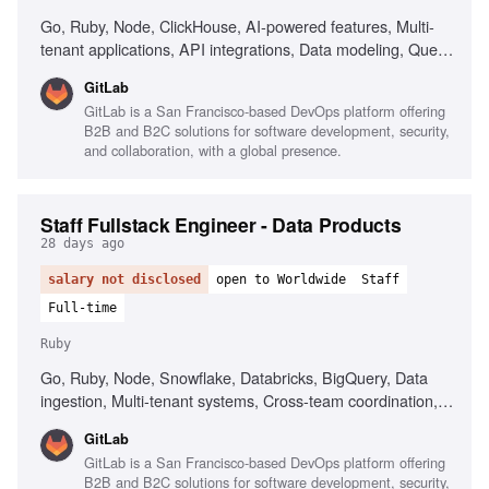
Go, Ruby, Node, ClickHouse, AI-powered features, Multi-
tenant applications, API integrations, Data modeling, Query
optimization, Strong written communication
GitLab
GitLab is a San Francisco-based DevOps platform offering
B2B and B2C solutions for software development, security,
and collaboration, with a global presence.
Staff Fullstack Engineer - Data Products
28 days ago
salary not disclosed
open to Worldwide
Staff
Full-time
Ruby
Go, Ruby, Node, Snowflake, Databricks, BigQuery, Data
ingestion, Multi-tenant systems, Cross-team coordination,
Technical mentorship, Ambiguity resolution
GitLab
GitLab is a San Francisco-based DevOps platform offering
B2B and B2C solutions for software development, security,