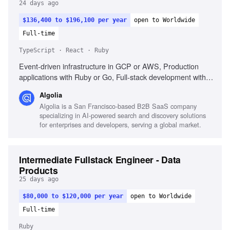
24 days ago
$136,400 to $196,100 per year
open to Worldwide
Full-time
TypeScript · React · Ruby
Event-driven infrastructure in GCP or AWS, Production
applications with Ruby or Go, Full-stack development with
TypeScript and React, Experience in a Growth team,
Algolia
Analytics platforms like Amplitude or Hex
Algolia is a San Francisco-based B2B SaaS company
specializing in AI-powered search and discovery solutions
for enterprises and developers, serving a global market.
Intermediate Fullstack Engineer - Data
Products
25 days ago
$80,000 to $120,000 per year
open to Worldwide
Full-time
Ruby