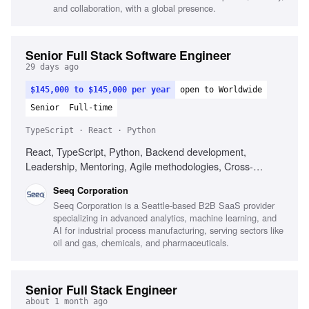
and collaboration, with a global presence.
Senior Full Stack Software Engineer
29 days ago
$145,000 to $145,000 per year
open to Worldwide
Senior
Full-time
TypeScript · React · Python
React, TypeScript, Python, Backend development,
Leadership, Mentoring, Agile methodologies, Cross-
functional collaboration
Seeq Corporation
Seeq Corporation is a Seattle-based B2B SaaS provider
specializing in advanced analytics, machine learning, and
AI for industrial process manufacturing, serving sectors like
oil and gas, chemicals, and pharmaceuticals.
Senior Full Stack Engineer
about 1 month ago