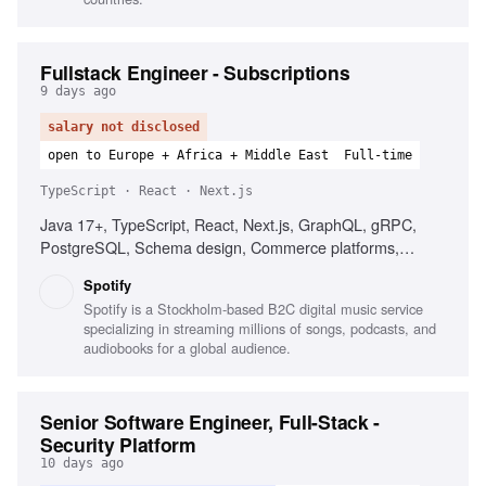
Fullstack Engineer - Subscriptions
9 days ago
salary not disclosed
open to Europe + Africa + Middle East
Full-time
TypeScript · React · Next.js
Java 17+, TypeScript, React, Next.js, GraphQL, gRPC,
PostgreSQL, Schema design, Commerce platforms,
Subscription products, Distributed systems
Spotify
Spotify is a Stockholm-based B2C digital music service
specializing in streaming millions of songs, podcasts, and
audiobooks for a global audience.
Senior Software Engineer, Full-Stack -
Security Platform
10 days ago