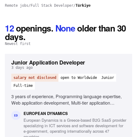
Remote jobs
/
Full Stack Developer
/
Türkiye
12
openings
.
None
older than 30
days.
Newest first
Junior Application Developer
3 days ago
salary not disclosed
open to Worldwide
Junior
Full-time
3 years of experience, Programming language expertise,
Web application development, Multi-tier application
development, Mobile application development,
EUROPEAN DYNAMICS
Development frameworks knowledge, Unit testing
ED
European Dynamics is a Greece-based B2G SaaS provider
experience, Automation testing script design,
specializing in ICT services and software development for
Interoperability component development
e-government, operating internationally across 47
countries.