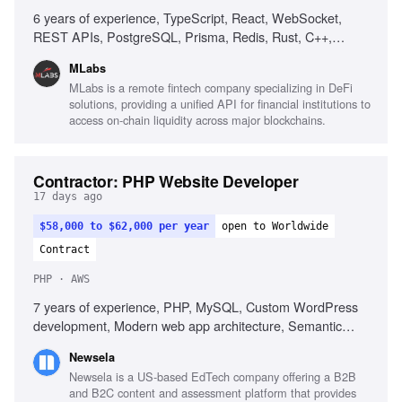
6 years of experience, TypeScript, React, WebSocket,
REST APIs, PostgreSQL, Prisma, Redis, Rust, C++,
Web3, Kafka, Datadog
MLabs
MLabs is a remote fintech company specializing in DeFi
solutions, providing a unified API for financial institutions to
access on-chain liquidity across major blockchains.
Contractor: PHP Website Developer
17 days ago
$58,000 to $62,000 per year
open to Worldwide
Contract
PHP · AWS
7 years of experience, PHP, MySQL, Custom WordPress
development, Modern web app architecture, Semantic
HTML, Responsive CSS, Laravel, AWS, REST APIs,
Newsela
Developer tooling, Unit test writing
Newsela is a US-based EdTech company offering a B2B
and B2C content and assessment platform that provides